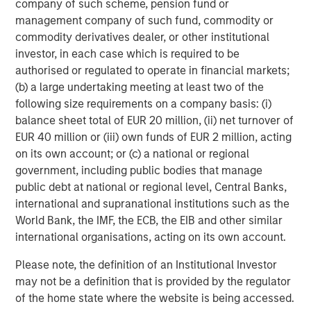
company of such scheme, pension fund or
which will further support our growth ambitions, as we
management company of such fund, commodity or
continue our global expansion and deliver on our mission.
commodity derivatives dealer, or other institutional
This is a huge vote of confidence in the business and
investor, in each case which is required to be
1GT’s commitment to us demonstrates the significant
authorised or regulated to operate in financial markets;
potential of our brand and the strength of our
(b) a large undertaking meeting at least two of the
sustainability credentials. We remain focused on
following size requirements on a company basis: (i)
providing our Hueligans with nutritionally complete food
balance sheet total of EUR 20 million, (ii) net turnover of
and look forward to working closely with the extremely
EUR 40 million or (iii) own funds of EUR 2 million, acting
innovative and expert team at 1GT in the coming years.”
on its own account; or (c) a national or regional
Vikram Raju, MSIM’s Head of Climate Private Equity
government, including public bodies that manage
Investing and 1GT commented:
public debt at national or regional level, Central Banks,
international and supranational institutions such as the
“We are delighted to announce a new partnership with
World Bank, the IMF, the ECB, the EIB and other similar
Huel. In recent years, Huel has reinforced its position as a
international organisations, acting on its own account.
leading brand within the sustainable nutrition sector
addressing time-critical carbon issues, exactly the type
Please note, the definition of an Institutional Investor
of company we look to invest in.
may not be a definition that is provided by the regulator
of the home state where the website is being accessed.
Huel has already demonstrated its unique growth