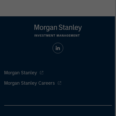
Morgan Stanley
Morgan Stanley Careers