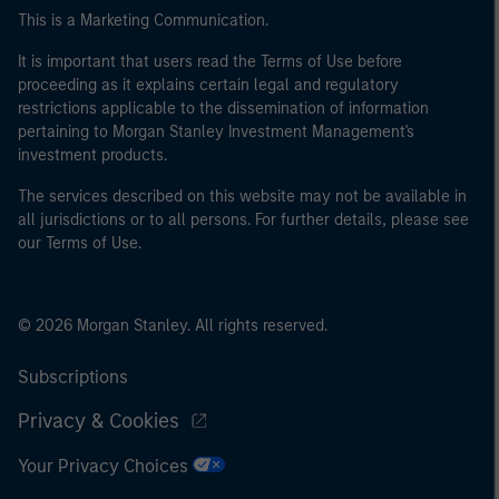
This is a Marketing Communication.
It is important that users read the Terms of Use before
proceeding as it explains certain legal and regulatory
restrictions applicable to the dissemination of information
pertaining to Morgan Stanley Investment Management's
investment products.
The services described on this website may not be available in
all jurisdictions or to all persons. For further details, please see
our Terms of Use.
© 2026 Morgan Stanley. All rights reserved.
Subscriptions
Privacy & Cookies
Your Privacy Choices