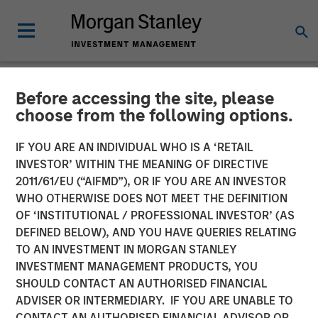
Before accessing the site, please
NEWSROOM
choose from the following options.
Huel unveiled as latest
IF YOU ARE AN INDIVIDUAL WHO IS A ‘RETAIL
addition to Morgan Stanley
INVESTOR’ WITHIN THE MEANING OF DIRECTIVE
2011/61/EU (“AIFMD”), OR IF YOU ARE AN INVESTOR
Investment Management’s
WHO OTHERWISE DOES NOT MEET THE DEFINITION
OF ‘INSTITUTIONAL / PROFESSIONAL INVESTOR’ (AS
1GT climate private equity
DEFINED BELOW), AND YOU HAVE QUERIES RELATING
strategy
TO AN INVESTMENT IN MORGAN STANLEY
INVESTMENT MANAGEMENT PRODUCTS, YOU
SHOULD CONTACT AN AUTHORISED FINANCIAL
31 OCTOBER 2023
ADVISER OR INTERMEDIARY. IF YOU ARE UNABLE TO
CONTACT AN AUTHORISED FINANCIAL ADVISOR OR