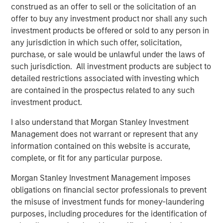
through 2050, the date by which the United Nations has
construed as an offer to sell or the solicitation of an
mandated “Net Zero” must be achieved. Earlier this year,
offer to buy any investment product nor shall any such
1GT raised $500m in its first close as innovative products
investment products be offered or sold to any person in
and solutions focused on addressing climate change
any jurisdiction in which such offer, solicitation,
continue to appeal to investors.
purchase, or sale would be unlawful under the laws of
such jurisdiction. All investment products are subject to
The new partnership with Huel acknowledges the brand’s
detailed restrictions associated with investing which
promising record of embracing sustainability throughout
are contained in the prospectus related to any such
the business whilst achieving excellent growth rates.
investment product.
Since launching in 2015, Huel’s mission has been to make
nutritionally complete, convenient and affordable food,
I also understand that Morgan Stanley Investment
with minimal impact on animals and the environment.
Management does not warrant or represent that any
information contained on this website is accurate,
Huel reported over £144m ($175m) of revenue in FY22, an
complete, or fit for any particular purpose.
increase of 41% on 2021. The business also grew active
customers by 22% to over 900k and has now achieved
Morgan Stanley Investment Management imposes
the milestone of 300m meals sold worldwide since Huel
obligations on financial sector professionals to prevent
was founded, all whilst maintaining its commitment to
the misuse of investment funds for money-laundering
minimise the environmental and ethical impact of its
purposes, including procedures for the identification of