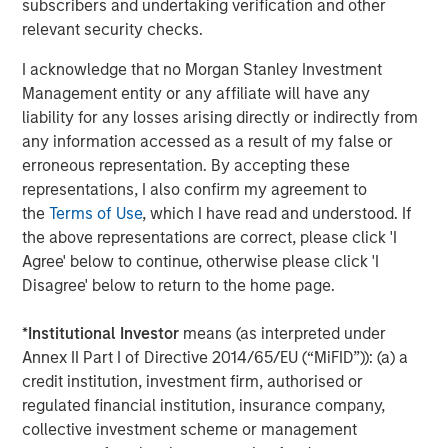
products. Huel’s FY23 results are set to be announced in
subscribers and undertaking verification and other
November.
relevant security checks.
Recognising that the food industry contributes more than
I acknowledge that no Morgan Stanley Investment
a quarter of global greenhouse gas emissions, Huel made
Management entity or any affiliate will have any
a deliberate decision to develop products that offer
liability for any losses arising directly or indirectly from
solutions. Huel is committed to all meals being in line
any information accessed as a result of my false or
with targets to limit global warming to 1.5 degrees, and its
erroneous representation. By accepting these
meals contribute 50% less carbon footprint than the
representations, I also confirm my agreement to
average US meal. To support this, all Huel products are
the
Terms of Use
, which I have read and understood. If
plant based and ethically sourced. The state-of-the-art
the above representations are correct, please click 'I
carbon net zero manufacturing site in Milton Keynes, UK,
Agree' below to continue, otherwise please click 'I
set to open next year, and achievement of B Corp
Disagree' below to return to the home page.
certification with a score of 92.1, significantly over the 80
point pass requirement, has further bolstered Huel’s
*
Institutional Investor
means (as interpreted under
sustainability credentials.
Annex II Part I of Directive 2014/65/EU (“MiFID”)): (a) a
credit institution, investment firm, authorised or
James McMaster, CEO of Huel commented:
regulated financial institution, insurance company,
collective investment scheme or management
“We are delighted to announce this partnership with 1GT,