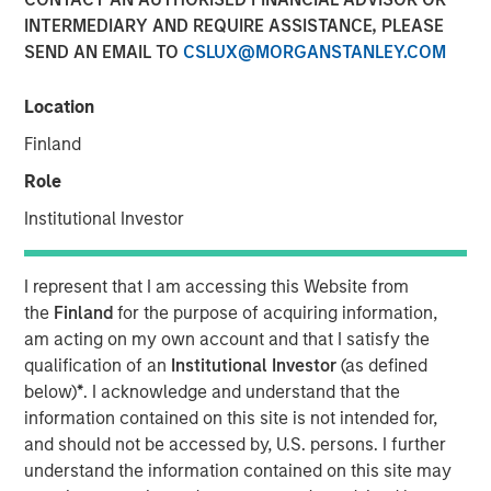
INTERMEDIARY AND REQUIRE ASSISTANCE, PLEASE
SEND AN EMAIL TO
CSLUX@MORGANSTANLEY.COM
Location
Huel and Morgan Stanley Investment Management
Finland
(MSIM) announce strategic partnership which will
see MSIM’s 1GT invest in Huel
Role
Institutional Investor
Investment recognises Huel’s status as a high-
growth brand with industry leading sustainability
credentials and a significantly lower carbon
I represent that I am accessing this Website from
footprint than the average meal
the
Finland
for the purpose of acquiring information,
am acting on my own account and that I satisfy the
MSIM and Huel aim to share insight and expertise as
qualification of an
Institutional Investor
(as defined
Huel works towards reinforcing its sustainability
below)
*
. I acknowledge and understand that the
agenda and continuing its global expansion
information contained on this site is not intended for,
London, England - October 31, 2023
and should not be accessed by, U.S. persons. I further
understand the information contained on this site may
Huel, the leading sustainable nutrition brand, is pleased