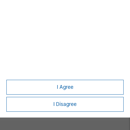
David N. Miller
Managing Director
Neha Champaneria Markle
Managing Director
I Agree
Vikram Raju
Managing Director
I Disagree