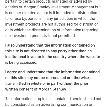
pertain to certain products managed or advised by
to announce an investment by Morgan Stanley
entities of Morgan Stanley Investment Management but
Investment Management’s (MSIM) 1GT climate private
is neither directed at, nor is it intended for distribution
equity strategy which will see the two parties work in
to, or use by, persons in any jurisdiction in which the
close collaboration.
investment products are not authorised for distribution
or in which the dissemination of information regarding
Huel, which is the second investment made by 1GT, has
the investment products is not permitted.
been hailed as a best-in-class addition to its portfolio
given the strength of Huel’s sustainability commitments
I also understand that the information contained on
and position as a nutritionally complete food. 1GT aims to
this site is not directed to any party other than an
provide insight and expertise from across the Morgan
Institutional Investor in the country where the website
Stanley business to enhance Huel’s sustainability agenda
is being accessed.
and capture growth opportunities in the United States and
globally.
I agree and understand that the information contained
on this site may not be reproduced or otherwise
The 1GT strategy is aligned with Huel’s sustainability
transmitted in whole or in part without the prior
commitments as it makes investments in companies that
written consent of Morgan Stanley.
aim to collectively avoid or remove 1 gigaton of carbon
dioxide-equivalent emissions from the Earth’s
The information or opinions contained herein should not
atmosphere from the date of the platform’s investment
be considered as an advertising communication or