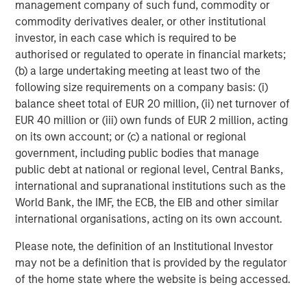
management company of such fund, commodity or
please visit
www.morganstanley.com/im/capitalpartners
.
commodity derivatives dealer, or other institutional
investor, in each case which is required to be
About Morgan Stanley Investment Management
authorised or regulated to operate in financial markets;
Morgan Stanley Investment Management, together with
(b) a large undertaking meeting at least two of the
its investment advisory affiliates, has more than 663
following size requirements on a company basis: (i)
investment professionals around the world and $463
balance sheet total of EUR 20 million, (ii) net turnover of
billion in assets under management or supervision as of
EUR 40 million or (iii) own funds of EUR 2 million, acting
December 31, 2018. Morgan Stanley Investment
on its own account; or (c) a national or regional
Management strives to provide outstanding long-term
government, including public bodies that manage
investment performance, service and a comprehensive
public debt at national or regional level, Central Banks,
suite of investment management solutions to a diverse
international and supranational institutions such as the
client base, which includes governments, institutions,
World Bank, the IMF, the ECB, the EIB and other similar
corporations and individuals worldwide. For further
international organisations, acting on its own account.
information about Morgan Stanley Investment
Please note, the definition of an Institutional Investor
Management, please visit
www.morganstanley.com/im
.
may not be a definition that is provided by the regulator
About Morgan Stanley
of the home state where the website is being accessed.
Morgan Stanley (NYSE: MS) is a leading global financial