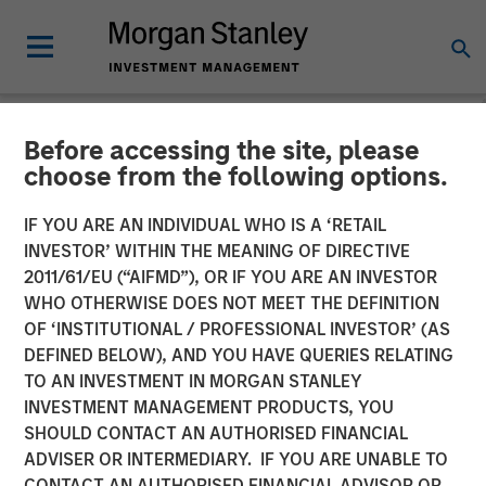
Before accessing the site, please
NEWSROOM
choose from the following options.
Morgan Stanley Capital
IF YOU ARE AN INDIVIDUAL WHO IS A ‘RETAIL
Partners Completes
INVESTOR’ WITHIN THE MEANING OF DIRECTIVE
2011/61/EU (“AIFMD”), OR IF YOU ARE AN INVESTOR
Investment in Clarity
WHO OTHERWISE DOES NOT MEET THE DEFINITION
OF ‘INSTITUTIONAL / PROFESSIONAL INVESTOR’ (AS
Software Solutions
DEFINED BELOW), AND YOU HAVE QUERIES RELATING
TO AN INVESTMENT IN MORGAN STANLEY
INVESTMENT MANAGEMENT PRODUCTS, YOU
25 JANUARY 2019
SHOULD CONTACT AN AUTHORISED FINANCIAL
ADVISER OR INTERMEDIARY. IF YOU ARE UNABLE TO
CONTACT AN AUTHORISED FINANCIAL ADVISOR OR