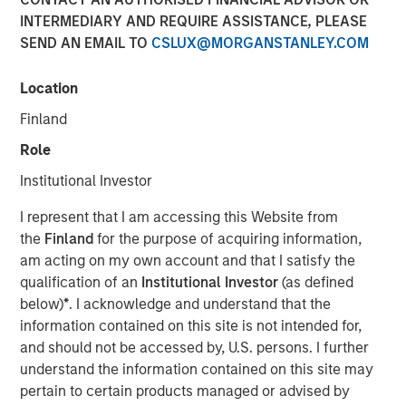
INTERMEDIARY AND REQUIRE ASSISTANCE, PLEASE
SEND AN EMAIL TO
CSLUX@MORGANSTANLEY.COM
NEW YORK, NY — January 25, 2019 7:00 AM EST
Location
Investment funds managed by Morgan Stanley Capital
Partners (“MSCP”), the Private Equity team within Morgan
Finland
Stanley Investment Management, announced today that
Role
they have completed an investment in Clarity Software
Solutions (“Clarity” or the “Company”). MSCP is
Institutional Investor
partnering with the current management team led by
I represent that I am accessing this Website from
founder Sean Rotermund, who will remain CEO and
the
Finland
for the purpose of acquiring information,
continue to drive organic growth and product
am acting on my own account and that I satisfy the
development during the investment. Clarity marks the
qualification of an
Institutional Investor
(as defined
ninth platform investment in MSCP’s North Haven Capital
below)
*
. I acknowledge and understand that the
Partners Fund VI (“NHCP VI”) and the first healthcare
information contained on this site is not intended for,
investment.
and should not be accessed by, U.S. persons. I further
Headquartered in Madison, CT, Clarity is a data and
understand the information contained on this site may
technology driven provider of member communication
pertain to certain products managed or advised by