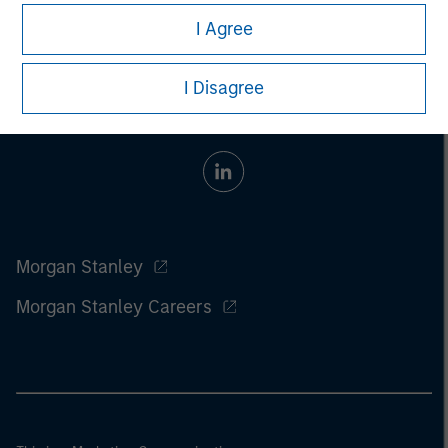
I Agree
I Disagree
Morgan Stanley
Morgan Stanley Careers