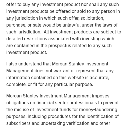
offer to buy any investment product nor shall any such
and the Clarity team and partner together as they
investment products be offered or sold to any person in
continue to provide comprehensive engagement
any jurisdiction in which such offer, solicitation,
solutions that deliver differentiated value to their
purchase, or sale would be unlawful under the laws of
customers.”
such jurisdiction. All investment products are subject to
Sean Rotermund, Founder and Chief Executive Officer of
detailed restrictions associated with investing which
Clarity, said, “We are excited to team up with Morgan
are contained in the prospectus related to any such
Stanley Capital Partners as we enter a new phase of
investment product.
growth to broaden our market presence and drive
I also understand that Morgan Stanley Investment
enhanced value to our customers. We are proud of the
Management does not warrant or represent that any
work we’ve accomplished and expect this new
information contained on this website is accurate,
partnership to enrich our already strong foundation of
complete, or fit for any particular purpose.
operational excellence and superior customer
experience.”
Morgan Stanley Investment Management imposes
obligations on financial sector professionals to prevent
This investment is a continuation of MSCP’s focus on
the misuse of investment funds for money-laundering
outsourced service providers that offer best in class
purposes, including procedures for the identification of
solutions and reduce pain points for clients. Clarity
subscribers and undertaking verification and other
follows other NHCP VI investments in outsourced