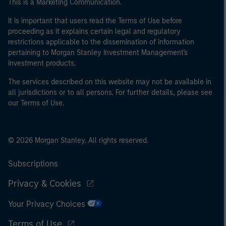
This is a Marketing Communication.
It is important that users read the Terms of Use before
proceeding as it explains certain legal and regulatory
restrictions applicable to the dissemination of information
pertaining to Morgan Stanley Investment Management's
investment products.
The services described on this website may not be available in
all jurisdictions or to all persons. For further details, please see
our Terms of Use.
© 2026 Morgan Stanley. All rights reserved.
Subscriptions
Privacy & Cookies
Your Privacy Choices
Terms of Use