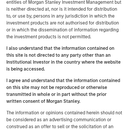
solutions for health insurance payors, third party
entities of Morgan Stanley Investment Management but
administrators (“TPAs”), and dental insurance companies.
is neither directed at, nor is it intended for distribution
The Company’s software collects, consolidates and
to, or use by, persons in any jurisdiction in which the
cleanses its customers’ data from multiple sources to
investment products are not authorised for distribution
generate compliant and personalized digital member
or in which the dissemination of information regarding
communications across the enrollment, claims and
the investment products is not permitted.
payments, and compliance functions of its customers.
I also understand that the information contained on
Steve Rodgers, Managing Director of Morgan Stanley
this site is not directed to any party other than an
Capital Partners, said, “We are excited to partner with
Institutional Investor in the country where the website
Clarity and its talented management team. The company
is being accessed.
has developed an innovative product that addresses the
I agree and understand that the information contained
complex process of member communications for today’s
on this site may not be reproduced or otherwise
healthcare organizations and we look forward to working
transmitted in whole or in part without the prior
together to build on this growth.” Rodgers joined MSCP in
written consent of Morgan Stanley.
2018 to lead health care investing for the platform.
The information or opinions contained herein should not
Jim Howland, Managing Director and Operating Partner
be considered as an advertising communication or
of Morgan Stanley Capital Partners, added, “We are
construed as an offer to sell or the solicitation of an
delighted to work with Sean Rotermund, Steve Mongelli