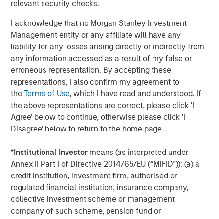
relevant security checks.
providers which include CoAdvantage, a comprehensive
HR and benefits provider to small and medium sized
I acknowledge that no Morgan Stanley Investment
businesses and 24 Seven, a provider of digital and
Management entity or any affiliate will have any
creative human capital management services.
liability for any losses arising directly or indirectly from
any information accessed as a result of my false or
TripleTree, LLC acted as the exclusive financial advisor to
erroneous representation. By accepting these
Clarity.
representations, I also confirm my agreement to
About Morgan Stanley Capital Partners
the
Terms of Use
, which I have read and understood. If
the above representations are correct, please click 'I
Morgan Stanley Capital Partners, the middle-market
Agree' below to continue, otherwise please click 'I
focused private equity business of Morgan Stanley
Disagree' below to return to the home page.
Investment Management, is a leading middle-market
private equity platform that has invested capital in a
*
Institutional Investor
means (as interpreted under
broad spectrum of industries for over two decades.
Annex II Part I of Directive 2014/65/EU (“MiFID”)): (a) a
Morgan Stanley Capital Partners focuses on privately
credit institution, investment firm, authorised or
negotiated equity and equity-related investments in North
regulated financial institution, insurance company,
America and seeks to create value in portfolio companies
collective investment scheme or management
primarily through operational improvement. For further
company of such scheme, pension fund or
information about Morgan Stanley Capital Partners,