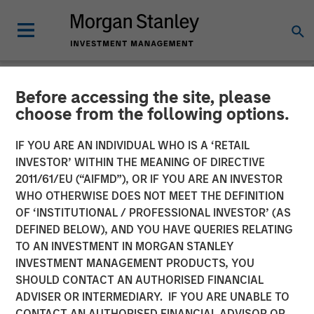
Before accessing the site, please
NEWSROOM
choose from the following options.
Tikehau Capital Advisors
IF YOU ARE AN INDIVIDUAL WHO IS A ‘RETAIL
strengthens its financial
INVESTOR’ WITHIN THE MEANING OF DIRECTIVE
2011/61/EU (“AIFMD”), OR IF YOU ARE AN INVESTOR
resources with an equity
WHO OTHERWISE DOES NOT MEET THE DEFINITION
OF ‘INSTITUTIONAL / PROFESSIONAL INVESTOR’ (AS
raise of at least €300m
DEFINED BELOW), AND YOU HAVE QUERIES RELATING
TO AN INVESTMENT IN MORGAN STANLEY
INVESTMENT MANAGEMENT PRODUCTS, YOU
20 MAY 2019
SHOULD CONTACT AN AUTHORISED FINANCIAL
ADVISER OR INTERMEDIARY. IF YOU ARE UNABLE TO
CONTACT AN AUTHORISED FINANCIAL ADVISOR OR