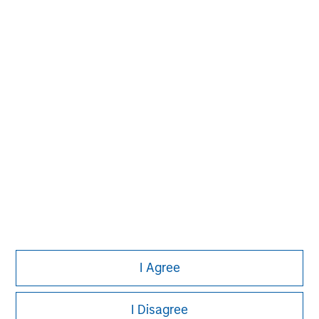
David N. Miller
Managing Director
Tom Cahill
Managing Director
Pedro Teixeira
Managing Director
I Agree
I Disagree