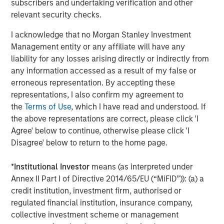
subscribers and undertaking verification and other
enter an exciting new period of expansion.”
relevant security checks.
About Tikehau Capital Advisors
I acknowledge that no Morgan Stanley Investment
Management entity or any affiliate will have any
Tikehau Capital Advisors is the principal shareholder of
liability for any losses arising directly or indirectly from
Tikehau Capital SCA which, as of 31 December 2018, held
any information accessed as a result of my false or
29.7% of its capital and voting rights and all of the share
erroneous representation. By accepting these
capital and voting rights of its Manager-General Partner,
representations, I also confirm my agreement to
Tikehau Capital General Partner. Tikehau Capital Advisors
the
Terms of Use
, which I have read and understood. If
combines the central functions on which the Manager
the above representations are correct, please click 'I
relies for the performance of its duties on behalf of
Agree' below to continue, otherwise please click 'I
Tikehau Capital SCA and the group. Its main activity is the
Disagree' below to return to the home page.
acquisition, holding and management of any type of
equity interests and securities. As of 31 December 2018,
*
Institutional Investor
means (as interpreted under
Tikehau Capital Advisors’ shareholders’ equity is split
Annex II Part I of Directive 2014/65/EU (“MiFID”)): (a) a
between certain of the managers and founders of
credit institution, investment firm, authorised or
Tikehau Capital, who together hold 75.9% of the
regulated financial institution, insurance company,
shareholders’ equity and voting rights of Tikehau Capital
collective investment scheme or management
Advisors, and a group of institutional shareholders: Crédit