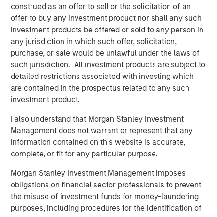
Capital SCA’s plans for expansion and growth.
construed as an offer to sell or the solicitation of an
offer to buy any investment product nor shall any such
“We are proud to welcome the commitment from our
investment products be offered or sold to any person in
newest shareholder, the North Haven Tactical Value Fund,
any jurisdiction in which such offer, solicitation,
which is managed by a Morgan Stanley Investment
purchase, or sale would be unlawful under the laws of
Management team, and to see that our shareholders,
such jurisdiction. All investment products are subject to
Temasek, FFP and MACSF, are reinforcing their ownership
detailed restrictions associated with investing which
in Tikehau Capital Advisors,” said Antoine Flamarion and
are contained in the prospectus related to any such
Mathieu Chabran, founders and co-heads of Tikehau
investment product.
Capital Advisors.
I also understand that Morgan Stanley Investment
“The Morgan Stanley Tactical Value Investing team is
Management does not warrant or represent that any
pleased to partner with Tikehau Capital Advisors in
information contained on this website is accurate,
support of Tikehau Capital SCA’s growth,” said Pedro
complete, or fit for any particular purpose.
Teixeira, Co-Head of Morgan Stanley Tactical Value
Investing. “Tikehau Capital is a premier asset manager
Morgan Stanley Investment Management imposes
comprised of seasoned investment professionals with
obligations on financial sector professionals to prevent
strong investment performance. We look forward to
the misuse of investment funds for money-laundering
working with Tikehau Capital Advisors’ management to
purposes, including procedures for the identification of
build on Tikehau Capital’s successful platform as they