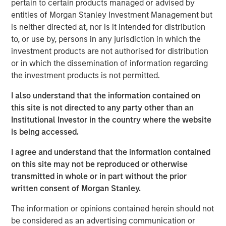
pertain to certain products managed or advised by
Tikehau Capital Advisors, Tikehau Capital SCA’s main
entities of Morgan Stanley Investment Management but
shareholder, today announced that it has secured from
is neither directed at, nor is it intended for distribution
institutional partners firm and irrevocablecommitments
to, or use by, persons in any jurisdiction in which the
of €195m in new equity as part of a share capital
investment products are not authorised for distribution
increase of at least €300m.
or in which the dissemination of information regarding
the investment products is not permitted.
The new equity raise includes reinvestment by Tikehau
Capital Advisors’ founders and managers, who will
I also understand that the information contained on
remain controlling shareholders in the firm with more
this site is not directed to any party other than an
than 60% of its share capital, as well as additional
Institutional Investor in the country where the website
commitments from existing institutional partners:
is being accessed.
Temasek, FFP and MACSF. The firm also welcomes an
investment vehicle of North Haven Tactical Value,
I agree and understand that the information contained
managed by a team within Morgan Stanley Investment
on this site may not be reproduced or otherwise
Management, as a new shareholder in connection with
transmitted in whole or in part without the prior
this transaction.
written consent of Morgan Stanley.
The proceeds of this share capital increase will be used
The information or opinions contained herein should not
for corporate general purposes and to support Tikehau
be considered as an advertising communication or