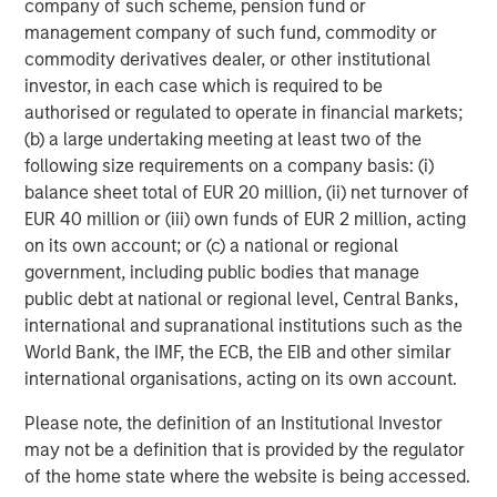
company of such scheme, pension fund or
Mutuel Arkéa, FFP, MACSF and Temasek, who together
management company of such fund, commodity or
hold the remaining 24.1%.
commodity derivatives dealer, or other institutional
investor, in each case which is required to be
About Tikehau Capital SCA
authorised or regulated to operate in financial markets;
Tikehau Capital is an asset management and investment
(b) a large undertaking meeting at least two of the
group with €22.4 billion of assets under management (as
following size requirements on a company basis: (i)
of 31 March 2019) and shareholders’ equity of €2.3 billion
balance sheet total of EUR 20 million, (ii) net turnover of
(as of 31 December 2018). The Group invests in various
EUR 40 million or (iii) own funds of EUR 2 million, acting
asset classes (private debt, real estate, private equity and
on its own account; or (c) a national or regional
liquid strategies), including through its asset management
government, including public bodies that manage
subsidiaries, on behalf of institutional and private
public debt at national or regional level, Central Banks,
investors. Controlled by its managers, alongside leading
international and supranational institutions such as the
institutional partners, Tikehau Capital employs more than
World Bank, the IMF, the ECB, the EIB and other similar
440 staff (as of 31 March 2019) in its Paris, London,
international organisations, acting on its own account.
Brussels, Madrid, Milan, New York, Seoul, Singapore and
Please note, the definition of an Institutional Investor
Tokyo offices.
may not be a definition that is provided by the regulator
Tikehau Capital is listed on the regulated market of
of the home state where the website is being accessed.
Euronext Paris, Compartment A (ISIN code: