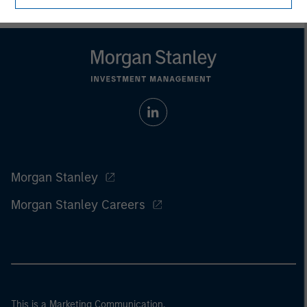
Morgan Stanley
Morgan Stanley Careers
This is a Marketing Communication.