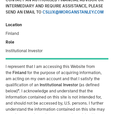
INTERMEDIARY AND REQUIRE ASSISTANCE, PLEASE
SEND AN EMAIL TO
CSLUX@MORGANSTANLEY.COM
An investment vehicle of Morgan Stanley
Location
Investment Management’s North Haven Tactical
Value becomes a new shareholder
Finland
Role
Existing shareholders Temasek, FFP and MACSF
reinforce their ownership
Institutional Investor
€195m in new equity secured from institutional
partners
I represent that I am accessing this Website from
the
Finland
for the purpose of acquiring information,
Founders and management reinvest and remain
am acting on my own account and that I satisfy the
controlling shareholders with more than 60% of
qualification of an
Institutional Investor
(as defined
Tikehau Capital Advisors’ share capital
below)
*
. I acknowledge and understand that the
information contained on this site is not intended for,
and should not be accessed by, U.S. persons. I further
Paris — May 20, 2019
understand the information contained on this site may