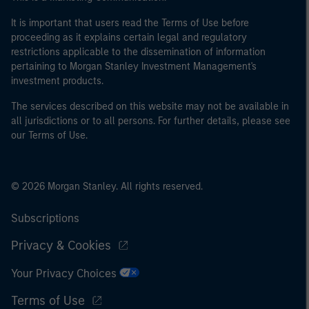
It is important that users read the Terms of Use before
proceeding as it explains certain legal and regulatory
restrictions applicable to the dissemination of information
pertaining to Morgan Stanley Investment Management's
investment products.
The services described on this website may not be available in
all jurisdictions or to all persons. For further details, please see
our Terms of Use.
© 2026 Morgan Stanley. All rights reserved.
Subscriptions
Privacy & Cookies
Your Privacy Choices
Terms of Use