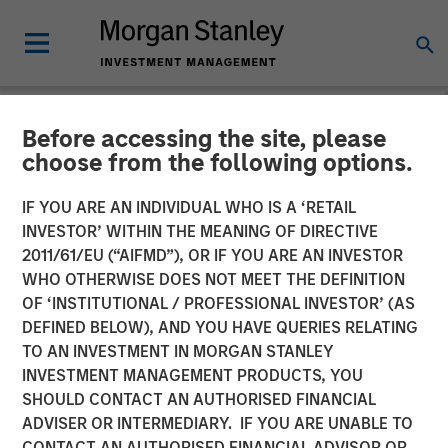
Before accessing the site, please
NEWSROOM
choose from the following options.
Morgan Stanley Real Estate
IF YOU ARE AN INDIVIDUAL WHO IS A ‘RETAIL
Investing Completes Sale of
INVESTOR’ WITHIN THE MEANING OF DIRECTIVE
2011/61/EU (“AIFMD”), OR IF YOU ARE AN INVESTOR
Spring Arbor Senior Living
WHO OTHERWISE DOES NOT MEET THE DEFINITION
OF ‘INSTITUTIONAL / PROFESSIONAL INVESTOR’ (AS
Portfolio for $296 Million
DEFINED BELOW), AND YOU HAVE QUERIES RELATING
TO AN INVESTMENT IN MORGAN STANLEY
INVESTMENT MANAGEMENT PRODUCTS, YOU
17 FEBRUARY 2026
SHOULD CONTACT AN AUTHORISED FINANCIAL
ADVISER OR INTERMEDIARY. IF YOU ARE UNABLE TO
CONTACT AN AUTHORISED FINANCIAL ADVISOR OR