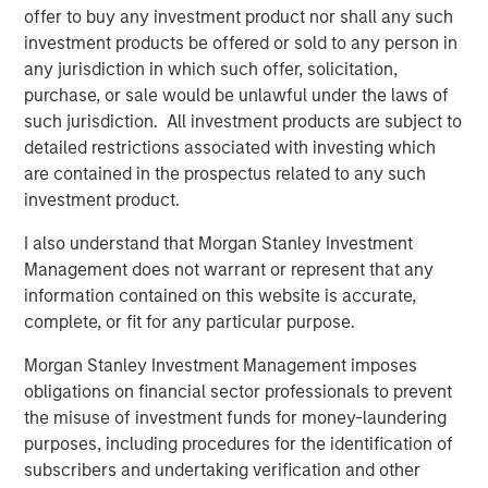
offer to buy any investment product nor shall any such
new owner.”
investment products be offered or sold to any person in
Funds managed by MSREI have been actively investing in
any jurisdiction in which such offer, solicitation,
senior housing since 2022 and today have an ownership
purchase, or sale would be unlawful under the laws of
interest in approximately 11 senior living communities
such jurisdiction. All investment products are subject to
across the United States with nearly 2,000 independent
detailed restrictions associated with investing which
living, assisted living and memory care units.
are contained in the prospectus related to any such
investment product.
JLL Capital Markets advised the sellers on the
transaction.
I also understand that Morgan Stanley Investment
Management does not warrant or represent that any
About Morgan Stanley Real Estate Investing
information contained on this website is accurate,
complete, or fit for any particular purpose.
Morgan Stanley Real Estate Investing (MSREI) is the global
private real estate investment management business of
Morgan Stanley Investment Management imposes
Morgan Stanley. One of the most active property
obligations on financial sector professionals to prevent
investors in the world for over three decades, MSREI
the misuse of investment funds for money-laundering
employs a patient, disciplined approach through global
purposes, including procedures for the identification of
value-add / opportunistic and regional core / core-plus
subscribers and undertaking verification and other
real estate investment strategies. With 17 offices