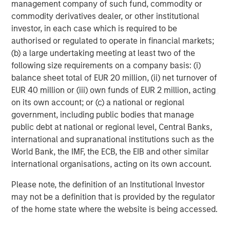
management company of such fund, commodity or
worldwide. For further information about Morgan Stanley
commodity derivatives dealer, or other institutional
Investment Management, please visit
investor, in each case which is required to be
www.morganstanley.com/im
authorised or regulated to operate in financial markets;
(b) a large undertaking meeting at least two of the
About Morgan Stanley
following size requirements on a company basis: (i)
Morgan Stanley (NYSE: MS) is a leading global financial
balance sheet total of EUR 20 million, (ii) net turnover of
services firm providing a wide range of investment
EUR 40 million or (iii) own funds of EUR 2 million, acting
banking, securities, wealth management and investment
on its own account; or (c) a national or regional
management services. With offices in 42 countries, the
government, including public bodies that manage
Firm’s employees serve clients worldwide including
public debt at national or regional level, Central Banks,
corporations, governments, institutions and individuals.
international and supranational institutions such as the
For further information about Morgan Stanley, please visit
World Bank, the IMF, the ECB, the EIB and other similar
www.morganstanley.com
international organisations, acting on its own account.
.
Please note, the definition of an Institutional Investor
Morgan Stanley Real Estate Investing
may not be a definition that is provided by the regulator
of the home state where the website is being accessed.
Morgan Stanley Real Estate Investing (MSREI) manages
global value-add / opportunistic and regional core / core-