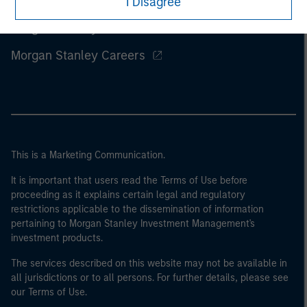
I Disagree
Morgan Stanley
Morgan Stanley Careers
This is a Marketing Communication.
It is important that users read the Terms of Use before
proceeding as it explains certain legal and regulatory
restrictions applicable to the dissemination of information
pertaining to Morgan Stanley Investment Management's
investment products.
The services described on this website may not be available in
all jurisdictions or to all persons. For further details, please see
our Terms of Use.