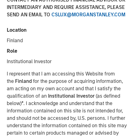
INTERMEDIARY AND REQUIRE ASSISTANCE, PLEASE
SEND AN EMAIL TO
CSLUX@MORGANSTANLEY.COM
NEW YORK — February 17, 2026
Location
Morgan Stanley Investment Management, through funds
managed by Morgan Stanley Real Estate Investing
Finland
(MSREI), and Foundry Commercial (Foundry) announced
Role
today the sale of the final 11 communities in the Spring
Arbor Senior Living collection located in Maryland and
Institutional Investor
Virginia to an S&P 500 company focused on senior
I represent that I am accessing this Website from
housing for $296 million.
the
Finland
for the purpose of acquiring information,
“We are proud to have been part of the Spring Arbor
am acting on my own account and that I satisfy the
Senior Living Collection and of the partnership with
qualification of an
Institutional Investor
(as defined
Foundry to strengthen operations, improve performance
below)
*
. I acknowledge and understand that the
and deliver high-quality care to our residents over the last
information contained on this site is not intended for,
four years,” said Will Millam, Head of Morgan Stanley
and should not be accessed by, U.S. persons. I further
Real Estate Investing U.S. “This investment highlights
understand the information contained on this site may
MSREI’s ability to identify opportunities during periods of
pertain to certain products managed or advised by