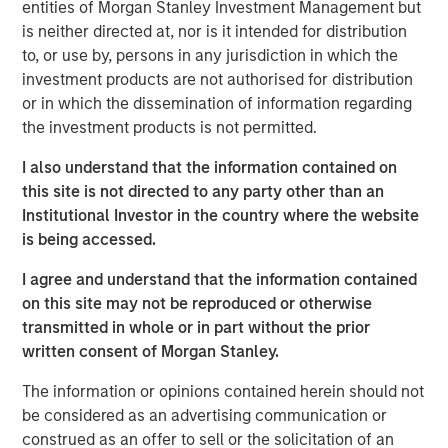
market dislocation, partner with best-in-class operators
entities of Morgan Stanley Investment Management but
and create value through disciplined operational
is neither directed at, nor is it intended for distribution
execution.”
to, or use by, persons in any jurisdiction in which the
investment products are not authorised for distribution
MSREI initially acquired the Spring Arbor Senior Living
or in which the dissemination of information regarding
collection of 25 communities located across Maryland,
the investment products is not permitted.
Virgina and North Carolina in partnership with Foundry
Commercial between 2022 and 2023. This sale marks the
I also understand that the information contained on
full exit of the investment. The 11-community portfolio of
this site is not directed to any party other than an
795 assisted living and memory care units surpassed a
Institutional Investor in the country where the website
90% occupancy rate in recent years and is well
is being accessed.
positioned for continued growth based on strong local-
I agree and understand that the information contained
market fundaments.
on this site may not be reproduced or otherwise
“We appreciate MSREI’s partnership and working with
transmitted in whole or in part without the prior
them to provide quality care to our residents in a warm
written consent of Morgan Stanley.
and inviting environment,” said Kevin Maddron, President
The information or opinions contained herein should not
of Healthcare Services for Foundry. “Furthermore, we look
be considered as an advertising communication or
forward to building upon the reputation of these
construed as an offer to sell or the solicitation of an
communities and the care our associates deliver with the