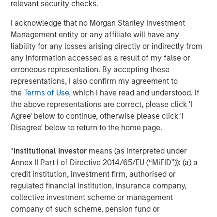
relevant security checks.
throughout the U.S., Europe and Asia, regional teams of
dedicated real estate professionals combine a unique
I acknowledge that no Morgan Stanley Investment
global perspective with local presence and significant
Management entity or any affiliate will have any
transaction execution expertise. MSREI currently
liability for any losses arising directly or indirectly from
manages $55 billion of gross real estate assets
any information accessed as a result of my false or
worldwide on behalf of its clients.
erroneous representation. By accepting these
representations, I also confirm my agreement to
About Morgan Stanley Investment Management
the
Terms of Use
, which I have read and understood. If
the above representations are correct, please click 'I
Morgan Stanley Investment Management, together with
Agree' below to continue, otherwise please click 'I
its investment advisory affiliates, has more than 1,400
Disagree' below to return to the home page.
investment professionals around the world and $1.9
trillion in assets under management or supervision as of
*
Institutional Investor
means (as interpreted under
December 31, 2025. Morgan Stanley Investment
Annex II Part I of Directive 2014/65/EU (“MiFID”)): (a) a
Management strives to provide strong long-term
credit institution, investment firm, authorised or
investment performance, outstanding service, and a
regulated financial institution, insurance company,
comprehensive suite of investment management
collective investment scheme or management
solutions to a diverse client base, which includes
company of such scheme, pension fund or
governments, institutions, corporations and individuals