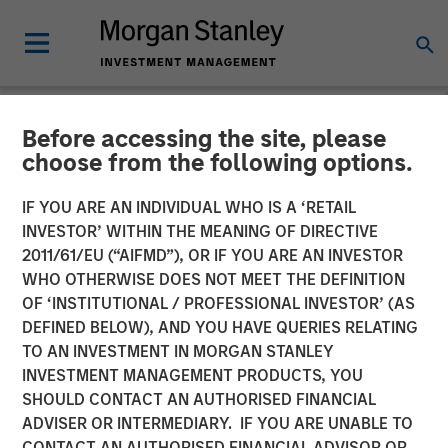
Before accessing the site, please
NEWSROOM
choose from the following options.
MSIM Expands Loan
IF YOU ARE AN INDIVIDUAL WHO IS A ‘RETAIL
Business with Pricing of
INVESTOR’ WITHIN THE MEANING OF DIRECTIVE
2011/61/EU (“AIFMD”), OR IF YOU ARE AN INVESTOR
$400M Morgan Stanley
WHO OTHERWISE DOES NOT MEET THE DEFINITION
OF ‘INSTITUTIONAL / PROFESSIONAL INVESTOR’ (AS
Eaton Vance CLO 2025-21
DEFINED BELOW), AND YOU HAVE QUERIES RELATING
Ltd.
TO AN INVESTMENT IN MORGAN STANLEY
INVESTMENT MANAGEMENT PRODUCTS, YOU
SHOULD CONTACT AN AUTHORISED FINANCIAL
22 APRIL 2025
ADVISER OR INTERMEDIARY. IF YOU ARE UNABLE TO
CONTACT AN AUTHORISED FINANCIAL ADVISOR OR