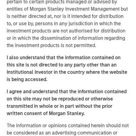
pertain to certain products managed or advised by
encouraged by the interest from both new and existing
entities of Morgan Stanley Investment Management but
investors,” said Steve Sebo, Head of CLO Structuring &
is neither directed at, nor is it intended for distribution
Capital Markets. “Closing this deal is a great step forward
to, or use by, persons in any jurisdiction in which the
as we continue to build our CLO business.”
investment products are not authorised for distribution
Ed Greenaway, Head of CLO Portfolio Management,
or in which the dissemination of information regarding
added, “Navigating the difficult dance of risk and return
the investment products is not permitted.
across the capital structure and within the asset pool has
I also understand that the information contained on
always been the core of our approach. The recent
this site is not directed to any party other than an
volatility within the market presents challenges but also
Institutional Investor in the country where the website
opportunity for equity and debt investors alike.”
is being accessed.
MSIM’s Floating-Rate Loan team traces its roots to 1989
I agree and understand that the information contained
and is a pioneer in broadly syndicated loan investment
on this site may not be reproduced or otherwise
management. The 40+ member team manages an array
transmitted in whole or in part without the prior
of U.S. and European loan strategies, CLO debt tranches
written consent of Morgan Stanley.
and a growing CLO platform. The team’s total assets
under management were $30.0 billion at the start of
The information or opinions contained herein should not
2025.
be considered as an advertising communication or