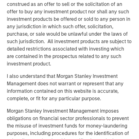
construed as an offer to sell or the solicitation of an
About Morgan Stanley Investment Management
offer to buy any investment product nor shall any such
Morgan Stanley Investment Management, together with
investment products be offered or sold to any person in
its investment advisory affiliates, has more than 1,400
any jurisdiction in which such offer, solicitation,
investment professionals around the world and $1.6
purchase, or sale would be unlawful under the laws of
trillion in assets under management or supervision as of
such jurisdiction. All investment products are subject to
March 31, 2025. Morgan Stanley Investment Management
detailed restrictions associated with investing which
strives to provide outstanding long-term investment
are contained in the prospectus related to any such
performance, service, and a comprehensive suite of
investment product.
investment management solutions to a diverse client
I also understand that Morgan Stanley Investment
base, which includes governments, institutions,
Management does not warrant or represent that any
corporations and individuals worldwide. For further
information contained on this website is accurate,
information about Morgan Stanley Investment
complete, or fit for any particular purpose.
Management, please visit
www.morganstanley.com/im
.
Morgan Stanley Investment Management imposes
About Morgan Stanley
obligations on financial sector professionals to prevent
Morgan Stanley (NYSE: MS) is a leading global financial
the misuse of investment funds for money-laundering
services firm providing a wide range of investment
purposes, including procedures for the identification of