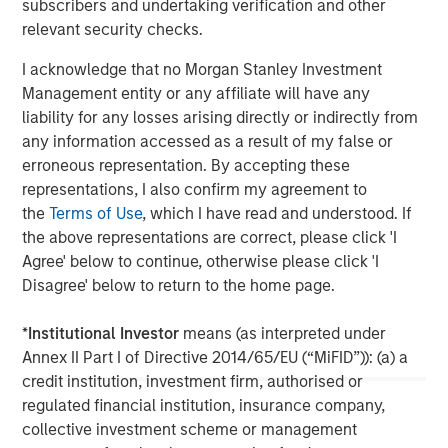
banking, securities, wealth management and investment
subscribers and undertaking verification and other
management services. With offices in 42 countries, the
relevant security checks.
Firm's employees serve clients worldwide including
I acknowledge that no Morgan Stanley Investment
corporations, governments, institutions and individuals.
Management entity or any affiliate will have any
For more information about Morgan Stanley, please visit
liability for any losses arising directly or indirectly from
www.morganstanley.com
.
any information accessed as a result of my false or
erroneous representation. By accepting these
representations, I also confirm my agreement to
MSIM Spokesperson
the
Terms of Use
, which I have read and understood. If
the above representations are correct, please click 'I
Agree' below to continue, otherwise please click 'I
Disagree' below to return to the home page.
Steve Sebo
*
Institutional Investor
means (as interpreted under
Executive Director
Annex II Part I of Directive 2014/65/EU (“MiFID”)): (a) a
credit institution, investment firm, authorised or
regulated financial institution, insurance company,
Edward Greenaway, CFA
collective investment scheme or management
Executive Director