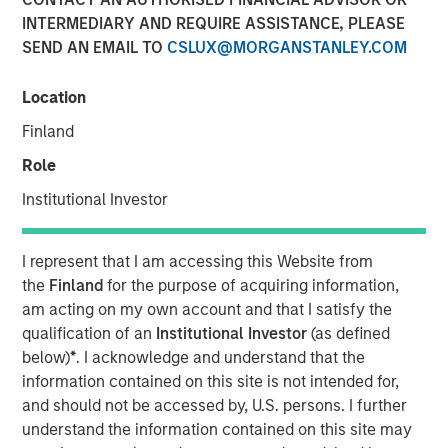
INTERMEDIARY AND REQUIRE ASSISTANCE, PLEASE
SEND AN EMAIL TO
CSLUX@MORGANSTANLEY.COM
Location
Attractive market conditions and robust interest for tier-1
collateral manager profile underpinned strong
Finland
institutional demand.
Role
BOSTON —
Institutional Investor
Morgan Stanley Investment Management (MSIM), a global
asset manager, today announced the closing of Morgan
I represent that I am accessing this Website from
Stanley Eaton Vance CLO 2025-21, Ltd., marking the
the
Finland
for the purpose of acquiring information,
investment team’s first Collateralized Loan Obligation
am acting on my own account and that I satisfy the
(CLO) in 2025. The $400 million transaction was priced
qualification of an
Institutional Investor
(as defined
on March 7 and increases CLO platform assetsto
below)
*
. I acknowledge and understand that the
approximately $7.5 billion across twenty vehicles. Wells
information contained on this site is not intended for,
Fargo Securities served as sole arranger for the deal.
and should not be accessed by, U.S. persons. I further
understand the information contained on this site may
“We’re excited to be back in the new issue market and are