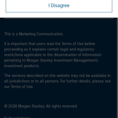
I Disagree
This is a Marketing Communication.
It is important that users read the Terms of Use before
proceeding as it explains certain legal and regulatory
restrictions applicable to the dissemination of information
pertaining to Morgan Stanley Investment Management's
investment products.
The services described on this website may not be available in
all jurisdictions or to all persons. For further details, please see
our Terms of Use.
© 2026 Morgan Stanley. All rights reserved.