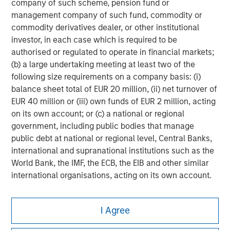
company of such scheme, pension fund or
management company of such fund, commodity or
commodity derivatives dealer, or other institutional
investor, in each case which is required to be
authorised or regulated to operate in financial markets;
(b) a large undertaking meeting at least two of the
following size requirements on a company basis: (i)
balance sheet total of EUR 20 million, (ii) net turnover of
EUR 40 million or (iii) own funds of EUR 2 million, acting
on its own account; or (c) a national or regional
government, including public bodies that manage
public debt at national or regional level, Central Banks,
international and supranational institutions such as the
World Bank, the IMF, the ECB, the EIB and other similar
international organisations, acting on its own account.
Please note, the definition of an Institutional Investor
Morgan Stanley
may not be a definition that is provided by the regulator
I Agree
of the home state where the website is being accessed.
Morgan Stanley Careers