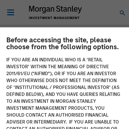
Before accessing the site, please
NEWSROOM
choose from the following options.
Morgan Stanley Private
IF YOU ARE AN INDIVIDUAL WHO IS A ‘RETAIL
Equity Completes
INVESTOR’ WITHIN THE MEANING OF DIRECTIVE
2011/61/EU (“AIFMD”), OR IF YOU ARE AN INVESTOR
Investment in 24 Seven
WHO OTHERWISE DOES NOT MEET THE DEFINITION
OF ‘INSTITUTIONAL / PROFESSIONAL INVESTOR’ (AS
DEFINED BELOW), AND YOU HAVE QUERIES RELATING
05 OCTOBER 2016
TO AN INVESTMENT IN MORGAN STANLEY
INVESTMENT MANAGEMENT PRODUCTS, YOU
SHOULD CONTACT AN AUTHORISED FINANCIAL
ADVISER OR INTERMEDIARY. IF YOU ARE UNABLE TO
CONTACT AN AUTHORISED FINANCIAL ADVISOR OR