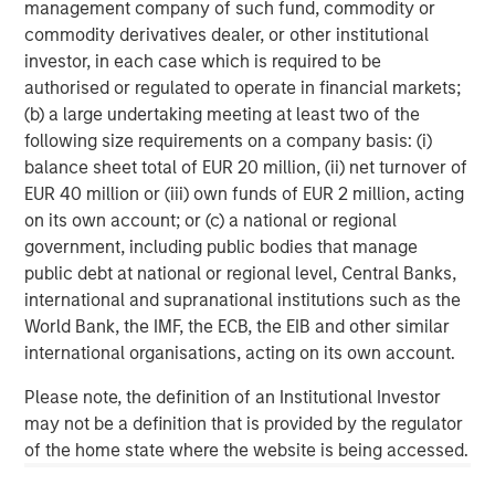
management company of such fund, commodity or
broad spectrum of industries for over two decades.
commodity derivatives dealer, or other institutional
Morgan Stanley Global Private Equity focuses on privately
investor, in each case which is required to be
negotiated equity and equity-related investments
authorised or regulated to operate in financial markets;
primarily in North America, as well as Europe and other
(b) a large undertaking meeting at least two of the
regions and seeks to create value in portfolio companies
following size requirements on a company basis: (i)
primarily through operational improvement. For further
balance sheet total of EUR 20 million, (ii) net turnover of
information about Morgan Stanley Global Private Equity,
EUR 40 million or (iii) own funds of EUR 2 million, acting
please visit
www.morganstanley.com/im/capitalpartners
.
on its own account; or (c) a national or regional
government, including public bodies that manage
public debt at national or regional level, Central Banks,
About Morgan Stanley Investment Management
international and supranational institutions such as the
World Bank, the IMF, the ECB, the EIB and other similar
Morgan Stanley Investment Management, together with
international organisations, acting on its own account.
its investment advisory affiliates, has more than 590
investment professionals around the world and $406
Please note, the definition of an Institutional Investor
billion in assets under management or supervision as of
may not be a definition that is provided by the regulator
June 30, 2016. Morgan Stanley Investment Management
of the home state where the website is being accessed.
strives to provide outstanding long-term investment
performance, service and a comprehensive suite of