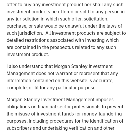
and digital staffing industry. We look forward to
offer to buy any investment product nor shall any such
supporting management in implementing targeted
investment products be offered or sold to any person in
strategic initiatives to supplement the company’s
any jurisdiction in which such offer, solicitation,
successful track record of achieving outsized growth,
purchase, or sale would be unlawful under the laws of
continuing to build 24 Seven into one of the nation’s
such jurisdiction. All investment products are subject to
leading staffing platforms.”
detailed restrictions associated with investing which
are contained in the prospectus related to any such
Celeste Gudas, Founder and Chief Executive Officer of 24
investment product.
Seven, said, “We are excited to partner with Morgan
Stanley Global Private Equity and enter a new phase of
I also understand that Morgan Stanley Investment
growth. We are proud of the brand and market presence
Management does not warrant or represent that any
we have established and expect this new partnership to
information contained on this website is accurate,
deliver significant value as we build upon our strong
complete, or fit for any particular purpose.
foundation.”
Morgan Stanley Investment Management imposes
This investment is a continuation of Morgan Stanley
obligations on financial sector professionals to prevent
Global Private Equity's human capital management and
the misuse of investment funds for money-laundering
business services focus and follows five previous
purposes, including procedures for the identification of
business services sector investments. These include
subscribers and undertaking verification and other