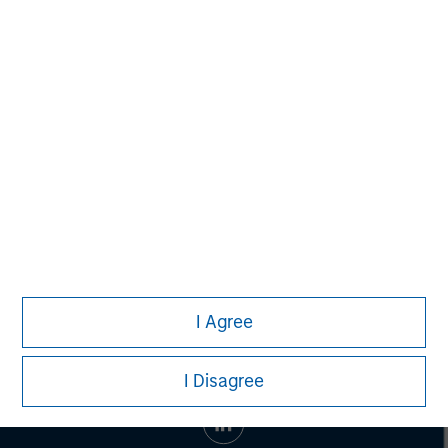
Morgan Stanley Capital Partners
Morgan Stanley Capital Partners manages a middle-
market private equity platform with a strong focus on
value creation. The team has invested capital in a broad
spectrum of industries for over two decades.
I Agree
I Disagree