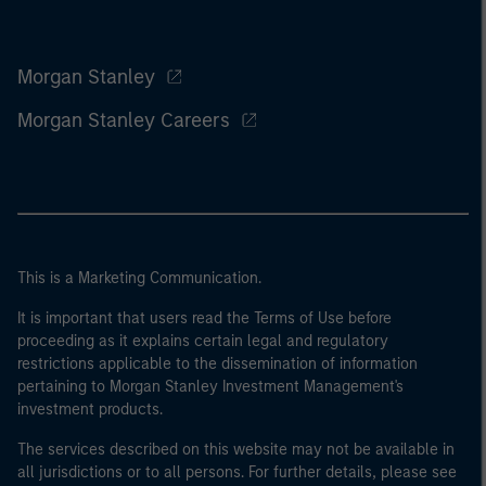
Morgan Stanley
Morgan Stanley Careers
This is a Marketing Communication.
It is important that users read the Terms of Use before
proceeding as it explains certain legal and regulatory
restrictions applicable to the dissemination of information
pertaining to Morgan Stanley Investment Management's
investment products.
The services described on this website may not be available in
all jurisdictions or to all persons. For further details, please see