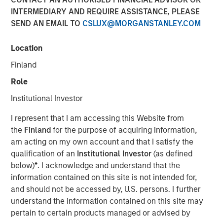
INTERMEDIARY AND REQUIRE ASSISTANCE, PLEASE
NEW YORK — Oct 5, 2016
SEND AN EMAIL TO
CSLUX@MORGANSTANLEY.COM
Investment funds managed by Morgan Stanley Global
Private Equity (MSPE) announced today that they have
Location
completed an investment in 24 Seven, Inc., one of North
Finland
America’s largest creative and digital human capital
management firms. MSPE is partnering with the founder,
Role
Celeste Gudas, and the current management team who
Institutional Investor
will remain in place and retain a significant equity stake.
I represent that I am accessing this Website from
24 Seven is one of North America’s preeminent human
the
Finland
for the purpose of acquiring information,
capital management firms specializing in the placement
am acting on my own account and that I satisfy the
of freelance and full-time creative, marketing and digital
qualification of an
Institutional Investor
(as defined
talent. Through a network of nine U.S. offices and two
below)
*
. I acknowledge and understand that the
international offices, the company delivers advertising,
information contained on this site is not intended for,
creative, marketing and interactive / digital professionals
and should not be accessed by, U.S. persons. I further
for freelance and permanent placements. Clients include
understand the information contained on this site may
a combination of corporate marketing departments and
pertain to certain products managed or advised by
marketing agencies. Morgan Stanley Global Private Equity