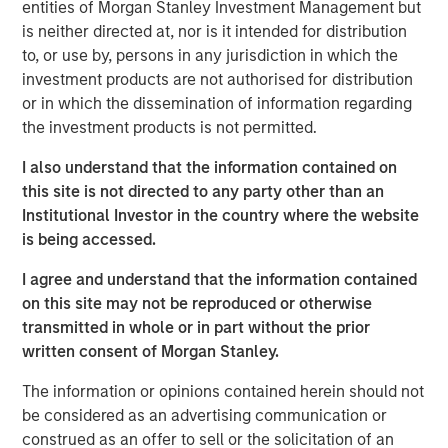
entities of Morgan Stanley Investment Management but
believes 24 Seven attracts and places high quality talent
is neither directed at, nor is it intended for distribution
through a consultative relationship driven approach, and
to, or use by, persons in any jurisdiction in which the
has demonstrated consistently strong growth and
investment products are not authorised for distribution
increasing profitability.
or in which the dissemination of information regarding
the investment products is not permitted.
Adam Shaw, Executive Director of Morgan Stanley Global
Private Equity, said, “24 Seven is an exceptional, high-
I also understand that the information contained on
growth player in the attractive creative and digital
this site is not directed to any party other than an
staffing end market. Morgan Stanley Global Private Equity
Institutional Investor in the country where the website
was uniquely positioned to evaluate the opportunity on a
is being accessed.
proprietary basis and we, together with the founders,
believe Morgan Stanley Global Private Equity is the ideal
I agree and understand that the information contained
partner to continue 24 Seven’s impressive growth.”
on this site may not be reproduced or otherwise
transmitted in whole or in part without the prior
Jim Howland, Managing Director and Operating Partner
written consent of Morgan Stanley.
of Morgan Stanley Global Private Equity, added, “We are
delighted to partner with 24 Seven. The company’s
The information or opinions contained herein should not
strong brand and dedication to client service have
be considered as an advertising communication or
positioned 24 Seven as a leading player in the creative
construed as an offer to sell or the solicitation of an