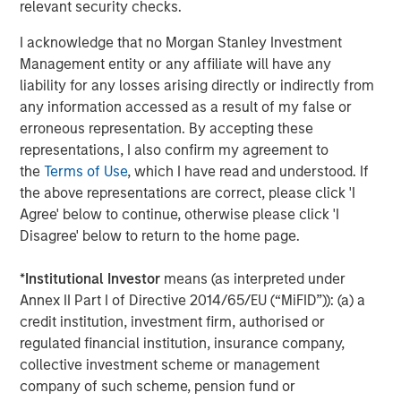
CoAdvantage, a leading PEO that offers small and mid-
relevant security checks.
sized businesses a comprehensive package of
I acknowledge that no Morgan Stanley Investment
outsourced human resources solutions; Creative Circle, a
Management entity or any affiliate will have any
specialized staffing agency representing advertising,
liability for any losses arising directly or indirectly from
creative, marketing, visual communication and
any information accessed as a result of my false or
digital/interactive professionals; Access Cash, an
erroneous representation. By accepting these
independent service provider that manages the largest
representations, I also confirm my agreement to
network of ATMs in Canada; EmployBridge, a leading
the
Terms of Use
, which I have read and understood. If
provider of light commercial temporary staffing services
the above representations are correct, please click 'I
in the U.S.; and Zenith, a specialist provider of fleet
Agree' below to continue, otherwise please click 'I
solutions to corporations in the United Kingdom.
Disagree' below to return to the home page.
*
Institutional Investor
means (as interpreted under
About Morgan Stanley Global Private Equity
Annex II Part I of Directive 2014/65/EU (“MiFID”)): (a) a
credit institution, investment firm, authorised or
Morgan Stanley Global Private Equity, the middle-market
regulated financial institution, insurance company,
focused private equity business of Morgan Stanley
collective investment scheme or management
Investment Management, is a leading middle-market
company of such scheme, pension fund or
private equity platform that has invested capital in a