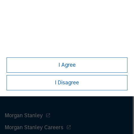
I Agree
I Disagree
Morgan Stanley
Morgan Stanley Careers