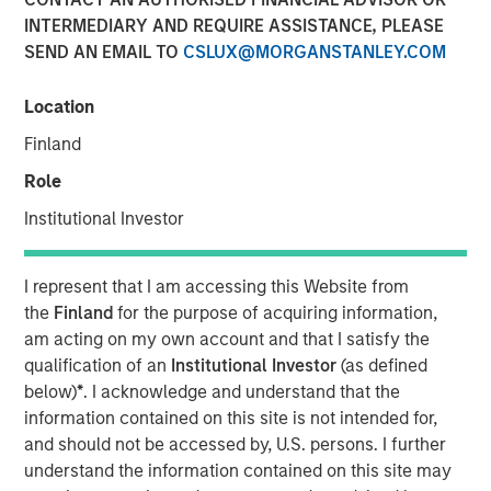
INTERMEDIARY AND REQUIRE ASSISTANCE, PLEASE
SEND AN EMAIL TO
CSLUX@MORGANSTANLEY.COM
NEW YORK – November 21, 2023
Location
Morgan Stanley Investment Management (“MSIM”),
through investment funds managed by Morgan Stanley
Finland
Infrastructure Partners (“MSIP”), a private infrastructure
Role
investment platform within MSIM, announced it has
entered into an exclusivity agreement to partner with
Institutional Investor
Altice France S.A. (“Altice France”) to establish the first
nationwide independent distributed colocation provider in
I represent that I am accessing this Website from
France through the acquisition of a majority interest in
the
Finland
for the purpose of acquiring information,
UltraEdge, subject to regulatory approvals and other
am acting on my own account and that I satisfy the
customary conditions.
qualification of an
Institutional Investor
(as defined
below)
*
. I acknowledge and understand that the
Currently a part of SFR S.A., a fully-owned subsidiary of
information contained on this site is not intended for,
Altice France, UltraEdge represents a portfolio of 257 data
and should not be accessed by, U.S. persons. I further
centers interconnected via SFR’s countrywide fiber
understand the information contained on this site may
network which will be carved out through a demerger of