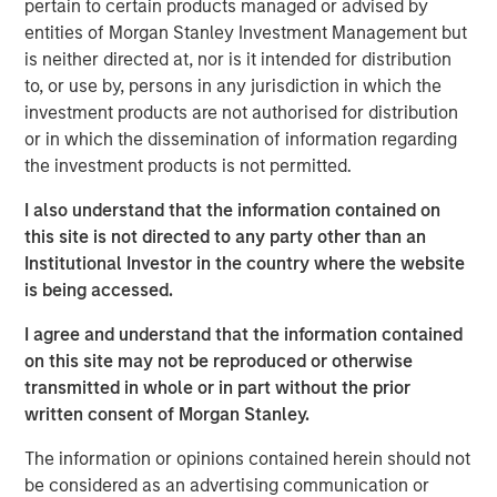
pertain to certain products managed or advised by
SFR’s data center operations, in order to establish the first
entities of Morgan Stanley Investment Management but
nationwide independent distributed colocation provider in
is neither directed at, nor is it intended for distribution
France. The passive infrastructure and equipment of the
to, or use by, persons in any jurisdiction in which the
data centers will be transferred to UltraEdge with servers
investment products are not authorised for distribution
and active equipment retained at SFR. Through its
or in which the dissemination of information regarding
distributed portfolio of facilities and proximity to end
the investment products is not permitted.
users, UltraEdge is expected to benefit from the
increasing demand for next-generation ultra-low latency
I also understand that the information contained on
connectivity services.
this site is not directed to any party other than an
Institutional Investor in the country where the website
“We believe the opportunity to create an independent and
is being accessed.
distributed edge colocation provider, benefiting from
access to SFR’s nationwide fiber infrastructure in France,
I agree and understand that the information contained
makes UltraEdge a very attractive investment for MSIP,”
on this site may not be reproduced or otherwise
said Yacine Saidji, Managing Director and Co-Head of
transmitted in whole or in part without the prior
Europe for MSIP.
written consent of Morgan Stanley.
MSIP will partner with Altice France to continue
The information or opinions contained herein should not
upgrading the infrastructure and increasing the density of
be considered as an advertising communication or
the portfolio, which will contribute towards establishing