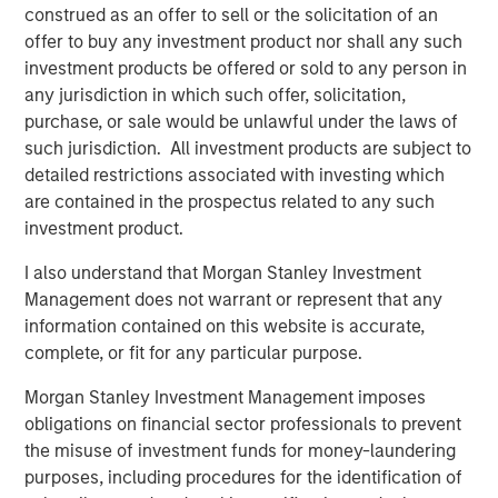
construed as an offer to sell or the solicitation of an
UltraEdge’s position as a leading provider in edge
offer to buy any investment product nor shall any such
computing in France.
investment products be offered or sold to any person in
any jurisdiction in which such offer, solicitation,
About UltraEdge
purchase, or sale would be unlawful under the laws of
UltraEdge is an independent distributed colocation
such jurisdiction. All investment products are subject to
provider consisting of a distributed portfolio of 257 data
detailed restrictions associated with investing which
centers located in metropolitan areas across France.
are contained in the prospectus related to any such
UltraEdge enables essential data storage and
investment product.
connectivity services benefiting from an installed
I also understand that Morgan Stanley Investment
capacity of more than 45MW and 33,000sqm of owned
Management does not warrant or represent that any
office space as well as from being interconnected via
information contained on this website is accurate,
SFR’s nationwide fiber network. With its extensive
complete, or fit for any particular purpose.
countrywide presence, UltraEdge is positioned to benefit
from the growing demand for ultra-low latency
Morgan Stanley Investment Management imposes
connectivity services from corporate clients and other
obligations on financial sector professionals to prevent
telecommunications operators in France.
the misuse of investment funds for money-laundering
purposes, including procedures for the identification of
About Morgan Stanley Infrastructure Partners