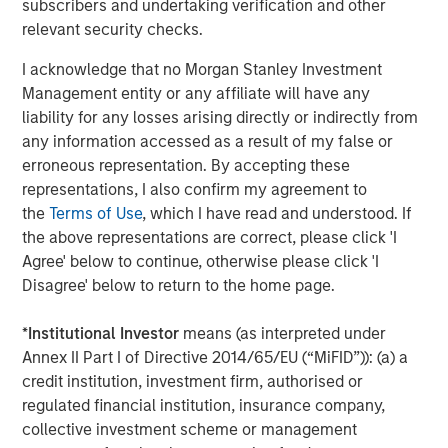
subscribers and undertaking verification and other
Morgan Stanley Infrastructure Partners (“MSIP”) is a
relevant security checks.
leading global private infrastructure investment platform
I acknowledge that no Morgan Stanley Investment
with approximately $16 billion in assets under
1
Management entity or any affiliate will have any
management
. Founded in 2006, MSIP has invested in a
liability for any losses arising directly or indirectly from
diverse portfolio of over 35 investments across transport,
any information accessed as a result of my false or
digital infrastructure, energy transition and utilities. MSIP
erroneous representation. By accepting these
targets assets that provide essential public goods and
representations, I also confirm my agreement to
services with the potential for value creation through
the
Terms of Use
, which I have read and understood. If
active asset management. For further information about
the above representations are correct, please click 'I
Morgan Stanley Infrastructure Partners, please
Agree' below to continue, otherwise please click 'I
visit
www.morganstanley.com/im/infrastructurepartners
.
Disagree' below to return to the home page.
About Morgan Stanley Investment Management
*
Institutional Investor
means (as interpreted under
Morgan Stanley Investment Management, together with
Annex II Part I of Directive 2014/65/EU (“MiFID”)): (a) a
its investment advisory affiliates, has more than 1,300
credit institution, investment firm, authorised or
investment professionals around the world and $1.4
regulated financial institution, insurance company,
trillion in assets under management or supervision as of
collective investment scheme or management
September 30, 2023. Morgan Stanley Investment