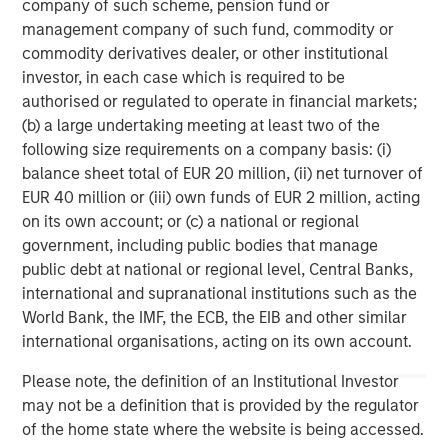
company of such scheme, pension fund or
Management strives to provide outstanding long-term
management company of such fund, commodity or
investment performance, service, and a comprehensive
commodity derivatives dealer, or other institutional
suite of investment management solutions to a diverse
investor, in each case which is required to be
client base, which includes governments, institutions,
authorised or regulated to operate in financial markets;
corporations and individuals worldwide. For further
(b) a large undertaking meeting at least two of the
information about Morgan Stanley Investment
following size requirements on a company basis: (i)
Management, please visit
www.morganstanley.com/im
.
balance sheet total of EUR 20 million, (ii) net turnover of
EUR 40 million or (iii) own funds of EUR 2 million, acting
About Morgan Stanley
on its own account; or (c) a national or regional
Morgan Stanley (NYSE: MS) is a leading global financial
government, including public bodies that manage
services firm providing a wide range of investment
public debt at national or regional level, Central Banks,
banking, securities, wealth management and investment
international and supranational institutions such as the
management services. With offices in 42 countries, the
World Bank, the IMF, the ECB, the EIB and other similar
Firm’s employees serve clients worldwide including
international organisations, acting on its own account.
corporations, governments, institutions and individuals.
Please note, the definition of an Institutional Investor
For further information about Morgan Stanley, please
may not be a definition that is provided by the regulator
visit
www.morganstanley.com
.
of the home state where the website is being accessed.
1
. AUM reflects assets managed by MSIP platform since