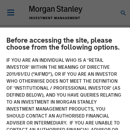
Before accessing the site, please
NEWSROOM
choose from the following options.
Morgan Stanley
IF YOU ARE AN INDIVIDUAL WHO IS A ‘RETAIL
Infrastructure Partners
INVESTOR’ WITHIN THE MEANING OF DIRECTIVE
2011/61/EU (“AIFMD”), OR IF YOU ARE AN INVESTOR
Announces Investment in
WHO OTHERWISE DOES NOT MEET THE DEFINITION
OF ‘INSTITUTIONAL / PROFESSIONAL INVESTOR’ (AS
UltraEdge
DEFINED BELOW), AND YOU HAVE QUERIES RELATING
TO AN INVESTMENT IN MORGAN STANLEY
INVESTMENT MANAGEMENT PRODUCTS, YOU
21 NOVEMBER 2023
SHOULD CONTACT AN AUTHORISED FINANCIAL
ADVISER OR INTERMEDIARY. IF YOU ARE UNABLE TO
CONTACT AN AUTHORISED FINANCIAL ADVISOR OR