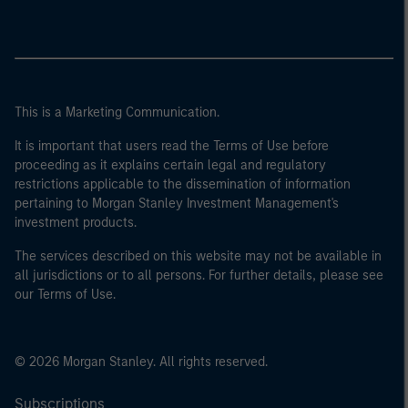
This is a Marketing Communication.
It is important that users read the Terms of Use before
proceeding as it explains certain legal and regulatory
restrictions applicable to the dissemination of information
pertaining to Morgan Stanley Investment Management's
investment products.
The services described on this website may not be available in
all jurisdictions or to all persons. For further details, please see
our Terms of Use.
© 2026 Morgan Stanley. All rights reserved.
Subscriptions