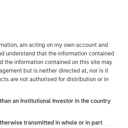
ormation, am acting on my own account and
nd understand that the information contained
nd the information contained on this site may
ement but is neither directed at, nor is it
cts are not authorised for distribution or in
than an Institutional Investor in the country
therwise transmitted in whole or in part