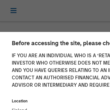
NEWSROOM
Before accessing the site, please c
Morgan Stanle
IF YOU ARE AN INDIVIDUAL WHO IS A ‘RETA
INVESTOR WHO OTHERWISE DOES NOT MEET
launches two 
AND YOU HAVE QUERIES RELATING TO A
CONTACT AN AUTHORISED FINANCIAL ADV
Funds
ADVISOR OR INTERMEDIARY AND REQUIRE
03 AUGUST 2020
Location