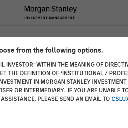
hoose from the following options.
y Investment Mana
IL INVESTOR’ WITHIN THE MEANING OF DIRECTIV
 THE DEFINITION OF ‘INSTITUTIONAL / PROFE
Fixed Income Sustai
N INVESTMENT IN MORGAN STANLEY INVESTME
ISER OR INTERMEDIARY. IF YOU ARE UNABLE T
 ASSISTANCE, PLEASE SEND AN EMAIL TO
CSLU