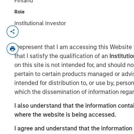
Finland
Role
Institutional Investor
Fixed Income T
Our capabilities are 
I represent that I am accessing this Website
specialized teams th
that I satisfy the qualification of an
Instituti
fixed income capital
on this site is not intended for, and should 
specialized team ha
pertain to certain products managed or advis
implement its own a
centralized resource
intended for distribution to, or use by, perso
focus on driving inv
which the dissemination of information regar
excellence.
I also understand that the information contai
where the website is being accessed.
I agree and understand that the information 