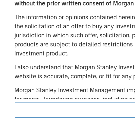
without the prior written consent of Morgan
The information or opinions contained herein
the solicitation of an offer to buy any inves
Morgan Stan
jurisdiction in which such offer, solicitation
products are subject to detailed restriction
Morgan Stan
investment product.
I also understand that Morgan Stanley Inves
website is accurate, complete, or fit for any 
Morgan Stanley Investment Management impos
for money-laundering purposes, including pro
This is a Marketing Communication.
security checks.
It is important that users read the Terms of Use before proce
I acknowledge that no Morgan Stanley Investme
regulatory restrictions applicable to the dissemination of i
indirectly from any information accessed as a
Investment Management's investment products.