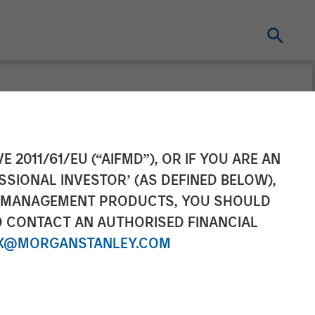
gement
E 2011/61/EU (“AIFMD”), OR IF YOU ARE AN
SSIONAL INVESTOR’ (AS DEFINED BELOW),
nable European
NT MANAGEMENT PRODUCTS, YOU SHOULD
O CONTACT AN AUTHORISED FINANCIAL
X@MORGANSTANLEY.COM