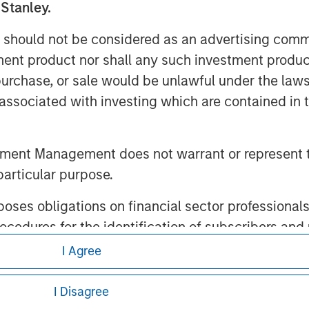
 Stanley.
 should not be considered as an advertising commu
tment product nor shall any such investment produc
ley
, purchase, or sale would be unlawful under the law
s associated with investing which are contained in
ley Careers
tment Management does not warrant or represent t
particular purpose.
es obligations on financial sector professionals
cedures for the identification of subscribers and 
I Agree
eding as it explains certain legal and
nt Management entity or any affiliate will have an
nformation pertaining to Morgan Stanley
I Disagree
 result of my false or erroneous representation. B