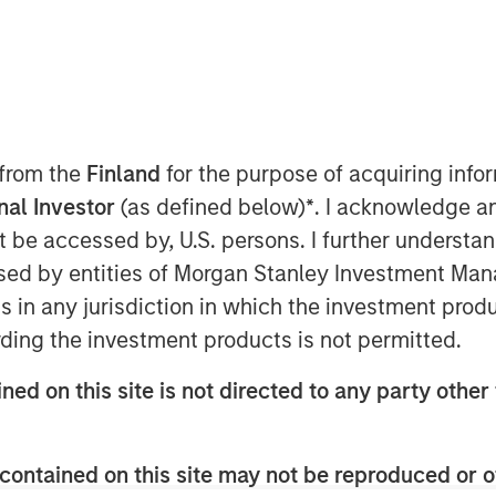
eam
driven by six
 from the
Finland
for the purpose of acquiring inf
at span the global
onal Investor
(as defined below)
*
. I acknowledge a
 markets. Each
not be accessed by, U.S. persons. I further understa
s the autonomy to
ed by entities of Morgan Stanley Investment Manag
pproach while
s allow them to
ns in any jurisdiction in which the investment produ
estment
ding the investment products is not permitted.
ned on this site is not directed to any party other 
contained on this site may not be reproduced or o