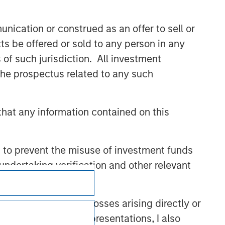
nication or construed as an offer to sell or
ts be offered or sold to any person in any
s of such jurisdiction. All investment
 the prospectus related to any such
hat any information contained on this
 to prevent the misuse of investment funds
undertaking verification and other relevant
Subscriptions
Privacy & Cookies
y liability for any losses arising directly or
y accepting these representations, I also
Your Privacy Choices