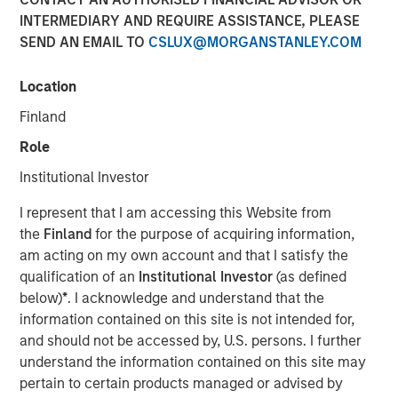
INTERMEDIARY AND REQUIRE ASSISTANCE, PLEASE
SEND AN EMAIL TO
CSLUX@MORGANSTANLEY.COM
Location
New York - November 01, 2023
Finland
Kobalt today announced a new partnership with
investment funds managed by Morgan Stanley Tactical
Role
Value to invest more than $700 million to acquire music
Institutional Investor
copyrights over the next few years. As part of the
venture, Kobalt will manage the creative, synch, licensing,
I represent that I am accessing this Website from
administration, and investment services for the
the
Finland
for the purpose of acquiring information,
copyrights.
am acting on my own account and that I satisfy the
qualification of an
Institutional Investor
(as defined
“Kobalt is a pioneer in investing in music, increasing the
below)
*
. I acknowledge and understand that the
value of copyrights, and creating music as a viable asset
information contained on this site is not intended for,
class,” said Laurent Hubert, Chief Executive Officer,
and should not be accessed by, U.S. persons. I further
Kobalt. “Morgan Stanley Tactical Value's trust in Kobalt is
understand the information contained on this site may
a testament to our platform and leadership in the music
pertain to certain products managed or advised by
industry. We are proud to form this unique partnership.”