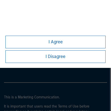
I Agree
Morgan Stanley
I Disagree
Morgan Stanley Careers
This is a Marketing Communication.
It is important that users read the Terms of Use before