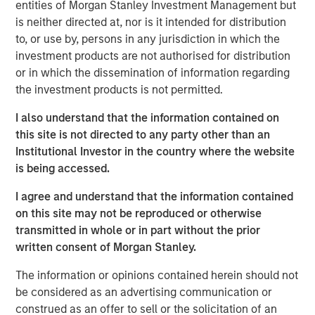
entities of Morgan Stanley Investment Management but
is neither directed at, nor is it intended for distribution
“Morgan Stanley Tactical Value has profound respect for
to, or use by, persons in any jurisdiction in which the
songwriters and the immense value of their art.” said
investment products are not authorised for distribution
Cameron Smalls, Managing Director, Morgan Stanley
or in which the dissemination of information regarding
Tactical Value. “We are thrilled to partner with the leading
the investment products is not permitted.
creator-first publisher that is a pioneer in maximizing
royalty collections for songwriters and rightsholders.
I also understand that the information contained on
Together with Kobalt’s infrastructure and deep
this site is not directed to any party other than an
commitment to bettering the music industry, we are
Institutional Investor in the country where the website
excited about our partnership and the opportunities
is being accessed.
ahead.”
I agree and understand that the information contained
Goldman Sachs acted as an advisor in this partnership.
on this site may not be reproduced or otherwise
transmitted in whole or in part without the prior
About Kobalt
written consent of Morgan Stanley.
Kobalt is a music company powered by innovative
The information or opinions contained herein should not
technology created as an alternative to the traditional
be considered as an advertising communication or
music business model. The company has become the
construed as an offer to sell or the solicitation of an
leading independent music publishing destination for