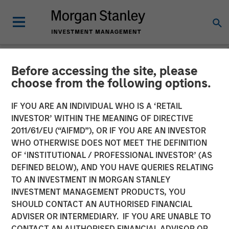
Before accessing the site, please
NEWSROOM
choose from the following options.
Kobalt Partners with
IF YOU ARE AN INDIVIDUAL WHO IS A ‘RETAIL
Morgan Stanley Tactical
INVESTOR’ WITHIN THE MEANING OF DIRECTIVE
2011/61/EU (“AIFMD”), OR IF YOU ARE AN INVESTOR
Value to Invest More Than
WHO OTHERWISE DOES NOT MEET THE DEFINITION
OF ‘INSTITUTIONAL / PROFESSIONAL INVESTOR’ (AS
$700 Million In Music
DEFINED BELOW), AND YOU HAVE QUERIES RELATING
Copyrights
TO AN INVESTMENT IN MORGAN STANLEY
INVESTMENT MANAGEMENT PRODUCTS, YOU
SHOULD CONTACT AN AUTHORISED FINANCIAL
01 NOVEMBER 2023
ADVISER OR INTERMEDIARY. IF YOU ARE UNABLE TO
CONTACT AN AUTHORISED FINANCIAL ADVISOR OR