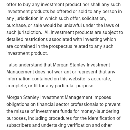
offer to buy any investment product nor shall any such
artists, songwriters, and publishers. Across 13 global
investment products be offered or sold to any person in
offices, Kobalt serves over 700,000 songs, representing
any jurisdiction in which such offer, solicitation,
some of the biggest songwriters in the world, including
purchase, or sale would be unlawful under the laws of
Roddy Ricch, Max Martin, FINNEAS, Karol G, Andrew Watt,
such jurisdiction. All investment products are subject to
Stevie Nicks, Phoebe Bridgers, The Lumineers, Gunna,
detailed restrictions associated with investing which
Justin Quiles, The Foo Fighters, Paul McCartney, and
are contained in the prospectus related to any such
many more. On average, Kobalt represents over 40% of
investment product.
the top 100 songs and albums in the US and the UK.
I also understand that Morgan Stanley Investment
Kobalt continues to drive innovation in music through
Management does not warrant or represent that any
Kobalt’s unique services and technology platform that
information contained on this website is accurate,
tracks and collects royalties for the trillions of micro-
complete, or fit for any particular purpose.
payments in digital music today. The company continues
to transform the industry, most recently via AMRA, its
Morgan Stanley Investment Management imposes
global digital music collection society designed to
obligations on financial sector professionals to prevent
maximize value for songwriters and publishers in today's
the misuse of investment funds for money-laundering
digital age, while providing the highest level of
purposes, including procedures for the identification of
transparency and efficiency. For more information about
subscribers and undertaking verification and other
Kobalt, please visit
www.kobaltmusic.com
.