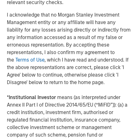
relevant security checks.
About Morgan Stanley Tactical Value
I acknowledge that no Morgan Stanley Investment
Management entity or any affiliate will have any
Morgan Stanley Tactical Value is the flexible, non-control
liability for any losses arising directly or indirectly from
private equity and credit investment platform within
any information accessed as a result of my false or
Morgan Stanley Investment Management. With a broad
erroneous representation. By accepting these
mandate to invest across asset classes, sectors and
representations, I also confirm my agreement to
geographies, Morgan Stanley Tactical Value is able to
the
Terms of Use
, which I have read and understood. If
tailor bespoke solutions for companies to meet their
the above representations are correct, please click 'I
unique strategic and financial objectives. The team's
Agree' below to continue, otherwise please click 'I
expertise, including deep structuring experience, is
Disagree' below to return to the home page.
complemented by Morgan Stanley's extensive network
and global capabilities to drive differentiated capital
*
Institutional Investor
means (as interpreted under
solutions for companies, founders, sponsors, and
Annex II Part I of Directive 2014/65/EU (“MiFID”)): (a) a
stakeholders. For more information, please
credit institution, investment firm, authorised or
visit
www.morganstanley.com/im/tacticalvalue
.
regulated financial institution, insurance company,
collective investment scheme or management
Morgan Stanley Tactical Value
company of such scheme, pension fund or