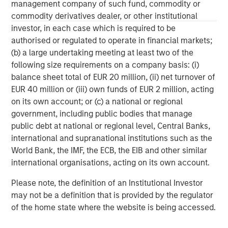
Morgan Stanley Tactical Value is an investment platform
management company of such fund, commodity or
targeting private, long-term and likely illiquid investments.
commodity derivatives dealer, or other institutional
investor, in each case which is required to be
authorised or regulated to operate in financial markets;
(b) a large undertaking meeting at least two of the
MSIM Spokesperson
following size requirements on a company basis: (i)
balance sheet total of EUR 20 million, (ii) net turnover of
EUR 40 million or (iii) own funds of EUR 2 million, acting
on its own account; or (c) a national or regional
government, including public bodies that manage
Cameron Smalls
public debt at national or regional level, Central Banks,
Managing Director
international and supranational institutions such as the
World Bank, the IMF, the ECB, the EIB and other similar
international organisations, acting on its own account.
Please note, the definition of an Institutional Investor
may not be a definition that is provided by the regulator
of the home state where the website is being accessed.