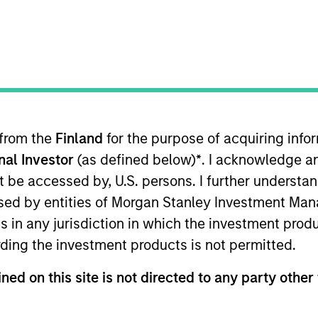
 from the
Finland
for the purpose of acquiring inf
sults. Returns may increase or decrease as a result of currenc
onal Investor
(as defined below)
*
. I acknowledge a
ns and costs incurred on the issue and redemption of units. T
not be accessed by, U.S. persons. I further understa
ed by entities of Morgan Stanley Investment Manag
ns in any jurisdiction in which the investment produ
ding the investment products is not permitted.
ned on this site is not directed to any party other 