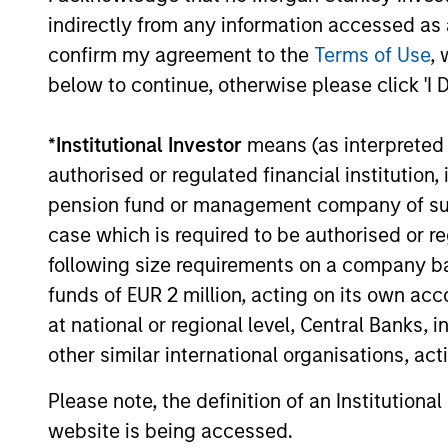
indirectly from any information accessed as a
The value of the investments and the income from them ca
confirm my agreement to the
Terms of Use
, 
Performance data for funds with less than one year's trac
other share classes, when offered, may differ. Please cons
below to continue, otherwise please click 'I 
The use of leverage increases risks, such that a relativel
as favourable, in the value of that investment and, in turn, 
*
Institutional Investor
means (as interpreted u
Investment in the Fund concerns the acquisition of units or
authorised or regulated financial institut
underlying assets owned.
pension fund or management company of such 
Certain documentation available on this site may pertain t
case which is required to be authorised or re
jurisdictions and sub-funds are not available to persons res
following size requirements on a company basis
1
The
Morningstar Rating™
for funds, or "star rating", is 
funds of EUR 2 million, acting on its own acc
funds, closed-end funds, and separate accounts) with at l
comparative purposes. It is calculated based on a Mornin
at national or regional level, Central Banks, 
placing more emphasis on downward variations and rewardi
other similar international organisations, ac
4 stars, the next 35% receive 3 stars, the next 22.5% rece
weighted average of the performance figures associated with
36-59 months of total returns, 60% five-year rating/40% t
Please note, the definition of an Institutiona
for 120 or more months of total returns. While the 10-year 
website is being accessed.
actually has the greatest impact because it is included in a