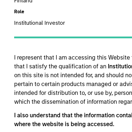
Finland
Role
Z
Institutional Investor
This is a Marketing Communication.
I represent that I am accessing this Website
Past performance is not a reliable indicator of future re
that I satisfy the qualification of an
Instituti
NAV, net of fees, and does not take account of commissio
on this site is not intended for, and should 
Stanley Investment Management.
pertain to certain products managed or advis
Click Fund Name for Calendar Year returns information.
intended for distribution to, or use by, perso
which the dissemination of information regar
I also understand that the information contai
where the website is being accessed.
*Base currency of fund