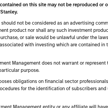
contained on this site may not be reproduced or o
unds of Morgan Stanley Investment Funds, a Luxembourg domici
rg as an undertaking for collective investment pursuant to 
 Stanley.
ransferable Securities (“UCITS”).
 should not be considered as an advertising commu
de without first consulting the current Prospectus, Key Info
(“Offering Documents”), or other documents available in your
tment product nor shall any such investment produc
r free of charge from the Registered Office European Bank a
, purchase, or sale would be unlawful under the law
s associated with investing which are contained in
Fund and the summary of investor rights is available at the af
ended Application Form’, and all Hong Kong investors should ref
ospectus, KID or KIID, the Articles of Incorporation and the a
tment Management does not warrant or represent t
sentative in Switzerland. The representative in Switzerland is
particular purpose.
antonale de Genève, 17, quai de l’Ile, 1204 Geneva.
 terminate its arrangement for marketing that Fund in any EEA 
es obligations on financial sector professionals
cedures for the identification of subscribers and 
definitions.
s, and does not take account of commissions and costs incurre
t Management ('MSIM Ltd'). Please refer to the relevant offeri
nt Management entity or any affiliate will have an