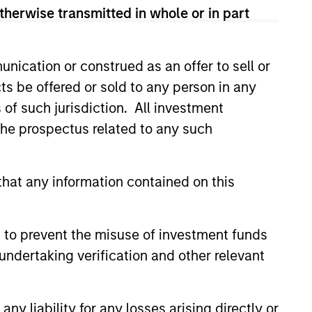
therwise transmitted in whole or in part
led Société d’Investissement à Capital Variable. (the
Part 1 of the Law of 17th December 2010, as amended. The
nication or construed as an offer to sell or
rmation Document (“KID”) or Key Investor Information
 local jurisdiction at
ts be offered or sold to any person in any
nd Business Centre, 6B route de Trèves, L-2633
s of such jurisdiction. All investment
 the prospectus related to any such
orementioned website.
er to the ‘Additional Information for Hong Kong Investors’
nnual and semi-annual reports, in German, and further
hat any information contained on this
 Carnegie Fund Services S.A., 11, rue du Général-Dufour,
country where it is registered for sale, it will do so in
 to prevent the misuse of investment funds
undertaking verification and other relevant
d on the issue and redemption of shares. The sources for
ng documents for fund details, including risk factors.
y liability for any losses arising directly or