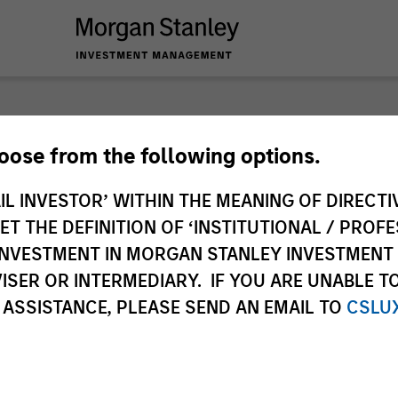
nley Investme
hoose from the following options.
IL INVESTOR’ WITHIN THE MEANING OF DIRECTIV
 THE DEFINITION OF ‘INSTITUTIONAL / PROFE
N INVESTMENT IN MORGAN STANLEY INVESTME
ISER OR INTERMEDIARY. IF YOU ARE UNABLE T
 ASSISTANCE, PLEASE SEND AN EMAIL TO
CSLU
Team
Sha
1