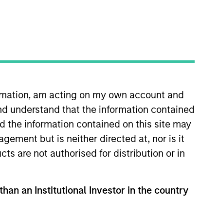
RESET
ormation, am acting on my own account and
y fluctuations. All performance data is calculated NAV to
nd understand that the information contained
he sources for all performance and Index data is Morgan
nd the information contained on this site may
ement but is neither directed at, nor is it
cts are not authorised for distribution or in
than an Institutional Investor in the country