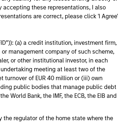
y accepting these representations, I also
e amount invested.
esentations are correct, please click 'I Agree'
 YTD performance data is not annualised. Performance of
the fund carefully before investing.
 disproportionately large movement, unfavourable as well
”)): (a) a credit institution, investment firm,
building or shares of a company, as these are only the
heme or management company of such scheme,
or other institutional investor, in each
ge. Please note that not all sub-funds are available in all
e undertaking meeting at least two of the
ould be contrary to local laws or regulations.
t turnover of EUR 40 million or (iii) own
le annuity and variable life subaccounts, exchange-traded
cluding public bodies that manage public debt
ed mutual funds are considered a single population for
n in a managed product's monthly excess performance,
 the World Bank, the IMF, the ECB, the EIB and
roduct category receive 5 stars, the next 22.5% receive
ningstar Rating for a managed product is derived from a
ing metrics. The weights are: 100% three-year rating for
0-year rating/30% five-year rating/20% three-year rating
 by the regulator of the home state where the
e 10-year period, the most recent three-year period
loads.