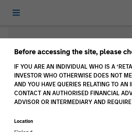
Morgan Sta
Before accessing the site, please c
Funds
IF YOU ARE AN INDIVIDUAL WHO IS A ‘RETA
INVESTOR WHO OTHERWISE DOES NOT MEET
AND YOU HAVE QUERIES RELATING TO A
CONTACT AN AUTHORISED FINANCIAL ADV
ADVISOR OR INTERMEDIARY AND REQUIRE
Location
Asset Class