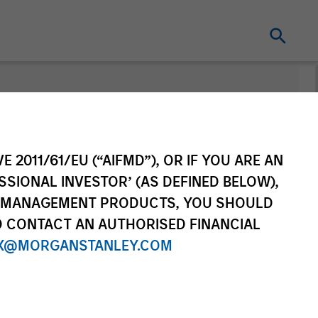
nt
E 2011/61/EU (“AIFMD”), OR IF YOU ARE AN
SSIONAL INVESTOR’ (AS DEFINED BELOW),
NT MANAGEMENT PRODUCTS, YOU SHOULD
O CONTACT AN AUTHORISED FINANCIAL
X@MORGANSTANLEY.COM
re Class