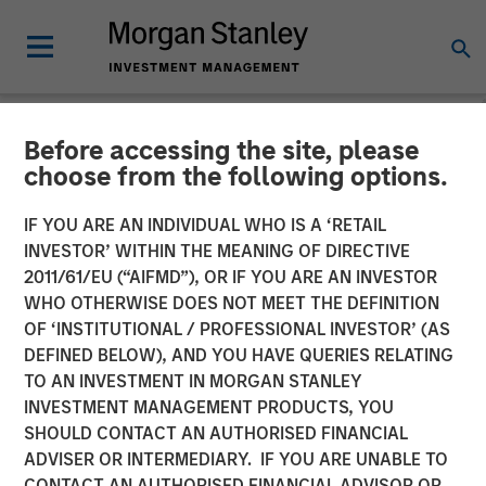
Before accessing the site, please
NEWSROOM
choose from the following options.
Morgan Stanley Capital
IF YOU ARE AN INDIVIDUAL WHO IS A ‘RETAIL
Partners Completes
INVESTOR’ WITHIN THE MEANING OF DIRECTIVE
2011/61/EU (“AIFMD”), OR IF YOU ARE AN INVESTOR
Investment in World 50
WHO OTHERWISE DOES NOT MEET THE DEFINITION
OF ‘INSTITUTIONAL / PROFESSIONAL INVESTOR’ (AS
DEFINED BELOW), AND YOU HAVE QUERIES RELATING
05 FEBRUARY 2020
TO AN INVESTMENT IN MORGAN STANLEY
INVESTMENT MANAGEMENT PRODUCTS, YOU
SHOULD CONTACT AN AUTHORISED FINANCIAL
ADVISER OR INTERMEDIARY. IF YOU ARE UNABLE TO
CONTACT AN AUTHORISED FINANCIAL ADVISOR OR