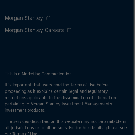
Morgan Stanley
Morgan Stanley Careers
This is a Marketing Communication.
It is important that users read the Terms of Use before
proceeding as it explains certain legal and regulatory
restrictions applicable to the dissemination of information
pertaining to Morgan Stanley Investment Management's
investment products.
The services described on this website may not be available in
all jurisdictions or to all persons. For further details, please see
our Terms of Use.