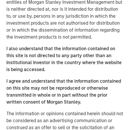
entities of Morgan Stanley Investment Management but
most crucial to leading, transforming and growing
is neither directed at, nor is it intended for distribution
modern enterprises. Membership is by invitation only.
to, or use by, persons in any jurisdiction in which the
investment products are not authorised for distribution
Management, who have been with the company since
or in which the dissemination of information regarding
inception and rolled a substantial amount of their
the investment products is not permitted.
proceeds in this transaction, chose MSCP after a robust
process given (i) the value-added partnership approach,
I also understand that the information contained on
(ii) strong track record of growing middle market
this site is not directed to any party other than an
businesses and (iii) the ability to access the global
Institutional Investor in the country where the website
resources and relationships of Morgan Stanley.
is being accessed.
Adam Shaw, Managing Director of Morgan Stanley
I agree and understand that the information contained
Capital Partners, said, “We are excited to partner with
on this site may not be reproduced or otherwise
World 50 and its talented management team as they
transmitted in whole or in part without the prior
continue to build the premier peer-to-peer platform for
written consent of Morgan Stanley.
business executives. The Company’s consistent track
record of exceptional growth and leading culture are a
The information or opinions contained herein should not
testament to what David and the team at World 50 have
be considered as an advertising communication or
built.”
construed as an offer to sell or the solicitation of an