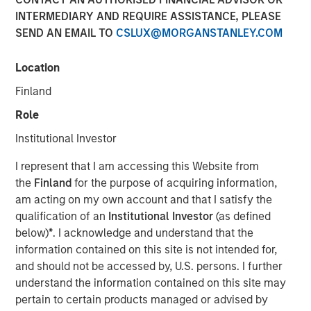
INTERMEDIARY AND REQUIRE ASSISTANCE, PLEASE
NEW YORK, NY — February 5, 2020
SEND AN EMAIL TO
CSLUX@MORGANSTANLEY.COM
Investment funds managed by Morgan Stanley Capital
Partners (“MSCP”), the middle market focused private
Location
equity team within Morgan Stanley Investment
Finland
Management, announced recently that they have
completed an investment in World 50, Inc. (“World 50” or
Role
the “Company”). MSCP partnered with the current
Institutional Investor
management, led by CEO David Wilkie, who will remain
CEO and continue to drive organic growth and
I represent that I am accessing this Website from
acquisitions during the investment.
the
Finland
for the purpose of acquiring information,
am acting on my own account and that I satisfy the
Headquartered in Atlanta, GA, World 50 is a provider of
qualification of an
Institutional Investor
(as defined
private peer communities that enable over 1,700 senior
below)
*
. I acknowledge and understand that the
level executives at globally respected organizations to
information contained on this site is not intended for,
discover better ideas, share valuable experiences and
and should not be accessed by, U.S. persons. I further
build relationships with true peers. Executives at the
understand the information contained on this site may
world’s leading companies trust World 50 to facilitate
pertain to certain products managed or advised by
collaboration, conversation, and counsel on the topics