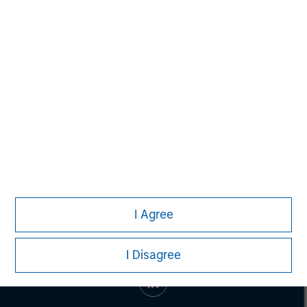
Managing Director
Aaron Sack
Managing Director
I Agree
I Disagree