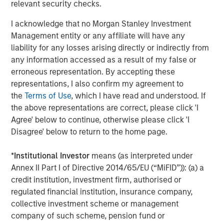
relevant security checks.
About Morgan Stanley Capital Partners
I acknowledge that no Morgan Stanley Investment
Morgan Stanley Capital Partners, part of Morgan Stanley
Management entity or any affiliate will have any
Investment Management, is a leading middle-market
liability for any losses arising directly or indirectly from
private equity platform that has invested capital in a
any information accessed as a result of my false or
broad spectrum of industries for over three decades.
erroneous representation. By accepting these
Morgan Stanley Capital Partners focuses on privately
representations, I also confirm my agreement to
negotiated equity and equity-related investments
the
Terms of Use
, which I have read and understood. If
primarily in North America and seeks to create value in
the above representations are correct, please click 'I
portfolio companies primarily in a series of subsectors in
Agree' below to continue, otherwise please click 'I
the business services, consumer, healthcare and
Disagree' below to return to the home page.
industrials markets with an emphasis on driving
significant organic and acquisition growth through an
*
Institutional Investor
means (as interpreted under
operationally focused approach. For further information
Annex II Part I of Directive 2014/65/EU (“MiFID”)): (a) a
about Morgan Stanley Capital Partners, please
credit institution, investment firm, authorised or
visit
www.morganstanley.com/im/capitalpartners
.
regulated financial institution, insurance company,
collective investment scheme or management
About Morgan Stanley Investment Management
company of such scheme, pension fund or