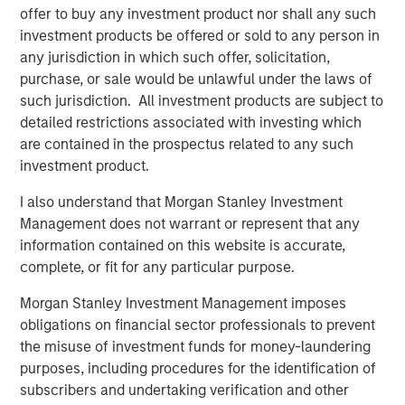
offer to buy any investment product nor shall any such
Jim Howland, Managing Director and Head of Portfolio
investment products be offered or sold to any person in
Operations at Morgan Stanly Capital Partners, added, “We
any jurisdiction in which such offer, solicitation,
believe World 50 provides an unmatched experience for
purchase, or sale would be unlawful under the laws of
its members, as evidenced by its leading Net Promoter
such jurisdiction. All investment products are subject to
Score and incredibly high member retention. Over the
detailed restrictions associated with investing which
coming years we look forward to collaborating with the
are contained in the prospectus related to any such
management team to enhance the member connectivity,
investment product.
expand the Company’s geographic reach and further
leverage technology to improve the member experience.”
I also understand that Morgan Stanley Investment
Management does not warrant or represent that any
David Wilkie, Chief Executive Officer of World 50, said,
information contained on this website is accurate,
“We are excited to team up with Morgan Stanley Capital
complete, or fit for any particular purpose.
Partners as we enter a new phase of growth to broaden
our networks and enrich our member experience. We are
Morgan Stanley Investment Management imposes
proud of the work already accomplished and expect this
obligations on financial sector professionals to prevent
new partnership to deliver significant value as we build
the misuse of investment funds for money-laundering
upon our strong foundation of operational excellence and
purposes, including procedures for the identification of
drive enhanced value to our members.”
subscribers and undertaking verification and other