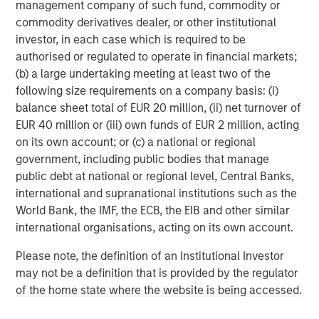
Morgan Stanley Investment Management, together with
management company of such fund, commodity or
its investment advisory affiliates, has more than 710
commodity derivatives dealer, or other institutional
investment professionals around the world and $552
investor, in each case which is required to be
billion in assets under management or supervision as of
authorised or regulated to operate in financial markets;
December 31, 2019. Morgan Stanley Investment
(b) a large undertaking meeting at least two of the
Management strives to provide outstanding long-term
following size requirements on a company basis: (i)
investment performance, service and a comprehensive
balance sheet total of EUR 20 million, (ii) net turnover of
suite of investment management solutions to a diverse
EUR 40 million or (iii) own funds of EUR 2 million, acting
client base, which includes governments, institutions,
on its own account; or (c) a national or regional
corporations and individuals worldwide. For further
government, including public bodies that manage
information about Morgan Stanley Investment
public debt at national or regional level, Central Banks,
Management, please visit
www.morganstanley.com/im
.
international and supranational institutions such as the
World Bank, the IMF, the ECB, the EIB and other similar
About Morgan Stanley
international organisations, acting on its own account.
Morgan Stanley (NYSE: MS) is a leading global financial
Please note, the definition of an Institutional Investor
services firm providing investment banking, securities,
may not be a definition that is provided by the regulator
wealth management and investment management
of the home state where the website is being accessed.
services. With offices in more than 41 countries, the
Firm's employees serve clients worldwide including