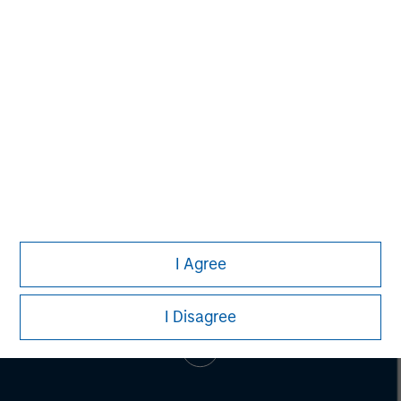
SPC has invested in more than 55 companies and raised
cumulative equity commitments of approximately $1.8
billion since 1996. For more information,
visit
www.spcap.com
.
I Agree
I Disagree