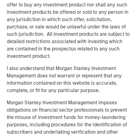
Bridges, CEO of Captek. “Our focus on operational
offer to buy any investment product nor shall any such
excellence, innovation, and new acquisition potential
investment products be offered or sold to any person in
makes this a very exciting time for Captek, and our team
any jurisdiction in which such offer, solicitation,
is ready for this next chapter.”
purchase, or sale would be unlawful under the laws of
such jurisdiction. All investment products are subject to
“Captek is a highly differentiated and strategically
detailed restrictions associated with investing which
important asset. Since starting this investment in 2015,
are contained in the prospectus related to any such
we have been able to drive considerable value for our
investment product.
investors with the strong leadership and great execution
of our team members. The performance has been
I also understand that Morgan Stanley Investment
impressive to-date, but we believe we have a strong
Management does not warrant or represent that any
financial and strategic outlook ahead, and that is why we
information contained on this website is accurate,
have chosen to create a new vehicle to participate in the
complete, or fit for any particular purpose.
next stage of growth at Captek,” explained Corby Reese,
Morgan Stanley Investment Management imposes
Managing Director at Swander Pace Capital.
obligations on financial sector professionals to prevent
“We are excited to collaborate with Swander Pace Capital
the misuse of investment funds for money-laundering
and the talented management team at Captek to help
purposes, including procedures for the identification of
support the continued growth of this unique
subscribers and undertaking verification and other