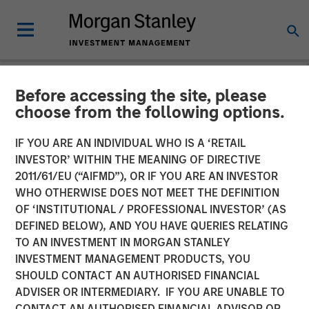
Before accessing the site, please
NEWSROOM
choose from the following options.
Swander Pace Capital
IF YOU ARE AN INDIVIDUAL WHO IS A ‘RETAIL
Announces First
INVESTOR’ WITHIN THE MEANING OF DIRECTIVE
2011/61/EU (“AIFMD”), OR IF YOU ARE AN INVESTOR
Continuation Fund with
WHO OTHERWISE DOES NOT MEET THE DEFINITION
OF ‘INSTITUTIONAL / PROFESSIONAL INVESTOR’ (AS
Captek Softgel
DEFINED BELOW), AND YOU HAVE QUERIES RELATING
International. Inc. in
TO AN INVESTMENT IN MORGAN STANLEY
INVESTMENT MANAGEMENT PRODUCTS, YOU
Partnership with Morgan
SHOULD CONTACT AN AUTHORISED FINANCIAL
Stanley and Rabo
ADVISER OR INTERMEDIARY. IF YOU ARE UNABLE TO
CONTACT AN AUTHORISED FINANCIAL ADVISOR OR