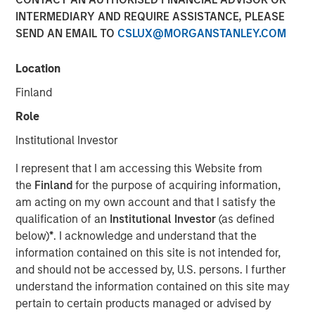
Investments
INTERMEDIARY AND REQUIRE ASSISTANCE, PLEASE
SEND AN EMAIL TO
CSLUX@MORGANSTANLEY.COM
17 AUGUST 2022
Location
Finland
Role
Institutional Investor
SAN FRANCISCO & BEDMINSTER, N.J - August 17, 2022
06:30 AM
I represent that I am accessing this Website from
the
Finland
for the purpose of acquiring information,
Swander Pace Capital (“SPC”), a leading private equity
am acting on my own account and that I satisfy the
firm specializing in consumer product companies,
qualification of an
Institutional Investor
(as defined
announced the closing of a continuation fund transaction
below)
*
. I acknowledge and understand that the
with Captek Softgel International, a leading Vitamin,
information contained on this site is not intended for,
Mineral & Supplement (“VMS”) soft gel manufacturer in
and should not be accessed by, U.S. persons. I further
North America. The new continuation fund acquired
understand the information contained on this site may
Captek from Swander Pace Capital Fund V and Swander
pertain to certain products managed or advised by
Pace Capital Fund VI. Each investor from SPC Fund V and