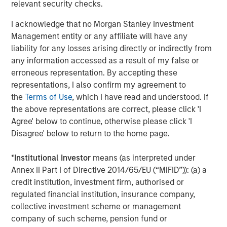
manufacturing platform in the health and wellness space
relevant security checks.
in the US. SPC’s leadership in the consumer space
I acknowledge that no Morgan Stanley Investment
coupled with this strong asset made this a compelling
Management entity or any affiliate will have any
continuation vehicle transaction, and we look forward to
liability for any losses arising directly or indirectly from
SPC’s continued success with Captek,” explained Yash
any information accessed as a result of my false or
Gupta, Partner at Morgan Stanley Private Markets
erroneous representation. By accepting these
Secondaries, an investment team within Morgan Stanley
representations, I also confirm my agreement to
Investment Management that is a leader in GP-led
the
Terms of Use
, which I have read and understood. If
continuation vehicle transactions.
the above representations are correct, please click 'I
“Captek further exemplifies our depth and experience
Agree' below to continue, otherwise please click 'I
investing in the Health and Wellness sector, including
Disagree' below to return to the home page.
businesses such as Renew Life, Swanson Health
Products, Clarion Brands, and Reliance. Captek enjoys a
*
Institutional Investor
means (as interpreted under
unique and innovative position in the marketplace, and
Annex II Part I of Directive 2014/65/EU (“MiFID”)): (a) a
we look forward to partnering with the team to execute
credit institution, investment firm, authorised or
our playbook to drive growth,” said Alex Litt, Senior Vice
regulated financial institution, insurance company,
President at Swander Pace Capital.
collective investment scheme or management
company of such scheme, pension fund or
Going forward, SPC will continue to seek acquisition