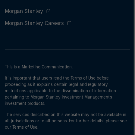
Morgan Stanley
Morgan Stanley Careers
This is a Marketing Communication.
It is important that users read the Terms of Use before
proceeding as it explains certain legal and regulatory
restrictions applicable to the dissemination of information
pertaining to Morgan Stanley Investment Management's
investment products.
The services described on this website may not be available in
all jurisdictions or to all persons. For further details, please see
our Terms of Use.