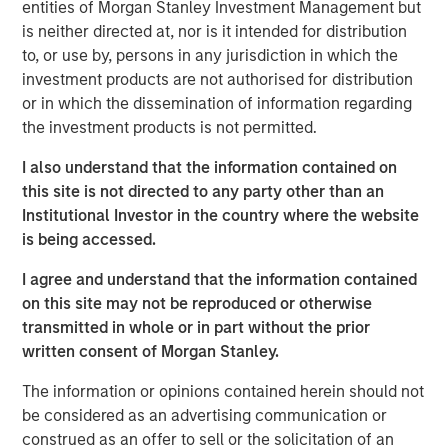
entities of Morgan Stanley Investment Management but
VI had the opportunity to roll over their equity stake and
is neither directed at, nor is it intended for distribution
continue to participate as an investor. Morgan Stanley
to, or use by, persons in any jurisdiction in which the
was the lead investor in the continuation fund and is
investment products are not authorised for distribution
joined by Rabo Investments, the investment arm of
or in which the dissemination of information regarding
Rabobank, as well as Swander Pace reinvesting LPs and
the investment products is not permitted.
GPs. The new Fund includes substantial capital
investment to drive organic growth initiatives and
I also understand that the information contained on
strategic acquisitions for Captek going forward.
this site is not directed to any party other than an
Institutional Investor in the country where the website
Swander Pace Capital acquired Captek in December of
is being accessed.
2015 and later added onto this initial investment with the
acquisition of J&D Labs in July of 2017. The combined
I agree and understand that the information contained
assets and capabilities have created a differentiated,
on this site may not be reproduced or otherwise
scale contract manufacturing business with expertise in
transmitted in whole or in part without the prior
providing custom VMS products to its well diversified
written consent of Morgan Stanley.
customer base.
The information or opinions contained herein should not
“We are excited to continue to partner with Swander
be considered as an advertising communication or
Pace Capital on this next phase of growth,” said Randy
construed as an offer to sell or the solicitation of an