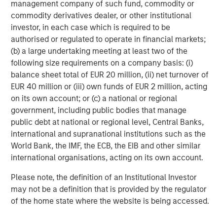
management company of such fund, commodity or
opportunities for Captek in the Vitamins, Mineral and
commodity derivatives dealer, or other institutional
Supplements category to leverage the firm’s experience
investor, in each case which is required to be
and expertise in the space.
authorised or regulated to operate in financial markets;
(b) a large undertaking meeting at least two of the
Swander Pace Capital was supported in this secondary
following size requirements on a company basis: (i)
transaction by Lazard (secondary transaction advice),
balance sheet total of EUR 20 million, (ii) net turnover of
Kirkland & Ellis LLP and Gibson, Dunn & Crutcher LLP
EUR 40 million or (iii) own funds of EUR 2 million, acting
(legal advice) Armanino LLP and CohnReznick (finance),
on its own account; or (c) a national or regional
and Kroll LLC (fairness opinion). The new investors were
government, including public bodies that manage
supported by Davis Polk & Wardwell LLP (legal advice).
public debt at national or regional level, Central Banks,
international and supranational institutions such as the
About Captek Softgel International, Inc.
World Bank, the IMF, the ECB, the EIB and other similar
international organisations, acting on its own account.
Captek Softgel International, Inc. (CSI) is a privately-
owned, FDA registered and audited, GMP-certified, full-
Please note, the definition of an Institutional Investor
service contract manufacturer of custom dietary
may not be a definition that is provided by the regulator
supplement formulations. CSI features high efficiency
of the home state where the website is being accessed.
encapsulation lines operating 24/5, capable of producing