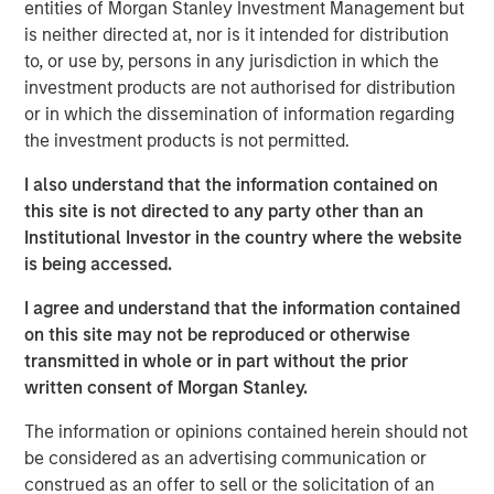
record in private credit, NH SLF is uniquely positioned to
entities of Morgan Stanley Investment Management but
potentially generate attractive fixed income returns in a
is neither directed at, nor is it intended for distribution
low yield environment.”
to, or use by, persons in any jurisdiction in which the
investment products are not authorised for distribution
“We expect our portfolio companies will benefit from
or in which the dissemination of information regarding
Morgan Stanley’s global platform, intellectual content and
the investment products is not permitted.
value added lending,” added Henry (“Hank”) D’Alessandro,
Chief Investment Officer for NH SLF. “NH SLF is expected
I also understand that the information contained on
to benefit from the deal flow, resources, and relationships
this site is not directed to any party other than an
and due diligence advantages embedded in the Morgan
Institutional Investor in the country where the website
Stanley Private Credit platform”
is being accessed.
Investors in NH SLF include sophisticated institutional
I agree and understand that the information contained
investors in Europe, Asia and the U.S. as well as qualified
on this site may not be reproduced or otherwise
individual investors.
transmitted in whole or in part without the prior
written consent of Morgan Stanley.
“NH SLF is expected to provide investors with a vehicle to
access the relatively attractive risk-adjusted returns
The information or opinions contained herein should not
offered in the lower middle market direct lending niche,
be considered as an advertising communication or
while offering borrowers the potential to access the
construed as an offer to sell or the solicitation of an