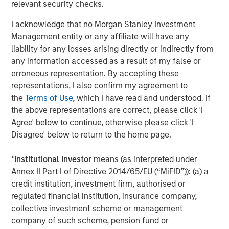
relevant security checks.
About Morgan Stanley Investment Management
I acknowledge that no Morgan Stanley Investment
Morgan Stanley Investment Management, together with
Management entity or any affiliate will have any
its investment advisory affiliates, has more than 671
liability for any losses arising directly or indirectly from
investment professionals around the world and $480
any information accessed as a result of my false or
billion in assets under management or supervision as of
erroneous representation. By accepting these
March 31, 2019. Morgan Stanley Investment Management
representations, I also confirm my agreement to
strives to provide outstanding long-term investment
the
Terms of Use
, which I have read and understood. If
performance, service and a comprehensive suite of
the above representations are correct, please click 'I
investment management solutions to a diverse client
Agree' below to continue, otherwise please click 'I
base, which includes governments, institutions,
Disagree' below to return to the home page.
corporations and individuals worldwide. For further
information about Morgan Stanley Investment
*
Institutional Investor
means (as interpreted under
Management, please visit
www.morganstanley.com/im
.
Annex II Part I of Directive 2014/65/EU (“MiFID”)): (a) a
credit institution, investment firm, authorised or
About Morgan Stanley
regulated financial institution, insurance company,
Morgan Stanley (NYSE: MS) is a leading global financial
collective investment scheme or management
services firm providing investment banking, securities,
company of such scheme, pension fund or