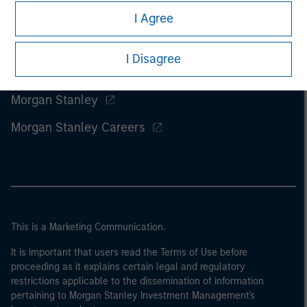
I Agree
I Disagree
Morgan Stanley
Morgan Stanley Careers
This is a Marketing Communication.
It is important that users read the Terms of Use before
proceeding as it explains certain legal and regulatory
restrictions applicable to the dissemination of information
pertaining to Morgan Stanley Investment Management's