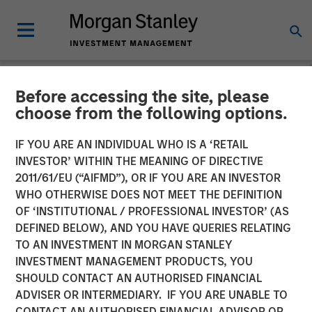
Before accessing the site, please
NEWSROOM
choose from the following options.
Morgan Stanley Investment
IF YOU ARE AN INDIVIDUAL WHO IS A ‘RETAIL
Management Raises $785
INVESTOR’ WITHIN THE MEANING OF DIRECTIVE
2011/61/EU (“AIFMD”), OR IF YOU ARE AN INVESTOR
million for North Haven
WHO OTHERWISE DOES NOT MEET THE DEFINITION
OF ‘INSTITUTIONAL / PROFESSIONAL INVESTOR’ (AS
Senior Loan Fund
DEFINED BELOW), AND YOU HAVE QUERIES RELATING
TO AN INVESTMENT IN MORGAN STANLEY
INVESTMENT MANAGEMENT PRODUCTS, YOU
17 MAY 2019
SHOULD CONTACT AN AUTHORISED FINANCIAL
ADVISER OR INTERMEDIARY. IF YOU ARE UNABLE TO
CONTACT AN AUTHORISED FINANCIAL ADVISOR OR