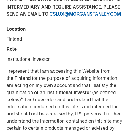
INTERMEDIARY AND REQUIRE ASSISTANCE, PLEASE
SEND AN EMAIL TO
CSLUX@MORGANSTANLEY.COM
NEW YORK — May 17, 2019, 10:30 AM EST
Location
Morgan Stanley Investment Management today
announced it has raised $785 million for the North Haven
Finland
Senior Loan Fund L.P. and its related vehicles (collectively
Role
“NH SLF”) exceeding its original fundraising target. When
combined with target leverage, NH SLF has approximately
Institutional Investor
$1.1 billion of capital available for investment. NH SLF
I represent that I am accessing this Website from
seeks to invest in privately negotiated senior secured
the
Finland
for the purpose of acquiring information,
loans issued by lower middle market companies in North
am acting on my own account and that I satisfy the
America.
qualification of an
Institutional Investor
(as defined
“NH SLF is an important expansion of our Private Credit
below)
*
. I acknowledge and understand that the
offering and we are pleased with the strong support from
information contained on this site is not intended for,
investors,” said David N. Miller, Head of Global Private
and should not be accessed by, U.S. persons. I further
Credit and Equity for Morgan Stanley Investment
understand the information contained on this site may
Management. “Building on our long and successful track
pertain to certain products managed or advised by