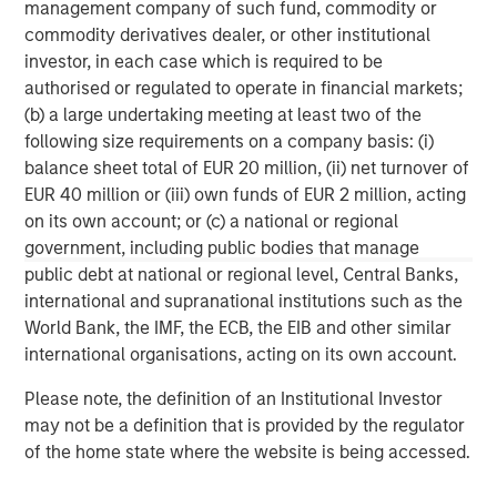
wealth management and investment management
management company of such fund, commodity or
services. With offices in more than 41 countries, the
commodity derivatives dealer, or other institutional
Firm's employees serve clients worldwide including
investor, in each case which is required to be
corporations, governments, institutions and individuals.
authorised or regulated to operate in financial markets;
For more information about Morgan Stanley, please
(b) a large undertaking meeting at least two of the
visit
www.morganstanley.com
.
following size requirements on a company basis: (i)
balance sheet total of EUR 20 million, (ii) net turnover of
North America Private Credit
EUR 40 million or (iii) own funds of EUR 2 million, acting
on its own account; or (c) a national or regional
Integrated private credit platform across Direct Lending
government, including public bodies that manage
and Opportunistic Credit strategies. Our experienced
public debt at national or regional level, Central Banks,
team provides flexible, patient, long-term capital to
international and supranational institutions such as the
leading owner-operated and private equity-backed
World Bank, the IMF, the ECB, the EIB and other similar
businesses.
international organisations, acting on its own account.
Please note, the definition of an Institutional Investor
may not be a definition that is provided by the regulator
MSIM Spokesperson
of the home state where the website is being accessed.