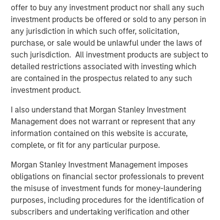
network and scale benefits inherent in the Morgan
offer to buy any investment product nor shall any such
Stanley platform,” said Tom Bergen, Portfolio Manager of
investment products be offered or sold to any person in
NH SLF.
any jurisdiction in which such offer, solicitation,
purchase, or sale would be unlawful under the laws of
About Morgan Stanley Private Credit
such jurisdiction. All investment products are subject to
detailed restrictions associated with investing which
Morgan Stanley Private Credit, part of Morgan Stanley
are contained in the prospectus related to any such
Investment Management, is a private credit platform
investment product.
focused on direct lending and opportunistic private credit
investing in North America and Western Europe. Morgan
I also understand that Morgan Stanley Investment
Stanley Private Credit investment professionals bring
Management does not warrant or represent that any
significant expertise in origination, structuring, credit
information contained on this website is accurate,
analysis and principal investing in the leveraged finance
complete, or fit for any particular purpose.
markets. Since 2010, investment teams have completed
over 60 transactions investing in excess of $1.9 billion.
Morgan Stanley Investment Management imposes
Based in New York, the team focuses on deploying
obligations on financial sector professionals to prevent
capital in North America and Western Europe. For further
the misuse of investment funds for money-laundering
information about Morgan Stanley Private Credit, please
purposes, including procedures for the identification of
visit
www.morganstanley.com/im/privatecredit
.
subscribers and undertaking verification and other