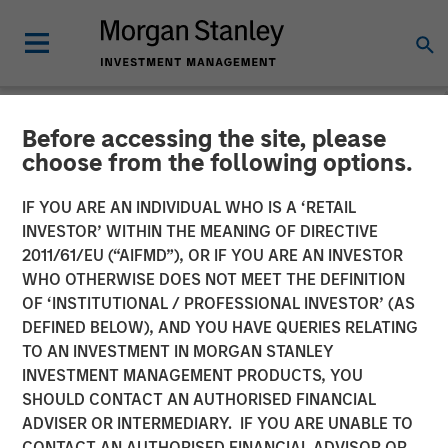
Before accessing the site, please
NEWSROOM
choose from the following options.
Morgan Stanley Investment
IF YOU ARE AN INDIVIDUAL WHO IS A ‘RETAIL
Management Significantly
INVESTOR’ WITHIN THE MEANING OF DIRECTIVE
2011/61/EU (“AIFMD”), OR IF YOU ARE AN INVESTOR
Exceeds Target With
WHO OTHERWISE DOES NOT MEET THE DEFINITION
OF ‘INSTITUTIONAL / PROFESSIONAL INVESTOR’ (AS
Second Co-Investment
DEFINED BELOW), AND YOU HAVE QUERIES RELATING
Fund
TO AN INVESTMENT IN MORGAN STANLEY
INVESTMENT MANAGEMENT PRODUCTS, YOU
SHOULD CONTACT AN AUTHORISED FINANCIAL
19 OCTOBER 2022
ADVISER OR INTERMEDIARY. IF YOU ARE UNABLE TO
CONTACT AN AUTHORISED FINANCIAL ADVISOR OR