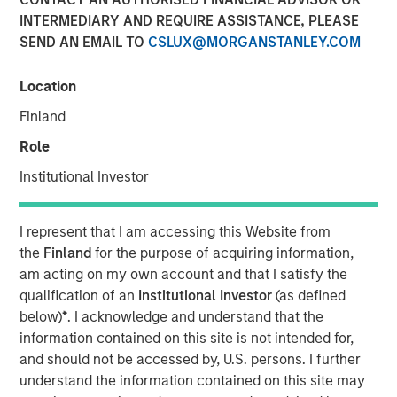
INTERMEDIARY AND REQUIRE ASSISTANCE, PLEASE
SEND AN EMAIL TO
CSLUX@MORGANSTANLEY.COM
Location
NEW YORK, NY— October 19, 2022 9:00 AM EDT
Finland
Morgan Stanley Private Markets Solutions (“Private
Markets Solutions” or the “Team”), the multi-manager
Role
private markets platform within Morgan Stanley
Institutional Investor
Investment Management, announced today the final
close of Private Equity Co-Investment Fund II (“PECO II”).
PECO II was oversubscribed, closing on $1.25 billion in
I represent that I am accessing this Website from
total commitments and exceeding its fundraising target
the
Finland
for the purpose of acquiring information,
of $750 million.
am acting on my own account and that I satisfy the
qualification of an
Institutional Investor
(as defined
PECO II offers private equity exposure through co-
below)
*
. I acknowledge and understand that the
investments in small- and mid-cap buyout/growth
information contained on this site is not intended for,
companies across North America and Europe. PECO II and
and should not be accessed by, U.S. persons. I further
its predecessor PECO I are the continuation of Morgan
understand the information contained on this site may
Stanley’s 23-year track record in co-investments, which