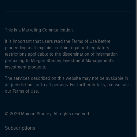
This is a Marketing Communication.
It is important that users read the Terms of Use before
proceeding as it explains certain legal and regulatory
restrictions applicable to the dissemination of information
pertaining to Morgan Stanley Investment Management's
investment products.
The services described on this website may not be available in
all jurisdictions or to all persons. For further details, please see
our Terms of Use.
© 2026 Morgan Stanley. All rights reserved.
Subscriptions