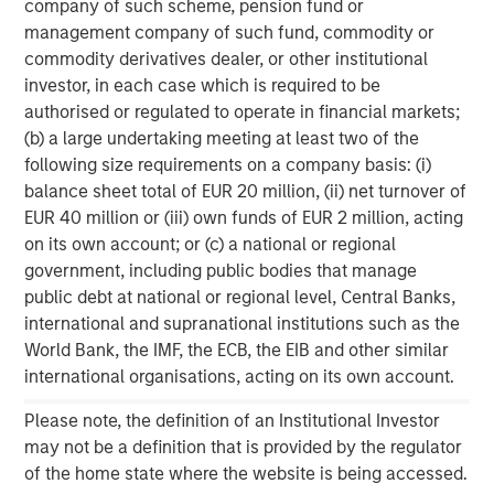
company of such scheme, pension fund or
About Morgan Stanley
management company of such fund, commodity or
commodity derivatives dealer, or other institutional
Morgan Stanley (NYSE: MS) is a leading global financial
investor, in each case which is required to be
services firm providing investment banking, securities,
authorised or regulated to operate in financial markets;
wealth management and investment management
(b) a large undertaking meeting at least two of the
services. With offices in 41 countries, the Firm's
following size requirements on a company basis: (i)
employees serve clients worldwide including
balance sheet total of EUR 20 million, (ii) net turnover of
corporations, governments, institutions, and individuals.
EUR 40 million or (iii) own funds of EUR 2 million, acting
For more information about Morgan Stanley, please
on its own account; or (c) a national or regional
visit
www.morganstanley.com
.
government, including public bodies that manage
public debt at national or regional level, Central Banks,
Morgan Stanley Private Equity Solutions Team
international and supranational institutions such as the
World Bank, the IMF, the ECB, the EIB and other similar
Morgan Stanley Private Equity Solutions provides
international organisations, acting on its own account.
investors with access to broadly diversified and thematic
private equity portfolios, spanning primary fund
Please note, the definition of an Institutional Investor
commitments, co-investments, secondaries, impact
may not be a definition that is provided by the regulator
investing strategies, and custom solutions.
of the home state where the website is being accessed.