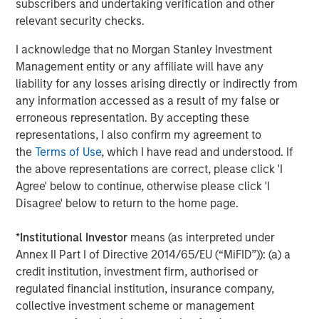
subscribers and undertaking verification and other
private markets investments, positioning the group as one
relevant security checks.
of the largest and most experienced private markets
investors in the world.
I acknowledge that no Morgan Stanley Investment
Management entity or any affiliate will have any
About Morgan Stanley Investment Management
liability for any losses arising directly or indirectly from
any information accessed as a result of my false or
Morgan Stanley Investment Management, together with
erroneous representation. By accepting these
its investment advisory affiliates, has over 1,200
representations, I also confirm my agreement to
investment professionals around the world and $1.3
the
Terms of Use
, which I have read and understood. If
trillion in assets under management or supervision as of
the above representations are correct, please click 'I
September 30, 2022. Morgan Stanley Investment
Agree' below to continue, otherwise please click 'I
Management strives to provide outstanding long-term
Disagree' below to return to the home page.
investment performance, client service, and a
comprehensive suite of investment management
*
Institutional Investor
means (as interpreted under
solutions to a diverse client base, which includes
Annex II Part I of Directive 2014/65/EU (“MiFID”)): (a) a
governments, institutions, corporations, and individuals
credit institution, investment firm, authorised or
worldwide. For further information about Morgan Stanley
regulated financial institution, insurance company,
Investment Management, please
collective investment scheme or management
visit
www.morganstanley.com/im
.