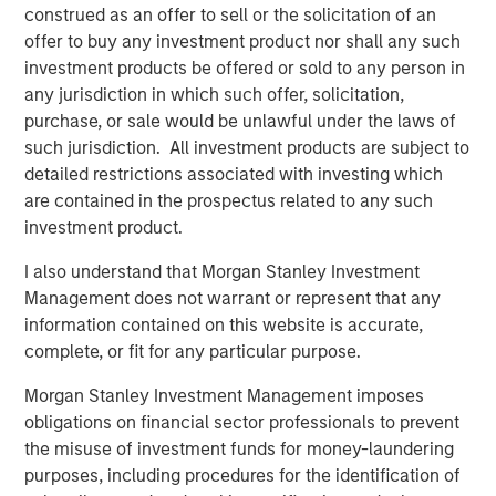
selectivity in its co-investment program. The combination
construed as an offer to sell or the solicitation of an
of Morgan Stanley Private Markets Solutions’ expansive
offer to buy any investment product nor shall any such
network of primary fund relationships, due diligence
investment products be offered or sold to any person in
capabilities, execution experience, and differentiated
any jurisdiction in which such offer, solicitation,
investment focus has allowed the Team to produce
purchase, or sale would be unlawful under the laws of
consistently attractive co-investment returns.
such jurisdiction. All investment products are subject to
detailed restrictions associated with investing which
About Morgan Stanley Private Markets Solutions
are contained in the prospectus related to any such
Founded in 1999, Morgan Stanley Private Markets
investment product.
Solutions (formerly AIP Private Markets) is a leading
I also understand that Morgan Stanley Investment
limited partner in private markets with a 23-year history
Management does not warrant or represent that any
of serving as a co-investment partner of choice to high-
information contained on this website is accurate,
quality financial sponsors. The Team’s broad private
complete, or fit for any particular purpose.
markets investment platform encompasses globally
diversified fund of funds programs, custom mandates,
Morgan Stanley Investment Management imposes
and specialized programs offering exposure to co-
obligations on financial sector professionals to prevent
investments, secondaries, venture capital, and impact,
the misuse of investment funds for money-laundering
among other strategies. As of September 30, 2022, the
purposes, including procedures for the identification of
Team had committed over $25 billion to more than 1,100