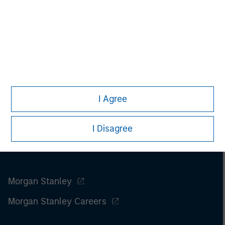
I Agree
I Disagree
Morgan Stanley
Morgan Stanley Careers