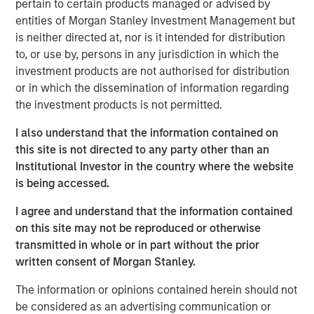
pertain to certain products managed or advised by
includes nearly $4 billion of commitments since the
entities of Morgan Stanley Investment Management but
Team’s inception at Morgan Stanley in 1999.
is neither directed at, nor is it intended for distribution
to, or use by, persons in any jurisdiction in which the
Neha Champaneria Markle, the Head of Private Markets
investment products are not authorised for distribution
Solutions, said: “We see the success of the PECO II
or in which the dissemination of information regarding
fundraise as a mark of our clients’ trust in us, and it
the investment products is not permitted.
motivates us every day to go the extra mile and to strive
for outstanding performance for our limited partners.”
I also understand that the information contained on
this site is not directed to any party other than an
“The success of PECO II’s fundraise was driven by the
Institutional Investor in the country where the website
market’s recognition of our team’s robust platform,
is being accessed.
disciplined underwriting, and collaborative relationships
with third-party general partners,” added Michael Carroll,
I agree and understand that the information contained
a portfolio manager of the PECO strategy.
on this site may not be reproduced or otherwise
transmitted in whole or in part without the prior
Since inception, Morgan Stanley Private Markets
written consent of Morgan Stanley.
Solutions has tracked over 3,500 general partners and
has developed a reputation for strong sourcing and
The information or opinions contained herein should not
efficient execution, which has enabled a high degree of
be considered as an advertising communication or