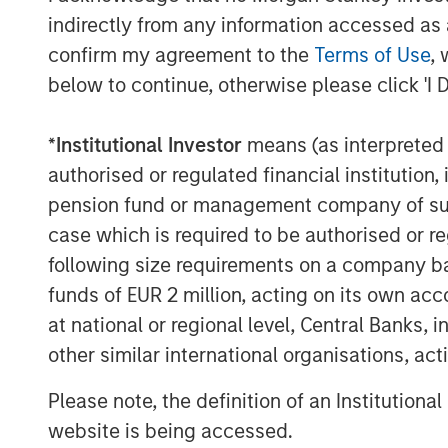
RISK CONSIDERATIONS
indirectly from any information accessed as a
Digital assets are highly volatile and unpredict
willingness to purchase it using traditional cur
confirm my agreement to the
Terms of Use
, 
economic trends. Investors also face risks suc
below to continue, otherwise please click 'I 
market manipulation than securities.
Blockchain is a shared, immutable ledger that 
*
Institutional Investor
means (as interpreted u
Cryptocurrency (notably, bitcoin) operates as a
authorised or regulated financial institut
any government. Federal, state or foreign go
volatility.
pension fund or management company of such 
This material has been prepared on the basis of
case which is required to be authorised or re
reliable. However, no assurances are provided r
taken from public and third-party sources.
following size requirements on a company basis
This material is a general communication, whic
funds of EUR 2 million, acting on its own acc
purposes and does not constitute an offer or a
at national or regional level, Central Banks, 
information herein has not been based on a con
in any way as tax, accounting, legal or regulat
other similar international organisations, ac
tax consequences, before making any investme
Please note, the definition of an Institutiona
Morgan Stanley Bitcoin Trust ("MSBT" or the 
ammended (or the ’40 Act) and therefore is no
website is being accessed.
involves risk, including possible loss of princ