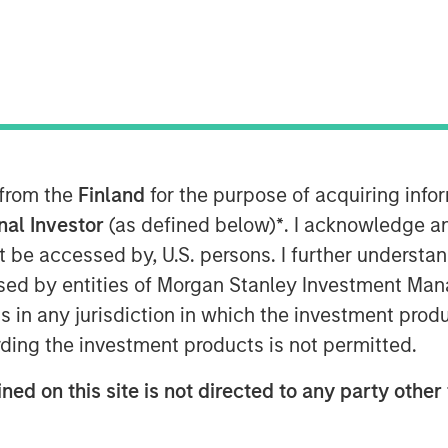
ategy at Morgan Stanley Investment
s
in the Nasdaq, where she
nt Management's expanding ETF
 Stanley Bitcoin Trust (MSBT),
 from the
Finland
for the purpose of acquiring inf
ryptocurrency market. Wallace
onal Investor
(as defined below)
*
. I acknowledge a
traded product designed to track
not be accessed by, U.S. persons. I further understa
nvestors exposure to digital assets
ed by entities of Morgan Stanley Investment Manag
ure. She noted that the timing
ns in any jurisdiction in which the investment produ
rticularly among high-net-worth
ding the investment products is not permitted.
favorable market environment and
ned on this site is not directed to any party other 
latform for long-term growth.