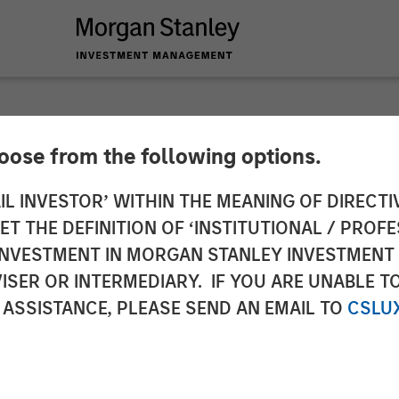
hoose from the following options.
 ETF Strategy at M
IL INVESTOR’ WITHIN THE MEANING OF DIRECTIV
 THE DEFINITION OF ‘INSTITUTIONAL / PROFE
nagement: Ally Wal
N INVESTMENT IN MORGAN STANLEY INVESTME
ISER OR INTERMEDIARY. IF YOU ARE UNABLE T
ws
 ASSISTANCE, PLEASE SEND AN EMAIL TO
CSLU