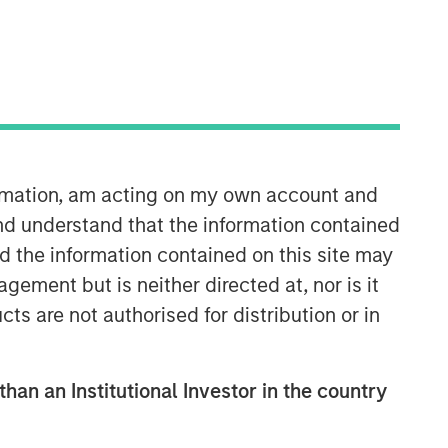
ormation, am acting on my own account and
nd understand that the information contained
nd the information contained on this site may
ement but is neither directed at, nor is it
cts are not authorised for distribution or in
than an Institutional Investor in the country