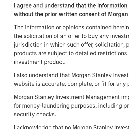
I agree and understand that the information 
View Here
without the prior written consent of Morgan
The information or opinions contained herein
MSIM Spokesperson
the solicitation of an offer to buy any inves
jurisdiction in which such offer, solicitation
products are subject to detailed restriction
investment product.
I also understand that Morgan Stanley Inves
Ally E. Wallace
website is accurate, complete, or fit for any 
Managing Director
Morgan Stanley Investment Management impos
for money-laundering purposes, including pro
security checks.
I acknowledge that no Morgan Stanley Investme