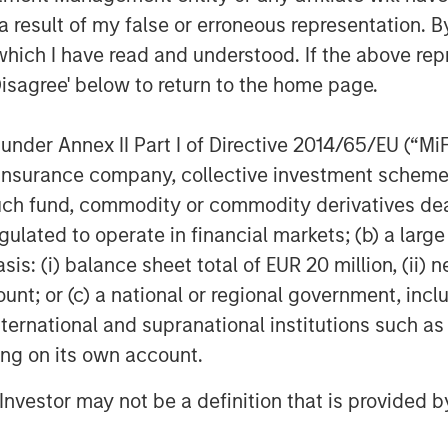
 result of my false or erroneous representation. B
able. Their value is influenced by, but not limited to, supply a
rencies, inflation, interest rates, currency exchange rates, cha
which I have read and understood. If the above repr
h as price swings, flash crashes, fraud, and cybersecurity thr
Disagree' below to return to the home page.
facilitates the process of recording transactions and tracking 
nder Annex II Part I of Directive 2014/65/EU (“MiFID
 decentralized, peer-to-peer financial exchange and value stora
ion, insurance company, collective investment sc
vernments may restrict the use and exchange of cryptocurrenc
fund, commodity or commodity derivatives dealer, 
 publicly available information, internally developed data and
gulated to operate in financial markets; (b) a larg
egarding the reliability of such information, and the Firm has 
: (i) balance sheet total of EUR 20 million, (ii) ne
h is not impartial, and all information provided has been prepa
ount; or (c) a national or regional government, in
 recommendation to buy or sell any particular security or to a
international and supranational institutions such as
sideration of any individual investor circumstances and is not
ory advice. To that end, investors should seek independent lega
ting on its own account.
nt decision.
l Investor may not be a definition that is provided
"Trust"), an exchange traded product, is not registered unde
t subject to the same regulations and protections as 1940 Ac
ipal. An investment in MSBT is subject to a high degree of risk