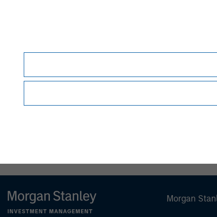
therein.
Before making an investment decision, you sho
Forward-Looking Statements
Certain statements contained herein and in an
Securities Act of 1933, as amended, and Secti
identified by the use of words such as "anticipate,"
"project," "seek," "should," "target," "will," "w
estimates, assumptions, and projections and are
developments to differ materially from those 
they are made. The Fund undertakes no obligati
or otherwise, except to the extent required by 
NOT FDIC INSURED | OFFERS NO BANK GUAR
Morgan Stan