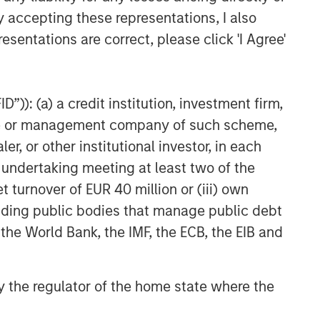
y accepting these representations, I also
nd demand, investor confidence and their
nging regulations in the U.S. and abroad, and
esentations are correct, please click 'I Agree'
eats. Digital assets may be more vulnerable to
assets in a business network.
”)): (a) a credit institution, investment firm,
ge that is used like money. It is not backed by
heme or management company of such scheme,
y. Cryptocurrency may experience very high
or other institutional investor, in each
 other third-party sources believed to be
e undertaking meeting at least two of the
not sought to independently verify information
t turnover of EUR 40 million or (iii) own
red solely for informational and educational
cluding public bodies that manage public debt
dopt any specific investment strategy. The
 the World Bank, the IMF, the ECB, the EIB and
 investment advice, nor should it be construed
l and financial advice, including advice as to
 by the regulator of the home state where the
r the Investment Company Act of 1940, as
t registered ETFs and mutual funds. Investing
 and heightened volatility. MSBT is not suitable