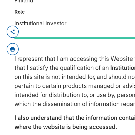
Finland
Role
Institutional Investor
Ally Wallace, Global Head of ETF Str
Management, joined
InvestmentNew
discussed Morgan Stanley Investme
platform and the launch of the Morgan
I represent that I am accessing this Website
marking MSIM’s first entry into the c
that I satisfy the qualification of an
Instituti
explained that MSBT is an exchange-
on this site is not intended for, and should 
the performance of bitcoin, offering i
pertain to certain products managed or advis
within a transparent, regulated struct
intended for distribution to, or use by, perso
reflects growing investor demand, pa
which the dissemination of information regar
and younger investors, as well as a 
I also understand that the information contai
MSIM’s focus on positioning its ETF p
where the website is being accessed.