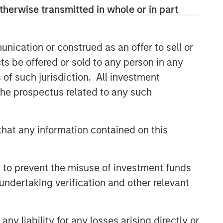
therwise transmitted in whole or in part
nication or construed as an offer to sell or
ts be offered or sold to any person in any
s of such jurisdiction. All investment
 the prospectus related to any such
hat any information contained on this
 to prevent the misuse of investment funds
undertaking verification and other relevant
y liability for any losses arising directly or