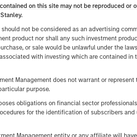
contained on this site may not be reproduced or o
 Stanley.
 should not be considered as an advertising commu
tment product nor shall any such investment produc
, purchase, or sale would be unlawful under the law
s associated with investing which are contained in
tment Management does not warrant or represent t
particular purpose.
es obligations on financial sector professionals
cedures for the identification of subscribers and 
nt Management entity or any affiliate will have an