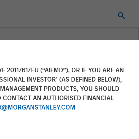
organ Stanley
E 2011/61/EU (“AIFMD”), OR IF YOU ARE AN
SSIONAL INVESTOR’ (AS DEFINED BELOW),
lace on
NT MANAGEMENT PRODUCTS, YOU SHOULD
O CONTACT AN AUTHORISED FINANCIAL
X@MORGANSTANLEY.COM