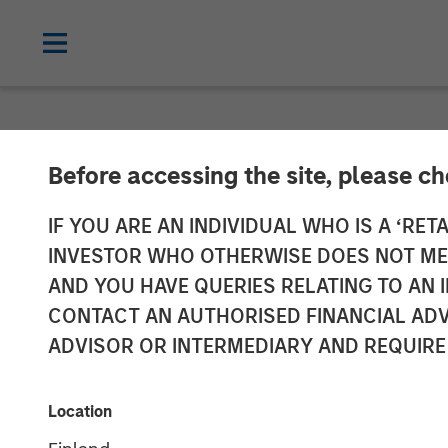
NEWSROOM
Before accessing the site, please c
Global Head of
IF YOU ARE AN INDIVIDUAL WHO IS A ‘RETA
INVESTOR WHO OTHERWISE DOES NOT MEET
Investment Ma
AND YOU HAVE QUERIES RELATING TO A
CONTACT AN AUTHORISED FINANCIAL ADV
InvestmentNe
ADVISOR OR INTERMEDIARY AND REQUIRE
14 APRIL 2026
Location