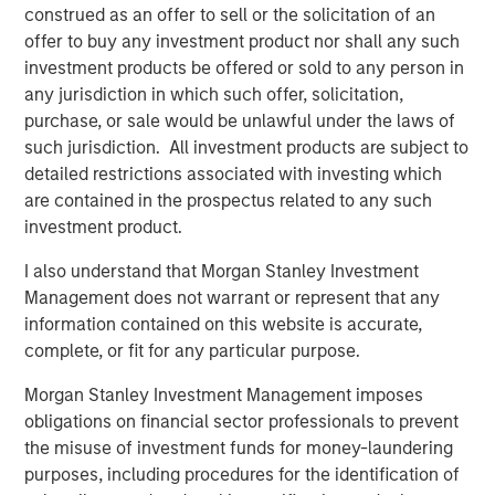
of their offshore geophysical data needs. With a low-
construed as an offer to sell or the solicitation of an
carbon, remotely operated fleet emitting just 0.1% of the
offer to buy any investment product nor shall any such
CO2 of incumbent manned surveying vessels, XOCEAN
investment products be offered or sold to any person in
aims to avoid millions of tons of carbon emissions over
any jurisdiction in which such offer, solicitation,
the next decade while achieving more than 30x the
purchase, or sale would be unlawful under the laws of
industry average in team gender diversity.
such jurisdiction. All investment products are subject to
detailed restrictions associated with investing which
Commenting on the fundraise, James Ives, XOCEAN
are contained in the prospectus related to any such
founder and CEO, said: “Our mission is to deliver data that
investment product.
drives the sustainable development of our oceans in a
safe, cost-effective, and ultra-low-impact way. Today, we
I also understand that Morgan Stanley Investment
are providing this service for many of the world’s largest
Management does not warrant or represent that any
energy companies, supporting the development of clean
information contained on this website is accurate,
renewable energy globally. We are delighted MSIM’s 1GT
complete, or fit for any particular purpose.
and the rest of the investment consortium have chosen to
Morgan Stanley Investment Management imposes
join us on this exciting journey.”
obligations on financial sector professionals to prevent
XOCEAN works with leading offshore-focused energy
the misuse of investment funds for money-laundering
companies, including SSE Renewables, Ørsted, BP, and
purposes, including procedures for the identification of
Shell, and has delivered geophysical data to commercial