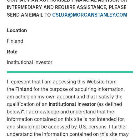
INTERMEDIARY AND REQUIRE ASSISTANCE, PLEASE
SEND AN EMAIL TO
CSLUX@MORGANSTANLEY.COM
Funding to help accelerate growth of its ocean data
services platform
Location
Finland
NEW YORK - January 9, 2025
Morgan Stanley Investment Management (MSIM)
Role
announced today that the 1GT private climate equity
Institutional Investor
strategy (1GT) participated in a €115 million fundraise for
XOCEAN (company), a leading provider of ocean data to
the offshore energy and civil hydrography sectors. 1GT
I represent that I am accessing this Website from
participated in an investor consortium that includes S2G
the
Finland
for the purpose of acquiring information,
Ventures (S2G), Climate Investment (CI), and Crown
am acting on my own account and that I satisfy the
Family’s CC Industries (CCI).
qualification of an
Institutional Investor
(as defined
below)
*
. I acknowledge and understand that the
The investor consortium brings fit-for-purpose capital,
information contained on this site is not intended for,
diverse operational experience across the offshore value
and should not be accessed by, U.S. persons. I further
chain, and the strategic connectivity to accelerate the
understand the information contained on this site may
growth of XOCEAN’s platform to meet the rapidly growing