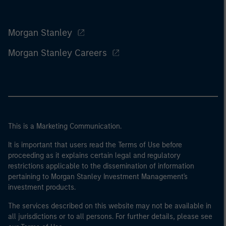
Morgan Stanley
Morgan Stanley Careers
This is a Marketing Communication.
It is important that users read the Terms of Use before
proceeding as it explains certain legal and regulatory
restrictions applicable to the dissemination of information
pertaining to Morgan Stanley Investment Management's
investment products.
The services described on this website may not be available in
all jurisdictions or to all persons. For further details, please see