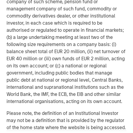
company of such scheme, pension fund or
investment performance, outstanding service, and a
management company of such fund, commodity or
comprehensive suite of investment management
commodity derivatives dealer, or other institutional
solutions to a diverse client base, which includes
investor, in each case which is required to be
governments, institutions, corporations and individuals
authorised or regulated to operate in financial markets;
worldwide. For further information about Morgan Stanley
(b) a large undertaking meeting at least two of the
Investment Management, please visit
following size requirements on a company basis: (i)
www.morganstanley.com/im
.
balance sheet total of EUR 20 million, (ii) net turnover of
About Morgan Stanley
EUR 40 million or (iii) own funds of EUR 2 million, acting
on its own account; or (c) a national or regional
Morgan Stanley (NYSE: MS) is a leading global financial
government, including public bodies that manage
services firm providing a wide range of investment
public debt at national or regional level, Central Banks,
banking, securities, wealth management and investment
international and supranational institutions such as the
management services. With offices in 42 countries, the
World Bank, the IMF, the ECB, the EIB and other similar
Firms employees serve clients worldwide including
international organisations, acting on its own account.
corporations, governments, institutions and individuals.
For further information about Morgan Stanley, please
Please note, the definition of an Institutional Investor
visit
www.morganstanley.com
.
may not be a definition that is provided by the regulator
of the home state where the website is being accessed.
About XOCEAN