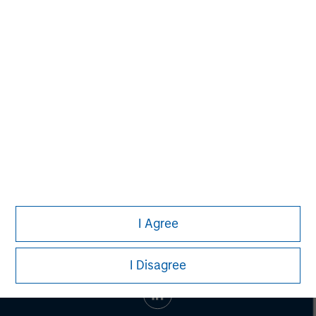
Vikram Raju
Managing Director
I Agree
I Disagree