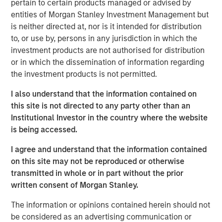
pertain to certain products managed or advised by
demand for high-quality geophysical data solutions
entities of Morgan Stanley Investment Management but
across the blue economy.
is neither directed at, nor is it intended for distribution
to, or use by, persons in any jurisdiction in which the
“Access to high-quality data is critical to multiple players
investment products are not authorised for distribution
in the offshore-focused ecosystem and we are honored
or in which the dissemination of information regarding
to partner with the XOCEAN team,” said Vikram Raju,
the investment products is not permitted.
MSIM’s Head of Climate Private Equity Investing and 1GT.
“We believe XOCEAN’s differentiated capital efficient
I also understand that the information contained on
solution will remain at the forefront of the industry and
this site is not directed to any party other than an
we look forward to supporting the next chapter of the
Institutional Investor in the country where the website
company’s journey to decarbonize maritime surveying
is being accessed.
and build a global leader in ocean data solutions.”
I agree and understand that the information contained
Founded in Ireland in 2017, XOCEAN has revolutionized
on this site may not be reproduced or otherwise
offshore geophysical data delivery with its fleet of
transmitted in whole or in part without the prior
Uncrewed Surface Vessels (USVs). These USVs combine
written consent of Morgan Stanley.
mission endurance, advanced sensors, real-time
communications, and post-processing expertise to offer
The information or opinions contained herein should not
clients a flexible, cost-effective solution for the delivery
be considered as an advertising communication or