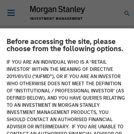
Before accessing the site, please
NEWSROOM
choose from the following options.
Morgan Stanley Investment
IF YOU ARE AN INDIVIDUAL WHO IS A ‘RETAIL
Management’s 1GT
INVESTOR’ WITHIN THE MEANING OF DIRECTIVE
2011/61/EU (“AIFMD”), OR IF YOU ARE AN INVESTOR
Participates in €115 Million
WHO OTHERWISE DOES NOT MEET THE DEFINITION
OF ‘INSTITUTIONAL / PROFESSIONAL INVESTOR’ (AS
Investment in XOCEAN
DEFINED BELOW), AND YOU HAVE QUERIES RELATING
TO AN INVESTMENT IN MORGAN STANLEY
INVESTMENT MANAGEMENT PRODUCTS, YOU
09 JANUARY 2025
SHOULD CONTACT AN AUTHORISED FINANCIAL
ADVISER OR INTERMEDIARY. IF YOU ARE UNABLE TO
CONTACT AN AUTHORISED FINANCIAL ADVISOR OR