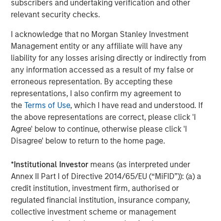
subscribers and undertaking verification and other
and government clients in over 23 jurisdictions. To date,
relevant security checks.
the company has collected and processed over 4.9
I acknowledge that no Morgan Stanley Investment
million gigabytes of data, which has supported over 48.6
Management entity or any affiliate will have any
GWs of offshore wind development.
liability for any losses arising directly or indirectly from
Part of MSIM’s $240 billion alternative investments
any information accessed as a result of my false or
business, 1GT aims to make investments in companies
erroneous representation. By accepting these
that will collectively avoid or remove one gigaton of
representations, I also confirm my agreement to
carbon dioxide-equivalent (CO2e) emissions from the
the
Terms of Use
, which I have read and understood. If
Earth’s atmosphere.
the above representations are correct, please click 'I
Agree' below to continue, otherwise please click 'I
About Morgan Stanley Investment Management
Disagree' below to return to the home page.
Morgan Stanley Investment Management, together with
*
Institutional Investor
means (as interpreted under
its investment advisory affiliates, has more than 1,300
Annex II Part I of Directive 2014/65/EU (“MiFID”)): (a) a
investment professionals around the world and $1.6
credit institution, investment firm, authorised or
trillion in assets under management or supervision as of
regulated financial institution, insurance company,
September 30, 2024. Morgan Stanley Investment
collective investment scheme or management
Management strives to provide strong long-term