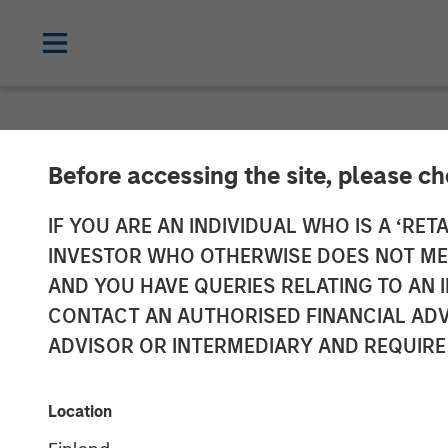
NEWSROOM
Before accessing the site, please c
Morgan Stanle
IF YOU ARE AN INDIVIDUAL WHO IS A ‘RETA
INVESTOR WHO OTHERWISE DOES NOT MEET
Investment in 
AND YOU HAVE QUERIES RELATING TO A
CONTACT AN AUTHORISED FINANCIAL ADV
ADVISOR OR INTERMEDIARY AND REQUIRE
03 FEBRUARY 2017
Location