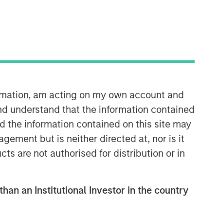
Morgan Stanley Capital
Partners
Morgan Stanley Capital Partners
manages a middle-market private
equity platform with a strong focus on
ormation, am acting on my own account and
value creation. The team has invested
capital in a broad spectrum of
nd understand that the information contained
industries for over two decades.
nd the information contained on this site may
ement but is neither directed at, nor is it
cts are not authorised for distribution or in
than an Institutional Investor in the country