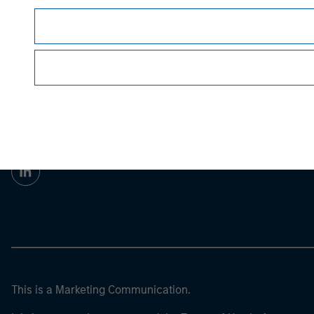
Morgan Stan
Morgan Stan
This is a Marketing Communication.