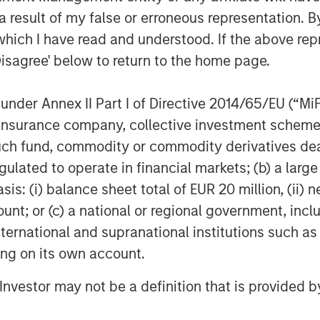
mpany is primed for outsized growth.
 result of my false or erroneous representation. B
ement team as they work to further
which I have read and understood. If the above repr
proved commercial strategies and
Disagree' below to return to the home page.
Fisher, said, “Fisher Container has a
nder Annex II Part I of Directive 2014/65/EU (“MiFID
tion in the marketplace. I’m delighted
ion, insurance company, collective investment sc
ner with Morgan Stanley Capital
fund, commodity or commodity derivatives dealer, 
hments of the Fisher family and expect
gulated to operate in financial markets; (b) a larg
t value as we build upon an already
: (i) balance sheet total of EUR 20 million, (ii) ne
isher’s services and capabilities to
ount; or (c) a national or regional government, in
international and supranational institutions such as
ting on its own account.
l Investor may not be a definition that is provided
ddle-market focused private equity