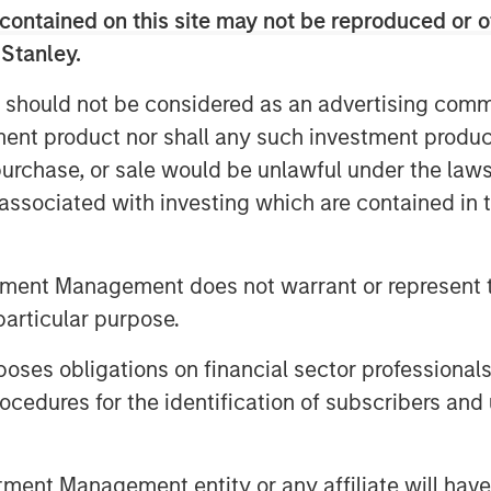
contained on this site may not be reproduced or o
 the skills, capabilities, and
on our success.” Kevin Keneally will
 Stanley.
f the transaction and will replace Don
 should not be considered as an advertising commu
tment product nor shall any such investment produc
 differentiated founder-owned
, purchase, or sale would be unlawful under the law
 we are excited to partner with Fisher
s associated with investing which are contained in
rector of Morgan Stanley Capital
sher for his steadfast commitment and
ue to his leadership, we believe
tment Management does not warrant or represent t
capabilities and should be able to
particular purpose.
isition-oriented growth opportunities.”
es obligations on financial sector professionals
ng Partner of Morgan Stanley Capital
cedures for the identification of subscribers and 
rtner with Kevin Keneally, who brings
rience to a founder-owned business.
ation of a multi-year review of the
nt Management entity or any affiliate will have an