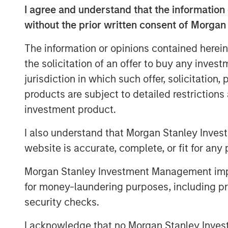
I agree and understand that the information 
team well and am confident that they bring
approach necessary to build and expand 
without the prior written consent of Morgan
become Chief Executive Officer as part o
The information or opinions contained herein
Fisher, who will be retiring.
the solicitation of an offer to buy any inves
“MSCP has a long history of working with
jurisdiction in which such offer, solicitation
companies that have a strong culture, and
products are subject to detailed restriction
Container,” said Eric Kanter, Managing Di
investment product.
Partners. “We would like to thank Don Fi
numerous contributions to the company. D
I also understand that Morgan Stanley Inves
Fisher is well-positioned with attractive 
website is accurate, complete, or fit for any 
capitalize on significant organic and acqu
Morgan Stanley Investment Management impos
Mark Bye, Managing Director and Operati
for money-laundering purposes, including pro
Partners, added, “We are delighted to pa
security checks.
exceptional plastics and packaging expe
MSCP’s investment in Fisher is the culmin
I acknowledge that no Morgan Stanley Investme