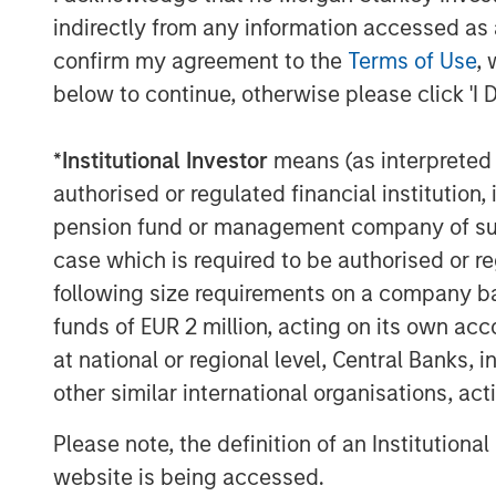
packaging sector, and we believe the co
indirectly from any information accessed as a
We look forward to supporting the manag
confirm my agreement to the
Terms of Use
, 
strengthen Fisher’s offerings through im
below to continue, otherwise please click 'I 
operations.”
Kevin Keneally, Chief Executive Officer of 
*
Institutional Investor
means (as interpreted u
tremendous history and first-class reputa
authorised or regulated financial institut
to join the management team and to part
pension fund or management company of such 
Partners. We are proud of the accomplis
case which is required to be authorised or re
the new partnership to deliver significan
following size requirements on a company basis
strong foundation. Our goal is to expand F
funds of EUR 2 million, acting on its own acc
our customers.”
at national or regional level, Central Banks, 
other similar international organisations, ac
About Morgan Stanley Capital Partners
Please note, the definition of an Institutiona
Morgan Stanley Capital Partners, the mi
website is being accessed.