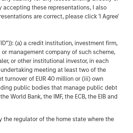
y accepting these representations, I also
esentations are correct, please click 'I Agree'
”)): (a) a credit institution, investment firm,
heme or management company of such scheme,
or other institutional investor, in each
e undertaking meeting at least two of the
t turnover of EUR 40 million or (iii) own
cluding public bodies that manage public debt
 the World Bank, the IMF, the ECB, the EIB and
 by the regulator of the home state where the