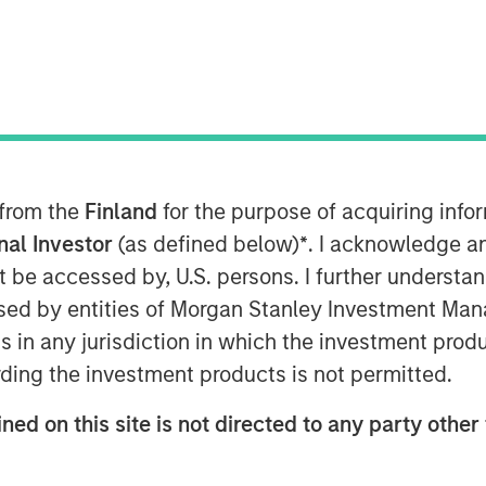
nley Capital Partners (MSCP), the
ley Investment Management, announced
ment in Fisher Container (“Fisher” or
 experienced plastics and packaging
nt Fisher management team to acquire
 from the
Finland
for the purpose of acquiring inf
onal Investor
(as defined below)
*
. I acknowledge a
not be accessed by, U.S. persons. I further understa
, is a leading manufacturer of
ed by entities of Morgan Stanley Investment Manag
ng products, primarily for the
ns in any jurisdiction in which the investment produ
ets. The Company prints and converts
Fisher Container is a third generation
ding the investment products is not permitted.
n 1969.
ned on this site is not directed to any party other 
family business and have taken great
forward. I have come to know the MSCP