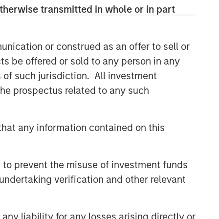
therwise transmitted in whole or in part
nication or construed as an offer to sell or
ts be offered or sold to any person in any
s of such jurisdiction. All investment
 the prospectus related to any such
hat any information contained on this
 to prevent the misuse of investment funds
undertaking verification and other relevant
y liability for any losses arising directly or