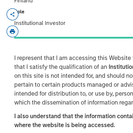
Finland
Role
NEW YORK— Feb 3, 2017
Institutional Investor
Investment funds managed by Morgan Sta
Private Equity team within Morgan Stan
today that they have completed an invest
the “Company”). MSCP is partnering with
executive, Kevin Keneally, and the curre
I represent that I am accessing this Website
the Company.
that I satisfy the qualification of an
Instituti
on this site is not intended for, and should 
Fisher, headquartered in Buffalo Grove, IL
pertain to certain products managed or advis
innovative and technical flexible packagi
intended for distribution to, or use by, perso
cleanroom, food and industrial end mark
flexible plastic pouches, bags and films. 
which the dissemination of information regar
family business, founded by Don Fisher i
I also understand that the information contai
Don Fisher said, “I am very proud of our 
where the website is being accessed.
care to find the best partner to take it 