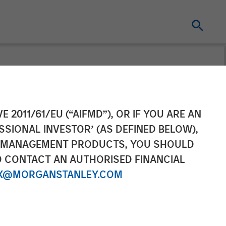
Completes
E 2011/61/EU (“AIFMD”), OR IF YOU ARE AN
SSIONAL INVESTOR’ (AS DEFINED BELOW),
NT MANAGEMENT PRODUCTS, YOU SHOULD
O CONTACT AN AUTHORISED FINANCIAL
X@MORGANSTANLEY.COM