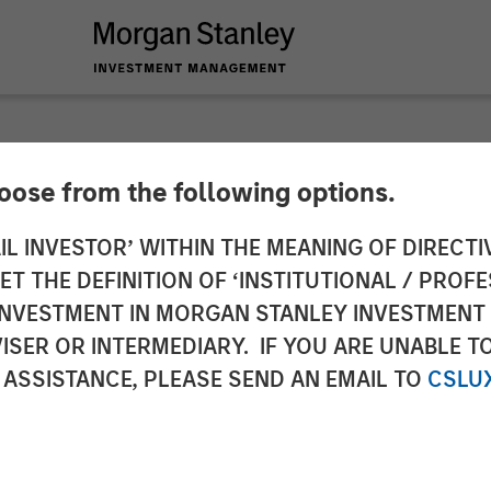
hoose from the following options.
y Capital Partners 
IL INVESTOR’ WITHIN THE MEANING OF DIRECTIV
 THE DEFINITION OF ‘INSTITUTIONAL / PROFE
Fisher Container
N INVESTMENT IN MORGAN STANLEY INVESTME
ISER OR INTERMEDIARY. IF YOU ARE UNABLE T
 ASSISTANCE, PLEASE SEND AN EMAIL TO
CSLU