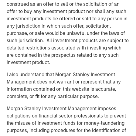
efficiency in the flows of energy globally, helping society
construed as an offer to sell or the solicitation of an
balance its security, affordability and sustainability
offer to buy any investment product nor shall any such
objectives.
investment products be offered or sold to any person in
any jurisdiction in which such offer, solicitation,
Lincoln Isetta, Managing Director of Morgan Stanley
purchase, or sale would be unlawful under the laws of
Expansion Capital, said: “Vortexa has demonstrated
such jurisdiction. All investment products are subject to
impressive growth and capital efficiency since inception,
detailed restrictions associated with investing which
and we are excited to partner with Fabio and his
are contained in the prospectus related to any such
outstanding team to help take Vortexa to the next level.
investment product.
The increasing complexity of international energy and
freight markets is accelerating customer demands for
I also understand that Morgan Stanley Investment
high-quality, real-time data and analytics. Many of the
Management does not warrant or represent that any
world’s largest and most sophisticated energy and freight
information contained on this website is accurate,
market participants trust Vortexa to drive high-impact
complete, or fit for any particular purpose.
business decisions and we believe Vortexa is at the
Morgan Stanley Investment Management imposes
forefront of technological leadership in those markets.”
obligations on financial sector professionals to prevent
About Vortexa
the misuse of investment funds for money-laundering
purposes, including procedures for the identification of
Vortexa provides market-leading real-time data and