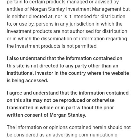
pertain to certain products managed or advised by
funding round was significantly oversubscribed. Vortexa
entities of Morgan Stanley Investment Management but
has doubled its valuation since its Series B funding round
is neither directed at, nor is it intended for distribution
in 2021 and, having grown three times faster than the
to, or use by, persons in any jurisdiction in which the
median SaaS business over the last year, is near
investment products are not authorised for distribution
profitability with an immense untapped market
or in which the dissemination of information regarding
opportunity ahead. It is truly a privilege to partner with
the investment products is not permitted.
Morgan Stanley Expansion Capital. We have been
extremely impressed with the caliber of the team, who
I also understand that the information contained on
saw past the complexity of the industries Vortexa serves
this site is not directed to any party other than an
and recognized our unique opportunity to create value
Institutional Investor in the country where the website
and impact globally. I am excited to work with the
is being accessed.
Expansion Capital team to build the future of the
company.”
I agree and understand that the information contained
on this site may not be reproduced or otherwise
In the global multitrillion dollar energy and multibillion
transmitted in whole or in part without the prior
dollar freight markets, Vortexa helps energy traders,
written consent of Morgan Stanley.
market analysts, charterers and data scientists make
high-stake, real-time decisions. The scale, precision and
The information or opinions contained herein should not
speed of Vortexa’s information and analytics drive greater
be considered as an advertising communication or