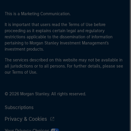
This is a Marketing Communication.
It is important that users read the Terms of Use before
proceeding as it explains certain legal and regulatory
restrictions applicable to the dissemination of information
pertaining to Morgan Stanley Investment Management's
investment products.
The services described on this website may not be available in
all jurisdictions or to all persons. For further details, please see
our Terms of Use.
© 2026 Morgan Stanley. All rights reserved.
Subscriptions
Privacy & Cookies
Your Privacy Choices