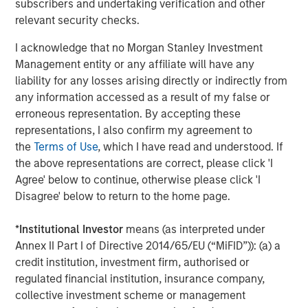
subscribers and undertaking verification and other
advanced analytics for energy and freight markets. With
relevant security checks.
the most accurate and complete picture of global flows,
freight and inventories, Vortexa covers crude oil, refined
I acknowledge that no Morgan Stanley Investment
products, LPG and LNG, across all vessel classes. We help
Management entity or any affiliate will have any
traders, analysts and freight professionals gain a
liability for any losses arising directly or indirectly from
competitive edge into complex and opaque markets by
any information accessed as a result of my false or
making better trading decisions with confidence. Vortexa
erroneous representation. By accepting these
is a multidisciplinary force of over 120 employees
representations, I also confirm my agreement to
combining the best of energy and freight expertise, data
the
Terms of Use
, which I have read and understood. If
science and engineering across major hubs in London,
the above representations are correct, please click 'I
Singapore, Houston, New York City, Geneva and the UAE.
Agree' below to continue, otherwise please click 'I
Disagree' below to return to the home page.
About Morgan Stanley Expansion Capital
*
Institutional Investor
means (as interpreted under
Morgan Stanley Expansion Capital is the growth-focused
Annex II Part I of Directive 2014/65/EU (“MiFID”)): (a) a
private investment platform within Morgan Stanley
credit institution, investment firm, authorised or
Investment Management. Morgan Stanley Expansion
regulated financial institution, insurance company,
Capital targets growth equity and credit investments
collective investment scheme or management
within consumer, technology, healthcare, and other high-