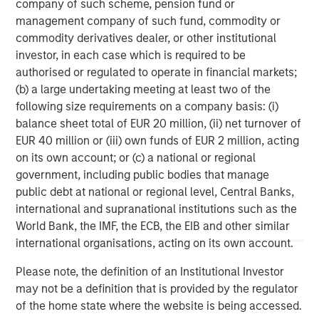
company of such scheme, pension fund or
growth sectors. For over three decades, Morgan Stanley
management company of such fund, commodity or
Expansion Capital has successfully pursued growth
commodity derivatives dealer, or other institutional
investment opportunities and has completed investments
investor, in each case which is required to be
in over 200 companies, leveraging the global brand and
authorised or regulated to operate in financial markets;
network of Morgan Stanley.
(b) a large undertaking meeting at least two of the
following size requirements on a company basis: (i)
Morgan Stanley Expansion Capital
balance sheet total of EUR 20 million, (ii) net turnover of
Morgan Stanley Expansion Capital specializes in equity
EUR 40 million or (iii) own funds of EUR 2 million, acting
and credit investments in late-stage private companies
on its own account; or (c) a national or regional
that operate in the technology, healthcare, consumer,
government, including public bodies that manage
digital media and other high-growth sectors.
public debt at national or regional level, Central Banks,
international and supranational institutions such as the
World Bank, the IMF, the ECB, the EIB and other similar
international organisations, acting on its own account.
MSIM Spokesperson
Please note, the definition of an Institutional Investor
may not be a definition that is provided by the regulator
of the home state where the website is being accessed.