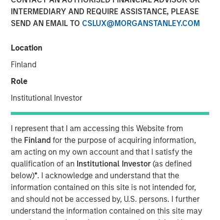
INTERMEDIARY AND REQUIRE ASSISTANCE, PLEASE
London — January 8, 2024
SEND AN EMAIL TO
CSLUX@MORGANSTANLEY.COM
Vortexa, the leading real-time global analytics platform
for energy and freight markets, is excited to announce the
Location
successful completion of its $34 million Series C funding
Finland
round. Investment funds managed by Morgan Stanley
Expansion Capital spearheaded the funding, with strong
Role
participation from existing investors Notion Capital,
Institutional Investor
Monashees, Metaplanet, FJ Labs and Communitas Capital.
The investment, which brings the total amount raised by
I represent that I am accessing this Website from
Vortexa since inception to more than $60 million, will be
the
Finland
for the purpose of acquiring information,
used to further accelerate the company’s international
am acting on my own account and that I satisfy the
expansion, state-of-the-art technology and first-class
qualification of an
Institutional Investor
(as defined
quality of service to its clients and partners.
below)
*
. I acknowledge and understand that the
information contained on this site is not intended for,
Commenting on the investment, Fabio Kuhn, CEO of
and should not be accessed by, U.S. persons. I further
Vortexa, said: “Despite one of the toughest fundraising
understand the information contained on this site may
environments for tech companies in the recent past, this