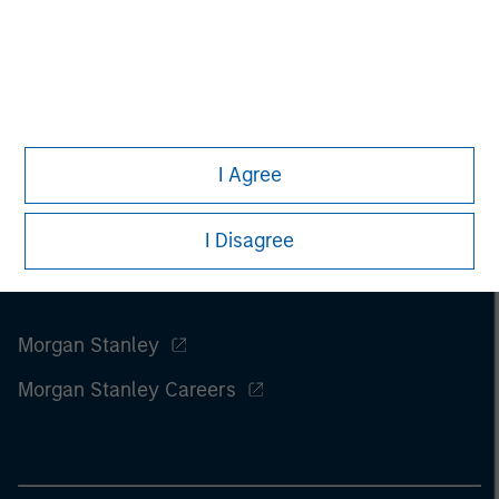
I Agree
I Disagree
Morgan Stanley
Morgan Stanley Careers