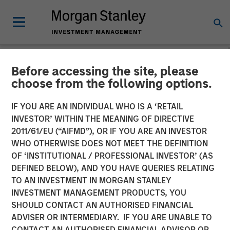
Before accessing the site, please
NEWSROOM
choose from the following options.
Morgan Stanley Expansion
IF YOU ARE AN INDIVIDUAL WHO IS A ‘RETAIL
Capital Leads $34M Series
INVESTOR’ WITHIN THE MEANING OF DIRECTIVE
2011/61/EU (“AIFMD”), OR IF YOU ARE AN INVESTOR
C Investment in Vortexa
WHO OTHERWISE DOES NOT MEET THE DEFINITION
OF ‘INSTITUTIONAL / PROFESSIONAL INVESTOR’ (AS
DEFINED BELOW), AND YOU HAVE QUERIES RELATING
08 JANUARY 2024
TO AN INVESTMENT IN MORGAN STANLEY
INVESTMENT MANAGEMENT PRODUCTS, YOU
SHOULD CONTACT AN AUTHORISED FINANCIAL
ADVISER OR INTERMEDIARY. IF YOU ARE UNABLE TO
CONTACT AN AUTHORISED FINANCIAL ADVISOR OR