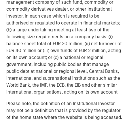
management company of such fund, commodity or
performance, service, and a comprehensive suite of
commodity derivatives dealer, or other institutional
investment management solutions to a diverse client
investor, in each case which is required to be
base, which includes governments, institutions,
authorised or regulated to operate in financial markets;
corporations and individuals worldwide. For further
(b) a large undertaking meeting at least two of the
information about Morgan Stanley Investment
following size requirements on a company basis: (i)
Management, please visit
www.morganstanley.com/im
.
balance sheet total of EUR 20 million, (ii) net turnover of
EUR 40 million or (iii) own funds of EUR 2 million, acting
About Morgan Stanley
on its own account; or (c) a national or regional
government, including public bodies that manage
Morgan Stanley (NYSE: MS) is a leading global financial
public debt at national or regional level, Central Banks,
services firm providing a wide range of investment
international and supranational institutions such as the
banking, securities, wealth management and investment
World Bank, the IMF, the ECB, the EIB and other similar
management services. With offices in 42 countries, the
international organisations, acting on its own account.
Firm’s employees serve clients worldwide including
corporations, governments, institutions and individuals.
Please note, the definition of an Institutional Investor
For further information about Morgan Stanley, please
may not be a definition that is provided by the regulator
visit
www.morganstanley.com
.
of the home state where the website is being accessed.
About RowCal