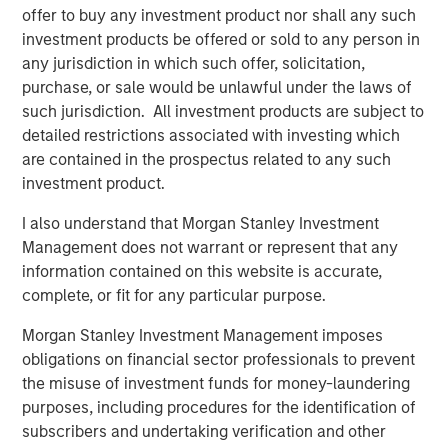
offer to buy any investment product nor shall any such
“Since founding RowCal in 2018, the company has
investment products be offered or sold to any person in
experienced strong growth through our focus on
any jurisdiction in which such offer, solicitation,
delivering a high-quality experience to HOA managers.
purchase, or sale would be unlawful under the laws of
We believe our partnership with MSCP will enable us to
such jurisdiction. All investment products are subject to
continue our national buildout and growth trajectory by
detailed restrictions associated with investing which
investing in the capability set to drive organic growth and
are contained in the prospectus related to any such
expand our geographic footprint,” said Jake Christenson,
investment product.
CEO of RowCal.
I also understand that Morgan Stanley Investment
Debevoise & Plimpton served as legal counsel to MSCP.
Management does not warrant or represent that any
TD Cowen and William Blair served as financial advisors
information contained on this website is accurate,
to MSCP. Robert W. Baird & Co served as financial advisor
complete, or fit for any particular purpose.
to RowCal.
Morgan Stanley Investment Management imposes
About Morgan Stanley Capital Partners
obligations on financial sector professionals to prevent
the misuse of investment funds for money-laundering
Morgan Stanley Capital Partners, part of Morgan Stanley
purposes, including procedures for the identification of
Investment Management, is a leading middle-market
subscribers and undertaking verification and other
private equity platform established in 1986 that focuses