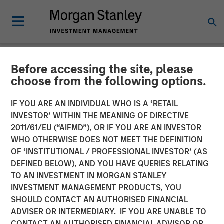
Before accessing the site, please
NEWSROOM
choose from the following options.
Morgan Stanley Capital
IF YOU ARE AN INDIVIDUAL WHO IS A ‘RETAIL
Partners Acquires RowCal
INVESTOR’ WITHIN THE MEANING OF DIRECTIVE
2011/61/EU (“AIFMD”), OR IF YOU ARE AN INVESTOR
WHO OTHERWISE DOES NOT MEET THE DEFINITION
01 MAY 2023
OF ‘INSTITUTIONAL / PROFESSIONAL INVESTOR’ (AS
DEFINED BELOW), AND YOU HAVE QUERIES RELATING
TO AN INVESTMENT IN MORGAN STANLEY
INVESTMENT MANAGEMENT PRODUCTS, YOU
SHOULD CONTACT AN AUTHORISED FINANCIAL
ADVISER OR INTERMEDIARY. IF YOU ARE UNABLE TO
NEW YORK
– May 1, 2023
CONTACT AN AUTHORISED FINANCIAL ADVISOR OR