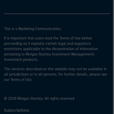
This is a Marketing Communication.
It is important that users read the Terms of Use before
proceeding as it explains certain legal and regulatory
restrictions applicable to the dissemination of information
pertaining to Morgan Stanley Investment Management's
investment products.
The services described on this website may not be available in
all jurisdictions or to all persons. For further details, please see
our Terms of Use.
© 2026 Morgan Stanley. All rights reserved.
Subscriptions