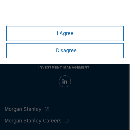
I Agree
I Disagree
Morgan Stanley
Morgan Stanley Careers