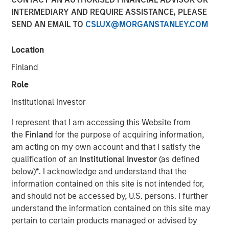
INTERMEDIARY AND REQUIRE ASSISTANCE, PLEASE
Investment funds managed by Morgan Stanley Capital
SEND AN EMAIL TO
CSLUX@MORGANSTANLEY.COM
Partners (“MSCP”), the middle-market focused private
equity team at Morgan Stanley Investment Management,
Location
have acquired RowCal. MSCP is partnering with the
current management team led by CEO Jake Christenson,
Finland
who founded the business in 2018.
Role
Headquartered in Minneapolis, Minn., RowCal is a
Institutional Investor
provider of outsourced homeowner association (HOA)
I represent that I am accessing this Website from
property management services, offering a
the
Finland
for the purpose of acquiring information,
comprehensive solution to better manage and maintain
am acting on my own account and that I satisfy the
HOA communities. RowCal currently serves the
qualification of an
Institutional Investor
(as defined
Minnesota, Colorado and Texas markets and has scaled
below)
*
. I acknowledge and understand that the
rapidly through market-leading organic growth and
information contained on this site is not intended for,
strategic add-on acquisitions. The company’s
and should not be accessed by, U.S. persons. I further
differentiated approach, which leverages advanced
understand the information contained on this site may
technology and an integrated care team to enhance the
pertain to certain products managed or advised by
customer experience, has enabled RowCal to quickly