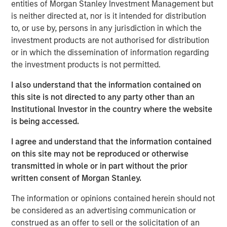
entities of Morgan Stanley Investment Management but
emerge as a leading and trusted provider in the space
is neither directed at, nor is it intended for distribution
since inception.
to, or use by, persons in any jurisdiction in which the
Adam Shaw, Managing Director and Head of Business
investment products are not authorised for distribution
Services at MSCP, said: “We are delighted to partner with
or in which the dissemination of information regarding
Jake and the RowCal team as they continue their mission
the investment products is not permitted.
of building a leading HOA property management provider.
I also understand that the information contained on
RowCal’s impressive growth trajectory coupled with a
this site is not directed to any party other than an
client-focused culture are a testament to what the
Institutional Investor in the country where the website
management team has built since its founding. We look
is being accessed.
forward to working together to advance RowCal’s vision
to serve its client base and pursue continued expansion
I agree and understand that the information contained
of the company through robust organic growth and M&A.”
on this site may not be reproduced or otherwise
transmitted in whole or in part without the prior
MSCP’s acquisition of RowCal is consistent with the
written consent of Morgan Stanley.
team’s focus on target subsectors where MSCP has deep
institutional knowledge and domain expertise. It is
The information or opinions contained herein should not
MSCP’s third acquisition in 2023 following those of Apex
be considered as an advertising communication or
Companies and Allstar Services.
construed as an offer to sell or the solicitation of an