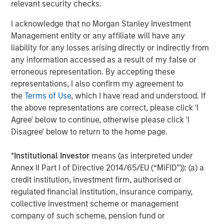
relevant security checks.
on privately negotiated equity and equity-related
investments primarily in North America. Morgan Stanley
I acknowledge that no Morgan Stanley Investment
Capital Partners seeks to create value in portfolio
Management entity or any affiliate will have any
companies primarily in a series of subsectors in the
liability for any losses arising directly or indirectly from
business services, consumer, healthcare, education and
any information accessed as a result of my false or
industrials markets with an emphasis on driving
erroneous representation. By accepting these
significant organic and acquisition growth through an
representations, I also confirm my agreement to
operationally focused approach. For further information
the
Terms of Use
, which I have read and understood. If
about Morgan Stanley Capital Partners, please visit
the above representations are correct, please click 'I
www.morganstanley.com/im/capitalpartners
.
Agree' below to continue, otherwise please click 'I
Disagree' below to return to the home page.
About Morgan Stanley Investment Management
*
Institutional Investor
means (as interpreted under
Morgan Stanley Investment Management, together with
Annex II Part I of Directive 2014/65/EU (“MiFID”)): (a) a
its investment advisory affiliates, has more than 1,300
credit institution, investment firm, authorised or
investment professionals around the world and $1.4
regulated financial institution, insurance company,
trillion in assets under management or supervision as of
collective investment scheme or management
March 31, 2023. Morgan Stanley Investment Management
company of such scheme, pension fund or
strives to provide outstanding long-term investment