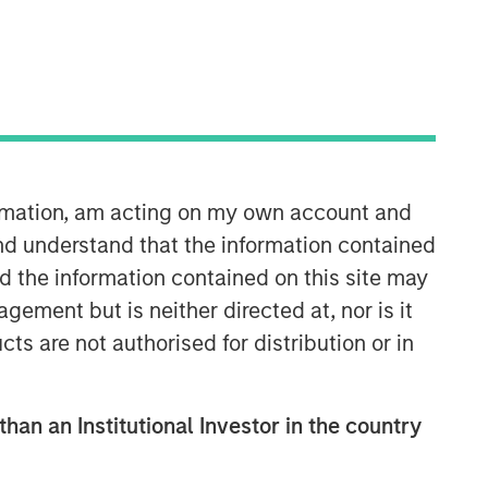
Morgan Stanley Tactical Value
Morgan Stanley Tactical Value is an
investment platform targeting private,
ormation, am acting on my own account and
long-term and likely illiquid
nd understand that the information contained
investments.
nd the information contained on this site may
ement but is neither directed at, nor is it
cts are not authorised for distribution or in
than an Institutional Investor in the country