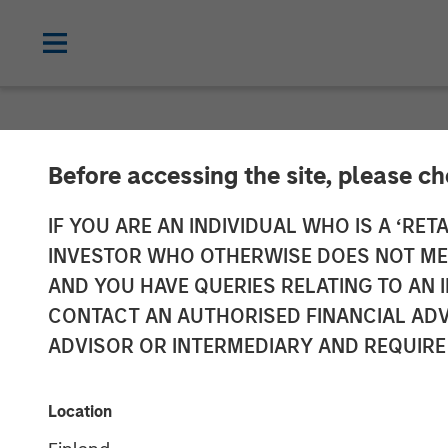
NEWSROOM
Before accessing the site, please c
CyberCube Ann
IF YOU ARE AN INDIVIDUAL WHO IS A ‘RETA
INVESTOR WHO OTHERWISE DOES NOT MEET
Capital Financ
AND YOU HAVE QUERIES RELATING TO A
CONTACT AN AUTHORISED FINANCIAL ADV
Analytics
ADVISOR OR INTERMEDIARY AND REQUIRE
19 DECEMBER 2022
Location