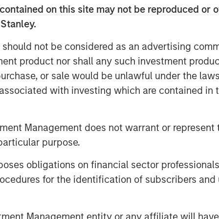
 during the underwriting process. The
contained on this site may not be reproduced or o
velopment of CyberCube’s cutting-edge
 Stanley.
 risk while accelerating go-to-market
rance and broking industry.
 should not be considered as an advertising commu
tment product nor shall any such investment produc
ssion to empower modern industry and
, purchase, or sale would be unlawful under the law
alytics so everyone can make better
s associated with investing which are contained in
CyberCube. “In Morgan Stanley, we’ve
 who recognizes the growing
 economy and stands ready to support
tment Management does not warrant or represent t
n early market leader to a critical
particular purpose.
at is becoming one of the largest lines
es obligations on financial sector professionals
ey Tactical Value and Managing
cedures for the identification of subscribers and 
Cube is a business that’s drawn great
ts role in the insurance markets and
nt Management entity or any affiliate will have an
 pivotal by industry participants. It