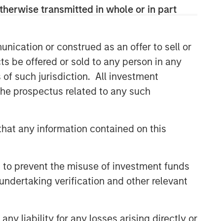
therwise transmitted in whole or in part
nication or construed as an offer to sell or
ts be offered or sold to any person in any
s of such jurisdiction. All investment
 the prospectus related to any such
hat any information contained on this
 to prevent the misuse of investment funds
undertaking verification and other relevant
y liability for any losses arising directly or