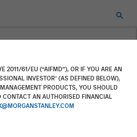
 in Growth
E 2011/61/EU (“AIFMD”), OR IF YOU ARE AN
SSIONAL INVESTOR’ (AS DEFINED BELOW),
nce Cyber Risk
NT MANAGEMENT PRODUCTS, YOU SHOULD
O CONTACT AN AUTHORISED FINANCIAL
X@MORGANSTANLEY.COM