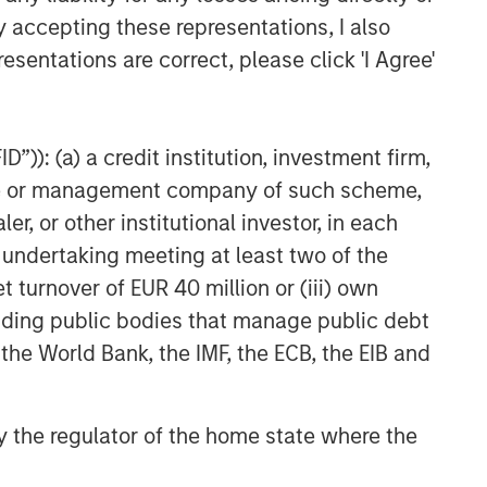
y accepting these representations, I also
esentations are correct, please click 'I Agree'
”)): (a) a credit institution, investment firm,
heme or management company of such scheme,
or other institutional investor, in each
e undertaking meeting at least two of the
t turnover of EUR 40 million or (iii) own
cluding public bodies that manage public debt
 the World Bank, the IMF, the ECB, the EIB and
 by the regulator of the home state where the