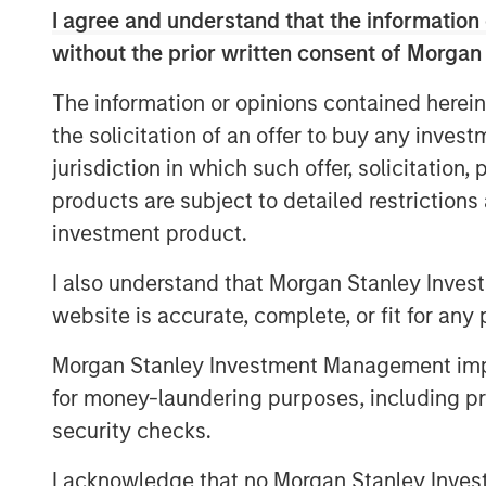
evaluation of individual commercial risks
I agree and understand that the information 
new funding will fuel the commercial de
without the prior written consent of Morgan
products and solutions to quantify cyber
expansion in the global insurance, reinsu
The information or opinions contained herein
the solicitation of an offer to buy any inves
“This is an exciting milestone in our mi
jurisdiction in which such offer, solicitation
society with world-leading cyber risk an
products are subject to detailed restriction
decisions,” said Pascal Millaire, CEO of 
found a tremendously supportive partner
investment product.
significance of cyber risk to the global
I also understand that Morgan Stanley Inves
CyberCube as our business matures from a
website is accurate, complete, or fit for any 
part of the analytics infrastructure in wh
of P&C insurance globally.”
Morgan Stanley Investment Management impos
Pedro Teixeira, Co-Head of Morgan Stanl
for money-laundering purposes, including pro
Director at Morgan Stanley, said: “Cyber
security checks.
interest from the investment community. I
I acknowledge that no Morgan Stanley Investme
the wider economy has been recognized as