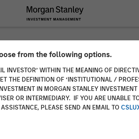
hoose from the following options.
ounces $50 Million
IL INVESTOR’ WITHIN THE MEANING OF DIRECTIV
 THE DEFINITION OF ‘INSTITUTIONAL / PROFE
ing to Further Adva
N INVESTMENT IN MORGAN STANLEY INVESTME
ISER OR INTERMEDIARY. IF YOU ARE UNABLE T
 ASSISTANCE, PLEASE SEND AN EMAIL TO
CSLU