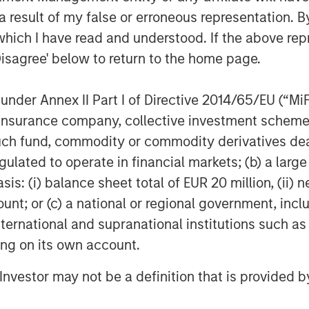
unity and the ability for Morgan
 result of my false or erroneous representation. B
ing mitigation of global cyber threats.”
which I have read and understood. If the above repr
Disagree' below to return to the home page.
ing Partner at HSCM Bermuda and
Cube has built a market-leading
nder Annex II Part I of Directive 2014/65/EU (“MiFID
surance value chain. The quantification
 allow industry participants to predict
ion, insurance company, collective investment sc
ormation. We are delighted to continue
fund, commodity or commodity derivatives dealer, 
o deliver data-driven cyber risk
gulated to operate in financial markets; (b) a larg
”
: (i) balance sheet total of EUR 20 million, (ii) ne
ount; or (c) a national or regional government, in
nd most sophisticated (re)insurance
international and supranational institutions such as
ta-driven decisions on cyber
n, and individual risk underwriting,
ting on its own account.
le success as the category leader in
l Investor may not be a definition that is provided