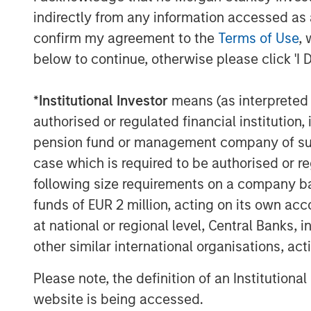
presents both a strong investment opport
indirectly from any information accessed as a
Stanley to play a positive role in the ongo
confirm my agreement to the
Terms of Use
, 
below to continue, otherwise please click 'I 
Michael Millette, Co-Founder and Manag
CyberCube board member, added: “Cyber
*
Institutional Investor
means (as interpreted u
position in a pivotal role in the cyber in
of cyber risk through robust modeling will
authorised or regulated financial institut
risk levels and provide useful pricing inf
pension fund or management company of such 
our support of CyberCube in its mission t
case which is required to be authorised or re
analytics built for the insurance industry.
following size requirements on a company basis
funds of EUR 2 million, acting on its own acc
Trusted by some of the world’s largest a
at national or regional level, Central Banks, 
and broking entities to enable faster, da
catastrophe management, capital allocatio
other similar international organisations, ac
CyberCube continues to achieve remarkab
Please note, the definition of an Institutiona
portfolio and broking management.
website is being accessed.