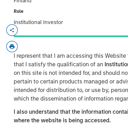
Finland
Role
Institutional Investor
SAN FRANCISCO, CA — December 19, 2
CyberCube, the market leader in cyber r
million in additional growth capital fro
I represent that I am accessing this Website
Stanley Tactical Value
(Morgan Stanley), w
existing investors Forgepoint Capital, 
that I satisfy the qualification of an
Instituti
(Bermuda) Ltd., MTech Capital, and key in
on this site is not intended for, and should 
G. Stephenson, former Chairman, Presiden
pertain to certain products managed or advis
in the financing and will join the CyberCu
intended for distribution to, or use by, perso
financing brings CyberCube’s total capita
which the dissemination of information regar
CyberCube models cyber risk to allow in
I also understand that the information contai
portfolios’ exposure to cyber threats whil
where the website is being accessed.
protect themselves. CyberCube’s products