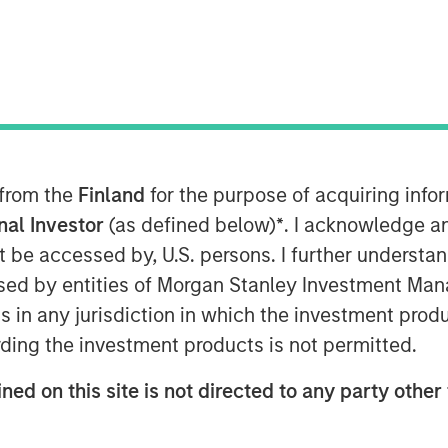
022
isk analytics, today announced $50
m investment funds managed by
Morgan
 from the
Finland
for the purpose of acquiring inf
ith continued participation from all
Hudson Structured Capital Management
onal Investor
(as defined below)
*
. I acknowledge a
vestors from Stone Point Capital. Scott
not be accessed by, U.S. persons. I further understa
t and CEO of Verisk, also participated
ed by entities of Morgan Stanley Investment Manag
be board as a director. This latest
ns in any jurisdiction in which the investment produ
l raised to over $100 million.
ding the investment products is not permitted.
surers and brokers to understand their
ned on this site is not directed to any party other 
e enabling their clients to better
 also aid underwriters in their