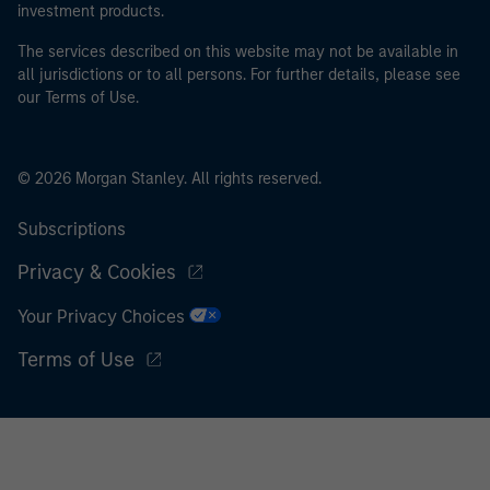
investment products.
The services described on this website may not be available in
all jurisdictions or to all persons. For further details, please see
our Terms of Use.
© 2026 Morgan Stanley. All rights reserved.
Subscriptions
Privacy & Cookies
Your Privacy Choices
Terms of Use