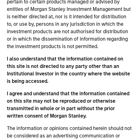
pertain to certain products managed or advised by
entities of Morgan Stanley Investment Management but
is neither directed at, nor is it intended for distribution
Insurance Companies
Consultants
to, or use by, persons in any jurisdiction in which the
Effective partnerships
We work closely with
investment products are not authorised for distribution
or in which the dissemination of information regarding
with insurance
investment consultants
the investment products is not permitted.
companies require both
to provide the
deep regulatory
transparency,
I also understand that the information contained on
knowledge and
performance attribution,
this site is not directed to any party other than an
Institutional Investor in the country where the website
specialist investment
and portfolio insight
is being accessed.
expertise. We take a
needed to support their
consultative approach,
due diligence and
I agree and understand that the information contained
structuring strategies
ongoing client advisory
on this site may not be reproduced or otherwise
transmitted in whole or in part without the prior
around each client's
work.
written consent of Morgan Stanley.
unique liability profile
and capital
The information or opinions contained herein should not
requirements.
be considered as an advertising communication or