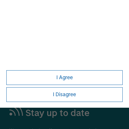
Alternative Investments
A Leading Provider in Private Markets and
Liquid Alternatives
Learn More
I Agree
I Disagree
Stay up to date