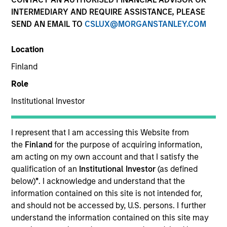
INTERMEDIARY AND REQUIRE ASSISTANCE, PLEASE
SEND AN EMAIL TO
CSLUX@MORGANSTANLEY.COM
Location
Global Green Bond Strategy
Finland
Role
The Global Green Bond Strategy is guided
by Calvert's Principles of Responsible
Institutional Investor
Investing. Calvert seeks to identify and
invest in companies that it believes are
I represent that I am accessing this Website from
ESG leaders or improvers, dedicated to
the
Finland
for the purpose of acquiring information,
capturing a more sustainable economic
am acting on my own account and that I satisfy the
system.
qualification of an
Institutional Investor
(as defined
below)
*
. I acknowledge and understand that the
information contained on this site is not intended for,
Who We Serve
and should not be accessed by, U.S. persons. I further
understand the information contained on this site may