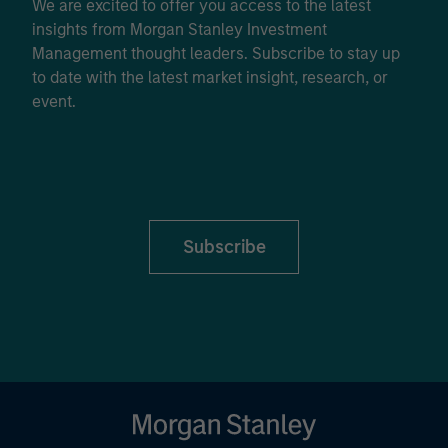
We are excited to offer you access to the latest
insights from Morgan Stanley Investment
Management thought leaders. Subscribe to stay up
to date with the latest market insight, research, or
event.
Subscribe