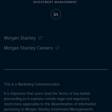
Morgan Stanley
Morgan Stanley Careers
This is a Marketing Communication.
It is important that users read the Terms of Use before
proceeding as it explains certain legal and regulatory
restrictions applicable to the dissemination of information
pertaining to Morgan Stanley Investment Management's