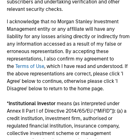
subscribers and undertaking verification and other
connectivity to some of
relevant security checks.
the world's most
I acknowledge that no Morgan Stanley Investment
influential families, and
Management entity or any affiliate will have any
a tailored suite of
liability for any losses arising directly or indirectly from
sophisticated analytical
any information accessed as a result of my false or
services supporting our
erroneous representation. By accepting these
client’s unique
representations, I also confirm my agreement to
the
Terms of Use
, which I have read and understood. If
objectives.
the above representations are correct, please click 'I
Agree' below to continue, otherwise please click 'I
Disagree' below to return to the home page.
Defined Benefit /
Sovereign Wealth
Defined Contribution
Funds
*
Institutional Investor
means (as interpreted under
Annex II Part I of Directive 2014/65/EU (“MiFID”)): (a) a
Plans
We offer the breadth of
credit institution, investment firm, authorised or
Four decades of
investment strategies
regulated financial institution, insurance company,
pension asset
and market insight that
collective investment scheme or management
management gives us a
large, complex