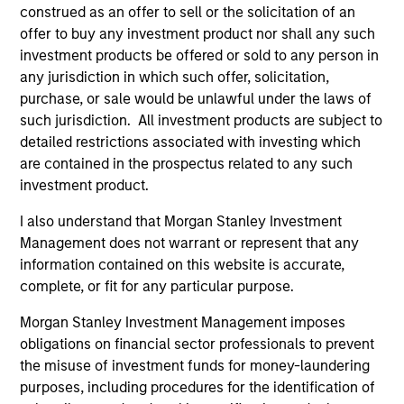
construed as an offer to sell or the solicitation of an
offer to buy any investment product nor shall any such
investment products be offered or sold to any person in
Endowments &
Family Offices
any jurisdiction in which such offer, solicitation,
Foundations
Institutional family
purchase, or sale would be unlawful under the laws of
We design custom and
offices represent a
such jurisdiction. All investment products are subject to
detailed restrictions associated with investing which
commingled investment
distinct market segment
are contained in the prospectus related to any such
solutions that help
requiring deep
investment product.
endowments and
understanding of their
foundations meet their
scale, complexity, and
I also understand that Morgan Stanley Investment
Management does not warrant or represent that any
return requirements,
generational ambitions.
information contained on this website is accurate,
manage financial risk,
Backed by Morgan
complete, or fit for any particular purpose.
and stay focused on
Stanley's global
their broader
platform, our dedicated
Morgan Stanley Investment Management imposes
obligations on financial sector professionals to prevent
organizational mission.
team provides access
the misuse of investment funds for money-laundering
to differentiated
purposes, including procedures for the identification of
investment solutions,