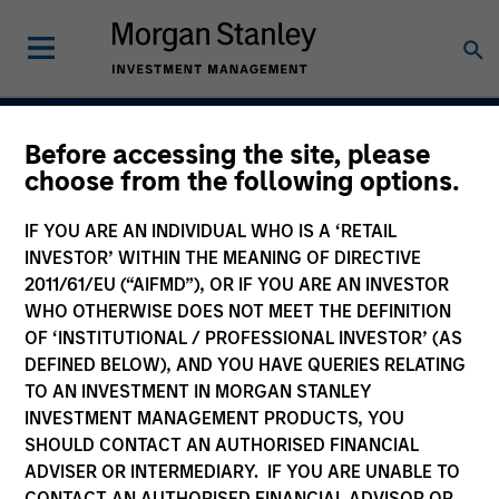
Before accessing the site, please
Navigate Volatility.
choose from the following options.
Unlock Opportunity
IF YOU ARE AN INDIVIDUAL WHO IS A ‘RETAIL
Active Fixed Incom
INVESTOR’ WITHIN THE MEANING OF DIRECTIVE
2011/61/EU (“AIFMD”), OR IF YOU ARE AN INVESTOR
WHO OTHERWISE DOES NOT MEET THE DEFINITION
OF ‘INSTITUTIONAL / PROFESSIONAL INVESTOR’ (AS
DEFINED BELOW), AND YOU HAVE QUERIES RELATING
Learn More
TO AN INVESTMENT IN MORGAN STANLEY
INVESTMENT MANAGEMENT PRODUCTS, YOU
SHOULD CONTACT AN AUTHORISED FINANCIAL
ADVISER OR INTERMEDIARY. IF YOU ARE UNABLE TO
CONTACT AN AUTHORISED FINANCIAL ADVISOR OR