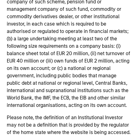
company of such scheme, pension fund or
clear view of what
mandates require - from
management company of such fund, commodity or
sponsors and fiduciaries
capital preservation to
commodity derivatives dealer, or other institutional
investor, in each case which is required to be
need. We build
long-term growth - with
authorised or regulated to operate in financial markets;
strategies that seek to
the operational scale
(b) a large undertaking meeting at least two of the
close funding gaps,
and global perspective
following size requirements on a company basis: (i)
manage duration risk,
to serve sovereign
balance sheet total of EUR 20 million, (ii) net turnover of
and hold up across full
investors effectively.
EUR 40 million or (iii) own funds of EUR 2 million, acting
market cycles — while
on its own account; or (c) a national or regional
government, including public bodies that manage
helping sponsors move
public debt at national or regional level, Central Banks,
beyond the default
international and supranational institutions such as the
menu and meet their
World Bank, the IMF, the ECB, the EIB and other similar
fiduciary obligations.
international organisations, acting on its own account.
Please note, the definition of an Institutional Investor
may not be a definition that is provided by the regulator
Our Capabilities
of the home state where the website is being accessed.