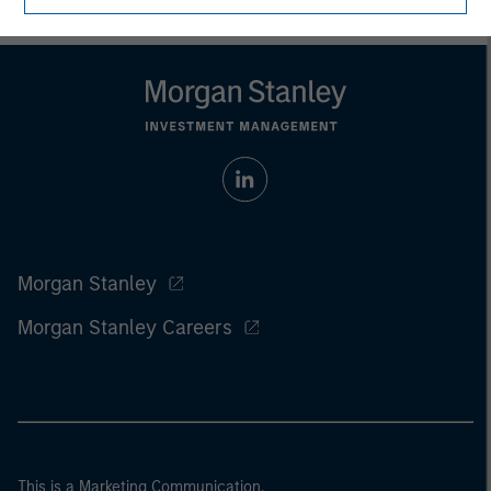
Morgan Stanley
Morgan Stanley Careers
This is a Marketing Communication.