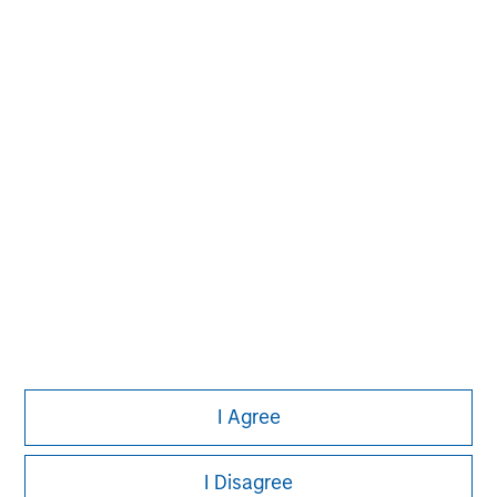
David N. Miller
Managing Director
Aaron Sack
Managing Director
Eric Kanter
Managing Director
I Agree
I Disagree