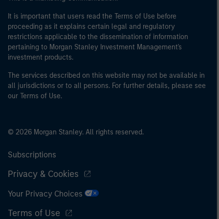
It is important that users read the Terms of Use before
proceeding as it explains certain legal and regulatory
restrictions applicable to the dissemination of information
pertaining to Morgan Stanley Investment Management's
investment products.
The services described on this website may not be available in
all jurisdictions or to all persons. For further details, please see
our Terms of Use.
© 2026 Morgan Stanley. All rights reserved.
Subscriptions
Privacy & Cookies
Your Privacy Choices
Terms of Use