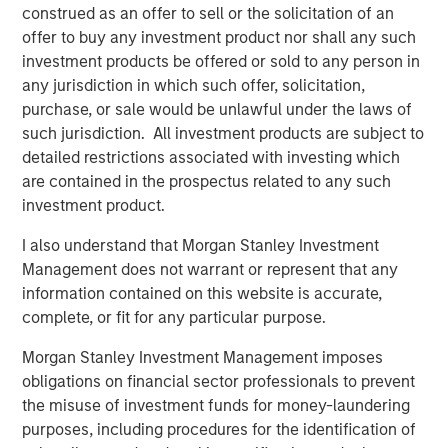
construed as an offer to sell or the solicitation of an
in AWT Label & Packaging, is MSCP’s third investment in
offer to buy any investment product nor shall any such
2021 following the acquisitions of Nivel Parts and Sila
investment products be offered or sold to any person in
Heating & Air Conditioning. The management team and
any jurisdiction in which such offer, solicitation,
the broader employee base of Alliance will retain a
purchase, or sale would be unlawful under the laws of
meaningful ownership position in the Company.
such jurisdiction. All investment products are subject to
detailed restrictions associated with investing which
Chris LeMay, CEO of Alliance, stated, “We are extremely
are contained in the prospectus related to any such
excited to partner with MSCP as we enter our next
investment product.
chapter of growth. With MSCP’s support and expertise,
we plan to expand our current capabilities and
I also understand that Morgan Stanley Investment
geographic footprint while continuing to provide the
Management does not warrant or represent that any
highest quality offering to our customers. MSCP’s
information contained on this website is accurate,
commitment to operational excellence in addition to their
complete, or fit for any particular purpose.
track record of completing add-on acquisitions will be
invaluable as we continue scaling Alliance in the coming
Morgan Stanley Investment Management imposes
years.”
obligations on financial sector professionals to prevent
the misuse of investment funds for money-laundering
“I’m extremely grateful for the hard work and dedication
purposes, including procedures for the identification of
of the entire team at Alliance, and very proud of the