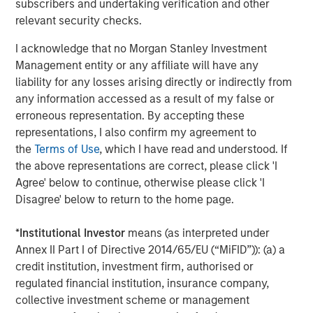
subscribers and undertaking verification and other
growth they’ve achieved during our partnership these last
relevant security checks.
five years,” Rob Langley, Managing Partner and Co-
Founder of Align Capital Partners, said. “Chris LeMay and
I acknowledge that no Morgan Stanley Investment
his team have an exciting opportunity ahead with MSCP
Management entity or any affiliate will have any
to continue to build on that momentum.”
liability for any losses arising directly or indirectly from
any information accessed as a result of my false or
Piper Sandler & Co. acted as financial advisor to Alliance.
erroneous representation. By accepting these
Proskauer Rose LLP served as legal counsel to MSCP and
representations, I also confirm my agreement to
Global Counsel served as MSCP’s regulatory and policy
the
Terms of Use
, which I have read and understood. If
advisor. McGuireWoods LLP served as legal counsel to
the above representations are correct, please click 'I
Alliance.
Agree' below to continue, otherwise please click 'I
Disagree' below to return to the home page.
About Morgan Stanley Capital Partners
Morgan Stanley Capital Partners, part of Morgan Stanley
*
Institutional Investor
means (as interpreted under
Investment Management, is a leading middle-market
Annex II Part I of Directive 2014/65/EU (“MiFID”)): (a) a
private equity platform that has invested capital in a
credit institution, investment firm, authorised or
broad spectrum of industries for over three decades.
regulated financial institution, insurance company,
Morgan Stanley Capital Partners focuses on privately
collective investment scheme or management
negotiated equity and equity-related investments