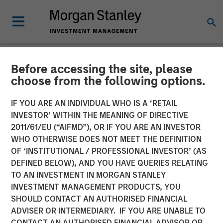
Before accessing the site, please
NEWSROOM
choose from the following options.
Morgan Stanley Capital
IF YOU ARE AN INDIVIDUAL WHO IS A ‘RETAIL
Partners Completes
INVESTOR’ WITHIN THE MEANING OF DIRECTIVE
2011/61/EU (“AIFMD”), OR IF YOU ARE AN INVESTOR
Investment in Alliance
WHO OTHERWISE DOES NOT MEET THE DEFINITION
OF ‘INSTITUTIONAL / PROFESSIONAL INVESTOR’ (AS
Technical Group
DEFINED BELOW), AND YOU HAVE QUERIES RELATING
TO AN INVESTMENT IN MORGAN STANLEY
INVESTMENT MANAGEMENT PRODUCTS, YOU
22 JULY 2021
SHOULD CONTACT AN AUTHORISED FINANCIAL
ADVISER OR INTERMEDIARY. IF YOU ARE UNABLE TO
CONTACT AN AUTHORISED FINANCIAL ADVISOR OR