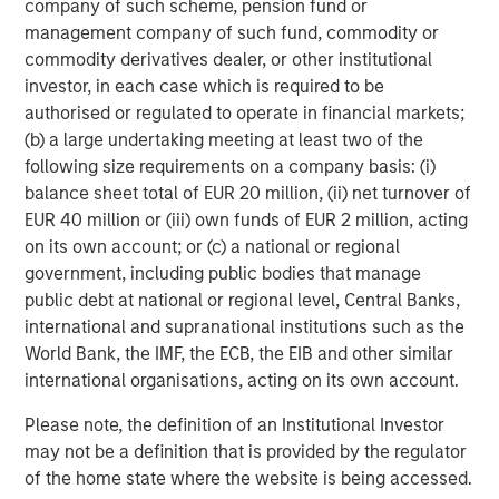
company of such scheme, pension fund or
primarily in North America and seeks to create value in
management company of such fund, commodity or
portfolio companies primarily in a series of subsectors in
commodity derivatives dealer, or other institutional
the business services, consumer, healthcare, education
investor, in each case which is required to be
and industrials markets with an emphasis on driving
authorised or regulated to operate in financial markets;
significant organic and acquisition growth through an
(b) a large undertaking meeting at least two of the
operationally focused approach. For further information
following size requirements on a company basis: (i)
about Morgan Stanley Capital Partners, please
balance sheet total of EUR 20 million, (ii) net turnover of
visit
www.morganstanley.com/im/capitalpartners
.
EUR 40 million or (iii) own funds of EUR 2 million, acting
on its own account; or (c) a national or regional
About Morgan Stanley Investment Management
government, including public bodies that manage
public debt at national or regional level, Central Banks,
Morgan Stanley Investment Management, together with
international and supranational institutions such as the
its investment advisory affiliates, has more than 731
World Bank, the IMF, the ECB, the EIB and other similar
investment professionals around the world and $1.4
international organisations, acting on its own account.
trillion in assets under management or supervision as of
March 31, 2021. Morgan Stanley Investment Management
Please note, the definition of an Institutional Investor
strives to provide outstanding long-term investment
may not be a definition that is provided by the regulator
performance, service and a comprehensive suite of
of the home state where the website is being accessed.
investment management solutions to a diverse client