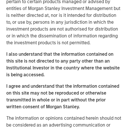
pertain to certain products managed or advised by
Eric Kanter, Managing Director and Head of Industrials at
entities of Morgan Stanley Investment Management but
MSCP, said: “We are delighted to partner with Chris and
is neither directed at, nor is it intended for distribution
the Alliance team as they continue to build the leading air
to, or use by, persons in any jurisdiction in which the
quality testing and monitoring platform in North America.
investment products are not authorised for distribution
Alliance’s consistent above market organic growth
or in which the dissemination of information regarding
coupled with a customer-focused culture are a testament
the investment products is not permitted.
to what the management team has built over the past 20
I also understand that the information contained on
years and has facilitated its widely-viewed reputation as
this site is not directed to any party other than an
the acquirer of choice in a highly fragmented industry.
Institutional Investor in the country where the website
We look forward to working together as we seek to
is being accessed.
advance Alliance’s leadership position and continue
expanding the company through organic growth and
I agree and understand that the information contained
M&A.” Mr. Kanter will serve as the Chairman of the Board
on this site may not be reproduced or otherwise
of Alliance.
transmitted in whole or in part without the prior
written consent of Morgan Stanley.
MSCP’s investment in Alliance is consistent with the
team’s focus on target subsectors where MSCP has deep
The information or opinions contained herein should not
institutional knowledge and domain expertise. Alliance,
be considered as an advertising communication or
which follows MSCP’s most recent Industrials investment