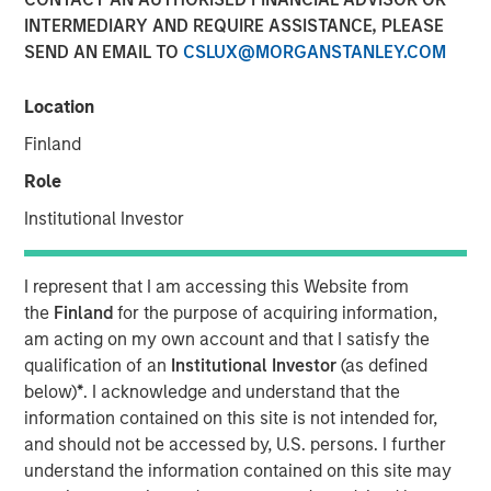
INTERMEDIARY AND REQUIRE ASSISTANCE, PLEASE
SEND AN EMAIL TO
CSLUX@MORGANSTANLEY.COM
NEW YORK, NY— July 20, 2021 08:30 AM EDT
Location
Investment funds managed by Morgan Stanley Capital
Partners (“MSCP”), the middle-market focused private
Finland
equity team at Morgan Stanley Investment Management,
Role
have acquired a controlling interest in Alliance Technical
Group (“Alliance” or the “Company”), from Align Capital
Institutional Investor
Partners. MSCP is partnering with the current
management team led by CEO Chris LeMay, who will
I represent that I am accessing this Website from
continue to lead the business.
the
Finland
for the purpose of acquiring information,
am acting on my own account and that I satisfy the
Headquartered in Decatur, AL, Alliance is the leading
qualification of an
Institutional Investor
(as defined
provider of regulatory-driven air quality testing and
below)
*
. I acknowledge and understand that the
monitoring solutions to customers throughout North
information contained on this site is not intended for,
America. Alliance has grown into one of the largest
and should not be accessed by, U.S. persons. I further
platforms in the industry through strong organic growth
understand the information contained on this site may
and strategic M&A, completing 13 acquisitions since 2015.