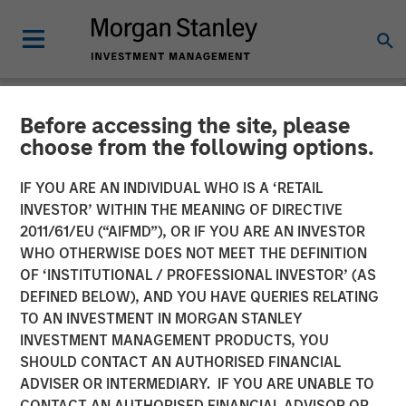
Before accessing the site, please
NEWSROOM
choose from the following options.
Morgan Stanley Expansion
IF YOU ARE AN INDIVIDUAL WHO IS A ‘RETAIL
Capital Completes Sale of
INVESTOR’ WITHIN THE MEANING OF DIRECTIVE
2011/61/EU (“AIFMD”), OR IF YOU ARE AN INVESTOR
HighQ Solutions Limited
WHO OTHERWISE DOES NOT MEET THE DEFINITION
OF ‘INSTITUTIONAL / PROFESSIONAL INVESTOR’ (AS
DEFINED BELOW), AND YOU HAVE QUERIES RELATING
29 JULY 2019
TO AN INVESTMENT IN MORGAN STANLEY
INVESTMENT MANAGEMENT PRODUCTS, YOU
SHOULD CONTACT AN AUTHORISED FINANCIAL
ADVISER OR INTERMEDIARY. IF YOU ARE UNABLE TO
CONTACT AN AUTHORISED FINANCIAL ADVISOR OR