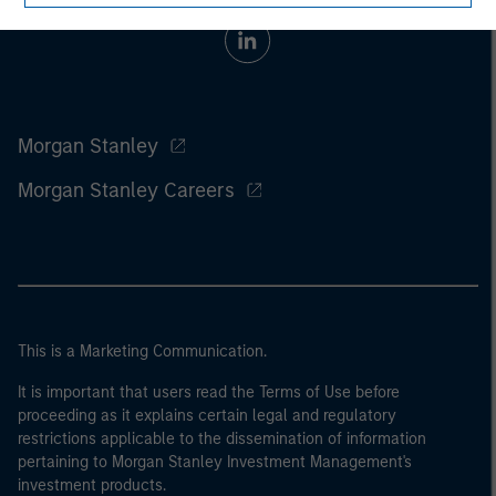
Morgan Stanley
Morgan Stanley Careers
This is a Marketing Communication.
It is important that users read the Terms of Use before
proceeding as it explains certain legal and regulatory
restrictions applicable to the dissemination of information
pertaining to Morgan Stanley Investment Management's
investment products.