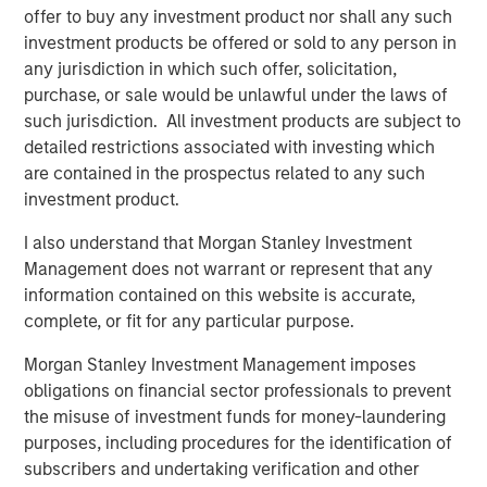
offer to buy any investment product nor shall any such
closely with management and the team. We are excited
investment products be offered or sold to any person in
for HighQ to be partnering with such a high quality
any jurisdiction in which such offer, solicitation,
strategic buyer,” said Robert Bassman, Managing
purchase, or sale would be unlawful under the laws of
Director, Morgan Stanley.
such jurisdiction. All investment products are subject to
“Morgan Stanley Expansion Capital has been a great
detailed restrictions associated with investing which
partner to HighQ, supporting us not only with additional
are contained in the prospectus related to any such
growth capital, but also with the thought leadership and
investment product.
creativity necessary to help us achieve our strategic
I also understand that Morgan Stanley Investment
growth objectives. They were instrumental in helping us
Management does not warrant or represent that any
recruit executives and an independent board member as
information contained on this website is accurate,
well as execute the Legal Anywhere acquisition and the
complete, or fit for any particular purpose.
sale of HighQ,” said Ajay Patel, Co-Founder and CEO of
HighQ.
Morgan Stanley Investment Management imposes
obligations on financial sector professionals to prevent
Prior to Morgan Stanley Expansion Capital’s involvement,
the misuse of investment funds for money-laundering
HighQ was majority owned by its two co-founders, both
purposes, including procedures for the identification of
of whom were pioneers in the legal collaboration
subscribers and undertaking verification and other
software industry. During the Fund’s investment period,