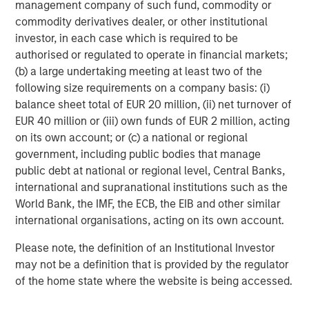
management company of such fund, commodity or
commodity derivatives dealer, or other institutional
About Morgan Stanley Investment Management
investor, in each case which is required to be
Morgan Stanley Investment Management, together with
authorised or regulated to operate in financial markets;
its investment advisory affiliates, has more than 665
(b) a large undertaking meeting at least two of the
investment professionals around the world and $497
following size requirements on a company basis: (i)
billion in assets under management or supervision as of
balance sheet total of EUR 20 million, (ii) net turnover of
June 30, 2019. Morgan Stanley Investment Management
EUR 40 million or (iii) own funds of EUR 2 million, acting
strives to provide outstanding long-term investment
on its own account; or (c) a national or regional
performance, service and a comprehensive suite of
government, including public bodies that manage
investment management solutions to a diverse client
public debt at national or regional level, Central Banks,
base, which includes governments, institutions,
international and supranational institutions such as the
corporations and individuals worldwide. For further
World Bank, the IMF, the ECB, the EIB and other similar
information about Morgan Stanley Investment
international organisations, acting on its own account.
Management, please visit
www.morganstanley.com/im
.
Please note, the definition of an Institutional Investor
About Morgan Stanley
may not be a definition that is provided by the regulator
of the home state where the website is being accessed.
Morgan Stanley (NYSE: MS) is a leading global financial
services firm providing investment banking, securities,