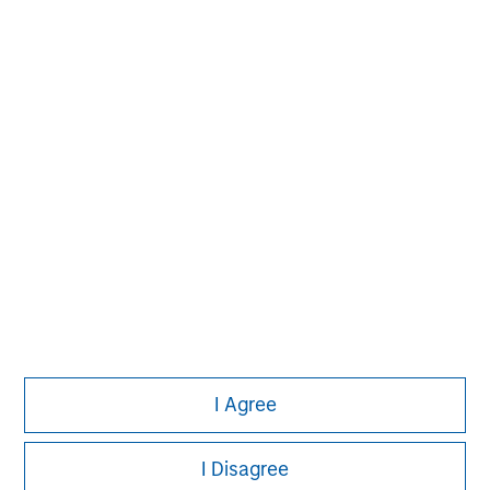
David N. Miller
Managing Director
Pete D. Chung
Managing Director
I Agree
I Disagree