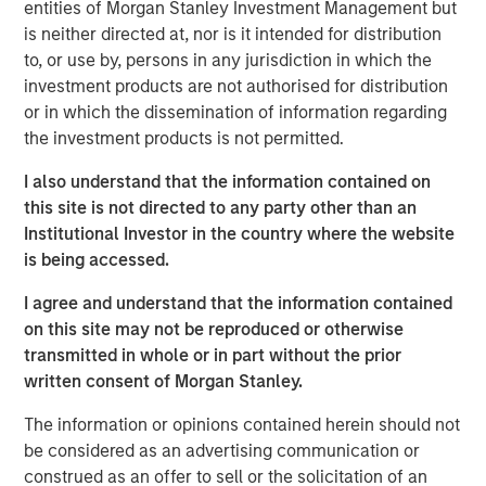
entities of Morgan Stanley Investment Management but
a leading collaboration SaaS provider in the company’s
is neither directed at, nor is it intended for distribution
first and only institutional fundraise. Expansion Capital
to, or use by, persons in any jurisdiction in which the
worked closely with HighQ to drive growth through both
investment products are not authorised for distribution
organic and strategic initiatives and the successful
or in which the dissemination of information regarding
acquisition of competitor Legal Anywhere, an Oregon-
the investment products is not permitted.
based provider of collaboration and file sharing solutions
for the legal industry. Expansion Capital also partnered
I also understand that the information contained on
with the company to grow its North American
this site is not directed to any party other than an
commercial go-to-market presence and augment its
Institutional Investor in the country where the website
executive team and Board of Directors.
is being accessed.
“We were attracted to HighQ Solutions given its capital
I agree and understand that the information contained
efficient founder-bootstrapped heritage and strong
on this site may not be reproduced or otherwise
product addressing a large and compelling market
transmitted in whole or in part without the prior
opportunity. Over the course of our investment, HighQ
written consent of Morgan Stanley.
generated considerable organic growth driven by
The information or opinions contained herein should not
geographic and vertical expansion, as well as through the
be considered as an advertising communication or
acquisition of a competing business. We were pleased to
construed as an offer to sell or the solicitation of an
be a partner to HighQ and thoroughly enjoyed working