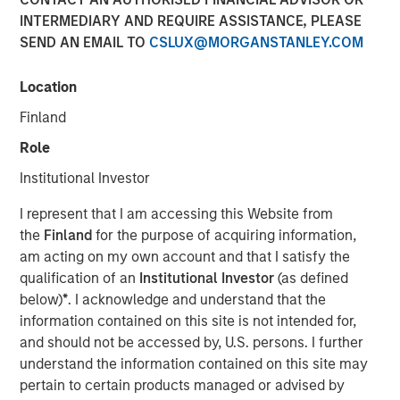
INTERMEDIARY AND REQUIRE ASSISTANCE, PLEASE
SAN FRANCISCO, CA — July 29, 2019 12:00 PM EDT
SEND AN EMAIL TO
CSLUX@MORGANSTANLEY.COM
nvestment funds managed by Morgan Stanley Expansion
Capital (“Expansion Capital”) announced the sale of their
Location
interest in HighQ Solutions Limited (“HighQ”), a leading
Finland
collaboration platform for legal and regulated industries,
to Thomson Reuters. HighQ provides secure cloud-based
Role
business collaboration, workflow automation and client
Institutional Investor
engagement software to over 400 customers, including
more than half of the top 100 global law firms. In
I represent that I am accessing this Website from
December 2015, Expansion Capital invested in founder-
the
Finland
for the purpose of acquiring information,
backed HighQ in a transaction designed to accelerate the
am acting on my own account and that I satisfy the
company’s growth, drive further expansion in North
qualification of an
Institutional Investor
(as defined
America and recapitalize select holders. The company is
below)
*
. I acknowledge and understand that the
headquartered in London with offices in the United States,
information contained on this site is not intended for,
Germany, the Netherlands, Australia and India.
and should not be accessed by, U.S. persons. I further
understand the information contained on this site may
HighQ represented a unique opportunity for Expansion
pertain to certain products managed or advised by
Capital to partner with the founder and executive team of