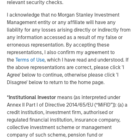
relevant security checks.
Morgan Stanley also became a HighQ customer.
I acknowledge that no Morgan Stanley Investment
Other investors in HighQ included One Peak Partners and
Management entity or any affiliate will have any
Goldman Sachs.
liability for any losses arising directly or indirectly from
About Morgan Stanley Expansion Capital
any information accessed as a result of my false or
erroneous representation. By accepting these
Morgan Stanley Expansion Capital is the growth-focused
representations, I also confirm my agreement to
private investment platform within Morgan Stanley
the
Terms of Use
, which I have read and understood. If
Investment Management. Funds managed by Morgan
the above representations are correct, please click 'I
Stanley Expansion Capital target growth equity and credit
Agree' below to continue, otherwise please click 'I
investments within technology, healthcare, consumer,
Disagree' below to return to the home page.
digital media and other high growth sectors. For over
three decades, Morgan Stanley Expansion Capital has
*
Institutional Investor
means (as interpreted under
successfully pursued growth investment opportunities
Annex II Part I of Directive 2014/65/EU (“MiFID”)): (a) a
and has completed investments in over 190 companies
credit institution, investment firm, authorised or
leveraging the global brand and network of Morgan
regulated financial institution, insurance company,
Stanley. For further information about Morgan Stanley
collective investment scheme or management
Expansion Capital, please
company of such scheme, pension fund or
visit
www.morganstanley.com/im/expansioncapital
.