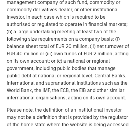
management company of such fund, commodity or
Emil Eifrem, Neo4j's CEO and Co-Founder, welcomed new
commodity derivatives dealer, or other institutional
investment partners One Peak Partners and Morgan
investor, in each case which is required to be
Stanley Expansion Capital.
authorised or regulated to operate in financial markets;
"I'm immensely proud of what Neo4j has achieved," said
(b) a large undertaking meeting at least two of the
Eifrem. "We have taken graph databases from an idea to a
following size requirements on a company basis: (i)
product and now to a platform that serves mission-
balance sheet total of EUR 20 million, (ii) net turnover of
critical needs at the world's leading banks, telcos,
EUR 40 million or (iii) own funds of EUR 2 million, acting
retailers, technology companies, auto manufacturers and
on its own account; or (c) a national or regional
logistics brands. This latest funding round will provide
government, including public bodies that manage
Neo4j with the resources to serve our new and existing
public debt at national or regional level, Central Banks,
customers with the best graph platform to harness
international and supranational institutions such as the
connected data for AI."
World Bank, the IMF, the ECB, the EIB and other similar
international organisations, acting on its own account.
For more information about what Neo4j's funding
announcement means to its customers, the developer
Please note, the definition of an Institutional Investor
community and the database industry, view
Emil Eifrem's
may not be a definition that is provided by the regulator
Blog
.
of the home state where the website is being accessed.