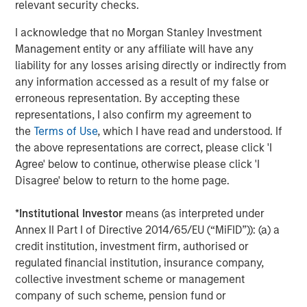
providers including Amazon Web Services, Google Cloud
relevant security checks.
Platform and Microsoft Azure, plus a wide range of
I acknowledge that no Morgan Stanley Investment
technology companies offering complimentary tools for
Management entity or any affiliate will have any
visualization, data integration and analytics.
liability for any losses arising directly or indirectly from
Forrester Research
, a leading global research and
any information accessed as a result of my false or
advisory firm, has already noted Neo4j's leading position
erroneous representation. By accepting these
in the graph technology space.
representations, I also confirm my agreement to
the
Terms of Use
, which I have read and understood. If
"Neo4j continues to dominate the graph database
the above representations are correct, please click 'I
market," wrote Forrester. "Neo4j released version 1.0 of the
Agree' below to continue, otherwise please click 'I
open source Neo4j property graph database in 2010 and
Disagree' below to return to the home page.
since then has continued to deliver innovation and
expand the product to support broader use cases. Today,
*
Institutional Investor
means (as interpreted under
Neo4j is used by many of the world's largest companies
Annex II Part I of Directive 2014/65/EU (“MiFID”)): (a) a
in industries such as technology, travel, financial
credit institution, investment firm, authorised or
services, retail, telecommunications, and
regulated financial institution, insurance company,
government."
Vendor Landscape: Graph Databases,
collective investment scheme or management
Forrester Research, Inc., October 6, 2017.
company of such scheme, pension fund or