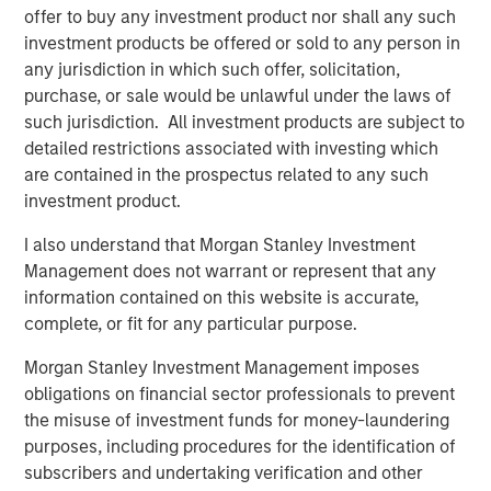
offer to buy any investment product nor shall any such
"We believe that Neo4j is at the forefront of a new
investment products be offered or sold to any person in
database category," said Bassman. "Graph databases are
any jurisdiction in which such offer, solicitation,
emerging as a key part of enterprise data infrastructure
purchase, or sale would be unlawful under the laws of
and are being used to build and transform critical
such jurisdiction. All investment products are subject to
business applications. Neo4j's increased traction with
detailed restrictions associated with investing which
enterprise customers underscores the demand for
are contained in the prospectus related to any such
databases built for today's connected world. We're thrilled
investment product.
to be investing in Neo4j to help bolster their leadership
position while continuing to push the entire category
I also understand that Morgan Stanley Investment
forward."
Management does not warrant or represent that any
information contained on this website is accurate,
With more than 300
customers
,
complete, or fit for any particular purpose.
including
UBS
,
Walmart
,
eBay
,
Adobe
, Volvo,
Orange
and
AstraZeneca, Neo4j is the world's most widely deployed
Morgan Stanley Investment Management imposes
graph database, enabling connected data applications for
obligations on financial sector professionals to prevent
more than 75% of the Fortune 100. Neo4j's clear category
the misuse of investment funds for money-laundering
leadership has attracted a thriving ecosystem of leading
purposes, including procedures for the identification of
systems integrators like Capgemini and EY, cloud service
subscribers and undertaking verification and other