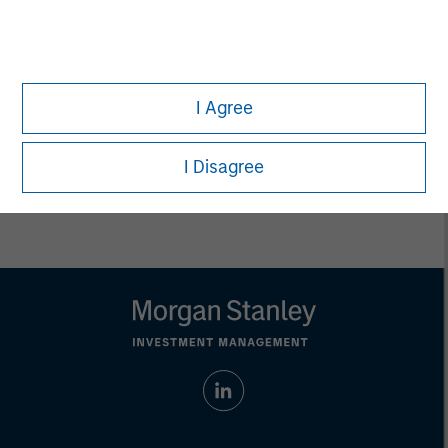
Pete D. Chung
Managing Director
I Agree
I Disagree