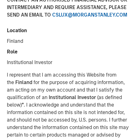
INTERMEDIARY AND REQUIRE ASSISTANCE, PLEASE
SEND AN EMAIL TO
CSLUX@MORGANSTANLEY.COM
SAN MATEO, CA — November 01, 2018 07:00 EDT
Location
Neo4j
, the leader in graph databases, announced today
that it has closed an $80 million Series E funding round
Finland
led by
Morgan Stanley Expansion Capital
and
One Peak
Role
Partners
.
Institutional Investor
Neo4j's latest round also includes the following existing
investors:
Creandum
,
Eight Roads
and
Greenbridge
I represent that I am accessing this Website from
Partners
. Since its founding in 2007, Neo4j has raised a
the
Finland
for the purpose of acquiring information,
total of $160 million in growth funding – the largest
am acting on my own account and that I satisfy the
cumulative investment into a graph database company.
qualification of an
Institutional Investor
(as defined
Today's funding helps Neo4j continue to deliver customer
below)
*
. I acknowledge and understand that the
success with graph-powered business applications,
information contained on this site is not intended for,
while increasing investment in the company's flagship
and should not be accessed by, U.S. persons. I further
graph platform to support popular use cases, including
understand the information contained on this site may
graph-enabled artificial intelligence (AI) and machine
pertain to certain products managed or advised by