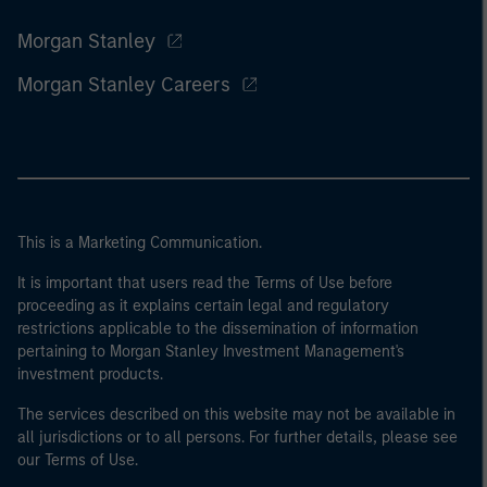
Morgan Stanley
Morgan Stanley Careers
This is a Marketing Communication.
It is important that users read the Terms of Use before
proceeding as it explains certain legal and regulatory
restrictions applicable to the dissemination of information
pertaining to Morgan Stanley Investment Management's
investment products.
The services described on this website may not be available in
all jurisdictions or to all persons. For further details, please see
our Terms of Use.