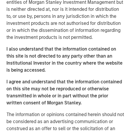
learning (ML) systems.
entities of Morgan Stanley Investment Management but
is neither directed at, nor is it intended for distribution
David Klein, Co-founder and Managing Partner of One
to, or use by, persons in any jurisdiction in which the
Peak Partners, who co-led Neo4j's Series E funding
investment products are not authorised for distribution
round, drew an interesting parallel:
or in which the dissemination of information regarding
the investment products is not permitted.
"Similar to how Oracle revolutionized the way
organizations use data by innovating, scaling and
I also understand that the information contained on
maturing relational databases, Neo4j is leading the way
this site is not directed to any party other than an
in how connected data drives next-generation business
Institutional Investor in the country where the website
applications," said Klein. "We see great potential for using
is being accessed.
graph data as a means for powering and enriching AI and
other learning applications by providing context. Only
I agree and understand that the information contained
Neo4j has the technological expertise and insight into
on this site may not be reproduced or otherwise
customer needs to to be successful in delivering on
transmitted in whole or in part without the prior
graph-powered AI."
written consent of Morgan Stanley.
Robert Bassman, Managing Principal of Morgan Stanley
The information or opinions contained herein should not
Expansion Capital, explained the decision to invest in
be considered as an advertising communication or
Neo4j:
construed as an offer to sell or the solicitation of an