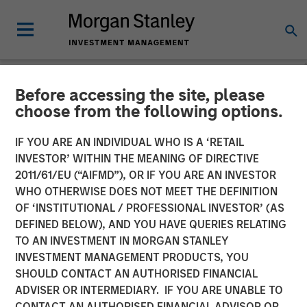
Before accessing the site, please
NEWSROOM
choose from the following options.
Neo4j Closes $80 Million in
IF YOU ARE AN INDIVIDUAL WHO IS A ‘RETAIL
Series E Funding
INVESTOR’ WITHIN THE MEANING OF DIRECTIVE
2011/61/EU (“AIFMD”), OR IF YOU ARE AN INVESTOR
WHO OTHERWISE DOES NOT MEET THE DEFINITION
Morgan Stanley and One Peak Partners Lead Single
OF ‘INSTITUTIONAL / PROFESSIONAL INVESTOR’ (AS
Largest Investment in Graph Technology
DEFINED BELOW), AND YOU HAVE QUERIES RELATING
TO AN INVESTMENT IN MORGAN STANLEY
01 NOVEMBER 2018
INVESTMENT MANAGEMENT PRODUCTS, YOU
SHOULD CONTACT AN AUTHORISED FINANCIAL
ADVISER OR INTERMEDIARY. IF YOU ARE UNABLE TO
CONTACT AN AUTHORISED FINANCIAL ADVISOR OR