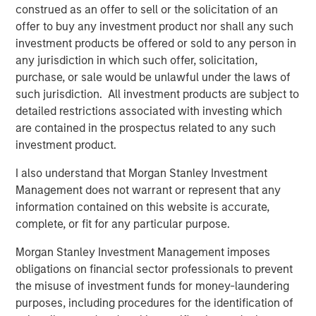
and aligned General Partner."
construed as an offer to sell or the solicitation of an
offer to buy any investment product nor shall any such
Morgan Stanley Private Equity Secondaries investment
investment products be offered or sold to any person in
funds invested in ATSG through a continuation fund
any jurisdiction in which such offer, solicitation,
transaction, alongside RunTide Capital, in January 2021.
purchase, or sale would be unlawful under the laws of
such jurisdiction. All investment products are subject to
Rob Manning, Partner of RunTide Capital, noted: "We are
detailed restrictions associated with investing which
delighted to further our partnership with Morgan Stanley
are contained in the prospectus related to any such
Private Equity Secondaries through our investment in the
investment product.
ATSG platform. The opportunity to bring together ATSG
and Evolve IP marks an exciting new chapter in our IT
I also understand that Morgan Stanley Investment
outsourcing investment thesis. The complimentary
Management does not warrant or represent that any
portfolios, go-to-market strategies, and technological
information contained on this website is accurate,
capabilities will accelerate growth, bringing enhanced
complete, or fit for any particular purpose.
services to an even wider global customer base."
Morgan Stanley Investment Management imposes
About Morgan Stanley Private Equity Secondaries
obligations on financial sector professionals to prevent
the misuse of investment funds for money-laundering
Morgan Stanley Private Equity Secondaries, an
purposes, including procedures for the identification of
investment team within Morgan Stanley Investment