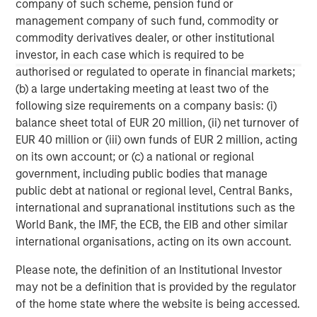
C-level executives of high growth technology companies.
company of such scheme, pension fund or
For more information, please visit
management company of such fund, commodity or
www.runtidecapital.com
.
commodity derivatives dealer, or other institutional
investor, in each case which is required to be
About ATSG:
authorised or regulated to operate in financial markets;
(b) a large undertaking meeting at least two of the
ATSG is a leading global managed services provider,
following size requirements on a company basis: (i)
delivering award-winning digital transformation services
balance sheet total of EUR 20 million, (ii) net turnover of
to today's dynamic enterprises. Its robust portfolio of
EUR 40 million or (iii) own funds of EUR 2 million, acting
premium managed services includes Cloud, desktop-as-
on its own account; or (c) a national or regional
a-service, Network, Operations, and Cybersecurity
government, including public bodies that manage
services. Headquartered in Manhattan, New York, ATSG is
public debt at national or regional level, Central Banks,
a portfolio company of RunTide Capital, a private equity
international and supranational institutions such as the
firm focused on building tech-enabled growth
World Bank, the IMF, the ECB, the EIB and other similar
companies.
international organisations, acting on its own account.
Please note, the definition of an Institutional Investor
may not be a definition that is provided by the regulator
of the home state where the website is being accessed.