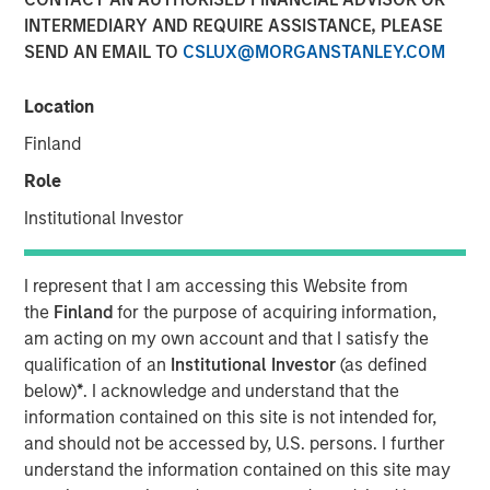
31 OCTOBER 2024
INTERMEDIARY AND REQUIRE ASSISTANCE, PLEASE
SEND AN EMAIL TO
CSLUX@MORGANSTANLEY.COM
Location
Finland
NEW YORK
–
October 31, 2024
Role
Investment funds managed by Morgan Stanley Private
Institutional Investor
Equity Secondaries, through a vehicle managed by
RunTide Capital, announced today the completion of an
equity financing to consummate the combination
I represent that I am accessing this Website from
between ATSG and Evolve IP.
the
Finland
for the purpose of acquiring information,
am acting on my own account and that I satisfy the
ATSG is a global technology provider for cloud, IT
qualification of an
Institutional Investor
(as defined
managed services, and cybersecurity, and Evolve IP is a
below)
*
. I acknowledge and understand that the
global leader in desktop-as-a-service, unified
information contained on this site is not intended for,
communications, contact center, and other cloud
and should not be accessed by, U.S. persons. I further
services. The combined organization will create a leading
understand the information contained on this site may
global IT managed services provider serving over 1,700