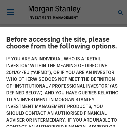
Before accessing the site, please
NEWSROOM
choose from the following options.
Morgan Stanley Private
IF YOU ARE AN INDIVIDUAL WHO IS A ‘RETAIL
Equity Secondaries
INVESTOR’ WITHIN THE MEANING OF DIRECTIVE
2011/61/EU (“AIFMD”), OR IF YOU ARE AN INVESTOR
Completes Equity
WHO OTHERWISE DOES NOT MEET THE DEFINITION
OF ‘INSTITUTIONAL / PROFESSIONAL INVESTOR’ (AS
Financing Alongside
DEFINED BELOW), AND YOU HAVE QUERIES RELATING
RunTide Capital in ATSG
TO AN INVESTMENT IN MORGAN STANLEY
INVESTMENT MANAGEMENT PRODUCTS, YOU
and Evolve IP
SHOULD CONTACT AN AUTHORISED FINANCIAL
ADVISER OR INTERMEDIARY. IF YOU ARE UNABLE TO
CONTACT AN AUTHORISED FINANCIAL ADVISOR OR