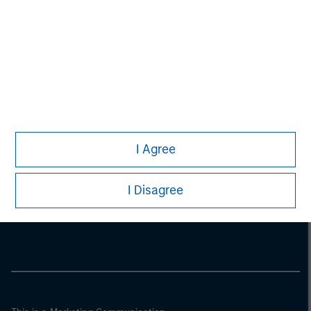
I Agree
Morgan Stanley
I Disagree
Morgan Stanley Careers