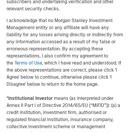
subscribers and undertaking verification and other
Management, seeks to deliver innovative private market
relevant security checks.
solutions to a global client base. As part of a broader
team of 250 dedicated private markets focused
I acknowledge that no Morgan Stanley Investment
professionals, the secondaries business draws on
Management entity or any affiliate will have any
decades of investment experience across private
liability for any losses arising directly or indirectly from
markets. With a focus on single asset GP-led transactions
any information accessed as a result of my false or
in developed buyout and growth markets, the team
erroneous representation. By accepting these
structures compelling opportunities within less efficient
representations, I also confirm my agreement to
markets and has deployed $5.4 billion to 54 GP-led
the
Terms of Use
, which I have read and understood. If
secondaries transactions as of June 30, 2024. For further
the above representations are correct, please click 'I
information about Morgan Stanley Private Equity
Agree' below to continue, otherwise please click 'I
Secondaries, visit
our team page
.
Disagree' below to return to the home page.
About RunTide Capital:
*
Institutional Investor
means (as interpreted under
RunTide Capital is a private equity firm focused on
Annex II Part I of Directive 2014/65/EU (“MiFID”)): (a) a
building tech-enabled growth companies. The Founding
credit institution, investment firm, authorised or
Partners are seasoned investors with deep operating
regulated financial institution, insurance company,
experience, having started their careers as founders and
collective investment scheme or management