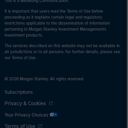
This is a Marketing Communication.
It is important that users read the Terms of Use before
proceeding as it explains certain legal and regulatory
restrictions applicable to the dissemination of information
pertaining to Morgan Stanley Investment Management's
investment products.
The services described on this website may not be available in
all jurisdictions or to all persons. For further details, please see
our Terms of Use.
© 2026 Morgan Stanley. All rights reserved.
Subscriptions
Privacy & Cookies
Your Privacy Choices
Terms of Use