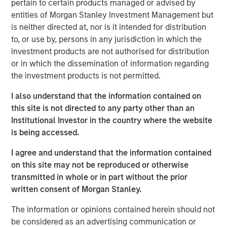
pertain to certain products managed or advised by
global customers across 950,000 end-users. The
entities of Morgan Stanley Investment Management but
transaction is expected to accelerate ATSG's services
is neither directed at, nor is it intended for distribution
and solutions capabilities and further enhance the
to, or use by, persons in any jurisdiction in which the
combined entity's ability to solve customers' increasingly
investment products are not authorised for distribution
interconnected and complex technology challenges.
or in which the dissemination of information regarding
Commenting on the transaction, Dan Wieder, Managing
the investment products is not permitted.
Director at Morgan Stanley Private Equity Secondaries,
I also understand that the information contained on
said: "We are thrilled to partner with RunTide Capital to
this site is not directed to any party other than an
support a transformational combination of two
Institutional Investor in the country where the website
attractively positioned IT services companies. The
is being accessed.
combination creates a scaled platform with a best-in-
class suite of solutions led by an experienced
I agree and understand that the information contained
management team. ATSG has successfully executed on
on this site may not be reproduced or otherwise
its multi-pronged approach to value creation since our
transmitted in whole or in part without the prior
initial investment in 2021. We are excited to use the
written consent of Morgan Stanley.
continuation fund technology in novel ways to provide
further support to an existing investment in a leading
The information or opinions contained herein should not
middle market platform backed by a highly specialized
be considered as an advertising communication or