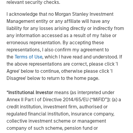
relevant security checks.
through consolidation and improved management of
producing assets."
I acknowledge that no Morgan Stanley Investment
Management entity or any affiliate will have any
John Moon, Managing Director and Head of Morgan
liability for any losses arising directly or indirectly from
Stanley Energy Partners, added, "We are pleased to
any information accessed as a result of my false or
partner with Presidio in pioneering the use of
erroneous representation. By accepting these
securitization as a financing strategy within the energy
representations, I also confirm my agreement to
industry. Presidio’s diversified asset base and free cash
the
Terms of Use
, which I have read and understood. If
flow profile are a strong match for long-term, investment
the above representations are correct, please click 'I
grade debt securities, and this inaugural issuance to a
Agree' below to continue, otherwise please click 'I
broad base of U.S. institutional investors validates
Disagree' below to return to the home page.
Presidio’s strong track record and differentiated strategy."
Terms of the transaction were not disclosed. Sidley
*
Institutional Investor
means (as interpreted under
Austin LLP served as legal counsel to Presidio and MSEP
Annex II Part I of Directive 2014/65/EU (“MiFID”)): (a) a
and Guggenheim Securities LLC served as sole
credit institution, investment firm, authorised or
structuring advisor and placement agent to Presidio and
regulated financial institution, insurance company,
MSEP in connection with the transaction.
collective investment scheme or management
company of such scheme, pension fund or
About Presidio Petroleum