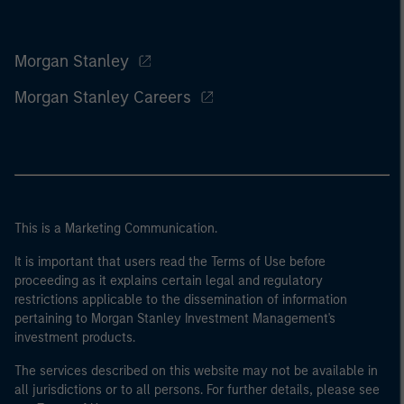
Morgan Stanley
Morgan Stanley Careers
This is a Marketing Communication.
It is important that users read the Terms of Use before
proceeding as it explains certain legal and regulatory
restrictions applicable to the dissemination of information
pertaining to Morgan Stanley Investment Management's
investment products.
The services described on this website may not be available in
all jurisdictions or to all persons. For further details, please see