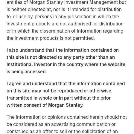
entities of Morgan Stanley Investment Management but
producing oil and natural gas assets in the United States.
is neither directed at, nor is it intended for distribution
Without drilling new wells, Presidio has achieved
to, or use by, persons in any jurisdiction in which the
significant scale, growing to 38,000 boe/d of net
investment products are not authorised for distribution
production under management since the start of its
or in which the dissemination of information regarding
partnership with Morgan Stanley Energy Partners.
the investment products is not permitted.
Presidio has consistently and successfully executed on
its strategy to enhance the operational, financial, and
I also understand that the information contained on
sustainability performance of legacy oil and natural gas
this site is not directed to any party other than an
assets in pursuit of industry-leading returns.
Institutional Investor in the country where the website
is being accessed.
Chris Hammack, Co-Founder and Co-Chief Executive
Officer of Presidio, said, "Presidio’s disciplined operating
I agree and understand that the information contained
model and culture of continuous innovation has enabled
on this site may not be reproduced or otherwise
us to generate exceptional returns on capital from under-
transmitted in whole or in part without the prior
managed legacy oil and gas assets. We look forward to
written consent of Morgan Stanley.
continuing the efficient and responsible management of
The information or opinions contained herein should not
our assets under this new structure."
be considered as an advertising communication or
Will Ulrich, Co-Founder and Co-Chief Executive Officer of
construed as an offer to sell or the solicitation of an