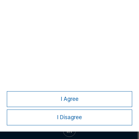
Managing Director
John Moon
Managing Director
I Agree
I Disagree