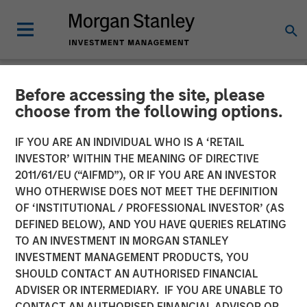
Before accessing the site, please
NEWSROOM
choose from the following options.
Presidio Petroleum Closes
IF YOU ARE AN INDIVIDUAL WHO IS A ‘RETAIL
Inaugural Issuance of Asset
INVESTOR’ WITHIN THE MEANING OF DIRECTIVE
2011/61/EU (“AIFMD”), OR IF YOU ARE AN INVESTOR
Backed Securities
WHO OTHERWISE DOES NOT MEET THE DEFINITION
OF ‘INSTITUTIONAL / PROFESSIONAL INVESTOR’ (AS
DEFINED BELOW), AND YOU HAVE QUERIES RELATING
04 AUGUST 2021
TO AN INVESTMENT IN MORGAN STANLEY
INVESTMENT MANAGEMENT PRODUCTS, YOU
SHOULD CONTACT AN AUTHORISED FINANCIAL
ADVISER OR INTERMEDIARY. IF YOU ARE UNABLE TO
CONTACT AN AUTHORISED FINANCIAL ADVISOR OR