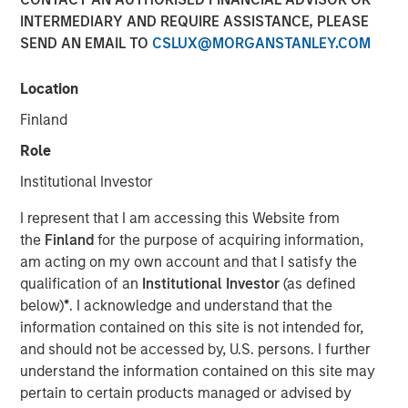
INTERMEDIARY AND REQUIRE ASSISTANCE, PLEASE
FORT WORTH, TX — August 4, 2021 8:00 AM EDT
SEND AN EMAIL TO
CSLUX@MORGANSTANLEY.COM
Presidio Investment Holdings LLC ("Presidio Petroleum",
"Presidio", or the "Company"), a portfolio company of
Location
Morgan Stanley Energy Partners, announced today that it
Finland
has closed upon the issuance of term asset backed
securities (the "Notes") in a private placement transaction
Role
with a syndicate of U.S.-based institutional investors. The
Institutional Investor
Notes are the largest single issuance of asset backed
securities by an energy producer, the first such issuance
I represent that I am accessing this Website from
to a syndicate of Note purchasers, and include two
the
Finland
for the purpose of acquiring information,
investment grade rated tranches. The Company plans to
am acting on my own account and that I satisfy the
use the net proceeds of the issuance to accelerate its
qualification of an
Institutional Investor
(as defined
acquisition-driven growth strategy in the Midcontinent
below)
*
. I acknowledge and understand that the
region of the United States and recapitalize its balance
information contained on this site is not intended for,
sheet.
and should not be accessed by, U.S. persons. I further
understand the information contained on this site may
Presidio was established as a differentiated oil and gas
pertain to certain products managed or advised by
operator focused on the optimization of mature,