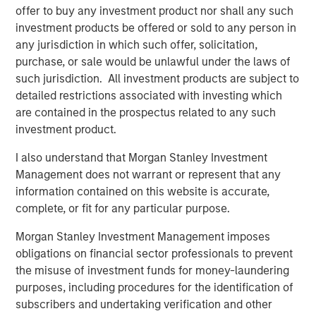
Presidio, added, "Presidio is the last and best steward of
offer to buy any investment product nor shall any such
oil and gas assets which are essential to supporting the
investment products be offered or sold to any person in
global economy as it continues to decarbonize. We plan
any jurisdiction in which such offer, solicitation,
to be fully compatible with the International Energy
purchase, or sale would be unlawful under the laws of
Agency’s recent Net Zero by 2050 roadmap for the global
such jurisdiction. All investment products are subject to
energy sector, and, as part of this Note issuance, have
detailed restrictions associated with investing which
developed Sustainability Performance Targets with
are contained in the prospectus related to any such
Moody’s affiliate Vigeo Eiris to formalize the reduction of
investment product.
Scope 1 and Scope 2 greenhouse gas emissions from our
I also understand that Morgan Stanley Investment
assets."
Management does not warrant or represent that any
Robert Lee, Managing Director of Morgan Stanley Energy
information contained on this website is accurate,
Partners, said, "This innovative securitization of Presidio’s
complete, or fit for any particular purpose.
existing asset base will enable the Company to pursue
Morgan Stanley Investment Management imposes
additional, capital-efficient acquisitions in the U.S.
obligations on financial sector professionals to prevent
Midcontinent. The Presidio management team has
the misuse of investment funds for money-laundering
established a strong track record of strategic
purposes, including procedures for the identification of
consolidation of legacy assets in the Anadarko Basin. We
subscribers and undertaking verification and other
continue to see opportunity to grow the Presidio platform