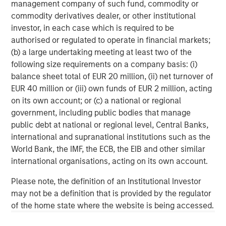
management company of such fund, commodity or
commodity derivatives dealer, or other institutional
Headquartered in Fort Worth, Texas, Presidio Petroleum is
investor, in each case which is required to be
a leading oil and natural gas efficiency company with
authorised or regulated to operate in financial markets;
assets located in the Anadarko Basin of Texas, Oklahoma,
(b) a large undertaking meeting at least two of the
and Kansas. For further information about Presidio
following size requirements on a company basis: (i)
Petroleum, please visit
www.presidiopetroleum.com
.
balance sheet total of EUR 20 million, (ii) net turnover of
About Morgan Stanley Energy Partners
EUR 40 million or (iii) own funds of EUR 2 million, acting
on its own account; or (c) a national or regional
Morgan Stanley Energy Partners is the energy-focused
government, including public bodies that manage
private equity business of Morgan Stanley Investment
public debt at national or regional level, Central Banks,
Management that makes privately negotiated equity and
international and supranational institutions such as the
equity-related investments in energy companies located
World Bank, the IMF, the ECB, the EIB and other similar
primarily in North America. Morgan Stanley Energy
international organisations, acting on its own account.
Partners pursues a differentiated investment strategy,
focused on the buyout and build-up of strategically
Please note, the definition of an Institutional Investor
attractive, established energy businesses across the
may not be a definition that is provided by the regulator
energy value chain in partnership with world-class
of the home state where the website is being accessed.
management teams. For further information about