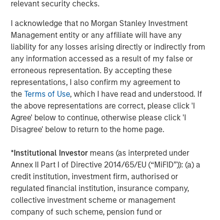
relevant security checks.
Headquartered in Bergen, Norway, Corvus Energy is the
I acknowledge that no Morgan Stanley Investment
leading supplier of zero-emission solutions for maritime,
Management entity or any affiliate will have any
offshore and port applications. Corvus Energy offers a full
liability for any losses arising directly or indirectly from
portfolio of energy storage and fuel cell systems, suitable
any information accessed as a result of my false or
for almost every vessel type, providing power systems in
erroneous representation. By accepting these
the form of modular lithium-ion battery systems and
representations, I also confirm my agreement to
Hydrogen PEM fuel cell systems. Corvus Energy has
the
Terms of Use
, which I have read and understood. If
unsurpassed experience from more than 1300 projects.
the above representations are correct, please click 'I
More than 50% of the world`s vessels with zero-emission
Agree' below to continue, otherwise please click 'I
technology are equipped with Corvus systems.
Disagree' below to return to the home page.
About Morgan Stanley Climate Private Equity
*
Institutional Investor
means (as interpreted under
Morgan Stanley Climate Private Equity manages 1GT, a
Annex II Part I of Directive 2014/65/EU (“MiFID”)): (a) a
strategy that invests in growth companies delivering
credit institution, investment firm, authorised or
innovative climate solutions that meaningfully
regulated financial institution, insurance company,
decarbonize the global economy. The strategy is focused
collective investment scheme or management
on scaling opportunities in the Power, Mobility, Food &
company of such scheme, pension fund or