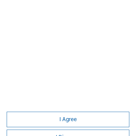
MSIM Spokesperson
Vikram Raju
Managing Director
I Agree