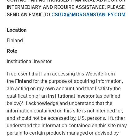
INTERMEDIARY AND REQUIRE ASSISTANCE, PLEASE
SEND AN EMAIL TO
CSLUX@MORGANSTANLEY.COM
Funding to help expand product portfolio and global
presence
Location
NEW YORK – October 9, 2025
Finland
Role
Morgan Stanley Investment Management (MSIM)
announced today that the 1GT private climate equity
Institutional Investor
strategy (1GT) led a growth capital fundraise for Corvus
Energy (Company), a leading provider of low-carbon
I represent that I am accessing this Website from
Energy Storage Systems (ESS) solutions suitable for a
the
Finland
for the purpose of acquiring information,
wide range of fully electric and hybrid-powered vessels.
am acting on my own account and that I satisfy the
1GT led an investor consortium that includes Just Climate
qualification of an
Institutional Investor
(as defined
and J. Lauritzen.
below)
*
. I acknowledge and understand that the
information contained on this site is not intended for,
The investor consortium brings dedicated growth capital,
and should not be accessed by, U.S. persons. I further
expertise across the maritime sector and strategic
understand the information contained on this site may
partnerships to accelerate Corvus Energy’s expansion as
pertain to certain products managed or advised by
the Company directly addresses the rapidly growing