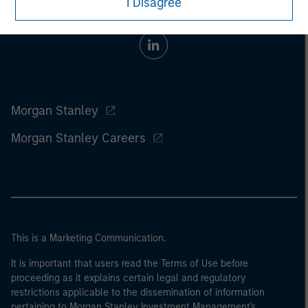
I Disagree
Morgan Stanley
Morgan Stanley Careers
This is a Marketing Communication.
It is important that users read the Terms of Use before
proceeding as it explains certain legal and regulatory
restrictions applicable to the dissemination of information
pertaining to Morgan Stanley Investment Management's