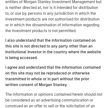
entities of Morgan Stanley Investment Management but
demand for clean, efficient and high-performing
is neither directed at, nor is it intended for distribution
maritime energy storage solutions.
to, or use by, persons in any jurisdiction in which the
investment products are not authorised for distribution
“Corvus Energy is the global market leader for a reason –
or in which the dissemination of information regarding
their battery systems have an unmatched history of
the investment products is not permitted.
maritime safety, innovation and commercial
competitiveness,” said Vikram Raju, MSIM’s Head of
I also understand that the information contained on
Climate Private Equity Investing and 1GT. “Maritime
this site is not directed to any party other than an
decarbonization is a core theme for 1GT and we are
Institutional Investor in the country where the website
honored to support Corvus in this next phase of the
is being accessed.
Company’s compelling story.”
I agree and understand that the information contained
Founded in 2009 and headquartered in Bergen, Norway
on this site may not be reproduced or otherwise
since 2019, Corvus Energy is a global leader in low-
transmitted in whole or in part without the prior
carbon maritime ESS. These advanced solutions power a
written consent of Morgan Stanley.
wide range of vessels – from ferries and offshore service
vessels to cruise liners – delivering cleaner operations in
The information or opinions contained herein should not
demanding maritime environments. By combining
be considered as an advertising communication or
advanced battery technology with intelligent energy
construed as an offer to sell or the solicitation of an