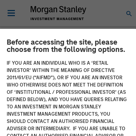
Before accessing the site, please
NEWSROOM
choose from the following options.
Morgan Stanley Investment
IF YOU ARE AN INDIVIDUAL WHO IS A ‘RETAIL
Management’s 1GT Leads
INVESTOR’ WITHIN THE MEANING OF DIRECTIVE
2011/61/EU (“AIFMD”), OR IF YOU ARE AN INVESTOR
$60 Million Series E in
WHO OTHERWISE DOES NOT MEET THE DEFINITION
OF ‘INSTITUTIONAL / PROFESSIONAL INVESTOR’ (AS
Corvus Energy
DEFINED BELOW), AND YOU HAVE QUERIES RELATING
TO AN INVESTMENT IN MORGAN STANLEY
INVESTMENT MANAGEMENT PRODUCTS, YOU
09 OCTOBER 2025
SHOULD CONTACT AN AUTHORISED FINANCIAL
ADVISER OR INTERMEDIARY. IF YOU ARE UNABLE TO
CONTACT AN AUTHORISED FINANCIAL ADVISOR OR