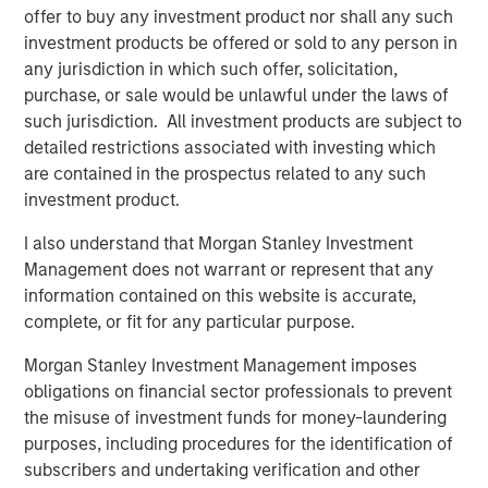
management systems, Corvus Energy may enable
offer to buy any investment product nor shall any such
vessels globally to achieve zero-emission and low-
investment products be offered or sold to any person in
emission operations.
any jurisdiction in which such offer, solicitation,
purchase, or sale would be unlawful under the laws of
“We are excited to welcome 1GT, Just Climate and J.
such jurisdiction. All investment products are subject to
Lauritzen as we strengthen our ability to meet surging
detailed restrictions associated with investing which
global demand for zero-emission solutions in the
are contained in the prospectus related to any such
maritime space,” said Fredrik Witte, Chief Executive of
investment product.
Corvus Energy. “Their support affirms Corvus’s position as
the market leader in maritime energy storage and
I also understand that Morgan Stanley Investment
provides the capital and strategic support we need to
Management does not warrant or represent that any
accelerate growth globally.”
information contained on this website is accurate,
complete, or fit for any particular purpose.
Corvus Energy maintains one of the world’s largest
installed bases of maritime energy storage systems, with
Morgan Stanley Investment Management imposes
more than 1,300 installations across Europe, North
obligations on financial sector professionals to prevent
America and Asia, delivering over 1,300 MWh of clean,
the misuse of investment funds for money-laundering
reliable power to a global fleet.
purposes, including procedures for the identification of
subscribers and undertaking verification and other
About Corvus Energy