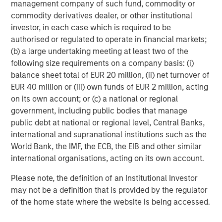
Agriculture, and Circularity themes across North America
management company of such fund, commodity or
and Europe, with an emphasis on driving significant
commodity derivatives dealer, or other institutional
organic growth by leveraging the global breadth of
investor, in each case which is required to be
Morgan Stanley capabilities.
authorised or regulated to operate in financial markets;
(b) a large undertaking meeting at least two of the
About Morgan Stanley Investment Management
following size requirements on a company basis: (i)
balance sheet total of EUR 20 million, (ii) net turnover of
Morgan Stanley Investment Management, together with
EUR 40 million or (iii) own funds of EUR 2 million, acting
its investment advisory affiliates, has more than 1,400
on its own account; or (c) a national or regional
investment professionals around the world and $1.7
government, including public bodies that manage
trillion in assets under management or supervision as of
public debt at national or regional level, Central Banks,
June 30, 2025. Morgan Stanley Investment Management
international and supranational institutions such as the
strives to provide strong long-term investment
World Bank, the IMF, the ECB, the EIB and other similar
performance, outstanding service, and a comprehensive
international organisations, acting on its own account.
suite of investment management solutions to a diverse
client base, which includes governments, institutions,
Please note, the definition of an Institutional Investor
corporations and individuals worldwide. For further
may not be a definition that is provided by the regulator
information about Morgan Stanley Investment
of the home state where the website is being accessed.
Management, please
visit
https://www.morganstanley.com/im