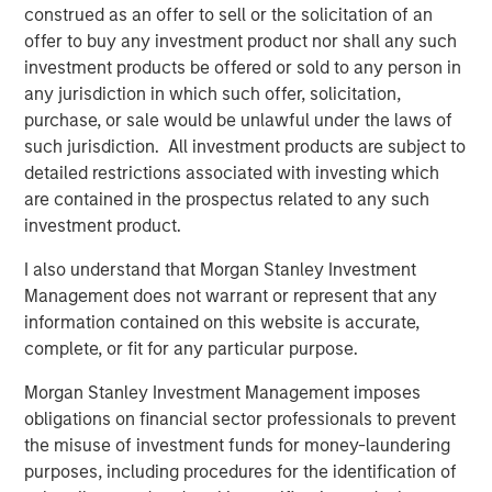
construed as an offer to sell or the solicitation of an
MSCP identified cost containment as a focus sub sector
offer to buy any investment product nor shall any such
within healthcare 4 years ago, and as such, proactively
investment products be offered or sold to any person in
pursued multiple opportunities in this category, including
any jurisdiction in which such offer, solicitation,
SpendMend. MSCP’s investment in SpendMend is
purchase, or sale would be unlawful under the laws of
consistent with the team’s focus on healthcare
such jurisdiction. All investment products are subject to
businesses that provide high-quality, outsourced services
detailed restrictions associated with investing which
that address inefficiencies across the healthcare system.
are contained in the prospectus related to any such
The management team and the broader employee base
investment product.
of SpendMend will retain a meaningful ownership
I also understand that Morgan Stanley Investment
position in the Company.
Management does not warrant or represent that any
Dan Geelhoed, CEO of SpendMend, said, “We are thrilled
information contained on this website is accurate,
to announce our partnership with MSCP. Since our
complete, or fit for any particular purpose.
founding, our goal has been to help improve patient care
Morgan Stanley Investment Management imposes
with the value that we deliver through our innovative cost
obligations on financial sector professionals to prevent
cycle solutions. Our partnership with MSCP will help us to
the misuse of investment funds for money-laundering
drive even greater impact.”
purposes, including procedures for the identification of