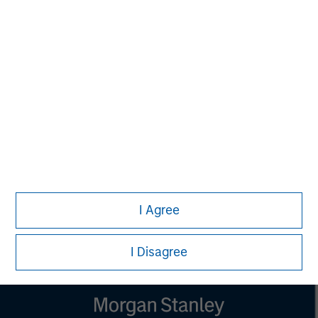
Managing Director
Aaron Sack
Managing Director
Steve Rodgers
Managing Director
I Agree
I Disagree