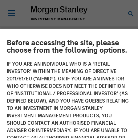
Before accessing the site, please
NEWSROOM
choose from the following options.
Morgan Stanley Capital
IF YOU ARE AN INDIVIDUAL WHO IS A ‘RETAIL
Partners Completes
INVESTOR’ WITHIN THE MEANING OF DIRECTIVE
2011/61/EU (“AIFMD”), OR IF YOU ARE AN INVESTOR
Investment in SpendMend
WHO OTHERWISE DOES NOT MEET THE DEFINITION
OF ‘INSTITUTIONAL / PROFESSIONAL INVESTOR’ (AS
DEFINED BELOW), AND YOU HAVE QUERIES RELATING
02 MARCH 2022
TO AN INVESTMENT IN MORGAN STANLEY
INVESTMENT MANAGEMENT PRODUCTS, YOU
SHOULD CONTACT AN AUTHORISED FINANCIAL
ADVISER OR INTERMEDIARY. IF YOU ARE UNABLE TO
CONTACT AN AUTHORISED FINANCIAL ADVISOR OR