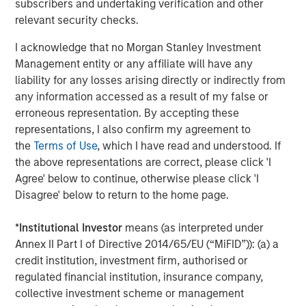
Harris Williams served as a financial advisor and DLA
subscribers and undertaking verification and other
Piper LLP served as legal counsel to MSCP. Evercore
relevant security checks.
served as a financial advisor to SpendMend. Kirkland &
I acknowledge that no Morgan Stanley Investment
Ellis LLP and Miller Johnson served as legal counsel to
Management entity or any affiliate will have any
SpendMend.
liability for any losses arising directly or indirectly from
About Morgan Stanley Capital Partners
any information accessed as a result of my false or
erroneous representation. By accepting these
Morgan Stanley Capital Partners, part of Morgan Stanley
representations, I also confirm my agreement to
Investment Management, is a leading middle-market
the
Terms of Use
, which I have read and understood. If
private equity platform that has invested capital in a
the above representations are correct, please click 'I
broad spectrum of industries for over three decades.
Agree' below to continue, otherwise please click 'I
Morgan Stanley Capital Partners focuses on privately
Disagree' below to return to the home page.
negotiated equity and equity-related investments
primarily in North America and seeks to create value in
*
Institutional Investor
means (as interpreted under
portfolio companies primarily in a series of subsectors in
Annex II Part I of Directive 2014/65/EU (“MiFID”)): (a) a
the business services, consumer, healthcare, education
credit institution, investment firm, authorised or
and industrials markets with an emphasis on driving
regulated financial institution, insurance company,
significant organic and acquisition growth through an
collective investment scheme or management
operationally focused approach. For further information