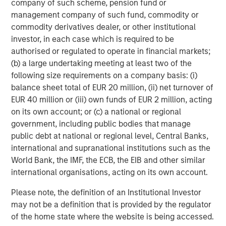
company of such scheme, pension fund or
about Morgan Stanley Capital Partners, please
management company of such fund, commodity or
visit
www.morganstanley.com/im/capitalpartners
.
commodity derivatives dealer, or other institutional
investor, in each case which is required to be
About Morgan Stanley Investment Management
authorised or regulated to operate in financial markets;
Morgan Stanley Investment Management, together with
(b) a large undertaking meeting at least two of the
its investment advisory affiliates, has more than 767
following size requirements on a company basis: (i)
investment professionals around the world and $1.6
balance sheet total of EUR 20 million, (ii) net turnover of
trillion in assets under management or supervision as of
EUR 40 million or (iii) own funds of EUR 2 million, acting
December 31, 2021. Morgan Stanley Investment
on its own account; or (c) a national or regional
Management strives to provide outstanding long-term
government, including public bodies that manage
investment performance, service and a comprehensive
public debt at national or regional level, Central Banks,
suite of investment management solutions to a diverse
international and supranational institutions such as the
client base, which includes governments, institutions,
World Bank, the IMF, the ECB, the EIB and other similar
corporations and individuals worldwide. For further
international organisations, acting on its own account.
information about Morgan Stanley Investment
Please note, the definition of an Institutional Investor
Management, please visit
www.morganstanley.com/im
.
may not be a definition that is provided by the regulator
About Morgan Stanley
of the home state where the website is being accessed.