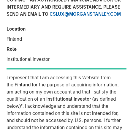
INTERMEDIARY AND REQUIRE ASSISTANCE, PLEASE
NEW YORK, NY— March 2, 2022 08:30 AM EDT
SEND AN EMAIL TO
CSLUX@MORGANSTANLEY.COM
Investment funds managed by Morgan Stanley Capital
Partners (“MSCP”), the middle-market focused private
Location
equity team at Morgan Stanley Investment Management,
Finland
have acquired a controlling interest in SpendMend (the
“Company”), from Sheridan Capital Partners. MSCP is
Role
partnering with the current management team led by CEO
Institutional Investor
Dan Geelhoed and President Rob Heminger, who will
continue to lead the business, as well as Sheridan Capital
Partners, who will retain a minority stake in the Company.
I represent that I am accessing this Website from
the
Finland
for the purpose of acquiring information,
Headquartered in Grand Rapids, MI, SpendMend is the
am acting on my own account and that I satisfy the
leading provider of tech-enabled solutions to optimize the
qualification of an
Institutional Investor
(as defined
cost cycle for the healthcare industry. The Company
below)
*
. I acknowledge and understand that the
serves more than a third of the top 100 health systems
information contained on this site is not intended for,
and is a market leader in profit recovery services utilizing
and should not be accessed by, U.S. persons. I further
its tech-enabled platform to generate cost savings for
understand the information contained on this site may
hospitals by identifying instances of payment errors and