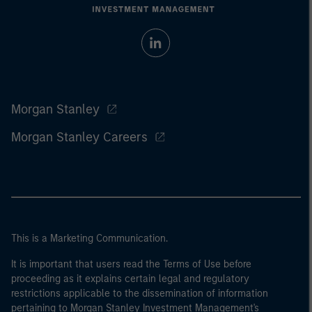
Morgan Stanley
Morgan Stanley Careers
This is a Marketing Communication.
It is important that users read the Terms of Use before
proceeding as it explains certain legal and regulatory
restrictions applicable to the dissemination of information
pertaining to Morgan Stanley Investment Management's