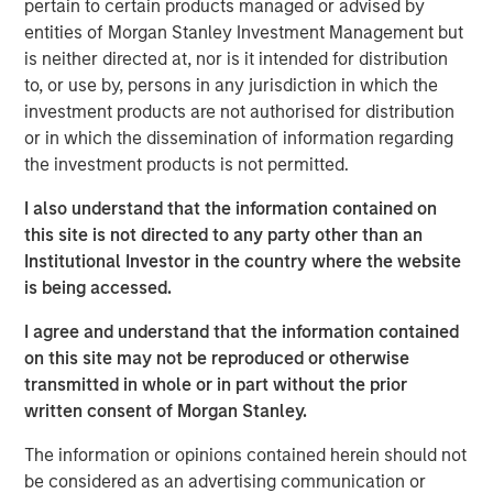
pertain to certain products managed or advised by
contract non-compliance within hospitals’ operating
entities of Morgan Stanley Investment Management but
expenses. SpendMend has grown into one of the largest
is neither directed at, nor is it intended for distribution
platforms in the industry through strong organic growth
to, or use by, persons in any jurisdiction in which the
as well as strategic M&A, completing four acquisitions
investment products are not authorised for distribution
since 2017.
or in which the dissemination of information regarding
the investment products is not permitted.
Steve Rodgers, Managing Director and Head of
Healthcare at MSCP, said: “We are delighted to partner
I also understand that the information contained on
with SpendMend and its best-in-class management team
this site is not directed to any party other than an
as they continue building a leader in cost cycle
Institutional Investor in the country where the website
management and compliance management services to
is being accessed.
hospitals. SpendMend’s proven track record of robust
organic growth and its customer-centric approach are a
I agree and understand that the information contained
testament to what Dan, Rob, and the SpendMend team
on this site may not be reproduced or otherwise
have built over the years. We look forward to working
transmitted in whole or in part without the prior
together to advance SpendMend’s market leadership in
written consent of Morgan Stanley.
profit recovery and continue expanding the company
The information or opinions contained herein should not
through both organic growth and strategic add-on
be considered as an advertising communication or
acquisitions.”