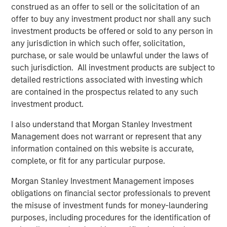
construed as an offer to sell or the solicitation of an
be working with Matt and the management team.”
offer to buy any investment product nor shall any such
investment products be offered or sold to any person in
The offering described herein was made pursuant to an
any jurisdiction in which such offer, solicitation,
exemption from the registration requirements of the U.S.
purchase, or sale would be unlawful under the laws of
Securities Act of 1933, as amended (the “Securities Act”),
such jurisdiction. All investment products are subject to
solely to accredited investors. Under the terms of the
detailed restrictions associated with investing which
Private Placement Fusion has agreed to use
are contained in the prospectus related to any such
commercially reasonable efforts to file and have declared
investment product.
effective by the Securities and Exchange Commission a
registration statement on Form S-3 for purposes of
I also understand that Morgan Stanley Investment
registering the resale of the common stock within 120
Management does not warrant or represent that any
days of May 4, 2018.
information contained on this website is accurate,
complete, or fit for any particular purpose.
About Fusion
Morgan Stanley Investment Management imposes
Fusion, a leading provider of integrated cloud solutions to
obligations on financial sector professionals to prevent
small, medium and large businesses, is the industry's
the misuse of investment funds for money-laundering
single source for the cloud. Fusion's advanced,
purposes, including procedures for the identification of
proprietary cloud service platform enables the integration