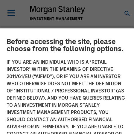
Before accessing the site, please
NEWSROOM
choose from the following options.
Fusion Completes Private
IF YOU ARE AN INDIVIDUAL WHO IS A ‘RETAIL
Placement of Common
INVESTOR’ WITHIN THE MEANING OF DIRECTIVE
2011/61/EU (“AIFMD”), OR IF YOU ARE AN INVESTOR
Stock Led by Morgan
WHO OTHERWISE DOES NOT MEET THE DEFINITION
OF ‘INSTITUTIONAL / PROFESSIONAL INVESTOR’ (AS
Stanley Credit Partners
DEFINED BELOW), AND YOU HAVE QUERIES RELATING
TO AN INVESTMENT IN MORGAN STANLEY
INVESTMENT MANAGEMENT PRODUCTS, YOU
Equity Investment Demonstrates Strong Support of
SHOULD CONTACT AN AUTHORISED FINANCIAL
Fusion’s Differentiated Strategy
ADVISER OR INTERMEDIARY. IF YOU ARE UNABLE TO
CONTACT AN AUTHORISED FINANCIAL ADVISOR OR