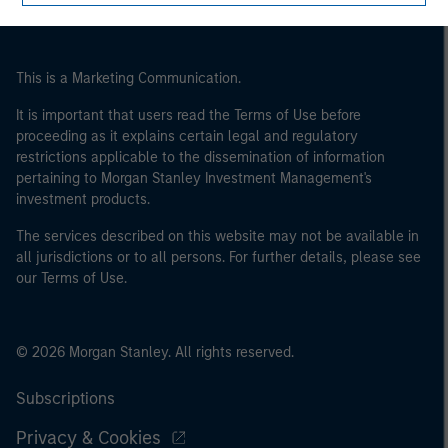
This is a Marketing Communication.
It is important that users read the Terms of Use before
proceeding as it explains certain legal and regulatory
restrictions applicable to the dissemination of information
pertaining to Morgan Stanley Investment Management's
investment products.
The services described on this website may not be available in
all jurisdictions or to all persons. For further details, please see
our Terms of Use.
© 2026 Morgan Stanley. All rights reserved.
Subscriptions
Privacy & Cookies