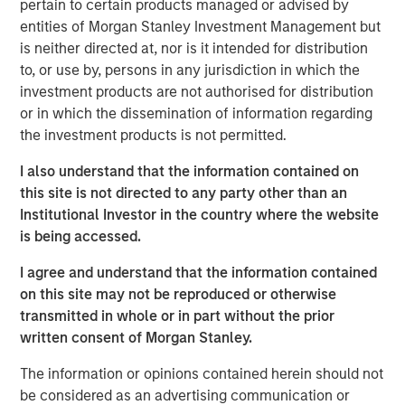
pertain to certain products managed or advised by
(the “Facilities”), led the Private Placement with an
entities of Morgan Stanley Investment Management but
investment of $5.0 million of Fusion common stock. The
is neither directed at, nor is it intended for distribution
remaining $3.0 million of Fusion common stock in the
to, or use by, persons in any jurisdiction in which the
Private Placement was sold to other lenders to Fusion
investment products are not authorised for distribution
under the Facilities. The stock is subject to a 180 day
or in which the dissemination of information regarding
lock-up after the closing date of the transaction.
the investment products is not permitted.
“I am very pleased that this group of financial institutions,
I also understand that the information contained on
led by Morgan Stanley Credit Partners, recognizes
this site is not directed to any party other than an
Fusion’s highly differentiated strategy and our clear value
Institutional Investor in the country where the website
proposition,” said Matthew Rosen, Fusion’s Chairman and
is being accessed.
CEO. “Their support of the company’s continued growth
through their equity and debt investments is a strong vote
I agree and understand that the information contained
of confidence in our vision to create the leading cloud
on this site may not be reproduced or otherwise
services provider in the market.”
transmitted in whole or in part without the prior
written consent of Morgan Stanley.
“Our investment in Fusion reflects our confidence in
Fusion’s value proposition in executing its strategy as the
The information or opinions contained herein should not
single source for the cloud,” said Hank D’Alessandro, Head
be considered as an advertising communication or
of Morgan Stanley Credit Partners. “We are delighted to