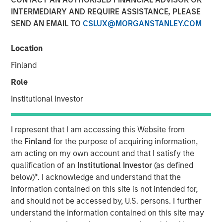
08 MAY 2018
INTERMEDIARY AND REQUIRE ASSISTANCE, PLEASE
SEND AN EMAIL TO
CSLUX@MORGANSTANLEY.COM
Location
Finland
NEW YORK, NY — May 8, 2018
Role
Fusion (NASDAQ:FSNN), a leading provider of cloud
services, announced today that on May 4, 2018, it closed
Institutional Investor
a private placement (the “Private Placement”) of 1,523,811
shares of its common stock. The shares were priced at
I represent that I am accessing this Website from
$5.25 per share for gross proceeds of $8.0 million.
the
Finland
for the purpose of acquiring information,
Proceeds from the Private Placement will be used by
am acting on my own account and that I satisfy the
Fusion for general corporate purposes.
qualification of an
Institutional Investor
(as defined
below)
*
. I acknowledge and understand that the
Investment funds managed by Morgan Stanley Credit
information contained on this site is not intended for,
Partners, an investment team of Morgan Stanley
and should not be accessed by, U.S. persons. I further
Investment Management, which participated in Fusion’s
understand the information contained on this site may
recently completed Senior Secured Term Loan Facilities