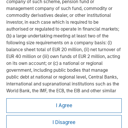
company of such scheme, pension fund or
management company of such fund, commodity or
commodity derivatives dealer, or other institutional
investor, in each case which is required to be
authorised or regulated to operate in financial markets;
(b) a large undertaking meeting at least two of the
following size requirements on a company basis: (i)
balance sheet total of EUR 20 million, (ii) net turnover of
EUR 40 million or (iii) own funds of EUR 2 million, acting
on its own account; or (c) a national or regional
government, including public bodies that manage
public debt at national or regional level, Central Banks,
international and supranational institutions such as the
World Bank, the IMF, the ECB, the EIB and other similar
Morgan Stanley
international organisations, acting on its own account.
I Agree
Morgan Stanley Careers
Please note, the definition of an Institutional Investor
may not be a definition that is provided by the regulator
I Disagree
of the home state where the website is being accessed.