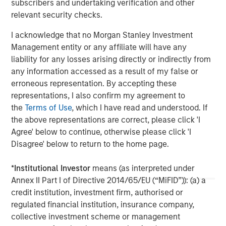
subscribers and undertaking verification and other
of leading edge solutions in the cloud, including cloud
relevant security checks.
communications, contact center, cloud connectivity and
cloud computing. Fusion's innovative, yet proven cloud
I acknowledge that no Morgan Stanley Investment
solutions lower our customers' cost of ownership, and
Management entity or any affiliate will have any
deliver new levels of security, flexibility, scalability and
liability for any losses arising directly or indirectly from
speed of deployment. For more information, please visit
any information accessed as a result of my false or
www.fusionconnect.com/
.
erroneous representation. By accepting these
representations, I also confirm my agreement to
About Morgan Stanley Credit Partners
the
Terms of Use
, which I have read and understood. If
Morgan Stanley Credit Partners, part of Morgan Stanley
the above representations are correct, please click 'I
Investment Management, invests in corporate debt
Agree' below to continue, otherwise please click 'I
securities issued by middle market companies. Morgan
Disagree' below to return to the home page.
Stanley Credit Partners’ investment team, based in New
York, focuses on deploying capital in North America and
*
Institutional Investor
means (as interpreted under
Western Europe. For further information about Morgan
Annex II Part I of Directive 2014/65/EU (“MiFID”)): (a) a
Stanley Credit Partners, please visit
credit institution, investment firm, authorised or
www.morganstanley.com/im/creditpartners
.
regulated financial institution, insurance company,
collective investment scheme or management