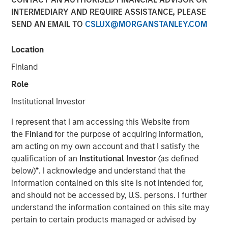
INTERMEDIARY AND REQUIRE ASSISTANCE, PLEASE
Vishal Khanduja
, head of Broad Markets Fixed Income,
SEND AN EMAIL TO
CSLUX@MORGANSTANLEY.COM
Morgan Stanley Investment Management and portfolio
manager of Eaton Vance Total Return Bond Fund (EIBAX)
and Eaton Vance Total Return Bond ETF (EVTR) joined
Location
Inside Active hosts David Cohne and Sam Geier to
Finland
discuss the team’s three pillars for bond selection, their
Role
focus on seeking maximized return with benchmark-level
risk, how they look for inefficiencies within fallen angels
Institutional Investor
and opportunities in rising stars and how that plays out in
I represent that I am accessing this Website from
their bottom-up, value driven investment philosophy.
the
Finland
for the purpose of acquiring information,
am acting on my own account and that I satisfy the
Listen to Podcast
qualification of an
Institutional Investor
(as defined
below)
*
. I acknowledge and understand that the
information contained on this site is not intended for,
and should not be accessed by, U.S. persons. I further
Clicking above will exit the Morgan Stanley Investment
understand the information contained on this site may
Management site and direct you to an external site.
pertain to certain products managed or advised by