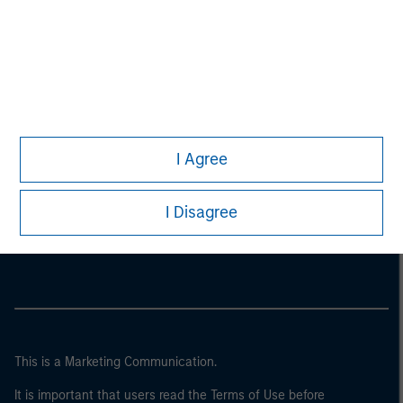
I Agree
Morgan Stanley
I Disagree
Morgan Stanley Careers
This is a Marketing Communication.
It is important that users read the Terms of Use before