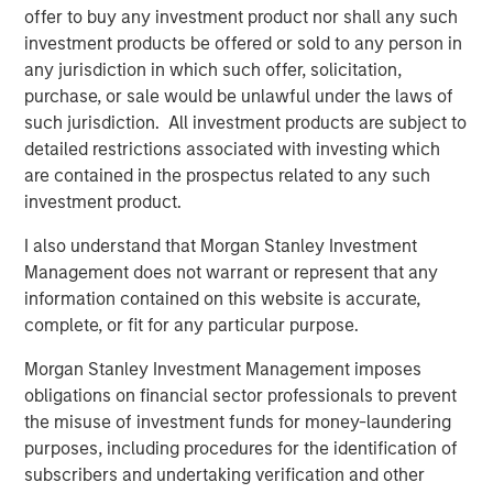
offer to buy any investment product nor shall any such
investment products be offered or sold to any person in
any jurisdiction in which such offer, solicitation,
purchase, or sale would be unlawful under the laws of
Vishal Khanduja, CFA
such jurisdiction. All investment products are subject to
Managing Director
detailed restrictions associated with investing which
are contained in the prospectus related to any such
investment product.
I also understand that Morgan Stanley Investment
Management does not warrant or represent that any
Disclosures:
information contained on this website is accurate,
The views and opinions are those of the speakers as of May
complete, or fit for any particular purpose.
27th, 2025 and are subject to change at any time due to market
or economic conditions and may not necessarily come to pass.
Morgan Stanley Investment Management imposes
The views expressed do not reflect the opinions of all
obligations on financial sector professionals to prevent
investment personnel at Morgan Stanley Investment
Management (MSIM) and its subsidiaries and affiliates
the misuse of investment funds for money-laundering
(collectively the Firm”), and may not be reflected in all the
purposes, including procedures for the identification of
strategies and products that the Firm offers.
subscribers and undertaking verification and other
This material is a general communication, which is not impartial,