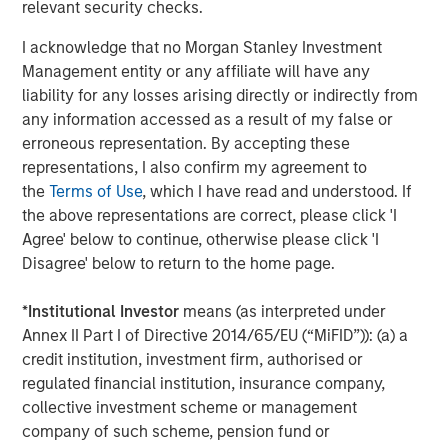
relevant security checks.
is for informational and educational purposes only, not a
recommendation to purchase or sell specific securities, or to
I acknowledge that no Morgan Stanley Investment
adopt any particular investment strategy.
Management entity or any affiliate will have any
Please consider the investment objectives, risks, charges and
liability for any losses arising directly or indirectly from
expenses of the funds carefully before investing. The
prospectuses contain this and other information about the funds.
any information accessed as a result of my false or
To obtain a prospectus for the Morgan Stanley Funds please
erroneous representation. By accepting these
download one at morganstanley.com/im or call 1-800-548-7786.
For the Eaton Vance and Calvert Funds please download one
representations, I also confirm my agreement to
at
https://funds.eatonvance.com/open-end-mutual-fund-
the
Terms of Use
, which I have read and understood. If
documents.php
or contact your financial professional. Please
the above representations are correct, please click 'I
read the prospectus carefully before investing.
Agree' below to continue, otherwise please click 'I
Eaton Vance, Atlanta Capital, Parametric and Calvert are part of
Disagree' below to return to the home page.
Morgan Stanley Investment Management. Morgan Stanley
Investment Management is the asset management division of
Morgan Stanley.
*
Institutional Investor
means (as interpreted under
The whole or any part of this material may not be directly or
Annex II Part I of Directive 2014/65/EU (“MiFID”)): (a) a
indirectly reproduced, copied, modified, used to create a
credit institution, investment firm, authorised or
derivative work, performed, displayed, published, posted,
regulated financial institution, insurance company,
licensed, framed, distributed or transmitted or any of its
contents disclosed to third parties without MSIM’s express
collective investment scheme or management
written consent. This material may not be linked to unless such
company of such scheme, pension fund or
hyperlink is for personal and non-commercial use. All