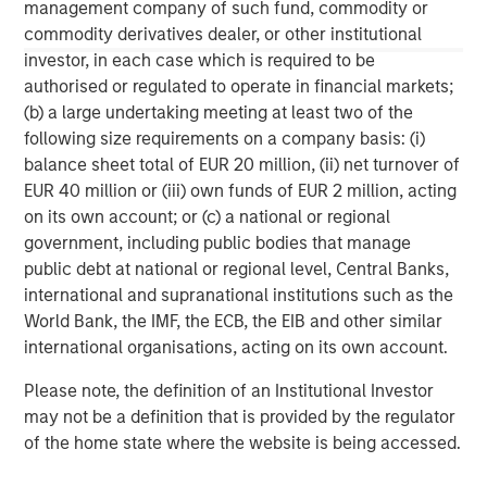
information contained herein is proprietary and is protected
management company of such fund, commodity or
under copyright and other applicable law.
commodity derivatives dealer, or other institutional
NOT FDIC INSURED | OFFER NO BANK GUARANTEE | MAY LOSE
investor, in each case which is required to be
VALUE | NOT INSURED BY ANY FEDERAL GOVERNMENT AGENCY |
authorised or regulated to operate in financial markets;
NOT A DEPOSIT
(b) a large undertaking meeting at least two of the
Morgan Stanley Investment Management Inc. is the adviser to
following size requirements on a company basis: (i)
the Eaton Vance ETFs. Eaton Vance ETFs are distributed by
balance sheet total of EUR 20 million, (ii) net turnover of
Foreside Fund Services, LLC.
EUR 40 million or (iii) own funds of EUR 2 million, acting
Before investing in any Eaton Vance ETF, prospective investors
on its own account; or (c) a national or regional
should consider carefully the investment objective(s), risks, and
charges and expenses. The current prospectus contains this and
government, including public bodies that manage
other information. To obtain a prospectus or summary
public debt at national or regional level, Central Banks,
prospectus (which includes the applicable fund's current fees
international and supranational institutions such as the
and expenses, if different from those in effect as of the date of
this material), download a copy at eatonvance.com or call 1-
World Bank, the IMF, the ECB, the EIB and other similar
800-548-7786. Prospective investors should read the prospectus
international organisations, acting on its own account.
carefully before investing.
Eaton Vance Distributors, Inc. (“EVD”), serves as the distributor
Please note, the definition of an Institutional Investor
for Eaton Vance and Calvert Funds.
may not be a definition that is provided by the regulator
of the home state where the website is being accessed.