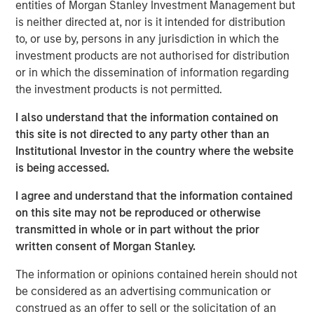
entities of Morgan Stanley Investment Management but
According to
Vishal Khanduja
, “When we look at
is neither directed at, nor is it intended for distribution
investment opportunities, it’s the fundamentals we are
to, or use by, persons in any jurisdiction in which the
digging through – whether it is a corporate balance sheet
investment products are not authorised for distribution
or a consumer balance sheet or even a country or a
or in which the dissemination of information regarding
municipality’s balance sheet – the understanding the
the investment products is not permitted.
fundamentals is the first, important step in our
investment process.”
I also understand that the information contained on
this site is not directed to any party other than an
Broad Markets Fixed Income Team
Institutional Investor in the country where the website
is being accessed.
Our team provides exposure to what we consider the best
ideas in fixed income. Leveraging the expertise of our
I agree and understand that the information contained
specialized teams, we use a team-based, rigorous and
on this site may not be reproduced or otherwise
disciplined process that seeks out superior and
transmitted in whole or in part without the prior
repeatable results.
written consent of Morgan Stanley.
The information or opinions contained herein should not
be considered as an advertising communication or
MSIM Spokesperson
construed as an offer to sell or the solicitation of an