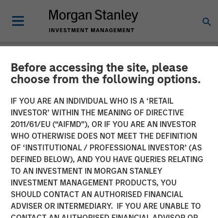
Before accessing the site, please
NEWSROOM
choose from the following options.
Vishal Khanduja on Inside
IF YOU ARE AN INDIVIDUAL WHO IS A ‘RETAIL
Active by Bloomberg
INVESTOR’ WITHIN THE MEANING OF DIRECTIVE
2011/61/EU (“AIFMD”), OR IF YOU ARE AN INVESTOR
Intelligence
WHO OTHERWISE DOES NOT MEET THE DEFINITION
OF ‘INSTITUTIONAL / PROFESSIONAL INVESTOR’ (AS
DEFINED BELOW), AND YOU HAVE QUERIES RELATING
27 MAY 2025
TO AN INVESTMENT IN MORGAN STANLEY
INVESTMENT MANAGEMENT PRODUCTS, YOU
SHOULD CONTACT AN AUTHORISED FINANCIAL
ADVISER OR INTERMEDIARY. IF YOU ARE UNABLE TO
CONTACT AN AUTHORISED FINANCIAL ADVISOR OR