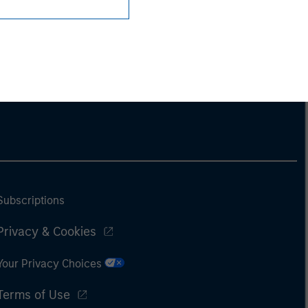
Subscriptions
Privacy & Cookies
Your Privacy Choices
Terms of Use