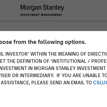
hoose from the following options.
 Private Credit and 
IL INVESTOR’ WITHIN THE MEANING OF DIRECTIV
 THE DEFINITION OF ‘INSTITUTIONAL / PROFE
Wire
N INVESTMENT IN MORGAN STANLEY INVESTME
ISER OR INTERMEDIARY. IF YOU ARE UNABLE T
 ASSISTANCE, PLEASE SEND AN EMAIL TO
CSLU