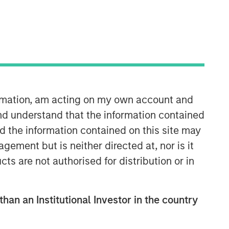
ormation, am acting on my own account and
nd understand that the information contained
nd the information contained on this site may
ement but is neither directed at, nor is it
cts are not authorised for distribution or in
than an Institutional Investor in the country