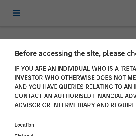
NEWSROOM
Before accessing the site, please c
Global Head of
IF YOU ARE AN INDIVIDUAL WHO IS A ‘RETA
INVESTOR WHO OTHERWISE DOES NOT MEET
Miller on City
AND YOU HAVE QUERIES RELATING TO A
CONTACT AN AUTHORISED FINANCIAL ADV
ADVISOR OR INTERMEDIARY AND REQUIRE
04 DECEMBER 2025
Location
David N. Miller
Managing Director