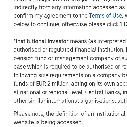
usage.
indirectly from any information accessed as a
confirm my agreement to the
Terms of Use
, 
below to continue, otherwise please click 'I 
The Author
*
Institutional Investor
means (as interpreted u
authorised or regulated financial institut
pension fund or management company of such 
case which is required to be authorised or re
David N. Miller
following size requirements on a company basis
Managing Director
funds of EUR 2 million, acting on its own acc
at national or regional level, Central Banks, 
other similar international organisations, ac
Please note, the definition of an Institutiona
website is being accessed.