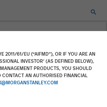
Equity: David
E 2011/61/EU (“AIFMD”), OR IF YOU ARE AN
SSIONAL INVESTOR’ (AS DEFINED BELOW),
NT MANAGEMENT PRODUCTS, YOU SHOULD
O CONTACT AN AUTHORISED FINANCIAL
X@MORGANSTANLEY.COM