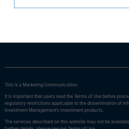
Morgan Stan
Morgan Stan
This is a Marketing Communication.
It is important that users read the Terms of Use before proce
regulatory restrictions applicable to the dissemination of i
Investment Management's investment products.
The services described on this website may not be available in
further details, please see our Terms of Use.