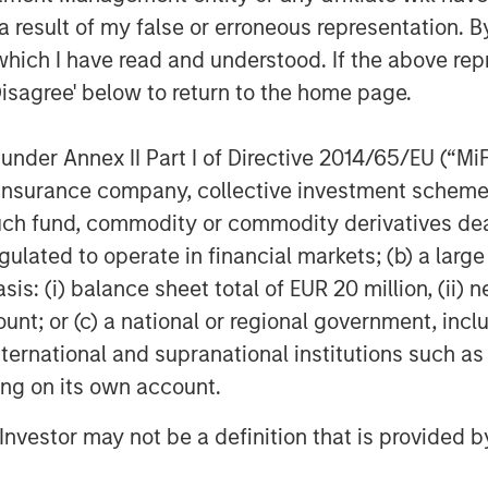
 result of my false or erroneous representation. B
which I have read and understood. If the above repr
Disagree' below to return to the home page.
nder Annex II Part I of Directive 2014/65/EU (“MiFID
ion, insurance company, collective investment sc
fund, commodity or commodity derivatives dealer, 
gulated to operate in financial markets; (b) a larg
: (i) balance sheet total of EUR 20 million, (ii) ne
ount; or (c) a national or regional government, in
international and supranational institutions such as
ting on its own account.
l Investor may not be a definition that is provided