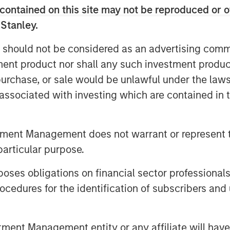
contained on this site may not be reproduced or o
Video
 Stanley.
 should not be considered as an advertising commu
tment product nor shall any such investment produc
, purchase, or sale would be unlawful under the law
s associated with investing which are contained in
tment Management does not warrant or represent t
it and Equity at Morgan Stanley
particular purpose.
host John Schaffer to discuss
es obligations on financial sector professionals
redit payment-in kind (PIK)
stment Management keeps PIK exposure
cedures for the identification of subscribers and 
, David discussed the importance of
eactive PIK structures, keeping such
nt Management entity or any affiliate will have an
g company performance justifies its