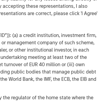
y accepting these representations, I also
esentations are correct, please click 'I Agree'
”)): (a) a credit institution, investment firm,
heme or management company of such scheme,
or other institutional investor, in each
e undertaking meeting at least two of the
t turnover of EUR 40 million or (iii) own
cluding public bodies that manage public debt
 the World Bank, the IMF, the ECB, the EIB and
 by the regulator of the home state where the