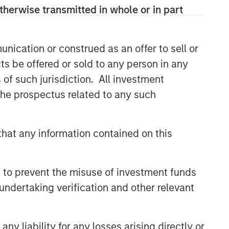
therwise transmitted in whole or in part
nication or construed as an offer to sell or
ts be offered or sold to any person in any
s of such jurisdiction. All investment
 the prospectus related to any such
hat any information contained on this
 to prevent the misuse of investment funds
undertaking verification and other relevant
y liability for any losses arising directly or