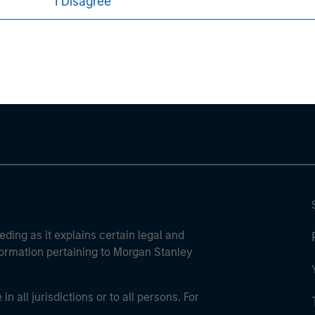
I Disagree
ley
ley Careers
eding as it explains certain legal and
nformation pertaining to Morgan Stanley
 all jurisdictions or to all persons. For