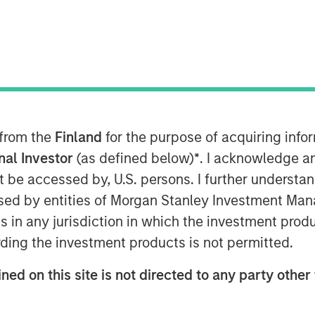
 from the
Finland
for the purpose of acquiring inf
onal Investor
(as defined below)
*
. I acknowledge a
not be accessed by, U.S. persons. I further understa
ed by entities of Morgan Stanley Investment Manag
ns in any jurisdiction in which the investment produ
ding the investment products is not permitted.
Play
ned on this site is not directed to any party other 