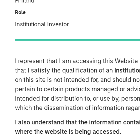
Finland
Role
Institutional Investor
I represent that I am accessing this Website
that I satisfy the qualification of an
Instituti
on this site is not intended for, and should 
pertain to certain products managed or advis
intended for distribution to, or use by, perso
which the dissemination of information regar
I also understand that the information contai
where the website is being accessed.