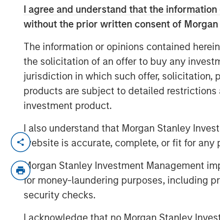
I agree and understand that the information 
without the prior written consent of Morgan
The information or opinions contained herein
the solicitation of an offer to buy any inves
jurisdiction in which such offer, solicitation
products are subject to detailed restriction
investment product.
I also understand that Morgan Stanley Inves
David Miller, Global Head of Private Cred
website is accurate, complete, or fit for any 
Investment Management, joined Citywire 
Morgan Stanley Investment Management impos
opportunities and challenges in private c
deals. Noting that Morgan Stanley Inve
for money-laundering purposes, including pro
below 3% in its direct lending portfolios
security checks.
distinguishing between strategic versus r
I acknowledge that no Morgan Stanley Investme
exposure minimal and ensuring underlyin