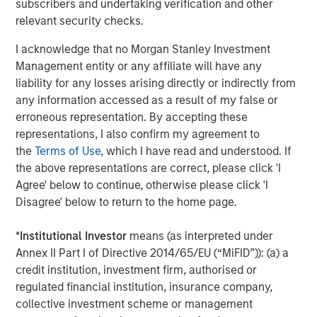
subscribers and undertaking verification and other
chain in partnership with world-class management
relevant security checks.
teams. For further information about Morgan Stanley
I acknowledge that no Morgan Stanley Investment
Energy Partners, please
Management entity or any affiliate will have any
visit
www.morganstanley.com/im/energypartners
.
liability for any losses arising directly or indirectly from
any information accessed as a result of my false or
erroneous representation. By accepting these
Morgan Stanley Energy Partners
representations, I also confirm my agreement to
the
Terms of Use
, which I have read and understood. If
Morgan Stanley Energy Partners makes control
the above representations are correct, please click 'I
investments in energy companies primarily located in
Agree' below to continue, otherwise please click 'I
North America. The team focuses on the buyout and
Disagree' below to return to the home page.
build-up of strategically attractive, established energy
businesses across the energy value chain in partnership
*
Institutional Investor
means (as interpreted under
with best-in-class management teams.
Annex II Part I of Directive 2014/65/EU (“MiFID”)): (a) a
credit institution, investment firm, authorised or
regulated financial institution, insurance company,
MSIM Spokesperson
collective investment scheme or management