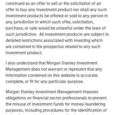
construed as an offer to sell or the solicitation of an
Headquartered in Alpharetta, Georgia, SolMicroGrid is a
offer to buy any investment product nor shall any such
differentiated developer and operator of solar-enabled
investment products be offered or sold to any person in
microgrid systems offering energy resiliency and
any jurisdiction in which such offer, solicitation,
efficiency to commercial and industrial customers.
purchase, or sale would be unlawful under the laws of
SolMicroGrid is a portfolio company of Morgan Stanley
such jurisdiction. All investment products are subject to
Energy Partners. For further information about
detailed restrictions associated with investing which
SolMicroGrid, please visit
www.solmicrogrid.com
.
are contained in the prospectus related to any such
investment product.
About Morgan Stanley Energy Partners
I also understand that Morgan Stanley Investment
Morgan Stanley Energy Partners, the energy-focused
Management does not warrant or represent that any
private equity business of Morgan Stanley Investment
information contained on this website is accurate,
Management, is a leading energy private equity platform
complete, or fit for any particular purpose.
that makes privately negotiated equity and equity-related
investments in energy companies located primarily in
Morgan Stanley Investment Management imposes
North America. Morgan Stanley Energy Partners pursues
obligations on financial sector professionals to prevent
a differentiated investment strategy, focused on the
the misuse of investment funds for money-laundering
buyout and build-up of strategically attractive,
purposes, including procedures for the identification of
established energy businesses across the energy value