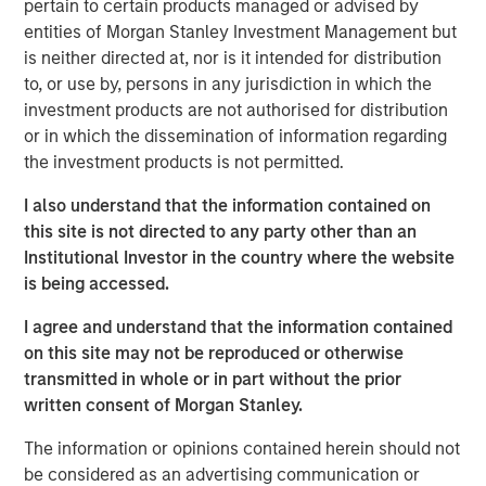
pertain to certain products managed or advised by
of senior executive experience in scaling C&I-focused
entities of Morgan Stanley Investment Management but
renewable energy businesses. We look forward to
is neither directed at, nor is it intended for distribution
working with Kirk in his new role to support the continued
to, or use by, persons in any jurisdiction in which the
growth of SolMicroGrid. Kirk embodies the world-class
investment products are not authorised for distribution
talent we seek to partner with in all our energy
or in which the dissemination of information regarding
businesses.”
the investment products is not permitted.
Kirk Edelman, CEO of SolMicroGrid, said, “I am excited to
I also understand that the information contained on
join the SolMicroGrid team and to continue delivering on
this site is not directed to any party other than an
our customers’ ambitious energy resiliency, sustainability,
Institutional Investor in the country where the website
and cost-efficiency goals. I believe in the company’s
is being accessed.
mission and look forward to expanding the business to
serve new customers and new end markets.”
I agree and understand that the information contained
on this site may not be reproduced or otherwise
SolMicroGrid continues to operate, construct, and
transmitted in whole or in part without the prior
develop solar-enabled microgrid assets for its C&I clients
written consent of Morgan Stanley.
and is committed to finding innovative solutions to
customers’ energy and resiliency needs.
The information or opinions contained herein should not
be considered as an advertising communication or
About SolMicroGrid