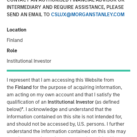
INTERMEDIARY AND REQUIRE ASSISTANCE, PLEASE
SEND AN EMAIL TO
CSLUX@MORGANSTANLEY.COM
New York, NY – January 17, 2024
Location
SolMicroGrid, an Energy-as-a-Service microgrid company
focused on commercial and industrial (“C&I”) end
Finland
markets, announced today the appointment of Kirk
Role
Edelman as Chief Executive Officer, effective
immediately. Kirk joins SolMicroGrid following recent
Institutional Investor
senior executive roles at Safari Energy, a solar-focused
renewables developer focused on C&I end markets, and
I represent that I am accessing this Website from
Verdagy, a green hydrogen company. SolMicroGrid
the
Finland
for the purpose of acquiring information,
continues to be backed by Morgan Stanley Energy
am acting on my own account and that I satisfy the
Partners, part of Morgan Stanley Investment
qualification of an
Institutional Investor
(as defined
Management.
below)
*
. I acknowledge and understand that the
information contained on this site is not intended for,
John Moon, Head of Morgan Stanley Energy Partners,
and should not be accessed by, U.S. persons. I further
said, “We are delighted to be partnering with Kirk
understand the information contained on this site may
Edelman as the next CEO of SolMicroGrid. He brings years