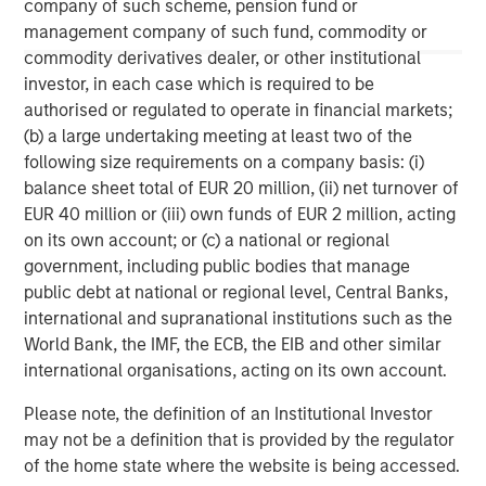
company of such scheme, pension fund or
management company of such fund, commodity or
commodity derivatives dealer, or other institutional
investor, in each case which is required to be
John Moon
authorised or regulated to operate in financial markets;
(b) a large undertaking meeting at least two of the
Managing Director
following size requirements on a company basis: (i)
balance sheet total of EUR 20 million, (ii) net turnover of
EUR 40 million or (iii) own funds of EUR 2 million, acting
David N. Miller
on its own account; or (c) a national or regional
Managing Director
government, including public bodies that manage
public debt at national or regional level, Central Banks,
international and supranational institutions such as the
World Bank, the IMF, the ECB, the EIB and other similar
international organisations, acting on its own account.
Please note, the definition of an Institutional Investor
may not be a definition that is provided by the regulator
of the home state where the website is being accessed.