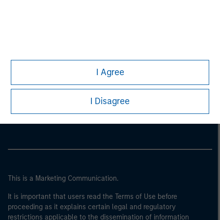
I Agree
Morgan Stanley
I Disagree
Morgan Stanley Careers
This is a Marketing Communication.
It is important that users read the Terms of Use before
proceeding as it explains certain legal and regulatory
restrictions applicable to the dissemination of information