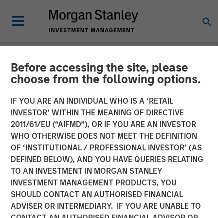
Before accessing the site, please
NEWSROOM
choose from the following options.
SolMicroGrid Announces
IF YOU ARE AN INDIVIDUAL WHO IS A ‘RETAIL
Appointment of Kirk
INVESTOR’ WITHIN THE MEANING OF DIRECTIVE
2011/61/EU (“AIFMD”), OR IF YOU ARE AN INVESTOR
Edelman as Chief Executive
WHO OTHERWISE DOES NOT MEET THE DEFINITION
OF ‘INSTITUTIONAL / PROFESSIONAL INVESTOR’ (AS
Officer
DEFINED BELOW), AND YOU HAVE QUERIES RELATING
TO AN INVESTMENT IN MORGAN STANLEY
INVESTMENT MANAGEMENT PRODUCTS, YOU
17 JANUARY 2024
SHOULD CONTACT AN AUTHORISED FINANCIAL
ADVISER OR INTERMEDIARY. IF YOU ARE UNABLE TO
CONTACT AN AUTHORISED FINANCIAL ADVISOR OR