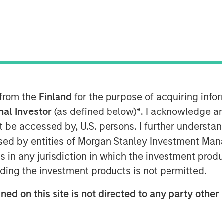
 from the
Finland
for the purpose of acquiring inf
onal Investor
(as defined below)
*
. I acknowledge a
services provider, announced today
not be accessed by, U.S. persons. I further understa
eement to acquire the Cloud and
ed by entities of Morgan Stanley Investment Manag
and infrastructure of privately-held
ns in any jurisdiction in which the investment produ
he majority of Birch's current
ding the investment products is not permitted.
close by the end of 2017, subject to
ons.
ned on this site is not directed to any party other 
e of the largest cloud services