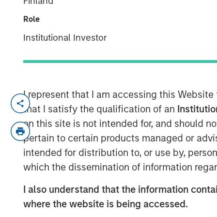
Finland
the cloud
Role
28 AUGUST 2017
Institutional Investor
I represent that I am accessing this Website
NEW YORK, NY — August 28, 2017
that I satisfy the qualification of an
Instituti
Fusion (NASDAQ: FSNN), a leading cloud 
on this site is not intended for, and should 
that it has entered into a definitive agr
pertain to certain products managed or advis
Business Services customers, operations 
intended for distribution to, or use by, perso
Birch Communications, which represents t
which the dissemination of information regar
revenues. The transaction is expected to 
customary approvals and closing conditi
I also understand that the information contai
where the website is being accessed.
The combination is expected to create on