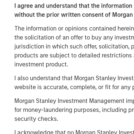
providers in North America, with more t
I agree and understand that the information 
100% Internet Protocol-based network, in
without the prior written consent of Morgan
route-miles of network, and metro fiber a
combined customer base is expected to 
The information or opinions contained herein
with monthly recurring revenue comprisin
the solicitation of an offer to buy any inves
In addition, the combined company will ha
jurisdiction in which such offer, solicitation
growth by cross-selling and upselling to 
products are subject to detailed restriction
comprehensive suite of cloud and busine
investment product.
The acquisition will not include Birch's 
I also understand that Morgan Stanley Inves
business customers, which have lower pr
website is accurate, complete, or fit for any 
Customer (ARPU) as well as higher churn
The scale that this acquisition will bring
Morgan Stanley Investment Management impos
company's single-source cloud strategy. B
for money-laundering purposes, including pro
solutions over a single platform, Fusion i
security checks.
complex challenges of migrating to the c
I acknowledge that no Morgan Stanley Investme
efficient integration of cloud services an