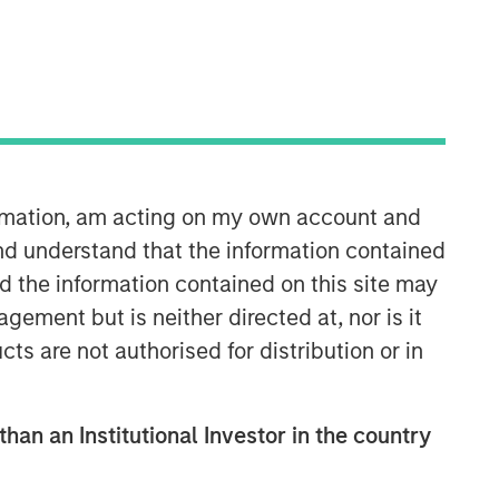
ormation, am acting on my own account and
nd understand that the information contained
nd the information contained on this site may
ement but is neither directed at, nor is it
cts are not authorised for distribution or in
than an Institutional Investor in the country