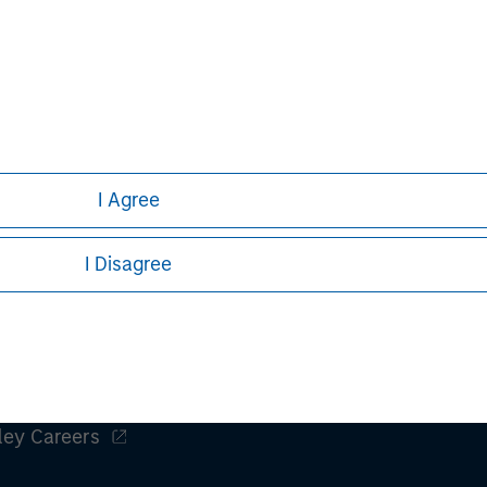
tions for small and mid-sized
tomer experience. Birch's industry-
 are available across North America,
d connectivity and cloud computing.
/
.
I Agree
I Disagree
ley
ley Careers