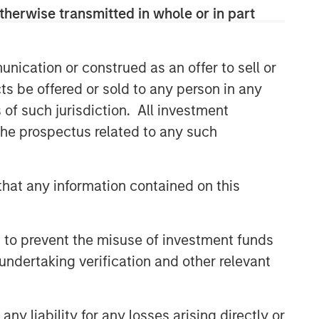
therwise transmitted in whole or in part
nication or construed as an offer to sell or
ts be offered or sold to any person in any
s of such jurisdiction. All investment
 the prospectus related to any such
hat any information contained on this
 to prevent the misuse of investment funds
undertaking verification and other relevant
y liability for any losses arising directly or