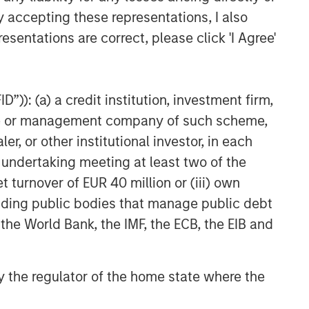
y accepting these representations, I also
esentations are correct, please click 'I Agree'
”)): (a) a credit institution, investment firm,
heme or management company of such scheme,
or other institutional investor, in each
e undertaking meeting at least two of the
t turnover of EUR 40 million or (iii) own
cluding public bodies that manage public debt
 the World Bank, the IMF, the ECB, the EIB and
 by the regulator of the home state where the