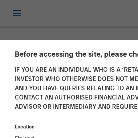
NEWSROOM
Before accessing the site, please c
Fusion Announc
IF YOU ARE AN INDIVIDUAL WHO IS A ‘RETA
INVESTOR WHO OTHERWISE DOES NOT MEET
Acquire Birch
AND YOU HAVE QUERIES RELATING TO A
CONTACT AN AUTHORISED FINANCIAL ADV
Business Servi
ADVISOR OR INTERMEDIARY AND REQUIRE
Transaction expected to create one of 
Location
approximately $575 million; Combination