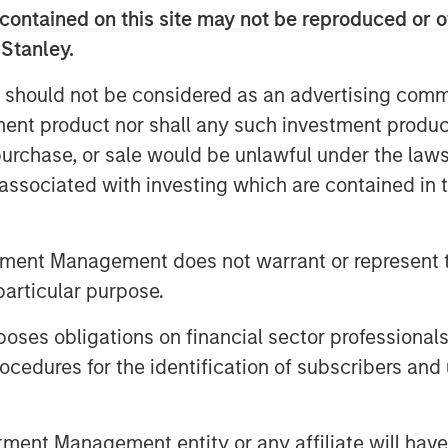
han 150,000 business customers and a
contained on this site may not be reproduced or o
cluding 30 data centers, 31,000 fiber
 Stanley.
ssets in 11 major markets. The
demonstrate strong fundamentals,
 should not be considered as an advertising commu
g approximately 87% of total revenue.
tment product nor shall any such investment produc
ve significant opportunities for
, purchase, or sale would be unlawful under the law
existing customers with a
s associated with investing which are contained in
ss services.
legacy consumer and single-line
tment Management does not warrant or represent t
ofitability and Average Revenue Per
particular purpose.
 rates.
 to Fusion further accelerates the
es obligations on financial sector professionals
y delivering its fully integrated cloud
cedures for the identification of subscribers and 
s able to solve the increasingly
loud. Fusion offers customers a more
nt Management entity or any affiliate will have an
d provides greater control over the