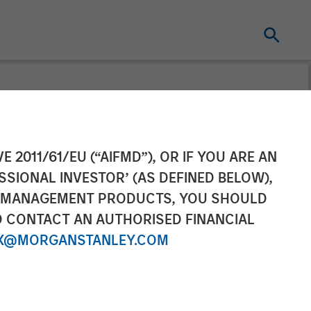
ement to
E 2011/61/EU (“AIFMD”), OR IF YOU ARE AN
SSIONAL INVESTOR’ (AS DEFINED BELOW),
oud and
NT MANAGEMENT PRODUCTS, YOU SHOULD
O CONTACT AN AUTHORISED FINANCIAL
X@MORGANSTANLEY.COM
 with total pro forma annual revenue of
ve strategy as the single source for