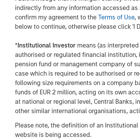
end-to-end user experience, thereby avoid
indirectly from any information accessed as a
encountered when using multiple service
confirm my agreement to the
Terms of Use
, 
below to continue, otherwise please click 'I 
"This acquisition is a major milestone in 
strategy of becoming the leading single-
*
Institutional Investor
means (as interpreted u
business and enterprise customers," said
Executive Officer. "Customers increasin
authorised or regulated financial institut
that is reliable as well as efficient and in
pension fund or management company of such 
provide these services having been first-
case which is required to be authorised or re
can now do so with increased scale and 
following size requirements on a company basis
funds of EUR 2 million, acting on its own acc
Mr. Rosen continued, "This combination w
at national or regional level, Central Banks, 
top tier of cloud services providers and 
which to pursue aggressive value enhanci
other similar international organisations, ac
growth and strategic acquisitions. By leve
Please note, the definition of an Institutiona
Fusion following the acquisition, the com
website is being accessed.
greater cash flows, which we believe wil