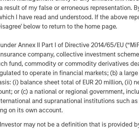
ing the "finger pointing" often
 result of my false or erroneous representation. B
 providers.
which I have read and understood. If the above repr
Disagree' below to return to the home page.
Fusion's targeted and disruptive
source cloud services provider to
nder Annex II Part I of Directive 2014/65/EU (“MiFID
 Matthew Rosen, Fusion's Chief
gly demand an end-to-end experience
ion, insurance company, collective investment sc
novative. Fusion is well positioned to
fund, commodity or commodity derivatives dealer, 
to-market to pursue this strategy, and
gulated to operate in financial markets; (b) a larg
resources."
: (i) balance sheet total of EUR 20 million, (ii) ne
ount; or (c) a national or regional government, in
ill immediately move Fusion into the
international and supranational institutions such as
establishes a robust platform from
ng initiatives through both organic
ting on its own account.
raging the significantly larger scale of
l Investor may not be a definition that is provided
pany will gain new efficiencies and
l drive shareholder value. We also