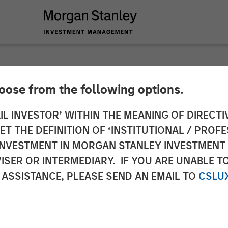
hoose from the following options.
es Definitive Agre
IL INVESTOR’ WITHIN THE MEANING OF DIRECTIV
 THE DEFINITION OF ‘INSTITUTIONAL / PROFE
 Communications' Cl
N INVESTMENT IN MORGAN STANLEY INVESTME
ISER OR INTERMEDIARY. IF YOU ARE UNABLE T
ces Business
 ASSISTANCE, PLEASE SEND AN EMAIL TO
CSLU
the largest North American cloud services providers,
 expected to significantly enhance Fusion's innovati