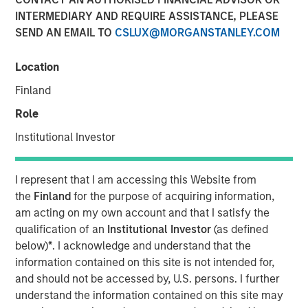
INTERMEDIARY AND REQUIRE ASSISTANCE, PLEASE
17 NOVEMBER 2021
SEND AN EMAIL TO
CSLUX@MORGANSTANLEY.COM
Location
Finland
Role
Cohesion’s smart building platform growth is driven
Institutional Investor
by rising costs and uncertain demand caused by
shift to hybrid workforces
I represent that I am accessing this Website from
Platform addresses key trends for commercial real
the
Finland
for the purpose of acquiring information,
estate owners including an accelerated focus on
am acting on my own account and that I satisfy the
building health and greater emphasis to reduce the
qualification of an
Institutional Investor
(as defined
carbon footprint of commercial buildings
below)
*
. I acknowledge and understand that the
information contained on this site is not intended for,
CHICAGO, IL – November 17, 2020 07:00 AM EST
and should not be accessed by, U.S. persons. I further
understand the information contained on this site may
Cohesion, a leader in smart building and digital twin SaaS