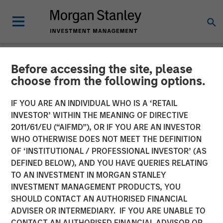
Before accessing the site, please
NEWSROOM
choose from the following options.
Cohesion Announces $15
IF YOU ARE AN INDIVIDUAL WHO IS A ‘RETAIL
Million Series A Financing
INVESTOR’ WITHIN THE MEANING OF DIRECTIVE
2011/61/EU (“AIFMD”), OR IF YOU ARE AN INVESTOR
to Advance the Commercial
WHO OTHERWISE DOES NOT MEET THE DEFINITION
OF ‘INSTITUTIONAL / PROFESSIONAL INVESTOR’ (AS
Real Estate Transformation
DEFINED BELOW), AND YOU HAVE QUERIES RELATING
to Data-Driven, Smart
TO AN INVESTMENT IN MORGAN STANLEY
INVESTMENT MANAGEMENT PRODUCTS, YOU
Buildings Amid a New Era
SHOULD CONTACT AN AUTHORISED FINANCIAL
of Hybrid Work
ADVISER OR INTERMEDIARY. IF YOU ARE UNABLE TO
CONTACT AN AUTHORISED FINANCIAL ADVISOR OR