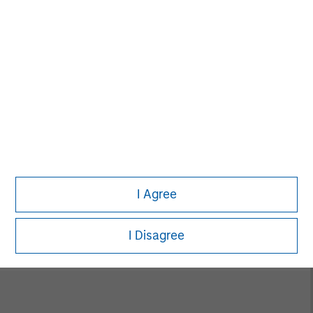
Alice S. Vilma
Managing Director
David Cook
Executive Director
I Agree
Carla Harris
Senior Advisor
I Disagree