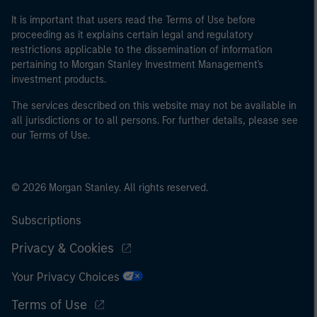
It is important that users read the Terms of Use before
proceeding as it explains certain legal and regulatory
restrictions applicable to the dissemination of information
pertaining to Morgan Stanley Investment Management's
investment products.
The services described on this website may not be available in
all jurisdictions or to all persons. For further details, please see
our Terms of Use.
© 2026 Morgan Stanley. All rights reserved.
Subscriptions
Privacy & Cookies
Your Privacy Choices
Terms of Use