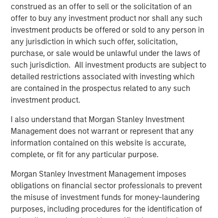
construed as an offer to sell or the solicitation of an
The company will use the funds for product and market
offer to buy any investment product nor shall any such
expansion including its digital twin technology for
investment products be offered or sold to any person in
optimizing building environment and health. Cohesion
any jurisdiction in which such offer, solicitation,
continues to create one of the world’s largest repositories
purchase, or sale would be unlawful under the laws of
of commercial real estate data, which it uses to establish
such jurisdiction. All investment products are subject to
industry operations benchmarks. Bringing this data to life
detailed restrictions associated with investing which
through artificial intelligence and predictive modeling, the
are contained in the prospectus related to any such
company will lead the industry transformation to
investment product.
autonomous buildings. It will also continue to focus on
strategic channel growth, partnering with firms such as
I also understand that Morgan Stanley Investment
Morgan Stanley, Transwestern, The John Buck Company,
Management does not warrant or represent that any
and Riverside Investment & Development.
information contained on this website is accurate,
complete, or fit for any particular purpose.
“Bringing the power and promise of autonomous
technology to commercial real estate is more critical
Morgan Stanley Investment Management imposes
today than ever before,” said Thru Shivakumar, Co-
obligations on financial sector professionals to prevent
Founder and CEO at Cohesion. “As a leader in this
the misuse of investment funds for money-laundering
emerging space, we have the technological capability to
purposes, including procedures for the identification of
connect disparate systems and use big data to make