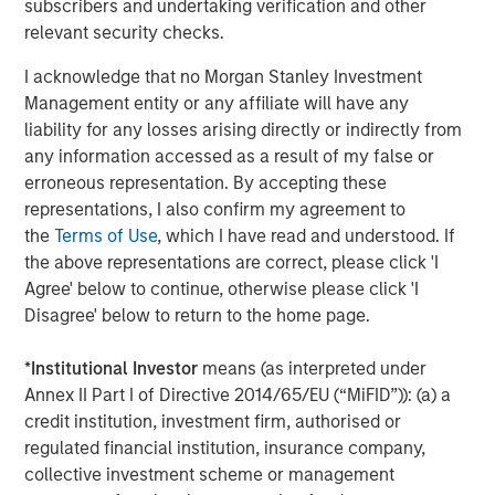
subscribers and undertaking verification and other
buildings more transparent, healthier, engaging and
relevant security checks.
sustainable. Investing in technology that ensures
commercial real estate is a positive contributor to our
I acknowledge that no Morgan Stanley Investment
world is central to our company ethos.”
Management entity or any affiliate will have any
liability for any losses arising directly or indirectly from
With tens of millions of square feet of commercial office
any information accessed as a result of my false or
space under its management, Cohesion is continuing to
erroneous representation. By accepting these
transform commercial real estate with smart
representations, I also confirm my agreement to
technologies that improve the tenant experience,
the
Terms of Use
, which I have read and understood. If
streamline operations and optimize revenue. Its patented
the above representations are correct, please click 'I
platform combines the three main factors that impact
Agree' below to continue, otherwise please click 'I
building operations – the human aspect, building systems
Disagree' below to return to the home page.
and environmental elements – into a single, multi-
function management and data platform that simulates
*
Institutional Investor
means (as interpreted under
building operations to predict outcomes for the rapidly
Annex II Part I of Directive 2014/65/EU (“MiFID”)): (a) a
evolving industry.
credit institution, investment firm, authorised or
regulated financial institution, insurance company,
“We believe there is a need for the solutions Cohesion is
collective investment scheme or management
creating,” said Cohesion Board Member Steve Koch, HPA