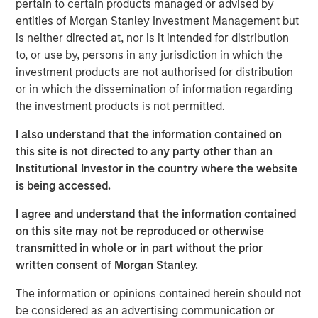
pertain to certain products managed or advised by
technology, raised $15 million in its Series A financing
entities of Morgan Stanley Investment Management but
round co-led by Morgan Stanley Next Level Fund and
is neither directed at, nor is it intended for distribution
Hyde Park Angels (HPA), which closed Friday.
to, or use by, persons in any jurisdiction in which the
The company added several marquee names to an
investment products are not authorised for distribution
already noteworthy list of investors following a $5 million
or in which the dissemination of information regarding
seed round last summer. New investors, Three Bridges
the investment products is not permitted.
Private Capital and Wintrust Ventures, join seed round
I also understand that the information contained on
investors Singapore-based Frasers Property Group, ESD,
this site is not directed to any party other than an
Ken Griffin, Citadel Founder and CEO, Michael Sacks of
Institutional Investor in the country where the website
GCM Grosvenor, and Raj Gupta of ESD.
is being accessed.
“We were pleased to co-lead Cohesion’s Series A with
I agree and understand that the information contained
Next Level Fund’s inaugural investment,” said Alice Vilma,
on this site may not be reproduced or otherwise
Co-Portfolio Manager, Morgan Stanley Next Level Fund.
transmitted in whole or in part without the prior
“With the support of our corporate partners, Microsoft,
written consent of Morgan Stanley.
Hearst and Walmart, we aim to accelerate Cohesion’s
API-first technology platform to disrupt commercial real
The information or opinions contained herein should not
estate operations.”
be considered as an advertising communication or