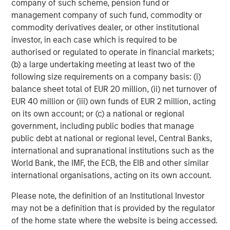
company of such scheme, pension fund or
member and former Global Chair of M&A at Credit Suisse.
management company of such fund, commodity or
“By connecting the things that matter – whether it is
commodity derivatives dealer, or other institutional
improving health through effective air quality
investor, in each case which is required to be
management, supporting ESG and sustainability
authorised or regulated to operate in financial markets;
programs, or delivering insights – Cohesion is poised for
(b) a large undertaking meeting at least two of the
success through its next generation technology.”
following size requirements on a company basis: (i)
About Cohesion
balance sheet total of EUR 20 million, (ii) net turnover of
EUR 40 million or (iii) own funds of EUR 2 million, acting
Founded in 2018 and currently 100 employees worldwide,
on its own account; or (c) a national or regional
Cohesion helps commercial buildings better integrate
government, including public bodies that manage
disparate systems into a smart building SaaS platform. It
public debt at national or regional level, Central Banks,
empowers real estate owners to maximize asset and
international and supranational institutions such as the
portfolio value with all building systems, workflows and
World Bank, the IMF, the ECB, the EIB and other similar
people seamlessly connected in one solution. The
international organisations, acting on its own account.
vertically integrated platform improves health and
wellness, experience, efficiency, and sustainability.
Please note, the definition of an Institutional Investor
Cohesion provides the industry’s most comprehensive
may not be a definition that is provided by the regulator
data, enabling operators to enhance tenant experience,
of the home state where the website is being accessed.