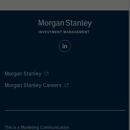
Morgan Stanley
Morgan Stanley Careers
This is a Marketing Communication.