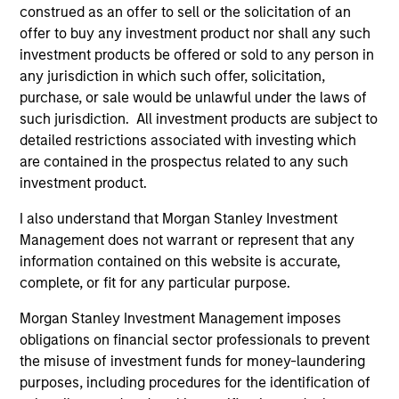
construed as an offer to sell or the solicitation of an
A leader in responsible investing for 40+ years,
offer to buy any investment product nor shall any such
Calvert offers a full range of responsible investing
investment products be offered or sold to any person in
solutions for institutions and individuals seeking
any jurisdiction in which such offer, solicitation,
competitive returns and positive impact.
purchase, or sale would be unlawful under the laws of
such jurisdiction. All investment products are subject to
detailed restrictions associated with investing which
are contained in the prospectus related to any such
investment product.
Learn More
I also understand that Morgan Stanley Investment
Management does not warrant or represent that any
information contained on this website is accurate,
complete, or fit for any particular purpose.
Morgan Stanley Investment Management imposes
obligations on financial sector professionals to prevent
the misuse of investment funds for money-laundering
purposes, including procedures for the identification of
Sustainable Investing