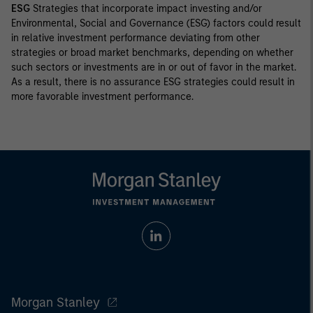
ESG
Strategies that incorporate impact investing and/or
Environmental, Social and Governance (ESG) factors could result
in relative investment performance deviating from other
strategies or broad market benchmarks, depending on whether
such sectors or investments are in or out of favor in the market.
As a result, there is no assurance ESG strategies could result in
more favorable investment performance.
Morgan Stanley