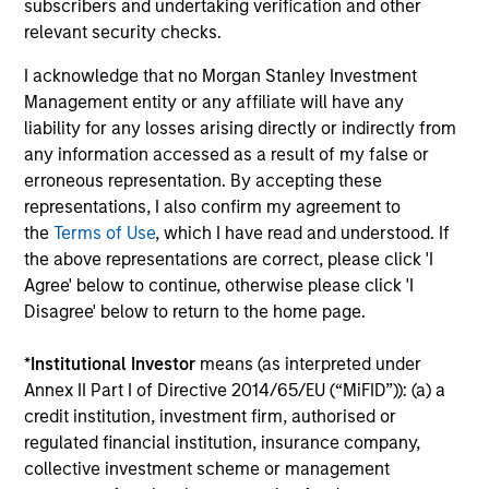
subscribers and undertaking verification and other
Capabilities and ESG Tools
relevant security checks.
I acknowledge that no Morgan Stanley Investment
Management entity or any affiliate will have any
We offer clients a wide range of
liability for any losses arising directly or indirectly from
sustainable investing solutions across
any information accessed as a result of my false or
erroneous representation. By accepting these
asset classes in actively and passively
representations, I also confirm my agreement to
managed vehicles that seek to align
the
Terms of Use
, which I have read and understood. If
the above representations are correct, please click 'I
clients’ return objectives with their
Agree' below to continue, otherwise please click 'I
sustainability preferences, as
Disagree' below to return to the home page.
appropriate.
*
Institutional Investor
means (as interpreted under
Annex II Part I of Directive 2014/65/EU (“MiFID”)): (a) a
credit institution, investment firm, authorised or
regulated financial institution, insurance company,
collective investment scheme or management
ESG Factors Consideration