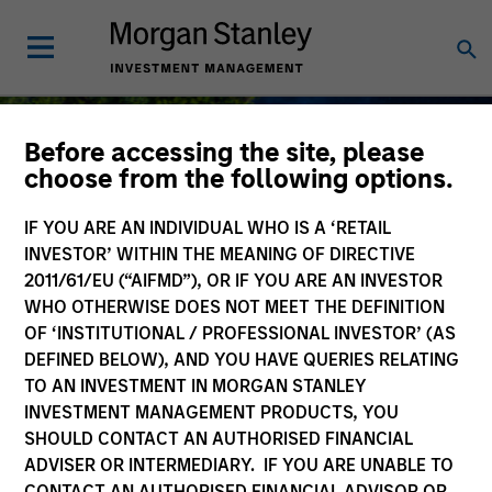
Before accessing the site, please
choose from the following options.
IF YOU ARE AN INDIVIDUAL WHO IS A ‘RETAIL
Sustainable Investing
INVESTOR’ WITHIN THE MEANING OF DIRECTIVE
2011/61/EU (“AIFMD”), OR IF YOU ARE AN INVESTOR
WHO OTHERWISE DOES NOT MEET THE DEFINITION
OF ‘INSTITUTIONAL / PROFESSIONAL INVESTOR’ (AS
DEFINED BELOW), AND YOU HAVE QUERIES RELATING
As long-term investors, our collective
TO AN INVESTMENT IN MORGAN STANLEY
purpose is seeking to deliver long-term
INVESTMENT MANAGEMENT PRODUCTS, YOU
value for our clients, which guides our
SHOULD CONTACT AN AUTHORISED FINANCIAL
approach to sustainable investing.
ADVISER OR INTERMEDIARY. IF YOU ARE UNABLE TO
CONTACT AN AUTHORISED FINANCIAL ADVISOR OR