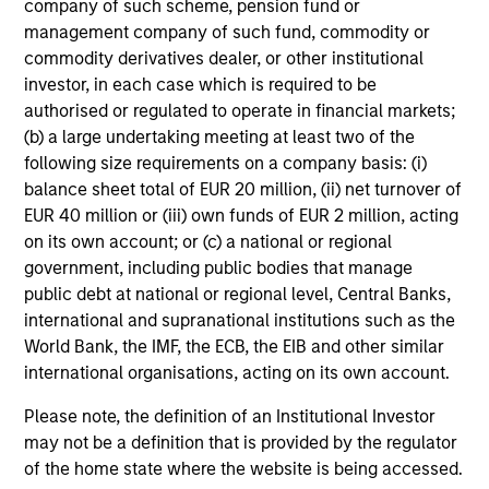
company of such scheme, pension fund or
management company of such fund, commodity or
Includes indentifying relevant ESG oppotunities &
commodity derivatives dealer, or other institutional
risks, ESG/sustainability risk mitigation,
investor, in each case which is required to be
consideration of the financial materiality of ESG
authorised or regulated to operate in financial markets;
factors and incorporation of ESG factors into
(b) a large undertaking meeting at least two of the
research and investment decision-making
following size requirements on a company basis: (i)
balance sheet total of EUR 20 million, (ii) net turnover of
EUR 40 million or (iii) own funds of EUR 2 million, acting
on its own account; or (c) a national or regional
government, including public bodies that manage
public debt at national or regional level, Central Banks,
Screening
international and supranational institutions such as the
World Bank, the IMF, the ECB, the EIB and other similar
Considers specific thresholds and/or criteria that do
international organisations, acting on its own account.
not align with a product or clients’ sustainability
Please note, the definition of an Institutional Investor
objectives/values
may not be a definition that is provided by the regulator
of the home state where the website is being accessed.