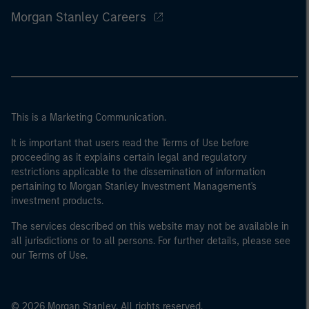
Morgan Stanley Careers
This is a Marketing Communication.
It is important that users read the Terms of Use before
proceeding as it explains certain legal and regulatory
restrictions applicable to the dissemination of information
pertaining to Morgan Stanley Investment Management's
investment products.
The services described on this website may not be available in
all jurisdictions or to all persons. For further details, please see
our Terms of Use.
© 2026 Morgan Stanley. All rights reserved.