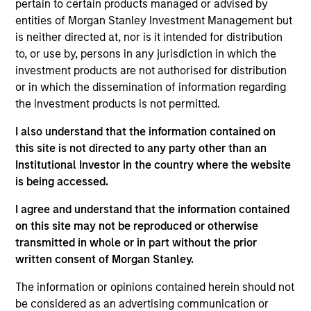
such ESG risks and opportunities may
pertain to certain products managed or advised by
entities of Morgan Stanley Investment Management but
occur at various stages of the
is neither directed at, nor is it intended for distribution
investment lifecycle including due
to, or use by, persons in any jurisdiction in which the
investment products are not authorised for distribution
diligence and research, valuation, asset
or in which the dissemination of information regarding
selection, portfolio construction, and
the investment products is not permitted.
ongoing engagement and investment
I also understand that the information contained on
monitoring.
this site is not directed to any party other than an
Institutional Investor in the country where the website
is being accessed.
I agree and understand that the information contained
on this site may not be reproduced or otherwise
transmitted in whole or in part without the prior
written consent of Morgan Stanley.
Explore Calvert
The information or opinions contained herein should not
be considered as an advertising communication or