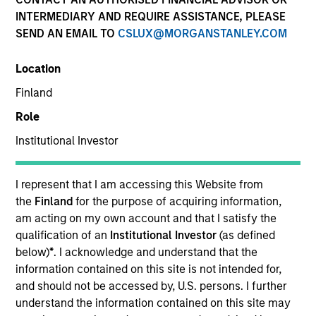
Resources
INTERMEDIARY AND REQUIRE ASSISTANCE, PLEASE
SEND AN EMAIL TO
CSLUX@MORGANSTANLEY.COM
Our Philosophy
Location
Finland
MSIM’s investment teams incorporate
Role
the assessment of potentially
Institutional Investor
financially material ESG risks and
I represent that I am accessing this Website from
opportunities into investment
the
Finland
for the purpose of acquiring information,
decision-making processes, as
am acting on my own account and that I satisfy the
qualification of an
Institutional Investor
(as defined
appropriate and according to
below)
*
. I acknowledge and understand that the
investment teams’ particular
information contained on this site is not intended for,
and should not be accessed by, U.S. persons. I further
investment strategies. Incorporation of
understand the information contained on this site may