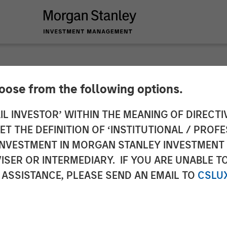
hoose from the following options.
 Stanley Private Eq
IL INVESTOR’ WITHIN THE MEANING OF DIRECTIV
 THE DEFINITION OF ‘INSTITUTIONAL / PROFE
ria Markle on Inv
N INVESTMENT IN MORGAN STANLEY INVESTME
ISER OR INTERMEDIARY. IF YOU ARE UNABLE T
 ASSISTANCE, PLEASE SEND AN EMAIL TO
CSLU