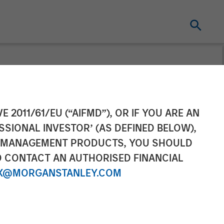
uity Solutions:
E 2011/61/EU (“AIFMD”), OR IF YOU ARE AN
SSIONAL INVESTOR’ (AS DEFINED BELOW),
estmentNews
NT MANAGEMENT PRODUCTS, YOU SHOULD
O CONTACT AN AUTHORISED FINANCIAL
X@MORGANSTANLEY.COM