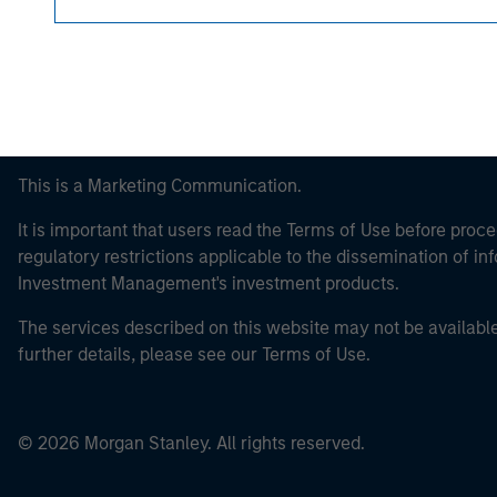
This is a Marketing Communication.
It is important that users read the Terms of Use before proce
regulatory restrictions applicable to the dissemination of i
Investment Management's investment products.
The services described on this website may not be available in
further details, please see our Terms of Use.
© 2026 Morgan Stanley. All rights reserved.