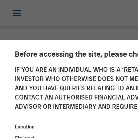
NEWSROOM
Before accessing the site, please c
Head of Morgan
IF YOU ARE AN INDIVIDUAL WHO IS A ‘RETA
INVESTOR WHO OTHERWISE DOES NOT MEET
Neha Champane
AND YOU HAVE QUERIES RELATING TO A
CONTACT AN AUTHORISED FINANCIAL ADV
ADVISOR OR INTERMEDIARY AND REQUIRE
09 DECEMBER 2025
Location