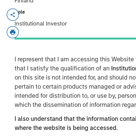
Finland
Role
Neha Champaneria Markle, head of Mo
Solutions, sits down with Investmen
Institutional Investor
discuss how her team makes private e
investors, the opportunities in the 
Stanley’s broader platform and resou
I represent that I am accessing this Website
that I satisfy the qualification of an
Instituti
View Video
on this site is not intended for, and should 
pertain to certain products managed or advis
Clicking above will exit the Morgan Sta
intended for distribution to, or use by, perso
direct you to an external site..
which the dissemination of information regar
I also understand that the information contai
MSIM Spokesperson
where the website is being accessed.