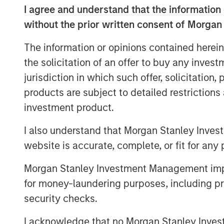
I agree and understand that the information 
without the prior written consent of Morgan
The information or opinions contained herein
Neha Champaneria Markle
the solicitation of an offer to buy any inves
Managing Director
jurisdiction in which such offer, solicitation
products are subject to detailed restriction
investment product.
I also understand that Morgan Stanley Inves
website is accurate, complete, or fit for any 
Disclosure:
Morgan Stanley Investment Management impos
There is no guarantee that any investment strat
long-term, especially during periods of downtu
for money-laundering purposes, including pro
security checks.
A separately managed account may not be appro
securities that may not necessarily track the 
carefully before investing. A minimum asset le
I acknowledge that no Morgan Stanley Investme