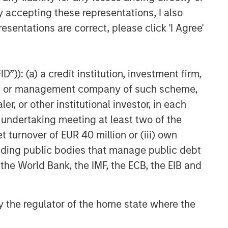
y accepting these representations, I also
te of preparation of this material and are
 come to pass.
esentations are correct, please click 'I Agree'
 other third-party sources believed to be
not sought to independently verify information
”)): (a) a credit institution, investment firm,
red solely for informational and educational
heme or management company of such scheme,
dopt any specific investment strategy. The
 investment advice, nor should it be construed
or other institutional investor, in each
l and financial advice, including advice as to
e undertaking meeting at least two of the
t turnover of EUR 40 million or (iii) own
nd distribution is made in accordance with
cluding public bodies that manage public debt
 information in this material is appropriate for
ll not be liable for, and accepts no liability
 the World Bank, the IMF, the ECB, the EIB and
mains definitive. If there are any
rsion shall prevail.
 by the regulator of the home state where the
 create a derivative work, performed,
hird parties without the Firm’s express written