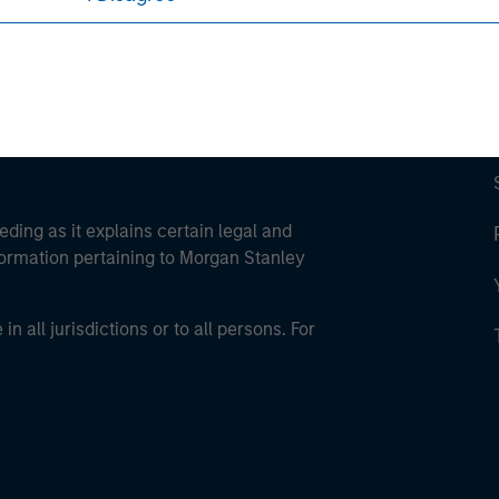
eding as it explains certain legal and
nformation pertaining to Morgan Stanley
 all jurisdictions or to all persons. For