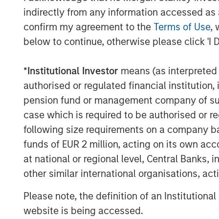
indirectly from any information accessed as a
The views and opinions and/or analysis express
subject to change at any time without notice 
confirm my agreement to the
Terms of Use
, 
This material has been prepared on the basis of
below to continue, otherwise please click 'I 
reliable. However, no assurances are provided r
taken from public and third-party sources.
*
Institutional Investor
means (as interpreted u
This material is a general communication, whic
authorised or regulated financial institut
purposes and does not constitute an offer or a
information herein has not been based on a con
pension fund or management company of such 
in any way as tax, accounting, legal or regulat
case which is required to be authorised or re
tax consequences, before making any investme
following size requirements on a company basis
The Firm has not authorised financial intermedi
funds of EUR 2 million, acting on its own acc
applicable law and regulation. Additionally, fin
any person to whom they provide this material i
at national or regional level, Central Banks, 
for, the use or misuse of this material by any s
other similar international organisations, ac
This material may be translated into other lang
discrepancies between the English version and a
Please note, the definition of an Institutiona
The whole or any part of this material may not 
website is being accessed.
displayed, published, posted, licensed, framed, 