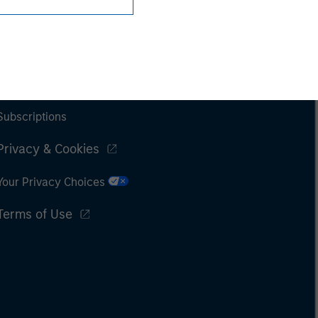
Subscriptions
Privacy & Cookies
Your Privacy Choices
Terms of Use