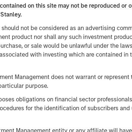
contained on this site may not be reproduced or o
 Stanley.
 should not be considered as an advertising commu
tment product nor shall any such investment produc
, purchase, or sale would be unlawful under the law
s associated with investing which are contained in
tment Management does not warrant or represent t
particular purpose.
es obligations on financial sector professionals
egy will work under all market conditions, and each investor sho
rn in the market.
cedures for the identification of subscribers and 
priate for all investors. Separate accounts managed accordin
performance of a particular index. Please consider the investme
vel is required. For important information about the investmen
nt Management entity or any affiliate will have an