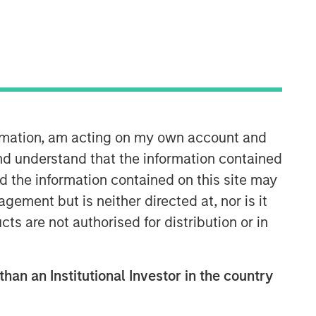
ormation, am acting on my own account and
nd understand that the information contained
nd the information contained on this site may
ement but is neither directed at, nor is it
cts are not authorised for distribution or in
than an Institutional Investor in the country