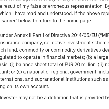
 result of my false or erroneous representation. B
ed are those of the author or the investment team as of the da
due to market or economic conditions and may not necessarily
which I have read and understood. If the above repr
 publicly available information, internally developed data and
Disagree' below to return to the home page.
egarding the reliability of such information and the Firm has 
nder Annex II Part I of Directive 2014/65/EU (“MiFID
h is not impartial and all information provided has been prepa
ion, insurance company, collective investment sc
 recommendation to buy or sell any particular security or to a
sideration of any individual investor circumstances and is not
fund, commodity or commodity derivatives dealer, 
ory advice. To that end, investors should seek independent lega
gulated to operate in financial markets; (b) a larg
nt decision.
: (i) balance sheet total of EUR 20 million, (ii) ne
aries to use and to distribute this material, unless such use a
ount; or (c) a national or regional government, in
ancial intermediaries are required to satisfy themselves that the
n view of that person’s circumstances and purpose. The Firm sha
international and supranational institutions such as
uch financial intermediary.
ting on its own account.
uages. Where such a translation is made this English version re
ny version of this material in another language, the English ve
l Investor may not be a definition that is provided
be directly or indirectly reproduced, copied, modified, used to
distributed or transmitted or any of its contents disclosed to t