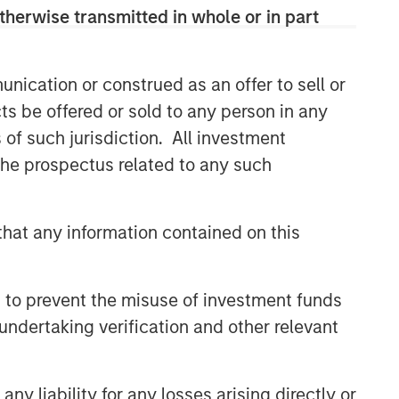
therwise transmitted in whole or in part
nication or construed as an offer to sell or
ts be offered or sold to any person in any
s of such jurisdiction. All investment
 the prospectus related to any such
hat any information contained on this
 to prevent the misuse of investment funds
uld evaluate their ability to invest for the
undertaking verification and other relevant
g to the particular strategy may include
nt objectives, risks and fees of the Strategy
t managers, please refer to Form ADV Part 2.
y liability for any losses arising directly or