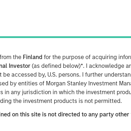
rgan Stanley Private Equity
tNews anchor Gregg Greenberg to
quity available to individual
lower middle market and why Morgan
rces give her team an edge.
 from the
Finland
for the purpose of acquiring inf
onal Investor
(as defined below)
*
. I acknowledge a
not be accessed by, U.S. persons. I further understa
ed by entities of Morgan Stanley Investment Manag
nley Investment Management site and
ns in any jurisdiction in which the investment produ
ding the investment products is not permitted.
ned on this site is not directed to any party other 