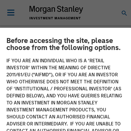
Before accessing the site, please
NEWSROOM
choose from the following options.
Head of Global Real Assets
IF YOU ARE AN INDIVIDUAL WHO IS A ‘RETAIL
at Morgan Stanley
INVESTOR’ WITHIN THE MEANING OF DIRECTIVE
2011/61/EU (“AIFMD”), OR IF YOU ARE AN INVESTOR
Investment Management:
WHO OTHERWISE DOES NOT MEET THE DEFINITION
OF ‘INSTITUTIONAL / PROFESSIONAL INVESTOR’ (AS
Lauren Hochfelder on Real
DEFINED BELOW), AND YOU HAVE QUERIES RELATING
Estate Forum
TO AN INVESTMENT IN MORGAN STANLEY
INVESTMENT MANAGEMENT PRODUCTS, YOU
SHOULD CONTACT AN AUTHORISED FINANCIAL
06 MAY 2026
ADVISER OR INTERMEDIARY. IF YOU ARE UNABLE TO
CONTACT AN AUTHORISED FINANCIAL ADVISOR OR