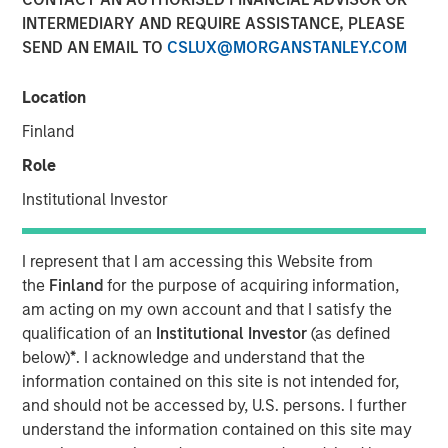
INTERMEDIARY AND REQUIRE ASSISTANCE, PLEASE
SEND AN EMAIL TO
CSLUX@MORGANSTANLEY.COM
Location
In this episode of the
Real Estate Forum
, Lauren
Hochfelder, Head of Global Real Assets at Morgan Stanley
Finland
Investment Management, shares insights from a 25-year
Role
career navigating market cycles and leading a $75+
billion platform. She discusses how structural forces—
Institutional Investor
demographics, deglobalization, digitization, e-commerce
and changes in human behavior—shape real estate
I represent that I am accessing this Website from
investing, highlighting high-conviction themes such as
the
Finland
for the purpose of acquiring information,
senior housing, industrial real estate, and supply chain
am acting on my own account and that I satisfy the
reconfiguration. Hochfelder emphasizes the importance
qualification of an
Institutional Investor
(as defined
of discipline across cycles, the growing role of
below)
*
. I acknowledge and understand that the
infrastructure and credit, and how the powerful
information contained on this site is not intended for,
combination of global perspective and local expertise
and should not be accessed by, U.S. persons. I further
drive investment outcomes. The conversation offers
understand the information contained on this site may
practical lessons on developing and challenging