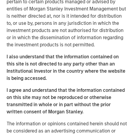
pertain to certain products managed or advised by
conviction, portfolio construction, and leadership in an
entities of Morgan Stanley Investment Management but
increasingly complex global investment landscape.
is neither directed at, nor is it intended for distribution
to, or use by, persons in any jurisdiction in which the
View Podcast
investment products are not authorised for distribution
or in which the dissemination of information regarding
the investment products is not permitted.
MSIM Spokesperson
I also understand that the information contained on
this site is not directed to any party other than an
Institutional Investor in the country where the website
is being accessed.
Lauren Hochfelder
I agree and understand that the information contained
on this site may not be reproduced or otherwise
Managing Director
transmitted in whole or in part without the prior
written consent of Morgan Stanley.
The information or opinions contained herein should not
be considered as an advertising communication or