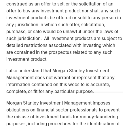
construed as an offer to sell or the solicitation of an
offer to buy any investment product nor shall any such
investment products be offered or sold to any person in
any jurisdiction in which such offer, solicitation,
purchase, or sale would be unlawful under the laws of
such jurisdiction. All investment products are subject to
detailed restrictions associated with investing which
are contained in the prospectus related to any such
investment product.
I also understand that Morgan Stanley Investment
Management does not warrant or represent that any
Morgan Stanley
information contained on this website is accurate,
Morgan Stanley Careers
complete, or fit for any particular purpose.
Morgan Stanley Investment Management imposes
obligations on financial sector professionals to prevent
the misuse of investment funds for money-laundering
purposes, including procedures for the identification of