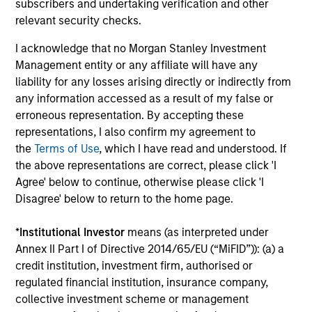
subscribers and undertaking verification and other
relevant security checks.
The BEAT™ for Q3 2026 - August
I acknowledge that no Morgan Stanley Investment
Use The BEAT™ as your timely resource for the
Management entity or any affiliate will have any
markets. Each edition gives you ideas and insights
liability for any losses arising directly or indirectly from
that show you how to navigate the current
any information accessed as a result of my false or
investment environment.
erroneous representation. By accepting these
representations, I also confirm my agreement to
the
Terms of Use
, which I have read and understood. If
the above representations are correct, please click 'I
Agree' below to continue, otherwise please click 'I
05-AUG-2026
Disagree' below to return to the home page.
*
Institutional Investor
means (as interpreted under
Annex II Part I of Directive 2014/65/EU (“MiFID”)): (a) a
credit institution, investment firm, authorised or
regulated financial institution, insurance company,
collective investment scheme or management