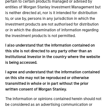
pertain to certain products managed or advised by
entities of Morgan Stanley Investment Management but
05-AUG-2026
is neither directed at, nor is it intended for distribution
to, or use by, persons in any jurisdiction in which the
investment products are not authorised for distribution
or in which the dissemination of information regarding
the investment products is not permitted.
I also understand that the information contained on
this site is not directed to any party other than an
Institutional Investor in the country where the website
is being accessed.
I agree and understand that the information contained
TALES FROM THE EMERGING WORLD
on this site may not be reproduced or otherwise
transmitted in whole or in part without the prior
From Electric Vehicles to Humanoids:
written consent of Morgan Stanley.
China’s Next Manufacturing Leap
The information or opinions contained herein should not
Humanoid robots sit at the intersection of
be considered as an advertising communication or