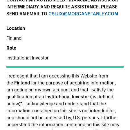
INTERMEDIARY AND REQUIRE ASSISTANCE, PLEASE
SEND AN EMAIL TO
CSLUX@MORGANSTANLEY.COM
Location
Finland
Role
Institutional Investor
ARTICLE
The MSIM Quantitative Duration
I represent that I am accessing this Website from
Strategy Model: A Factor-Based
the
Finland
for the purpose of acquiring information,
Approach to Managing Interest Rates
am acting on my own account and that I satisfy the
Anton Heese and Matas Vala explore the
qualification of an
Institutional Investor
(as defined
Quantitative Duration Strategy Model, one of the
below)
*
. I acknowledge and understand that the
proprietary tools the team uses to enhance their
information contained on this site is not intended for,
investment process, as it helps provide structure
and should not be accessed by, U.S. persons. I further
and rigour with identifying and processing
understand the information contained on this site may
relevant and important data.