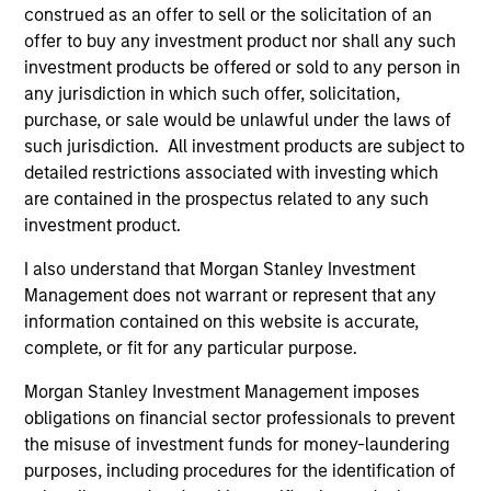
hardware, AI, manufacturing, real-world data and
construed as an offer to sell or the solicitation of an
customer integration. Longer-term value may
offer to buy any investment product nor shall any such
depend more on intelligence, software and fleet
investment products be offered or sold to any person in
learning. Jerry Pang and Rose Kim examine how
any jurisdiction in which such offer, solicitation,
China’s humanoid robots are beginning to move
purchase, or sale would be unlawful under the laws of
from televised spectacles to manufacturing and
such jurisdiction. All investment products are subject to
commercial roles.
05-AUG-2026
detailed restrictions associated with investing which
are contained in the prospectus related to any such
investment product.
I also understand that Morgan Stanley Investment
Management does not warrant or represent that any
information contained on this website is accurate,
complete, or fit for any particular purpose.
Morgan Stanley Investment Management imposes
obligations on financial sector professionals to prevent
the misuse of investment funds for money-laundering
purposes, including procedures for the identification of
QUARTERLY