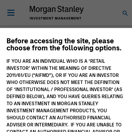
Insights
Before accessing the site, please
choose from the following options.
IF YOU ARE AN INDIVIDUAL WHO IS A ‘RETAIL
INVESTOR’ WITHIN THE MEANING OF DIRECTIVE
2011/61/EU (“AIFMD”), OR IF YOU ARE AN INVESTOR
All
WHO OTHERWISE DOES NOT MEET THE DEFINITION
OF ‘INSTITUTIONAL / PROFESSIONAL INVESTOR’ (AS
DEFINED BELOW), AND YOU HAVE QUERIES RELATING
TO AN INVESTMENT IN MORGAN STANLEY
INVESTMENT MANAGEMENT PRODUCTS, YOU
369
of
369
Results
Filters
SHOULD CONTACT AN AUTHORISED FINANCIAL
ADVISER OR INTERMEDIARY. IF YOU ARE UNABLE TO
CONTACT AN AUTHORISED FINANCIAL ADVISOR OR