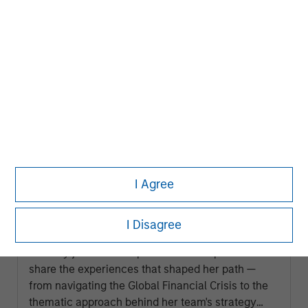
AUDIO
I Agree
Building Durable Real Estate Portfolios
at Morgan Stanley with Lauren
I Disagree
Hochfelder
Lauren Hochfelder, Head of Global Real Assets,
recently joined the Capital Allocators podcast to
share the experiences that shaped her path —
from navigating the Global Financial Crisis to the
thematic approach behind her team's strategy