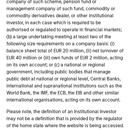
company of such scheme, pension fund or
management company of such fund, commodity or
commodity derivatives dealer, or other institutional
investor, in each case which is required to be
authorised or regulated to operate in financial markets;
CONSILIENT OBSERVER
(b) a large undertaking meeting at least two of the
following size requirements on a company basis: (i)
The Wisdom of Crowds in Markets:
balance sheet total of EUR 20 million, (ii) net turnover of
Crowd Behavior in Prediction, Betting,
EUR 40 million or (iii) own funds of EUR 2 million, acting
and Stock Markets
We review the wisdom of crowds in the context of
on its own account; or (c) a national or regional
prediction markets, sports betting markets,
government, including public bodies that manage
parimutuel betting markets, and the stock market.
public debt at national or regional level, Central Banks,
For each, we describe the market, give a history,
international and supranational institutions such as the
examine its accuracy, see how it aggregates
World Bank, the IMF, the ECB, the EIB and other similar
information, check for diversity breakdowns, and
international organisations, acting on its own account.
consider the role of incentives. The betting
markets are zero-sum, but the stock market has
Please note, the definition of an Institutional Investor
05-AUG-2026
positive expected returns. Understanding how
may not be a definition that is provided by the regulator
markets work is useful for evaluating
of the home state where the website is being accessed.