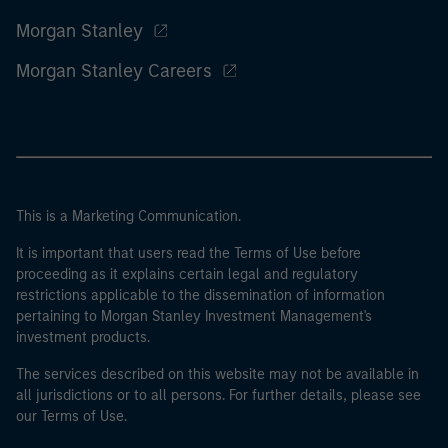
Morgan Stanley
Morgan Stanley Careers
This is a Marketing Communication.
It is important that users read the Terms of Use before
proceeding as it explains certain legal and regulatory
restrictions applicable to the dissemination of information
pertaining to Morgan Stanley Investment Management's
investment products.
The services described on this website may not be available in
all jurisdictions or to all persons. For further details, please see
our Terms of Use.