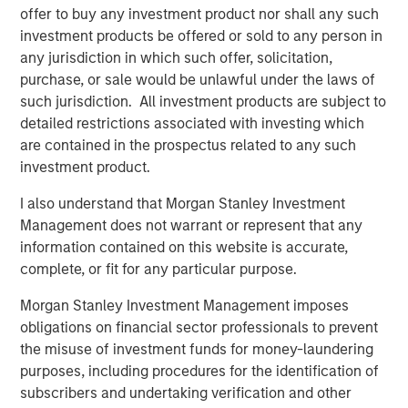
offer to buy any investment product nor shall any such
(SMAs).
investment products be offered or sold to any person in
Jon Rocafort, Head of Fixed Income Solutions at
any jurisdiction in which such offer, solicitation,
Parametric, emphasizes the importance of considering
purchase, or sale would be unlawful under the laws of
each investor’s specific tax circumstances to develop an
such jurisdiction. All investment products are subject to
optimal investment approach. “Parametric’s Tax
detailed restrictions associated with investing which
Optimized Ladder Strategy is designed for fixed income
are contained in the prospectus related to any such
investors seeking to move beyond single-sector
investment product.
portfolios and unmanaged brokerage accounts,
I also understand that Morgan Stanley Investment
particularly those where the optimal mix of taxable and
Management does not warrant or represent that any
tax-exempt bonds may differ materially based on
information contained on this website is accurate,
evolving tax rates, state of residence, income levels and
complete, or fit for any particular purpose.
market conditions.”
Morgan Stanley Investment Management imposes
Notably, improving tax management capabilities is now
obligations on financial sector professionals to prevent
the top priority for managed account sponsors according
the misuse of investment funds for money-laundering
to a research study authored by Cerulli Associates,
purposes, including procedures for the identification of
Customized at Scale: A Framework for Next-
subscribers and undertaking verification and other
Generation Advisory Platforms
. The study also