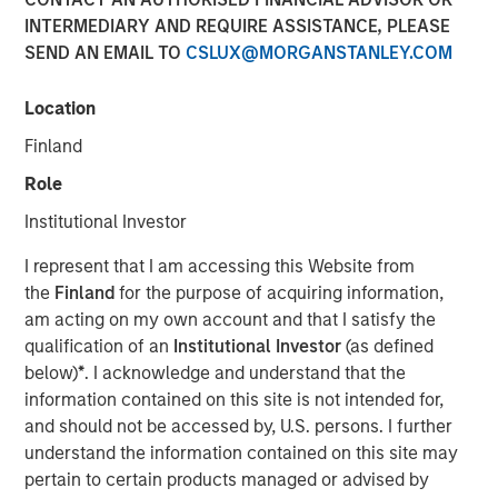
INTERMEDIARY AND REQUIRE ASSISTANCE, PLEASE
SEND AN EMAIL TO
CSLUX@MORGANSTANLEY.COM
Location
SEATTLE - May 12, 2026
Finland
Parametric Portfolio Associates LLC (Parametric), part of
Morgan Stanley Investment Management (MSIM), today
Role
announced its Tax Optimized Ladder Strategy has
Institutional Investor
surpassed $3 billion in assets since its debut in March
2024. The distinctive strategy systematically identifies
I represent that I am accessing this Website from
attractive after-tax fixed income opportunities across
the
Finland
for the purpose of acquiring information,
municipal, corporate and U.S. Treasury markets and
am acting on my own account and that I satisfy the
uniquely combines all three into a single customized
qualification of an
Institutional Investor
(as defined
portfolio with the objective of maximizing after-tax yield
below)
*
. I acknowledge and understand that the
on a risk-adjusted basis that is also tailored to each
information contained on this site is not intended for,
client’s individual federal and state tax rate.
and should not be accessed by, U.S. persons. I further
understand the information contained on this site may
“An extreme focus on tax management and after-tax
pertain to certain products managed or advised by
outcomes is a key priority for advisors and their clients