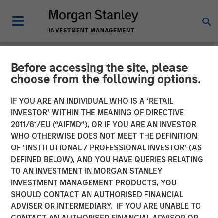
Before accessing the site, please
NEWSROOM
choose from the following options.
Investor appetite for
IF YOU ARE AN INDIVIDUAL WHO IS A ‘RETAIL
Parametric Tax Optimized
INVESTOR’ WITHIN THE MEANING OF DIRECTIVE
2011/61/EU (“AIFMD”), OR IF YOU ARE AN INVESTOR
Ladder strategy reiterates
WHO OTHERWISE DOES NOT MEET THE DEFINITION
OF ‘INSTITUTIONAL / PROFESSIONAL INVESTOR’ (AS
broader focus on tax
DEFINED BELOW), AND YOU HAVE QUERIES RELATING
management
TO AN INVESTMENT IN MORGAN STANLEY
INVESTMENT MANAGEMENT PRODUCTS, YOU
SHOULD CONTACT AN AUTHORISED FINANCIAL
12 MAY 2026
ADVISER OR INTERMEDIARY. IF YOU ARE UNABLE TO
CONTACT AN AUTHORISED FINANCIAL ADVISOR OR