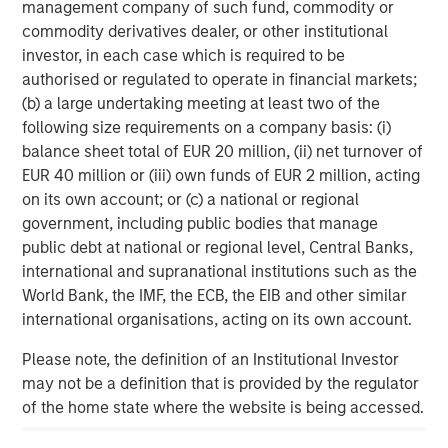
management company of such fund, commodity or
corporate credit research team
commodity derivatives dealer, or other institutional
investor, in each case which is required to be
authorised or regulated to operate in financial markets;
About Parametric
(b) a large undertaking meeting at least two of the
following size requirements on a company basis: (i)
Parametric partners with advisors, institutions, and
balance sheet total of EUR 20 million, (ii) net turnover of
consultants to build innovative portfolio solutions focused
EUR 40 million or (iii) own funds of EUR 2 million, acting
on achieving their long-term financial objectives. A leader
on its own account; or (c) a national or regional
in custom solutions for more than 30 years, Parametric
government, including public bodies that manage
helps investors efficiently access market exposure, solve
public debt at national or regional level, Central Banks,
implementation challenges, and design multi-asset
international and supranational institutions such as the
portfolios that respond to evolving needs. Parametric also
World Bank, the IMF, the ECB, the EIB and other similar
offers systematic alpha strategies to complement clients’
international organisations, acting on its own account.
core holdings. Parametric is part of Morgan Stanley
Investment Management, the asset management division
Please note, the definition of an Institutional Investor
of Morgan Stanley. Learn more
may not be a definition that is provided by the regulator
parametricportfolio.com
of the home state where the website is being accessed.
at
.