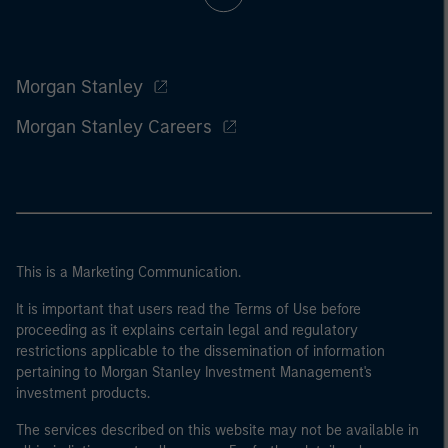
Morgan Stanley
Morgan Stanley Careers
This is a Marketing Communication.
It is important that users read the Terms of Use before
proceeding as it explains certain legal and regulatory
restrictions applicable to the dissemination of information
pertaining to Morgan Stanley Investment Management's
investment products.
The services described on this website may not be available in