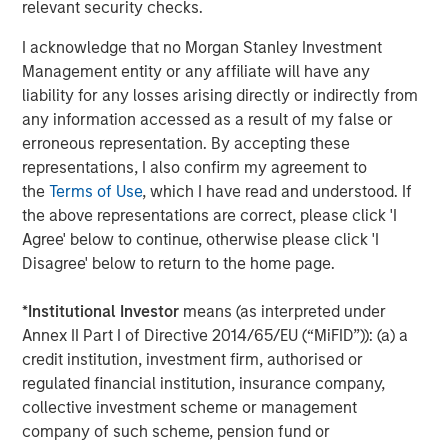
relevant security checks.
found that clients increasingly focus on net buying power
I acknowledge that no Morgan Stanley Investment
—the after-tax outcome—rather than headline returns.
Management entity or any affiliate will have any
Key features of Tax Optimized Ladders include:
liability for any losses arising directly or indirectly from
any information accessed as a result of my false or
Personalized tax optimization
that elevates the
erroneous representation. By accepting these
client’s federal and state tax rate as a core input in
representations, I also confirm my agreement to
portfolio construction
the
Terms of Use
, which I have read and understood. If
the above representations are correct, please click 'I
Systematic, year-round tax-loss harvesting
,
Agree' below to continue, otherwise please click 'I
offered as an opt-in feature and designed to help
Disagree' below to return to the home page.
justify management fees through tangible tax
savings
*
Institutional Investor
means (as interpreted under
Advanced proprietary technology
leveraging
Annex II Part I of Directive 2014/65/EU (“MiFID”)): (a) a
Radius
, which enables customization and tax
credit institution, investment firm, authorised or
optimization at scale
regulated financial institution, insurance company,
collective investment scheme or management
Institutional trading and credit oversight
, supported
company of such scheme, pension fund or
by Parametric’s municipal and investment-grade