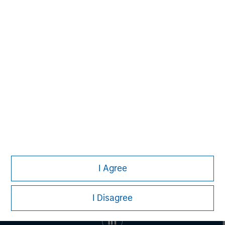
banking, securities, wealth management and investment
management services. With offices in 42 countries, the
Firm's employees serve clients worldwide including
corporations, governments, institutions and individuals.
For more information about Morgan Stanley, please visit
www.morganstanley.com
.
I Agree
I Disagree