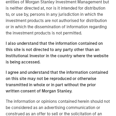
entities of Morgan Stanley Investment Management but
who are increasingly seeking customized solutions,” said
is neither directed at, nor is it intended for distribution
Brian Smith, Head of the Wealth Education Center,
to, or use by, persons in any jurisdiction in which the
Morgan Stanley Investment Management. “Crossing $3
investment products are not authorised for distribution
billion in assets in two years illustrates just how strongly
or in which the dissemination of information regarding
the strategy resonates with advisors and investors. It’s
the investment products is not permitted.
increasingly recognized and appreciated as one of the
most differentiated solutions in the fixed income
I also understand that the information contained on
marketplace.”
this site is not directed to any party other than an
Institutional Investor in the country where the website
Parametric’s Tax Optimized Ladder Strategy seeks to
is being accessed.
purchase bonds with the highest after-tax yield across in-
state and out-of-state municipal bonds, investment-grade
I agree and understand that the information contained
corporate bonds and U.S. Treasurys, dynamically
on this site may not be reproduced or otherwise
adjusting sector exposure over time based on relative
transmitted in whole or in part without the prior
value and the client’s tax profile. Portfolios are typically
written consent of Morgan Stanley.
laddered across one to 10 years, evenly weighted by
The information or opinions contained herein should not
maturity, providing predictable, rules-based exposure and
be considered as an advertising communication or
income. The strategy builds on Parametric’s longstanding
construed as an offer to sell or the solicitation of an
leadership in fixed income separately managed accounts