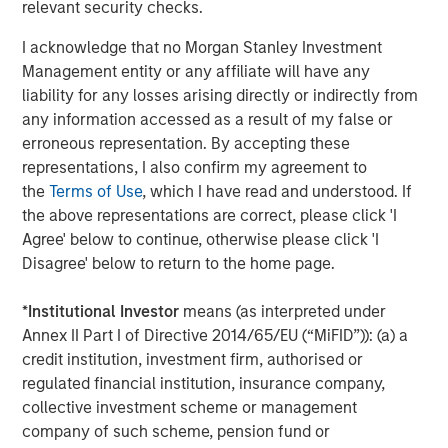
relevant security checks.
distinguished by the top-tier global resources of Morgan
Stanley.”
I acknowledge that no Morgan Stanley Investment
Management entity or any affiliate will have any
About Morgan Stanley Private Equity Solutions
liability for any losses arising directly or indirectly from
Founded in 1999, Morgan Stanley Private Equity Solutions
any information accessed as a result of my false or
is a leading limited partner in private markets with a 25-
erroneous representation. By accepting these
year history of serving as a partner of choice to high-
representations, I also confirm my agreement to
quality private equity managers. The Team’s broad private
the
Terms of Use
, which I have read and understood. If
markets investment platform encompasses globally
the above representations are correct, please click 'I
diversified fund of funds programs, custom mandates,
Agree' below to continue, otherwise please click 'I
and specialized programs offering exposure to external
Disagree' below to return to the home page.
private equity funds, co-investments, secondaries, and
venture capital, among other strategies. Since inception,
*
Institutional Investor
means (as interpreted under
the Team has committed over $27 billion to more than
Annex II Part I of Directive 2014/65/EU (“MiFID”)): (a) a
1,200 private markets investments, positioning the group
credit institution, investment firm, authorised or
as one of the most experienced private markets investors
regulated financial institution, insurance company,
in the world.
collective investment scheme or management
company of such scheme, pension fund or
About Morgan Stanley Investment Management