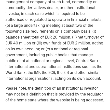
management company of such fund, commodity or
commodity derivatives dealer, or other institutional
Morgan Stanley Investment Management, together with
investor, in each case which is required to be
its investment advisory affiliates, has over 1,400
authorised or regulated to operate in financial markets;
investment professionals around the world and $1.6
(b) a large undertaking meeting at least two of the
trillion in assets under management or supervision as of
following size requirements on a company basis: (i)
March 31, 2025. Morgan Stanley Investment Management
balance sheet total of EUR 20 million, (ii) net turnover of
strives to provide outstanding long-term investment
EUR 40 million or (iii) own funds of EUR 2 million, acting
performance, client service, and a comprehensive suite
on its own account; or (c) a national or regional
of investment management solutions to a diverse client
government, including public bodies that manage
base, which includes governments, institutions,
public debt at national or regional level, Central Banks,
corporations, and individuals worldwide. For further
international and supranational institutions such as the
information about Morgan Stanley Investment
World Bank, the IMF, the ECB, the EIB and other similar
Management, please visit
www.morganstanley.com/im
.
international organisations, acting on its own account.
About Morgan Stanley
Please note, the definition of an Institutional Investor
Morgan Stanley (NYSE: MS) is a leading global financial
may not be a definition that is provided by the regulator
services firm providing a wide range of investment
of the home state where the website is being accessed.
banking, securities, wealth management and investment