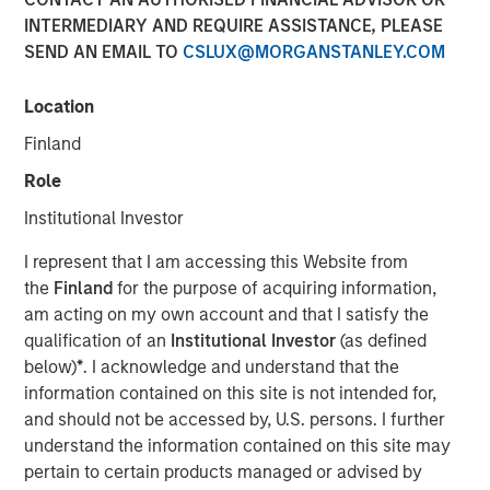
INTERMEDIARY AND REQUIRE ASSISTANCE, PLEASE
SEND AN EMAIL TO
CSLUX@MORGANSTANLEY.COM
Location
North Haven Private Assets Fund Offers Expanded
Investor Eligibility, Better Liquidity Potential, and
Finland
Simplified Tax Reporting Compared to Traditional Private
Role
Funds
Institutional Investor
NEW YORK — April 29, 2025
I represent that I am accessing this Website from
Morgan Stanley Investment Management (MSIM)
the
Finland
for the purpose of acquiring information,
announced today the launch of the North Haven Private
am acting on my own account and that I satisfy the
Assets Fund (NHPAF), an SEC-registered evergreen
qualification of an
Institutional Investor
(as defined
investment fund designed to offer select investors the
below)
*
. I acknowledge and understand that the
opportunity to obtain institutional-quality private equity
information contained on this site is not intended for,
exposure primarily through co-investments and
and should not be accessed by, U.S. persons. I further
secondaries in the lower middle market. This is MSIM’s
understand the information contained on this site may
first evergreen private equity offering and follows the
pertain to certain products managed or advised by
introduction of retail private credit and real assets