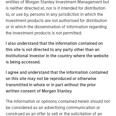
entities of Morgan Stanley Investment Management but
strategies over the last five years.
is neither directed at, nor is it intended for distribution
to, or use by, persons in any jurisdiction in which the
Neha Champaneria Markle, the Head of Morgan Stanley
investment products are not authorised for distribution
Private Equity Solutions, said: “We are pleased to
or in which the dissemination of information regarding
facilitate access to both secondaries and co-investments
the investment products is not permitted.
in privately held companies to a wider audience of
potential investors through a user-friendly evergreen
I also understand that the information contained on
structure. We believe that the lower middle market offers
this site is not directed to any party other than an
a broad opportunity set characterized by lower entry
Institutional Investor in the country where the website
valuations, greater potential for organic and M&A-driven
is being accessed.
growth, and more liquidity options compared to the large
cap segment. We think this thematic emphasis, along
I agree and understand that the information contained
with our demonstrated history of experience, and
on this site may not be reproduced or otherwise
disciplined and careful manager diversification, will
transmitted in whole or in part without the prior
enable us to offer the potential for differentiated
written consent of Morgan Stanley.
performance and downside risk protection.”
The information or opinions contained herein should not
NHPAF is managed by Morgan Stanley Private Equity
be considered as an advertising communication or
Solutions, MSIM’s multi-manager private equity solutions
construed as an offer to sell or the solicitation of an