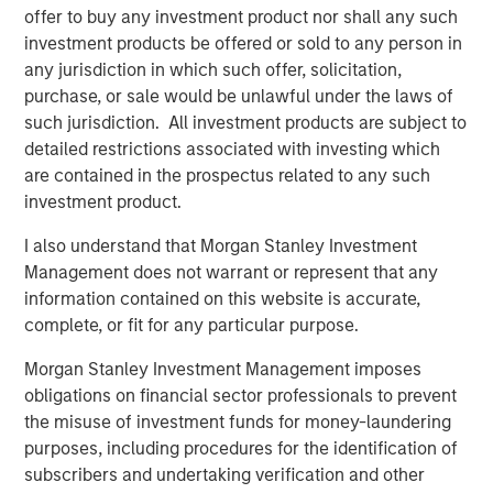
platform, which has a 25-year track record and a
offer to buy any investment product nor shall any such
longstanding network of relationships with GPs.
investment products be offered or sold to any person in
Combined with the broader resources of Morgan Stanley,
any jurisdiction in which such offer, solicitation,
the Fund is expected to benefit from the potential for
purchase, or sale would be unlawful under the laws of
robust deal flow as well as meaningful diligence
such jurisdiction. All investment products are subject to
advantages.
detailed restrictions associated with investing which
are contained in the prospectus related to any such
David N. Miller, Global Head of Private Credit & Equity,
investment product.
said: “Increased democratization of alternatives provides
individuals access to what had been traditionally
I also understand that Morgan Stanley Investment
institutional asset classes. MSIM’s $240 billion
Management does not warrant or represent that any
alternatives business has largely been built organically
information contained on this website is accurate,
over four decades. We are pleased to expand our suite of
complete, or fit for any particular purpose.
private wealth-oriented private markets funds to include
Morgan Stanley Investment Management imposes
private equity in a structure that provides diversified
obligations on financial sector professionals to prevent
exposure across sectors, geographies, and underlying
the misuse of investment funds for money-laundering
managers. The Private Equity Solutions team has a long
purposes, including procedures for the identification of
history in private equity investing and, we believe, a
subscribers and undertaking verification and other
compelling investment playbook that is further