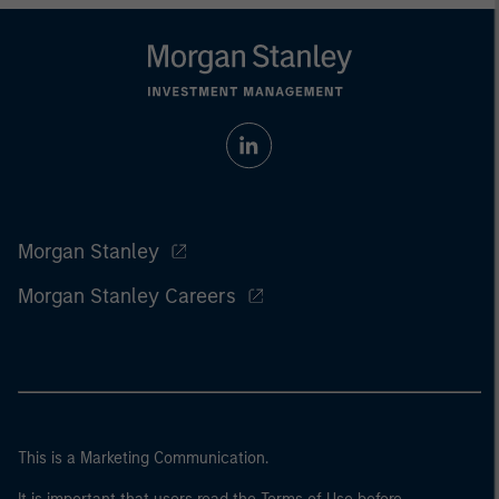
Morgan Stanley
Morgan Stanley Careers
This is a Marketing Communication.