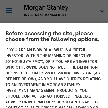
Before accessing the site, please
NEWSROOM
choose from the following options.
Morgan Stanley Investment
IF YOU ARE AN INDIVIDUAL WHO IS A ‘RETAIL
Management Extends
INVESTOR’ WITHIN THE MEANING OF DIRECTIVE
2011/61/EU (“AIFMD”), OR IF YOU ARE AN INVESTOR
Availability of Institutional
WHO OTHERWISE DOES NOT MEET THE DEFINITION
OF ‘INSTITUTIONAL / PROFESSIONAL INVESTOR’ (AS
Private Equity to Individual
DEFINED BELOW), AND YOU HAVE QUERIES RELATING
Investors
TO AN INVESTMENT IN MORGAN STANLEY
INVESTMENT MANAGEMENT PRODUCTS, YOU
SHOULD CONTACT AN AUTHORISED FINANCIAL
01 MAY 2025
ADVISER OR INTERMEDIARY. IF YOU ARE UNABLE TO
CONTACT AN AUTHORISED FINANCIAL ADVISOR OR