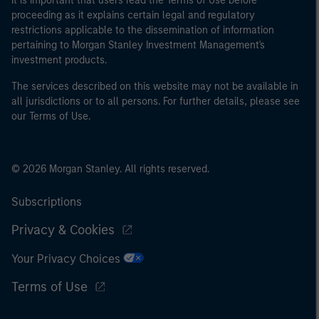
It is important that users read the Terms of Use before
proceeding as it explains certain legal and regulatory
restrictions applicable to the dissemination of information
pertaining to Morgan Stanley Investment Management's
investment products.
The services described on this website may not be available in
all jurisdictions or to all persons. For further details, please see
our Terms of Use.
© 2026 Morgan Stanley. All rights reserved.
Subscriptions
Privacy & Cookies
Your Privacy Choices
Terms of Use