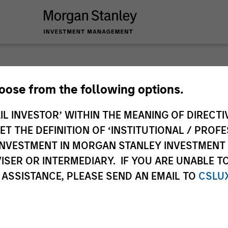
The BEAT™
hoose from the following options.
IL INVESTOR’ WITHIN THE MEANING OF DIRECTIV
plore The BEAT™ (Bonds, Equities, Alternativ
 THE DEFINITION OF ‘INSTITUTIONAL / PROFE
eas and insights you need from our investmen
N INVESTMENT IN MORGAN STANLEY INVESTME
ISER OR INTERMEDIARY. IF YOU ARE UNABLE T
 ASSISTANCE, PLEASE SEND AN EMAIL TO
CSLU