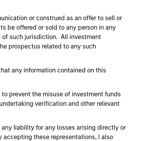
nication or construed as an offer to sell or
ts be offered or sold to any person in any
s of such jurisdiction. All investment
 the prospectus related to any such
hat any information contained on this
 to prevent the misuse of investment funds
undertaking verification and other relevant
y liability for any losses arising directly or
y accepting these representations, I also