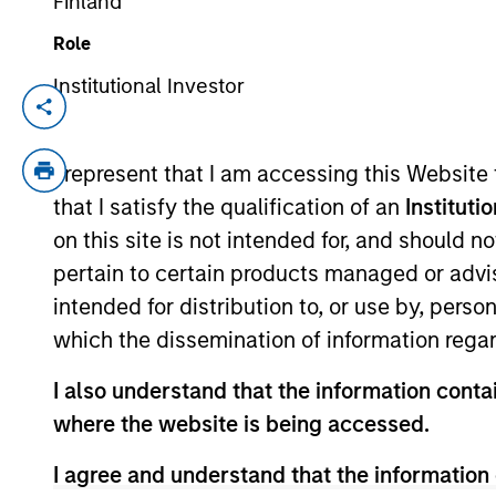
Finland
Role
The BEAT™ for
Institutional Investor
Portfolio So
Q3 2026 -
The Portfolio S
(traditional an
August
I represent that I am accessing this Website
and fully priva
that I satisfy the qualification of an
Instituti
05-AUG-2026
on this site is not intended for, and should 
Use The BEAT™ as your
pertain to certain products managed or advis
timely resource for the
intended for distribution to, or use by, perso
markets. Each edition gives
which the dissemination of information regar
you ideas and insights that
show you how to navigate
I also understand that the information contai
the current investment
where the website is being accessed.
environment.
I agree and understand that the information 