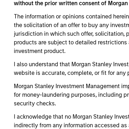
without the prior written consent of Morgan
The BEAT™
Quarterly
The information or opinions contained herein
the solicitation of an offer to buy any inves
Webinar – July
jurisdiction in which such offer, solicitation
2026
products are subject to detailed restriction
22-JUL-2026
investment product.
Watch the quarterly
I also understand that Morgan Stanley Inves
webinar to hear our
website is accurate, complete, or fit for any 
investment team discuss
why higher yields, market
Morgan Stanley Investment Management impos
dispersion and active fixed
for money-laundering purposes, including pro
income selection may
security checks.
create compelling
opportunities for portfolio
I acknowledge that no Morgan Stanley Investme
alpha.
indirectly from any information accessed as a