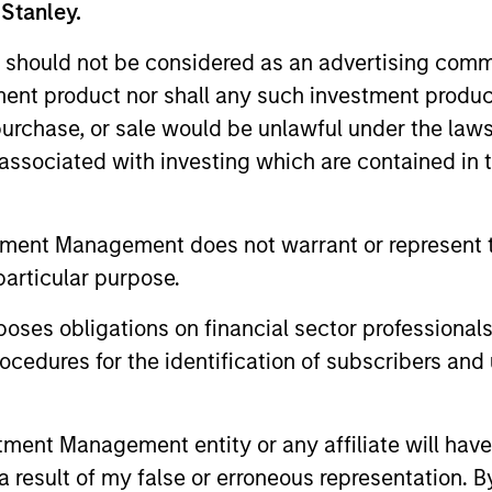
 Stanley.
 should not be considered as an advertising commu
tment product nor shall any such investment produc
, purchase, or sale would be unlawful under the law
s associated with investing which are contained in
tment Management does not warrant or represent t
particular purpose.
es obligations on financial sector professionals
cedures for the identification of subscribers and 
nt Management entity or any affiliate will have an
 result of my false or erroneous representation. B