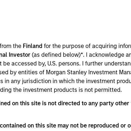
lutions Group
olutions Group is a comprehensive multi-asset business, with ac
d alternative), through solutions that span fully liquid (public a
 from the
Finland
for the purpose of acquiring inf
te portfolios. Offerings are delivered via a managed portfolio o
onal Investor
(as defined below)
*
. I acknowledge a
not be accessed by, U.S. persons. I further understa
ed by entities of Morgan Stanley Investment Manag
ns in any jurisdiction in which the investment produ
ding the investment products is not permitted.
ned on this site is not directed to any party other 
contained on this site may not be reproduced or o