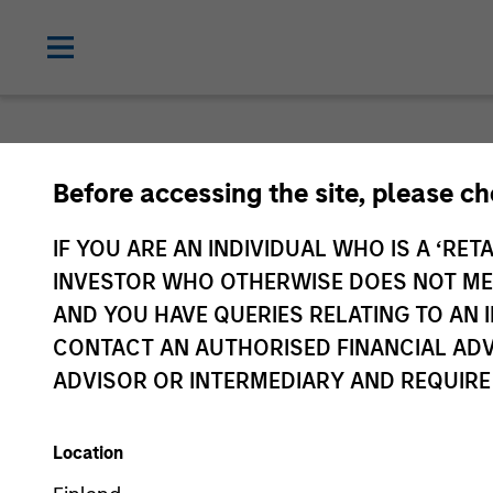
Before accessing the site, please c
IF YOU ARE AN INDIVIDUAL WHO IS A ‘RETA
Ex
INVESTOR WHO OTHERWISE DOES NOT MEET
id
AND YOU HAVE QUERIES RELATING TO A
CONTACT AN AUTHORISED FINANCIAL ADV
ADVISOR OR INTERMEDIARY AND REQUIRE
Location