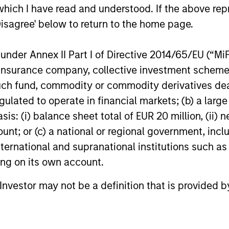
which I have read and understood. If the above repr
Disagree' below to return to the home page.
nder Annex II Part I of Directive 2014/65/EU (“MiFID
ion, insurance company, collective investment sc
fund, commodity or commodity derivatives dealer, 
gulated to operate in financial markets; (b) a larg
: (i) balance sheet total of EUR 20 million, (ii) ne
ount; or (c) a national or regional government, in
international and supranational institutions such as
ting on its own account.
l Investor may not be a definition that is provided