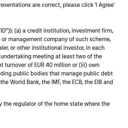
esentations are correct, please click 'I Agree'
”)): (a) a credit institution, investment firm,
heme or management company of such scheme,
or other institutional investor, in each
e undertaking meeting at least two of the
t turnover of EUR 40 million or (iii) own
cluding public bodies that manage public debt
 the World Bank, the IMF, the ECB, the EIB and
 by the regulator of the home state where the