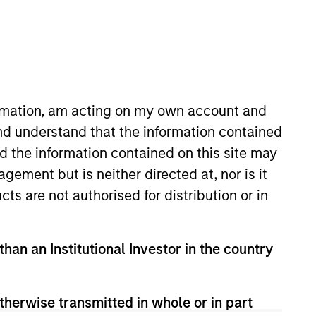
tivity across all asset strategies and types
ssets), comprehensive (public and private assets)
ormation, am acting on my own account and
r model, in discretionary or advisory format.
nd understand that the information contained
nd the information contained on this site may
ement but is neither directed at, nor is it
cts are not authorised for distribution or in
than an Institutional Investor in the country
therwise transmitted in whole or in part