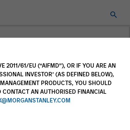
E 2011/61/EU (“AIFMD”), OR IF YOU ARE AN
es, Transition) which delivers
SSIONAL INVESTOR’ (AS DEFINED BELOW),
t specialists.
NT MANAGEMENT PRODUCTS, YOU SHOULD
O CONTACT AN AUTHORISED FINANCIAL
X@MORGANSTANLEY.COM