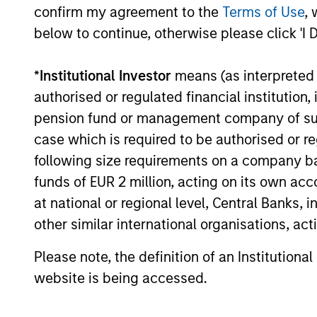
confirm my agreement to the
Terms of Use
, 
below to continue, otherwise please click 'I 
The BEAT
Video - Q3
*
Institutional Investor
means (as interpreted u
2026
authorised or regulated financial institut
pension fund or management company of such 
17-JUL-2026
In The BEAT for Q3 2026 we
case which is required to be authorised or re
highlighted five important
following size requirements on a company basis
themes, amongst others,
funds of EUR 2 million, acting on its own acc
that we see across the
at national or regional level, Central Banks, 
global investment
other similar international organisations, ac
landscape.
Please note, the definition of an Institutiona
website is being accessed.
The BEAT:
Navigating the