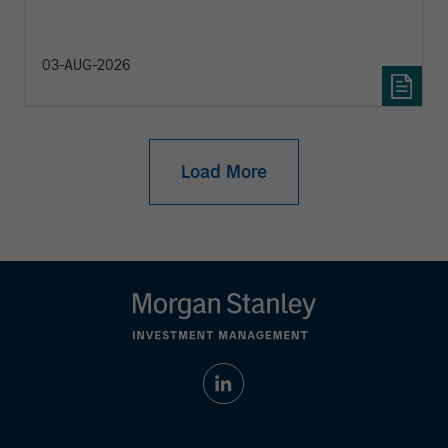
diversification and where they see opportunities
for active investors.
03-AUG-2026
Load More