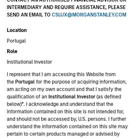
INTERMEDIARY AND REQUIRE ASSISTANCE, PLEASE
SEND AN EMAIL TO
CSLUX@MORGANSTANLEY.COM
Location
Portugal
Role
Institutional Investor
ARTICLE
I represent that I am accessing this Website from
Real Estate Midyear Outlook:
the
Portugal
for the purpose of acquiring information,
Constructive Amid Fluid Backdrop
am acting on my own account and that I satisfy the
The current macroenvironment remains resilient
qualification of an
Institutional Investor
(as defined
despite elevated volatility and divergence across
below)
*
. I acknowledge and understand that the
markets. As inflation and energy prices keep
information contained on this site is not intended for,
central banks hawkish, real estate continues to
and should not be accessed by, U.S. persons. I further
offer attractive relative value, supported by a 25%
understand the information contained on this site may
repricing, durable income streams, and
pertain to certain products managed or advised by