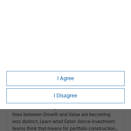
ARTICLE
I Agree
2026 Russell Reconstitution: A New
Lens on Growth, Value and Active
I Disagree
Management
The 2026 Russell Reconstitution highlights a
broader shift in today’s market: the traditional
lines between Growth and Value are becoming
less distinct. Learn what Eaton Vance investment
teams think that means for portfolio construction,