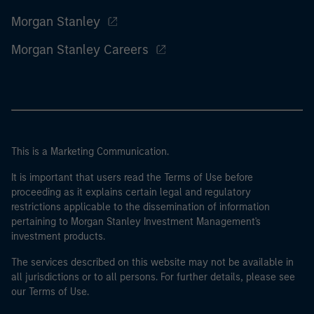
Morgan Stanley
Morgan Stanley Careers
This is a Marketing Communication.
It is important that users read the Terms of Use before
proceeding as it explains certain legal and regulatory
restrictions applicable to the dissemination of information
pertaining to Morgan Stanley Investment Management's
investment products.
The services described on this website may not be available in
all jurisdictions or to all persons. For further details, please see
our Terms of Use.