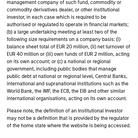
management company of such fund, commodity or
commodity derivatives dealer, or other institutional
investor, in each case which is required to be
authorised or regulated to operate in financial markets;
(b) a large undertaking meeting at least two of the
TALES FROM THE EMERGING WORLD
following size requirements on a company basis: (i)
balance sheet total of EUR 20 million, (ii) net turnover of
From Electric Vehicles to Humanoids:
EUR 40 million or (iii) own funds of EUR 2 million, acting
China’s Next Manufacturing Leap
on its own account; or (c) a national or regional
Humanoid robots sit at the intersection of
government, including public bodies that manage
hardware, AI, manufacturing, real-world data and
public debt at national or regional level, Central Banks,
customer integration. Longer-term value may
international and supranational institutions such as the
depend more on intelligence, software and fleet
World Bank, the IMF, the ECB, the EIB and other similar
learning. Jerry Pang and Rose Kim examine how
international organisations, acting on its own account.
China’s humanoid robots are beginning to move
from televised spectacles to manufacturing and
Please note, the definition of an Institutional Investor
commercial roles.
05-AUG-2026
may not be a definition that is provided by the regulator
of the home state where the website is being accessed.