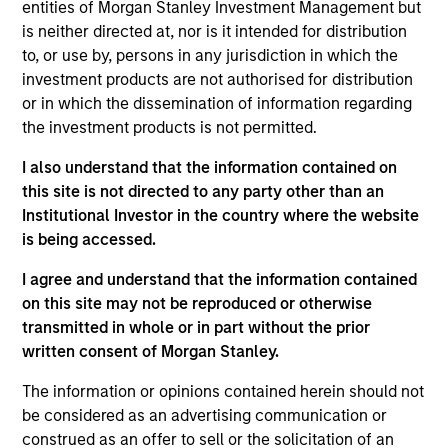
constrained supply. In this environment, diversified
entities of Morgan Stanley Investment Management but
portfolios and selective asset-level investing
is neither directed at, nor is it intended for distribution
07-AUG-2026
remain critical.
to, or use by, persons in any jurisdiction in which the
investment products are not authorised for distribution
or in which the dissemination of information regarding
the investment products is not permitted.
I also understand that the information contained on
this site is not directed to any party other than an
Institutional Investor in the country where the website
is being accessed.
I agree and understand that the information contained
on this site may not be reproduced or otherwise
ARTICLE
transmitted in whole or in part without the prior
written consent of Morgan Stanley.
Why Portfolio Overlays Matter in
The information or opinions contained herein should not
Uncertain Market Environments
be considered as an advertising communication or
Discover how portfolio overlays help investors
construed as an offer to sell or the solicitation of an