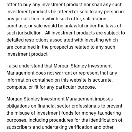
manage risk, stay aligned with long-term goals
offer to buy any investment product nor shall any such
and navigate changing market conditions with
investment products be offered or sold to any person in
confidence.
any jurisdiction in which such offer, solicitation,
purchase, or sale would be unlawful under the laws of
such jurisdiction. All investment products are subject to
detailed restrictions associated with investing which
07-AUG-2026
are contained in the prospectus related to any such
investment product.
I also understand that Morgan Stanley Investment
Management does not warrant or represent that any
information contained on this website is accurate,
complete, or fit for any particular purpose.
Morgan Stanley Investment Management imposes
obligations on financial sector professionals to prevent
the misuse of investment funds for money-laundering
purposes, including procedures for the identification of
subscribers and undertaking verification and other
ARTICLE