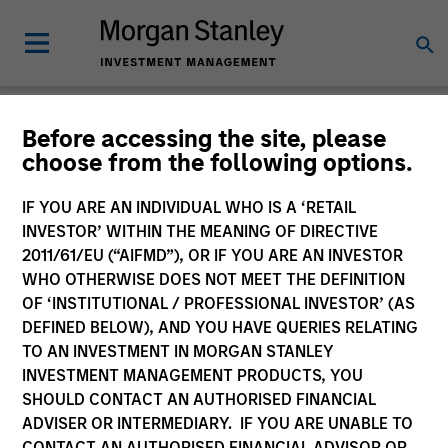
Insights
Before accessing the site, please
choose from the following options.
IF YOU ARE AN INDIVIDUAL WHO IS A ‘RETAIL
INVESTOR’ WITHIN THE MEANING OF DIRECTIVE
2011/61/EU (“AIFMD”), OR IF YOU ARE AN INVESTOR
All
WHO OTHERWISE DOES NOT MEET THE DEFINITION
OF ‘INSTITUTIONAL / PROFESSIONAL INVESTOR’ (AS
DEFINED BELOW), AND YOU HAVE QUERIES RELATING
TO AN INVESTMENT IN MORGAN STANLEY
INVESTMENT MANAGEMENT PRODUCTS, YOU
372
of
372
Results
Filters
SHOULD CONTACT AN AUTHORISED FINANCIAL
ADVISER OR INTERMEDIARY. IF YOU ARE UNABLE TO
CONTACT AN AUTHORISED FINANCIAL ADVISOR OR