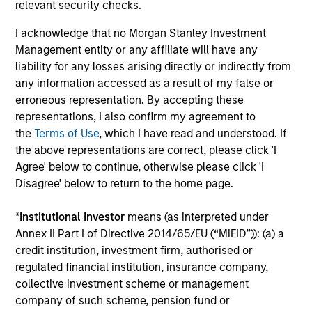
relevant security checks.
The MSIM Quantitative Duration
I acknowledge that no Morgan Stanley Investment
Strategy Model: A Factor-Based
Management entity or any affiliate will have any
Approach to Managing Interest Rates
Anton Heese and Matas Vala explore the
liability for any losses arising directly or indirectly from
Quantitative Duration Strategy Model, one of the
any information accessed as a result of my false or
proprietary tools the team uses to enhance their
erroneous representation. By accepting these
investment process, as it helps provide structure
representations, I also confirm my agreement to
and rigour with identifying and processing
the
Terms of Use
, which I have read and understood. If
relevant and important data.
the above representations are correct, please click 'I
Agree' below to continue, otherwise please click 'I
Disagree' below to return to the home page.
05-AUG-2026
*
Institutional Investor
means (as interpreted under
Annex II Part I of Directive 2014/65/EU (“MiFID”)): (a) a
credit institution, investment firm, authorised or
regulated financial institution, insurance company,
collective investment scheme or management
company of such scheme, pension fund or