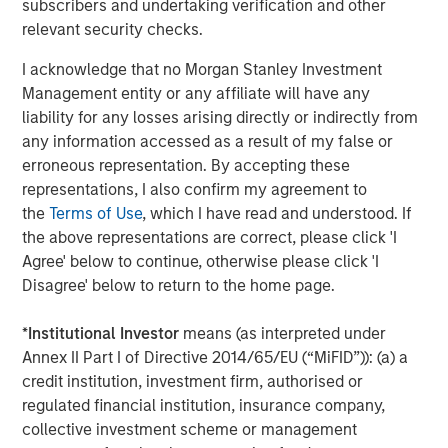
subscribers and undertaking verification and other
relevant security checks.
I acknowledge that no Morgan Stanley Investment
Download the complete "Big Picture"
Management entity or any affiliate will have any
liability for any losses arising directly or indirectly from
any information accessed as a result of my false or
Emerging Markets Equity Team
erroneous representation. By accepting these
The Emerging Markets Equity team combines deep
representations, I also confirm my agreement to
expertise and local presence in global markets with an
the
Terms of Use
, which I have read and understood. If
integrated top-down and bottom-up investment approach
the above representations are correct, please click 'I
to invest in core and growth-oriented portfolios across
Agree' below to continue, otherwise please click 'I
non-U.S. markets.
Disagree' below to return to the home page.
*
Institutional Investor
means (as interpreted under
Annex II Part I of Directive 2014/65/EU (“MiFID”)): (a) a
Related Insights
credit institution, investment firm, authorised or
regulated financial institution, insurance company,
BIG PICTURE
collective investment scheme or management