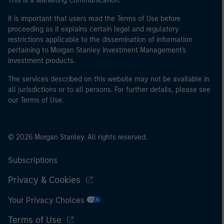
This is a Marketing Communication.
It is important that users read the Terms of Use before
proceeding as it explains certain legal and regulatory
restrictions applicable to the dissemination of information
pertaining to Morgan Stanley Investment Management's
investment products.
The services described on this website may not be available in
all jurisdictions or to all persons. For further details, please see
our Terms of Use.
© 2026 Morgan Stanley. All rights reserved.
Subscriptions
Privacy & Cookies
Your Privacy Choices
Terms of Use