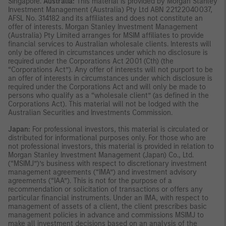
Singapore.
Australia:
This material is provided by Morgan Stanley
Investment Management (Australia) Pty Ltd ABN 22122040037,
AFSL No. 314182 and its affiliates and does not constitute an
offer of interests. Morgan Stanley Investment Management
(Australia) Pty Limited arranges for MSIM affiliates to provide
financial services to Australian wholesale clients. Interests will
only be offered in circumstances under which no disclosure is
required under the Corporations Act 2001 (Cth) (the
“Corporations Act”). Any offer of interests will not purport to be
an offer of interests in circumstances under which disclosure is
required under the Corporations Act and will only be made to
persons who qualify as a “wholesale client” (as defined in the
Corporations Act). This material will not be lodged with the
Australian Securities and Investments Commission.
Japan:
For professional investors, this material is circulated or
distributed for informational purposes only. For those who are
not professional investors, this material is provided in relation to
Morgan Stanley Investment Management (Japan) Co., Ltd.
(“MSIMJ”)’s business with respect to discretionary investment
management agreements (“IMA”) and investment advisory
agreements (“IAA”). This is not for the purpose of a
recommendation or solicitation of transactions or offers any
particular financial instruments. Under an IMA, with respect to
management of assets of a client, the client prescribes basic
management policies in advance and commissions MSIMJ to
make all investment decisions based on an analysis of the