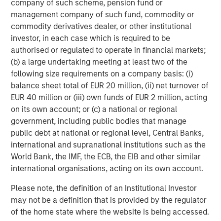
company of such scheme, pension fund or
Video: Ten Investment Truths About Artificial
management company of such fund, commodity or
Intelligence
commodity derivatives dealer, or other institutional
investor, in each case which is required to be
BIG PICTURE
authorised or regulated to operate in financial markets;
(b) a large undertaking meeting at least two of the
Big Picture - Artificial Intelligence: Ten
following size requirements on a company basis: (i)
Investment Truths
balance sheet total of EUR 20 million, (ii) net turnover of
EUR 40 million or (iii) own funds of EUR 2 million, acting
on its own account; or (c) a national or regional
TALES FROM THE EMERGING WORLD
government, including public bodies that manage
Video: Mexico's Domestic Opportunity
public debt at national or regional level, Central Banks,
international and supranational institutions such as the
World Bank, the IMF, the ECB, the EIB and other similar
international organisations, acting on its own account.
The Author
Please note, the definition of an Institutional Investor
may not be a definition that is provided by the regulator
of the home state where the website is being accessed.