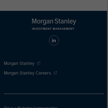
Morgan Stanley
Morgan Stanley Careers