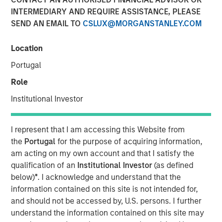
INTERMEDIARY AND REQUIRE ASSISTANCE, PLEASE
SEND AN EMAIL TO
CSLUX@MORGANSTANLEY.COM
04 FEBRUARY 2025
Location
Portugal
The Author
Role
Jitania Kandhari
Institutional Investor
Managing Director
I represent that I am accessing this Website from
the
Portugal
for the purpose of acquiring information,
am acting on my own account and that I satisfy the
As we step into 2025, a confluence of geopolitical,
qualification of an
Institutional Investor
(as defined
economic and generational shifts will impact markets.
below)
*
. I acknowledge and understand that the
The anti-establishment sweep of 2024 brought anti-elitist
information contained on this site is not intended for,
and anti-immigration leaders to power, sparking a wave
and should not be accessed by, U.S. persons. I further
of protectionist policies - from tariffs to subsidies and
understand the information contained on this site may