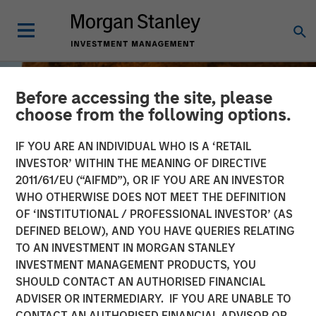
Before accessing the site, please
choose from the following options.
IF YOU ARE AN INDIVIDUAL WHO IS A ‘RETAIL
INVESTOR’ WITHIN THE MEANING OF DIRECTIVE
2011/61/EU (“AIFMD”), OR IF YOU ARE AN INVESTOR
WHO OTHERWISE DOES NOT MEET THE DEFINITION
OF ‘INSTITUTIONAL / PROFESSIONAL INVESTOR’ (AS
DEFINED BELOW), AND YOU HAVE QUERIES RELATING
TO AN INVESTMENT IN MORGAN STANLEY
BIG PICTURE
INSIGHTS
INVESTMENT MANAGEMENT PRODUCTS, YOU
SHOULD CONTACT AN AUTHORISED FINANCIAL
Big Picture - Key Themes
ADVISER OR INTERMEDIARY. IF YOU ARE UNABLE TO
for 2025
CONTACT AN AUTHORISED FINANCIAL ADVISOR OR