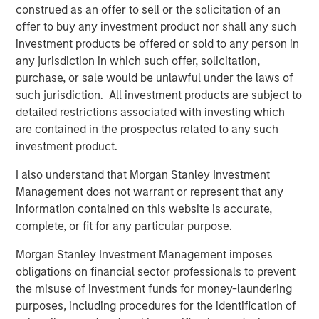
construed as an offer to sell or the solicitation of an
Read more in our Key Themes for 2025.
offer to buy any investment product nor shall any such
investment products be offered or sold to any person in
any jurisdiction in which such offer, solicitation,
purchase, or sale would be unlawful under the laws of
such jurisdiction. All investment products are subject to
detailed restrictions associated with investing which
are contained in the prospectus related to any such
investment product.
I also understand that Morgan Stanley Investment
Management does not warrant or represent that any
information contained on this website is accurate,
complete, or fit for any particular purpose.
Morgan Stanley Investment Management imposes
obligations on financial sector professionals to prevent
the misuse of investment funds for money-laundering
purposes, including procedures for the identification of