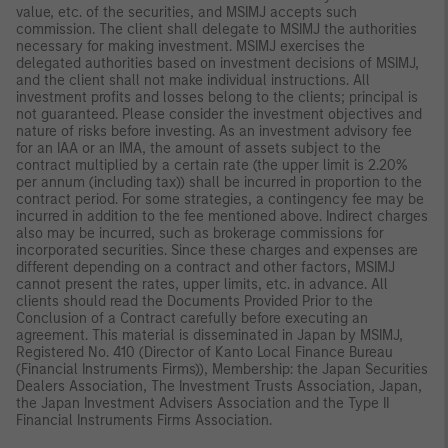
value, etc. of the securities, and MSIMJ accepts such
commission. The client shall delegate to MSIMJ the authorities
necessary for making investment. MSIMJ exercises the
delegated authorities based on investment decisions of MSIMJ,
and the client shall not make individual instructions. All
investment profits and losses belong to the clients; principal is
not guaranteed. Please consider the investment objectives and
nature of risks before investing. As an investment advisory fee
for an IAA or an IMA, the amount of assets subject to the
contract multiplied by a certain rate (the upper limit is 2.20%
per annum (including tax)) shall be incurred in proportion to the
contract period. For some strategies, a contingency fee may be
incurred in addition to the fee mentioned above. Indirect charges
also may be incurred, such as brokerage commissions for
incorporated securities. Since these charges and expenses are
different depending on a contract and other factors, MSIMJ
cannot present the rates, upper limits, etc. in advance. All
clients should read the Documents Provided Prior to the
Conclusion of a Contract carefully before executing an
agreement. This material is disseminated in Japan by MSIMJ,
Registered No. 410 (Director of Kanto Local Finance Bureau
(Financial Instruments Firms)), Membership: the Japan Securities
Dealers Association, The Investment Trusts Association, Japan,
the Japan Investment Advisers Association and the Type II
Financial Instruments Firms Association.