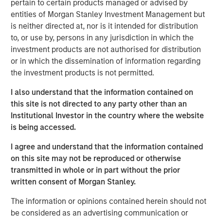
sanctions. While many believe the new U.S.
pertain to certain products managed or advised by
administration's tariff strategy will drive higher inflation,
entities of Morgan Stanley Investment Management but
stronger rates and a surging U.S. dollar, history shows
is neither directed at, nor is it intended for distribution
that market relationships are rarely so linear.
to, or use by, persons in any jurisdiction in which the
investment products are not authorised for distribution
Global trade and capital flows are evolving. The U.S.
or in which the dissemination of information regarding
champions a "China Plus One" strategy to diversify supply
the investment products is not permitted.
chains, while Beijing counters with its own "U.S. Plus One"
approach. This geopolitical tug-of-war will create clear
I also understand that the information contained on
winners and losers. And, the competition extends beyond
this site is not directed to any party other than an
our planet, as space emerges as the next commercial
Institutional Investor in the country where the website
frontier.
is being accessed.
Meanwhile, back on Earth, demographic and generational
I agree and understand that the information contained
shifts are reshaping economies and consumption
on this site may not be reproduced or otherwise
patterns. Aging populations drive demand for specialized
transmitted in whole or in part without the prior
infrastructure and services, while Millennials and Gen Z
written consent of Morgan Stanley.
exert their purchasing power through digital connectivity
The information or opinions contained herein should not
and dopamine drive. For these younger generations, joy
be considered as an advertising communication or
is just a click away.