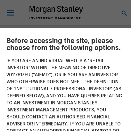
Before accessing the site, please
INSIGHTS
choose from the following options.
Lauren Hochfelder on
IF YOU ARE AN INDIVIDUAL WHO IS A ‘RETAIL
Bloomberg Surveillance
INVESTOR’ WITHIN THE MEANING OF DIRECTIVE
2011/61/EU (“AIFMD”), OR IF YOU ARE AN INVESTOR
Radio
WHO OTHERWISE DOES NOT MEET THE DEFINITION
OF ‘INSTITUTIONAL / PROFESSIONAL INVESTOR’ (AS
DEFINED BELOW), AND YOU HAVE QUERIES RELATING
28 MAY 2024
TO AN INVESTMENT IN MORGAN STANLEY
INVESTMENT MANAGEMENT PRODUCTS, YOU
Lauren Hochfelder
SHOULD CONTACT AN AUTHORISED FINANCIAL
Managing Director
ADVISER OR INTERMEDIARY. IF YOU ARE UNABLE TO
CONTACT AN AUTHORISED FINANCIAL ADVISOR OR