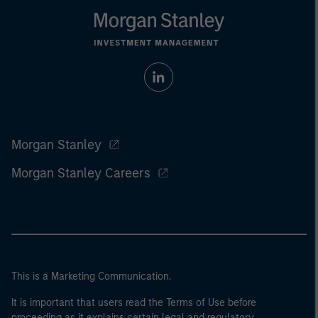
Morgan Stanley
Morgan Stanley Careers
This is a Marketing Communication.
It is important that users read the Terms of Use before
proceeding as it explains certain legal and regulatory