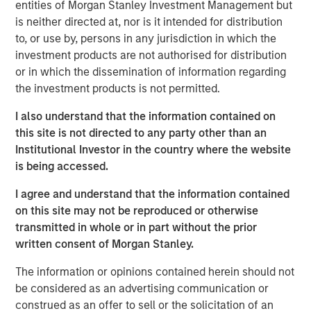
entities of Morgan Stanley Investment Management but
investment. Join Tom Keene and Paul Sweeney for the
is neither directed at, nor is it intended for distribution
latest conversations from Bloomberg Surveillance Radio.
to, or use by, persons in any jurisdiction in which the
investment products are not authorised for distribution
or in which the dissemination of information regarding
the investment products is not permitted.
Related Insights
I also understand that the information contained on
AUDIO
this site is not directed to any party other than an
Institutional Investor in the country where the website
Building Durable Real Estate Portfolios at
is being accessed.
Morgan Stanley with Lauren Hochfelder
I agree and understand that the information contained
on this site may not be reproduced or otherwise
VIDEO
transmitted in whole or in part without the prior
written consent of Morgan Stanley.
Lauren Hochfelder on The Alts Report
The information or opinions contained herein should not
be considered as an advertising communication or
MEDIA APPEARANCE
construed as an offer to sell or the solicitation of an