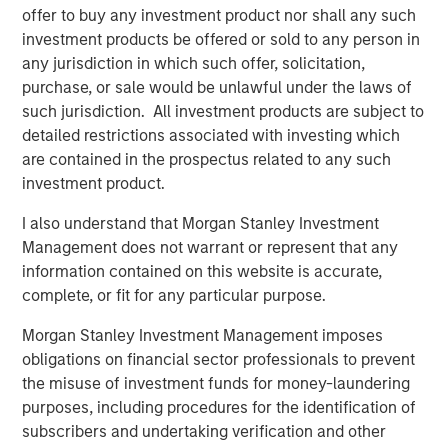
Head of Global Real Assets Lauren
offer to buy any investment product nor shall any such
Hochfelder Named to Commercial Observer’s
investment products be offered or sold to any person in
Power 100
any jurisdiction in which such offer, solicitation,
purchase, or sale would be unlawful under the laws of
such jurisdiction. All investment products are subject to
The Author
detailed restrictions associated with investing which
are contained in the prospectus related to any such
investment product.
I also understand that Morgan Stanley Investment
Management does not warrant or represent that any
Lauren Hochfelder
information contained on this website is accurate,
Managing Director
complete, or fit for any particular purpose.
Morgan Stanley Investment Management imposes
obligations on financial sector professionals to prevent
the misuse of investment funds for money-laundering
Featured Insights
purposes, including procedures for the identification of
subscribers and undertaking verification and other