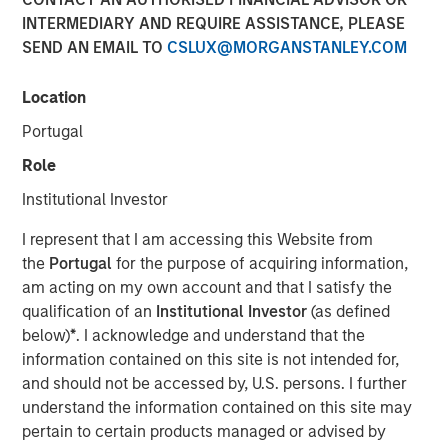
INTERMEDIARY AND REQUIRE ASSISTANCE, PLEASE
SEND AN EMAIL TO
CSLUX@MORGANSTANLEY.COM
Location
Portugal
Play
Role
Institutional Investor
I represent that I am accessing this Website from
Video
the
Portugal
for the purpose of acquiring information,
am acting on my own account and that I satisfy the
Lauren Hochfelder joins Bloomberg Surveillance Radio to
qualification of an
Institutional Investor
(as defined
discuss her outlook on commercial real estate and
below)
*
. I acknowledge and understand that the
sectors where she sees potential opportunity.
information contained on this site is not intended for,
and should not be accessed by, U.S. persons. I further
About Bloomberg Surveillance Radio
understand the information contained on this site may
The economy and the markets are “under surveillance”
pertain to certain products managed or advised by
as they cover the latest in finance, economics, and