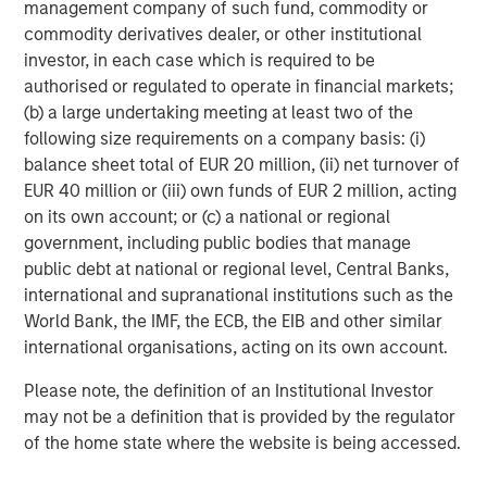
management company of such fund, commodity or
2
commodity derivatives dealer, or other institutional
c
investor, in each case which is required to be
di
07-AUG-2026
0
authorised or regulated to operate in financial markets;
in
(b) a large undertaking meeting at least two of the
following size requirements on a company basis: (i)
balance sheet total of EUR 20 million, (ii) net turnover of
EUR 40 million or (iii) own funds of EUR 2 million, acting
on its own account; or (c) a national or regional
government, including public bodies that manage
public debt at national or regional level, Central Banks,
DISCLOSURES
international and supranational institutions such as the
The statements above reflect the opinions and views of the
World Bank, the IMF, the ECB, the EIB and other similar
Morgan Stanley Real Estate Investing (“MSREI”) as of the date
international organisations, acting on its own account.
hereof and not as of any future date and will not be updated or
supplemented. All forecasts are speculative, subject to change
at any time and may not come to pass due to economic and
Please note, the definition of an Institutional Investor
market conditions.
may not be a definition that is provided by the regulator
Information regarding expected market returns and market
of the home state where the website is being accessed.
outlooks is based on the research, analysis, and opinions of the
investment team of the AIP Private Markets Team. These