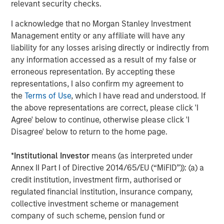
relevant security checks.
I acknowledge that no Morgan Stanley Investment
Management entity or any affiliate will have any
liability for any losses arising directly or indirectly from
any information accessed as a result of my false or
erroneous representation. By accepting these
representations, I also confirm my agreement to
the
Terms of Use
, which I have read and understood. If
the above representations are correct, please click 'I
Agree' below to continue, otherwise please click 'I
ARTICLE
A
Disagree' below to return to the home page.
Why Portfolio Overlays Matter in
R
Uncertain Market Environments
C
*
Institutional Investor
means (as interpreted under
Annex II Part I of Directive 2014/65/EU (“MiFID”)): (a) a
Discover how portfolio overlays help investors
T
credit institution, investment firm, authorised or
manage risk, stay aligned with long-term goals
d
regulated financial institution, insurance company,
and navigate changing market conditions with
m
collective investment scheme or management
confidence.
c
company of such scheme, pension fund or
of