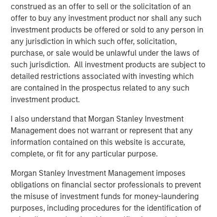
construed as an offer to sell or the solicitation of an
CARON’S CORNER
offer to buy any investment product nor shall any such
There’s a New Sheriff in Town: Culture
investment products be offered or sold to any person in
Change at the Fed
any jurisdiction in which such offer, solicitation,
purchase, or sale would be unlawful under the laws of
such jurisdiction. All investment products are subject to
CARON’S CORNER
detailed restrictions associated with investing which
The Blurred Lines Between Growth and Value
are contained in the prospectus related to any such
Create an Investment Opportunity
investment product.
I also understand that Morgan Stanley Investment
CARON’S CORNER
Management does not warrant or represent that any
information contained on this website is accurate,
Adapting to a Structurally Higher Nominal
complete, or fit for any particular purpose.
World
Morgan Stanley Investment Management imposes
obligations on financial sector professionals to prevent
the misuse of investment funds for money-laundering
The Author
purposes, including procedures for the identification of