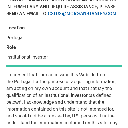
INTERMEDIARY AND REQUIRE ASSISTANCE, PLEASE
SEND AN EMAIL TO
CSLUX@MORGANSTANLEY.COM
00:00
08:12
Location
Portugal
Role
The conflict in the Middle East has left markets and
Institutional Investor
economic fundamentals experiencing a shock from
higher oil prices.
I represent that I am accessing this Website from
This
translates into an inflation shock
. But
when
the
Portugal
for the purpose of acquiring information,
the inflation shock becomes a growth scare
is a
am acting on my own account and that I satisfy the
critical factor to monitor.
qualification of an
Institutional Investor
(as defined
below)
*
. I acknowledge and understand that the
The key questions for market valuations are:
information contained on this site is not intended for,
How long will this last?
and should not be accessed by, U.S. persons. I further
understand the information contained on this site may
What happens if anything breaks? And if it