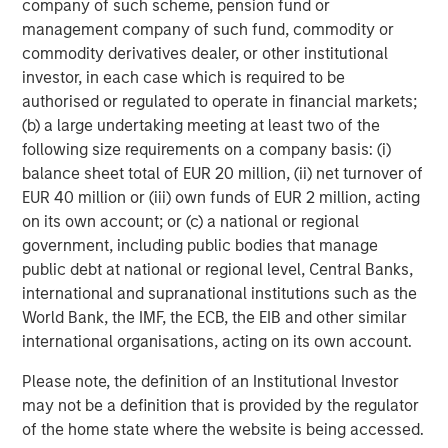
company of such scheme, pension fund or
management company of such fund, commodity or
commodity derivatives dealer, or other institutional
investor, in each case which is required to be
ARTICLE
T
authorised or regulated to operate in financial markets;
(b) a large undertaking meeting at least two of the
The MSIM Quantitative Duration
F
following size requirements on a company basis: (i)
Strategy Model: A Factor-Based
C
balance sheet total of EUR 20 million, (ii) net turnover of
Approach to Managing Interest Rates
Anton Heese and Matas Vala explore the
H
EUR 40 million or (iii) own funds of EUR 2 million, acting
Quantitative Duration Strategy Model, one of the
h
on its own account; or (c) a national or regional
proprietary tools the team uses to enhance their
c
government, including public bodies that manage
investment process, as it helps provide structure
d
public debt at national or regional level, Central Banks,
and rigour with identifying and processing
l
international and supranational institutions such as the
relevant and important data.
C
World Bank, the IMF, the ECB, the EIB and other similar
f
international organisations, acting on its own account.
c
05-AUG-2026
0
Please note, the definition of an Institutional Investor
may not be a definition that is provided by the regulator
of the home state where the website is being accessed.