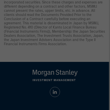
incorporated securities. Since these charges and expenses are
different depending on a contract and other factors, MSIMJ
cannot present the rates, upper limits, etc. in advance. All
clients should read the Documents Provided Prior to the
Conclusion of a Contract carefully before executing an
agreement. This material is disseminated in Japan by MSIMJ,
Registered No. 410 (Director of Kanto Local Finance Bureau
(Financial Instruments Firms)), Membership: the Japan Securities
Dealers Association, The Investment Trusts Association, Japan,
the Japan Investment Advisers Association and the Type II
Financial Instruments Firms Association.