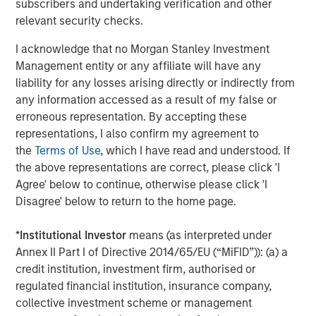
subscribers and undertaking verification and other
relevant security checks.
I acknowledge that no Morgan Stanley Investment
Management entity or any affiliate will have any
Jim Caron
liability for any losses arising directly or indirectly from
Managing Director
any information accessed as a result of my false or
erroneous representation. By accepting these
representations, I also confirm my agreement to
the
Terms of Use
, which I have read and understood. If
the above representations are correct, please click 'I
Featured Insights
Agree' below to continue, otherwise please click 'I
Disagree' below to return to the home page.
*
Institutional Investor
means (as interpreted under
Annex II Part I of Directive 2014/65/EU (“MiFID”)): (a) a
credit institution, investment firm, authorised or
regulated financial institution, insurance company,
collective investment scheme or management