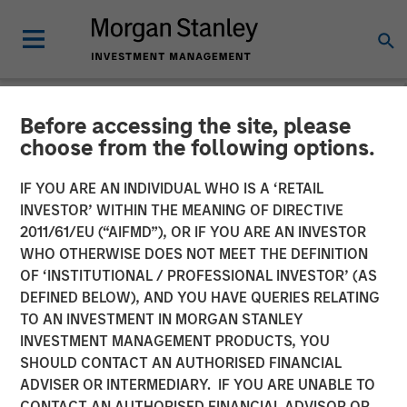
Before accessing the site, please
CARON'S CORNER
INSIGHTS
choose from the following options.
Focusing on the Signal in
IF YOU ARE AN INDIVIDUAL WHO IS A ‘RETAIL
INVESTOR’ WITHIN THE MEANING OF DIRECTIVE
Volatile Markets
2011/61/EU (“AIFMD”), OR IF YOU ARE AN INVESTOR
WHO OTHERWISE DOES NOT MEET THE DEFINITION
OF ‘INSTITUTIONAL / PROFESSIONAL INVESTOR’ (AS
11 MARCH 2026
DEFINED BELOW), AND YOU HAVE QUERIES RELATING
TO AN INVESTMENT IN MORGAN STANLEY
Jim Caron
INVESTMENT MANAGEMENT PRODUCTS, YOU
Chief Investment Officer,
SHOULD CONTACT AN AUTHORISED FINANCIAL
Portfolio Solutions Group
ADVISER OR INTERMEDIARY. IF YOU ARE UNABLE TO
CONTACT AN AUTHORISED FINANCIAL ADVISOR OR