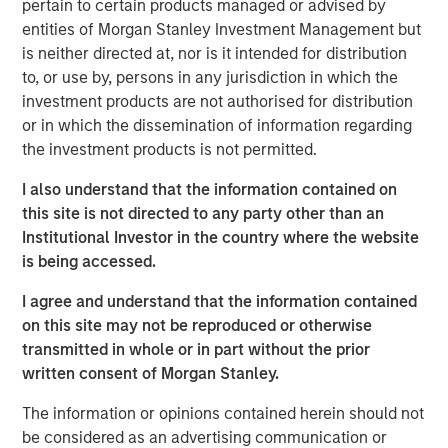
pertain to certain products managed or advised by
does...
entities of Morgan Stanley Investment Management but
How long will it take to repair?
is neither directed at, nor is it intended for distribution
to, or use by, persons in any jurisdiction in which the
View Transcript
investment products are not authorised for distribution
See below for important disclosures.
or in which the dissemination of information regarding
the investment products is not permitted.
Portfolio Solutions Group
The Portfolio Solutions Group is a comprehensive multi-
I also understand that the information contained on
asset business, with activity across all asset strategies
this site is not directed to any party other than an
and types (traditional and alternative), through solutions
Institutional Investor in the country where the website
that span fully liquid (public assets), comprehensive
is being accessed.
(public and private assets) and fully private portfolios.
I agree and understand that the information contained
Offerings are delivered via a managed portfolio or model,
on this site may not be reproduced or otherwise
in discretionary or advisory format.
transmitted in whole or in part without the prior
written consent of Morgan Stanley.
Related Insights
The information or opinions contained herein should not
be considered as an advertising communication or