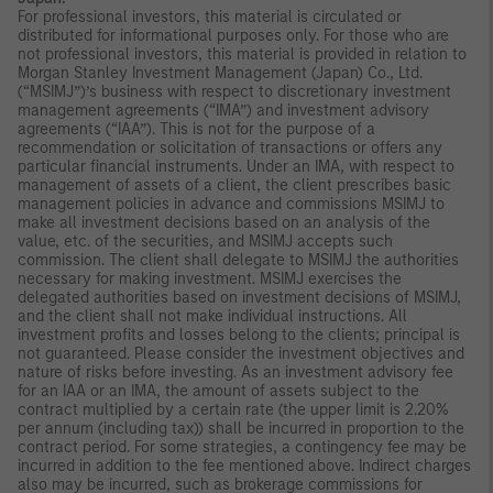
For professional investors, this material is circulated or
distributed for informational purposes only. For those who are
not professional investors, this material is provided in relation to
Morgan Stanley Investment Management (Japan) Co., Ltd.
(“MSIMJ”)’s business with respect to discretionary investment
management agreements (“IMA”) and investment advisory
agreements (“IAA”). This is not for the purpose of a
recommendation or solicitation of transactions or offers any
particular financial instruments. Under an IMA, with respect to
management of assets of a client, the client prescribes basic
management policies in advance and commissions MSIMJ to
make all investment decisions based on an analysis of the
value, etc. of the securities, and MSIMJ accepts such
commission. The client shall delegate to MSIMJ the authorities
necessary for making investment. MSIMJ exercises the
delegated authorities based on investment decisions of MSIMJ,
and the client shall not make individual instructions. All
investment profits and losses belong to the clients; principal is
not guaranteed. Please consider the investment objectives and
nature of risks before investing. As an investment advisory fee
for an IAA or an IMA, the amount of assets subject to the
contract multiplied by a certain rate (the upper limit is 2.20%
per annum (including tax)) shall be incurred in proportion to the
contract period. For some strategies, a contingency fee may be
incurred in addition to the fee mentioned above. Indirect charges
also may be incurred, such as brokerage commissions for