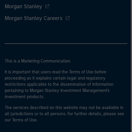
Morgan Stanley
Morgan Stanley Careers
This is a Marketing Communication.
It is important that users read the Terms of Use before
proceeding as it explains certain legal and regulatory
restrictions applicable to the dissemination of information
pertaining to Morgan Stanley Investment Management's
investment products.
The services described on this website may not be available in
all jurisdictions or to all persons. For further details, please see
our Terms of Use.