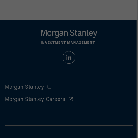
Morgan Stanley
Morgan Stanley Careers