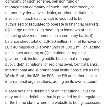
company of such scheme, pension fund or
management company of such fund, commodity or
commodity derivatives dealer, or other institutional
investor, in each case which is required to be
authorised or regulated to operate in financial markets;
(b) a large undertaking meeting at least two of the
following size requirements on a company basis: (i)
ARTICLE
T
balance sheet total of EUR 20 million, (ii) net turnover of
EUR 40 million or (iii) own funds of EUR 2 million, acting
The MSIM Quantitative Duration
F
on its own account; or (c) a national or regional
Strategy Model: A Factor-Based
C
government, including public bodies that manage
Approach to Managing Interest Rates
public debt at national or regional level, Central Banks,
Anton Heese and Matas Vala explore the
H
international and supranational institutions such as the
Quantitative Duration Strategy Model, one of the
h
World Bank, the IMF, the ECB, the EIB and other similar
proprietary tools the team uses to enhance their
c
international organisations, acting on its own account.
investment process, as it helps provide structure
d
and rigour with identifying and processing
l
Please note, the definition of an Institutional Investor
relevant and important data.
C
may not be a definition that is provided by the regulator
f
of the home state where the website is being accessed.
c
05-AUG-2026
0