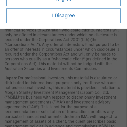
publication has not been reviewed by the Monetary Authority of
Singapore.
Australia:
This material is provided by Morgan Stanley
Investment Management (Australia) Pty Ltd ABN 22122040037,
I Disagree
AFSL No. 314182 and its affiliates and does not constitute an
offer of interests. Morgan Stanley Investment Management
(Australia) Pty Limited arranges for MSIM affiliates to provide
financial services to Australian wholesale clients. Interests will
only be offered in circumstances under which no disclosure is
required under the Corporations Act 2001 (Cth) (the
“Corporations Act”). Any offer of interests will not purport to be
an offer of interests in circumstances under which disclosure is
required under the Corporations Act and will only be made to
persons who qualify as a “wholesale client” (as defined in the
Corporations Act). This material will not be lodged with the
Australian Securities and Investments Commission.
Japan:
For professional investors, this material is circulated or
distributed for informational purposes only. For those who are
not professional investors, this material is provided in relation to
Morgan Stanley Investment Management (Japan) Co., Ltd.
(“MSIMJ”)’s business with respect to discretionary investment
management agreements (“IMA”) and investment advisory
agreements (“IAA”). This is not for the purpose of a
recommendation or solicitation of transactions or offers any
particular financial instruments. Under an IMA, with respect to
management of assets of a client, the client prescribes basic
management policies in advance and commissions MSIMJ to