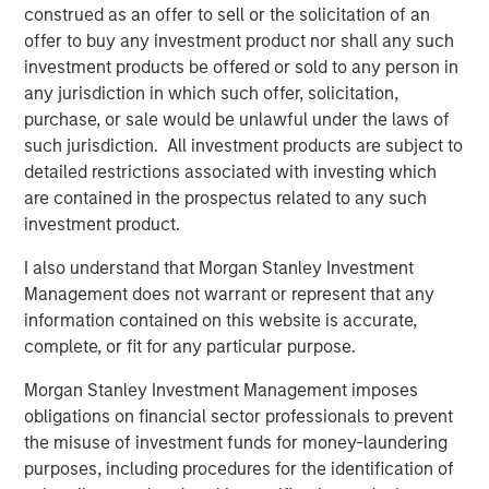
BIG PICTURE
construed as an offer to sell or the solicitation of an
offer to buy any investment product nor shall any such
Video: Ten Investment Truths About Artificial
investment products be offered or sold to any person in
Intelligence
any jurisdiction in which such offer, solicitation,
purchase, or sale would be unlawful under the laws of
such jurisdiction. All investment products are subject to
BIG PICTURE
detailed restrictions associated with investing which
Big Picture - Artificial Intelligence: Ten
are contained in the prospectus related to any such
Investment Truths
investment product.
I also understand that Morgan Stanley Investment
TALES FROM THE EMERGING WORLD
Management does not warrant or represent that any
information contained on this website is accurate,
Video: Mexico's Domestic Opportunity
complete, or fit for any particular purpose.
Morgan Stanley Investment Management imposes
obligations on financial sector professionals to prevent
The Authors
the misuse of investment funds for money-laundering
purposes, including procedures for the identification of