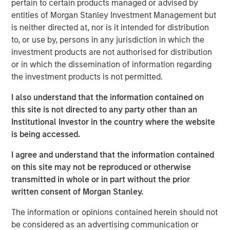
pertain to certain products managed or advised by
patterns. At the other, aging populations, particularly
entities of Morgan Stanley Investment Management but
Baby Boomers, are increasing their share of healthcare
is neither directed at, nor is it intended for distribution
spending, financial assets and political influence.
to, or use by, persons in any jurisdiction in which the
investment products are not authorised for distribution
or in which the dissemination of information regarding
Download – The Demographic Barbell
the investment products is not permitted.
Emerging Markets Equity Team
I also understand that the information contained on
this site is not directed to any party other than an
The Emerging Markets Equity team combines deep
Institutional Investor in the country where the website
expertise and local presence in global markets with an
is being accessed.
integrated top-down and bottom-up investment approach
to invest in core and growth-oriented portfolios across
I agree and understand that the information contained
non-U.S. markets.
on this site may not be reproduced or otherwise
transmitted in whole or in part without the prior
written consent of Morgan Stanley.
Related Insights
The information or opinions contained herein should not
be considered as an advertising communication or