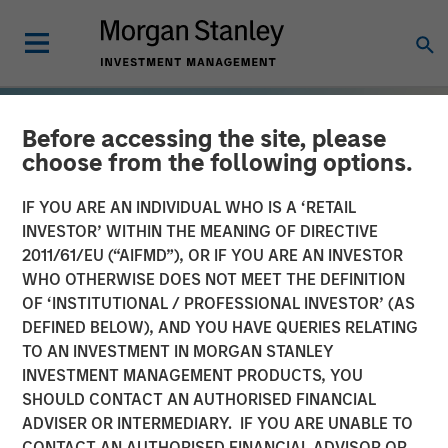
Before accessing the site, please
choose from the following options.
IF YOU ARE AN INDIVIDUAL WHO IS A ‘RETAIL
INVESTOR’ WITHIN THE MEANING OF DIRECTIVE
2011/61/EU (“AIFMD”), OR IF YOU ARE AN INVESTOR
WHO OTHERWISE DOES NOT MEET THE DEFINITION
OF ‘INSTITUTIONAL / PROFESSIONAL INVESTOR’ (AS
DEFINED BELOW), AND YOU HAVE QUERIES RELATING
TO AN INVESTMENT IN MORGAN STANLEY
TALES FROM THE EMERGING WORLD
INSIGHTS
INVESTMENT MANAGEMENT PRODUCTS, YOU
SHOULD CONTACT AN AUTHORISED FINANCIAL
The Demographic Barbell
ADVISER OR INTERMEDIARY. IF YOU ARE UNABLE TO
CONTACT AN AUTHORISED FINANCIAL ADVISOR OR