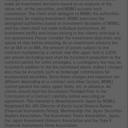
make all investment decisions based on an analysis of the
value, etc. of the securities, and MSIMJ accepts such
commission. The client shall delegate to MSIMJ the authorities
necessary for making investment. MSIMJ exercises the
delegated authorities based on investment decisions of MSIMJ,
and the client shall not make individual instructions. All
investment profits and losses belong to the clients; principal is
not guaranteed. Please consider the investment objectives and
nature of risks before investing. As an investment advisory fee
for an IAA or an IMA, the amount of assets subject to the
contract multiplied by a certain rate (the upper limit is 2.20%
per annum (including tax)) shall be incurred in proportion to the
contract period. For some strategies, a contingency fee may be
incurred in addition to the fee mentioned above. Indirect charges
also may be incurred, such as brokerage commissions for
incorporated securities. Since these charges and expenses are
different depending on a contract and other factors, MSIMJ
cannot present the rates, upper limits, etc. in advance. All
clients should read the Documents Provided Prior to the
Conclusion of a Contract carefully before executing an
agreement. This material is disseminated in Japan by MSIMJ,
Registered No. 410 (Director of Kanto Local Finance Bureau
(Financial Instruments Firms)), Membership: the Japan Securities
Dealers Association, The Investment Trusts Association, Japan,
the Japan Investment Advisers Association and the Type II
Financial Instruments Firms Association.