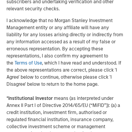
subscribers and undertaking verification and other
relevant security checks.
I acknowledge that no Morgan Stanley Investment
Jitania Kandhari
Management entity or any affiliate will have any
Managing Director
liability for any losses arising directly or indirectly from
any information accessed as a result of my false or
erroneous representation. By accepting these
Audrey Muhirwa
representations, I also confirm my agreement to
Associate
the
Terms of Use
, which I have read and understood. If
the above representations are correct, please click 'I
Agree' below to continue, otherwise please click 'I
Disagree' below to return to the home page.
Featured Insights
*
Institutional Investor
means (as interpreted under
Annex II Part I of Directive 2014/65/EU (“MiFID”)): (a) a
credit institution, investment firm, authorised or
regulated financial institution, insurance company,
collective investment scheme or management