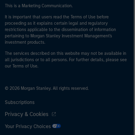
This is a Marketing Communication.
It is important that users read the Terms of Use before
proceeding as it explains certain legal and regulatory
restrictions applicable to the dissemination of information
pertaining to Morgan Stanley Investment Management's
investment products.
The services described on this website may not be available in
all jurisdictions or to all persons. For further details, please see
our Terms of Use.
© 2026 Morgan Stanley. All rights reserved.
Subscriptions
Privacy & Cookies
Your Privacy Choices