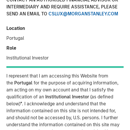
INTERMEDIARY AND REQUIRE ASSISTANCE, PLEASE
29 SEPTEMBER 2025
SEND AN EMAIL TO
CSLUX@MORGANSTANLEY.COM
Location
The Authors
Portugal
Jitania Kandhari
Role
Managing Director
Institutional Investor
Audrey Muhirwa
Associate
I represent that I am accessing this Website from
the
Portugal
for the purpose of acquiring information,
am acting on my own account and that I satisfy the
qualification of an
Institutional Investor
(as defined
below)
*
. I acknowledge and understand that the
A generational shift is unfolding across the global
information contained on this site is not intended for,
economy. At one end, millennials and Gen Z are gaining
and should not be accessed by, U.S. persons. I further
economic influence with their distinct preferences for
understand the information contained on this site may
technology, sustainability and different consumption