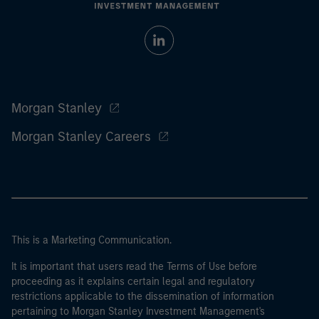
Morgan Stanley
Morgan Stanley Careers
This is a Marketing Communication.
It is important that users read the Terms of Use before
proceeding as it explains certain legal and regulatory
restrictions applicable to the dissemination of information
pertaining to Morgan Stanley Investment Management's