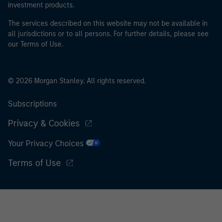
investment products.
The services described on this website may not be available in
all jurisdictions or to all persons. For further details, please see
our Terms of Use.
© 2026 Morgan Stanley. All rights reserved.
Subscriptions
Privacy & Cookies
Your Privacy Choices
Terms of Use