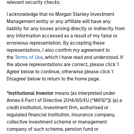
relevant security checks.
connectivity to some of
the world's most
I acknowledge that no Morgan Stanley Investment
Management entity or any affiliate will have any
influential families, and
liability for any losses arising directly or indirectly from
a tailored suite of
any information accessed as a result of my false or
sophisticated analytical
erroneous representation. By accepting these
services supporting our
representations, I also confirm my agreement to
client’s unique
the
Terms of Use
, which I have read and understood. If
objectives.
the above representations are correct, please click 'I
Agree' below to continue, otherwise please click 'I
Disagree' below to return to the home page.
Defined Benefit /
Sovereign Wealth
*
Institutional Investor
means (as interpreted under
Defined Contribution
Funds
Annex II Part I of Directive 2014/65/EU (“MiFID”)): (a) a
Plans
We offer the breadth of
credit institution, investment firm, authorised or
regulated financial institution, insurance company,
Four decades of
investment strategies
collective investment scheme or management
pension asset
and market insight that
company of such scheme, pension fund or
management gives us a
large, complex