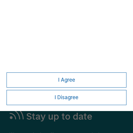
Alternative Investments
A Leading Provider in Private Markets and
Liquid Alternatives
Learn More
I Agree
I Disagree
Stay up to date