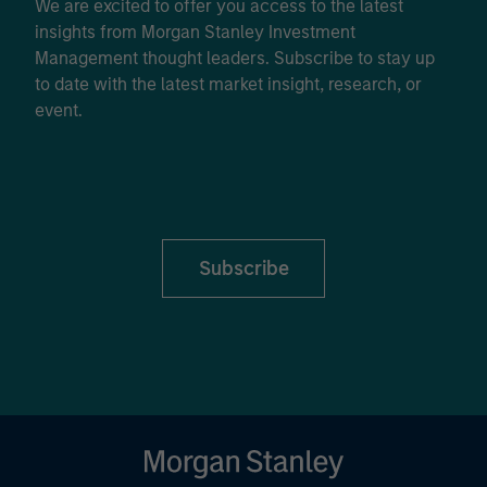
We are excited to offer you access to the latest
insights from Morgan Stanley Investment
Management thought leaders. Subscribe to stay up
to date with the latest market insight, research, or
event.
Subscribe