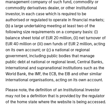
management company of such fund, commodity or
clear view of what
mandates require - from
commodity derivatives dealer, or other institutional
sponsors and fiduciaries
capital preservation to
investor, in each case which is required to be
need. We build
long-term growth - with
authorised or regulated to operate in financial markets;
(b) a large undertaking meeting at least two of the
strategies that seek to
the operational scale
following size requirements on a company basis: (i)
close funding gaps,
and global perspective
balance sheet total of EUR 20 million, (ii) net turnover of
manage duration risk,
to serve sovereign
EUR 40 million or (iii) own funds of EUR 2 million, acting
and hold up across full
investors effectively.
on its own account; or (c) a national or regional
market cycles — while
government, including public bodies that manage
helping sponsors move
public debt at national or regional level, Central Banks,
international and supranational institutions such as the
beyond the default
World Bank, the IMF, the ECB, the EIB and other similar
menu and meet their
international organisations, acting on its own account.
fiduciary obligations.
Please note, the definition of an Institutional Investor
may not be a definition that is provided by the regulator
of the home state where the website is being accessed.
Our Capabilities