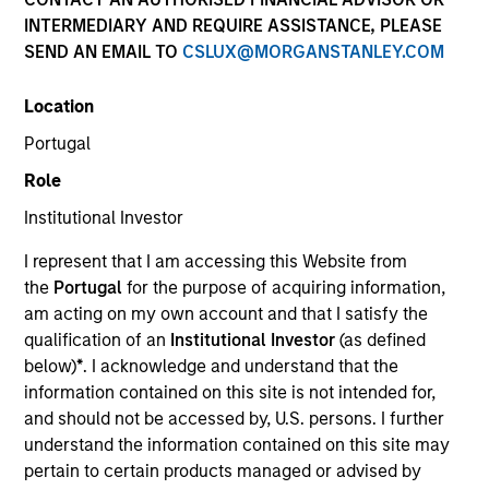
INTERMEDIARY AND REQUIRE ASSISTANCE, PLEASE
SEND AN EMAIL TO
CSLUX@MORGANSTANLEY.COM
Location
Global Green Bond Strategy
Portugal
Role
The Global Green Bond Strategy is guided
by Calvert's Principles of Responsible
Institutional Investor
Investing. Calvert seeks to identify and
I represent that I am accessing this Website from
invest in companies that it believes are
the
Portugal
for the purpose of acquiring information,
ESG leaders or improvers, dedicated to
am acting on my own account and that I satisfy the
capturing a more sustainable economic
qualification of an
Institutional Investor
(as defined
system.
below)
*
. I acknowledge and understand that the
information contained on this site is not intended for,
and should not be accessed by, U.S. persons. I further
Who We Serve
understand the information contained on this site may
pertain to certain products managed or advised by