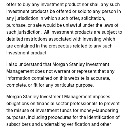
offer to buy any investment product nor shall any such
investment products be offered or sold to any person in
any jurisdiction in which such offer, solicitation,
Endowments &
Family Offices
purchase, or sale would be unlawful under the laws of
Foundations
Institutional family
such jurisdiction. All investment products are subject to
We design custom and
offices represent a
detailed restrictions associated with investing which
commingled investment
distinct market segment
are contained in the prospectus related to any such
investment product.
solutions that help
requiring deep
endowments and
understanding of their
I also understand that Morgan Stanley Investment
foundations meet their
scale, complexity, and
Management does not warrant or represent that any
return requirements,
generational ambitions.
information contained on this website is accurate,
complete, or fit for any particular purpose.
manage financial risk,
Backed by Morgan
and stay focused on
Stanley's global
Morgan Stanley Investment Management imposes
their broader
platform, our dedicated
obligations on financial sector professionals to prevent
organizational mission.
team provides access
the misuse of investment funds for money-laundering
purposes, including procedures for the identification of
to differentiated
subscribers and undertaking verification and other
investment solutions,