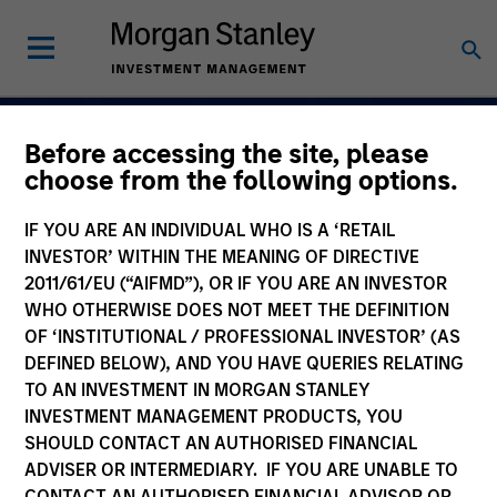
Before accessing the site, please
Navigate Volatility.
choose from the following options.
Unlock Opportunity
IF YOU ARE AN INDIVIDUAL WHO IS A ‘RETAIL
Active Fixed Incom
INVESTOR’ WITHIN THE MEANING OF DIRECTIVE
2011/61/EU (“AIFMD”), OR IF YOU ARE AN INVESTOR
WHO OTHERWISE DOES NOT MEET THE DEFINITION
OF ‘INSTITUTIONAL / PROFESSIONAL INVESTOR’ (AS
DEFINED BELOW), AND YOU HAVE QUERIES RELATING
Learn More
TO AN INVESTMENT IN MORGAN STANLEY
INVESTMENT MANAGEMENT PRODUCTS, YOU
SHOULD CONTACT AN AUTHORISED FINANCIAL
ADVISER OR INTERMEDIARY. IF YOU ARE UNABLE TO
CONTACT AN AUTHORISED FINANCIAL ADVISOR OR