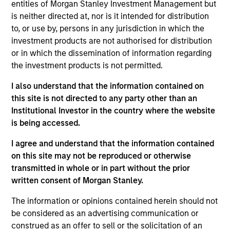
entities of Morgan Stanley Investment Management but
is neither directed at, nor is it intended for distribution
to, or use by, persons in any jurisdiction in which the
Insurance Companies
Consultants
investment products are not authorised for distribution
Effective partnerships
We work closely with
or in which the dissemination of information regarding
with insurance
investment consultants
the investment products is not permitted.
companies require both
to provide the
I also understand that the information contained on
deep regulatory
transparency,
this site is not directed to any party other than an
knowledge and
performance attribution,
Institutional Investor in the country where the website
specialist investment
and portfolio insight
is being accessed.
expertise. We take a
needed to support their
I agree and understand that the information contained
consultative approach,
due diligence and
on this site may not be reproduced or otherwise
structuring strategies
ongoing client advisory
transmitted in whole or in part without the prior
around each client's
work.
written consent of Morgan Stanley.
unique liability profile
The information or opinions contained herein should not
and capital
be considered as an advertising communication or
requirements.
construed as an offer to sell or the solicitation of an