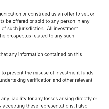
discretionary or advisory format.
nication or construed as an offer to sell or
ts be offered or sold to any person in any
Related Insights
s of such jurisdiction. All investment
 the prospectus related to any such
CARON’S CORNER
There’s a New Sheriff in Town:
Culture Change at the Fed
hat any information contained on this
CARON’S CORNER
 to prevent the misuse of investment funds
The Blurred Lines Between
undertaking verification and other relevant
Growth and Value Create an
Investment Opportunity
y liability for any losses arising directly or
CARON’S CORNER
y accepting these representations, I also
Adapting to a Structurally