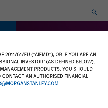
E 2011/61/EU (“AIFMD”), OR IF YOU ARE AN
SSIONAL INVESTOR’ (AS DEFINED BELOW),
NT MANAGEMENT PRODUCTS, YOU SHOULD
O CONTACT AN AUTHORISED FINANCIAL
X@MORGANSTANLEY.COM