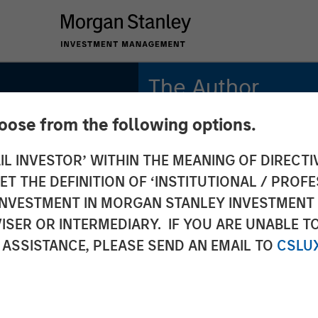
The Author
hoose from the following options.
Jim Caron
CIO, Portfolio
IL INVESTOR’ WITHIN THE MEANING OF DIRECTIV
Solutions Group
 THE DEFINITION OF ‘INSTITUTIONAL / PROFE
N INVESTMENT IN MORGAN STANLEY INVESTME
ISER OR INTERMEDIARY. IF YOU ARE UNABLE T
rom
 ASSISTANCE, PLEASE SEND AN EMAIL TO
CSLU
ty -