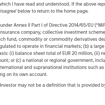
which I have read and understood. If the above repr
Disagree' below to return to the home page.
t From Deficits, Currency
nder Annex II Part I of Directive 2014/65/EU (“MiFID
ion, insurance company, collective investment sc
fund, commodity or commodity derivatives dealer, 
gulated to operate in financial markets; (b) a larg
: (i) balance sheet total of EUR 20 million, (ii) ne
ount; or (c) a national or regional government, in
international and supranational institutions such as
ting on its own account.
l Investor may not be a definition that is provided