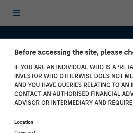
Before accessing the site, please c
IF YOU ARE AN INDIVIDUAL WHO IS A ‘RETA
INVESTOR WHO OTHERWISE DOES NOT MEET
AND YOU HAVE QUERIES RELATING TO A
THE BEAT™
INSIGHTS
CONTACT AN AUTHORISED FINANCIAL ADV
The BEAT™: F
ADVISOR OR INTERMEDIARY AND REQUIRE
Chaos To Clari
Location