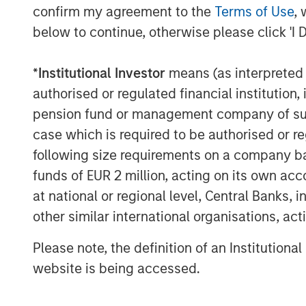
confirm my agreement to the
Terms of Use
, 
Display 1
below to continue, otherwise please click 'I 
Post-Neoliberalism: The Fallou
and Tariffs
*
Institutional Investor
means (as interpreted u
authorised or regulated financial institut
pension fund or management company of such 
case which is required to be authorised or re
following size requirements on a company basis
funds of EUR 2 million, acting on its own acc
at national or regional level, Central Banks, 
other similar international organisations, ac
Please note, the definition of an Institutiona
website is being accessed.