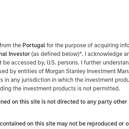
st In
 from the
Portugal
for the purpose of acquiring i
onal Investor
(as defined below)
*
. I acknowledge a
 don’t see it that way. Our view is
not be accessed by, U.S. persons. I further understa
tural change, one with a magnitude
ed by entities of Morgan Stanley Investment Manag
ars. This type of structural change
ns in any jurisdiction in which the investment produ
 investment opportunity to get
ding the investment products is not permitted.
 it.
ned on this site is not directed to any party other 
ork to have this understanding. Let
contained on this site may not be reproduced or o