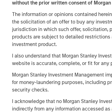
For the past few generations, we have
without the prior written consent of Morgan
Woods financial era. If you ever took
The information or opinions contained herein
heard about Bretton Woods, NH, where
the solicitation of an offer to buy any inves
together to decide on a post-war orde
jurisdiction in which such offer, solicitation
economies. Since the U.S. would clea
products are subject to detailed restriction
economy, the U.S. dollar (USD) should
investment product.
as the reserve currency and fully conv
currencies would be weaker, enabling 
I also understand that Morgan Stanley Inves
export base, manufacturing and econ
website is accurate, complete, or fit for any 
The agreement was necessary and so
Morgan Stanley Investment Management impos
It meant the U.S. would likely run a d
for money-laundering purposes, including pro
be handled competently in the post-B
security checks.
management of this deficit has been
I acknowledge that no Morgan Stanley Investme
events since the end of World War II (
indirectly from any information accessed as a