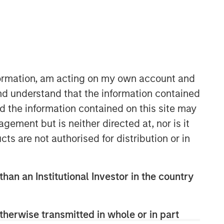
nformation, am acting on my own account and
nd understand that the information contained
nd the information contained on this site may
Portfolio Solutions Group
ement but is neither directed at, nor is it
The Portfolio Solutions Group is a
comprehensive multi-asset business,
cts are not authorised for distribution or in
with activity across all asset strategies
and types (traditional and alternative),
through solutions that span fully liquid
than an Institutional Investor in the country
(public assets), comprehensive (public
and private assets) and fully private
portfolios. Offerings are delivered via a
therwise transmitted in whole or in part
managed portfolio or model, in