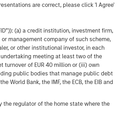
esentations are correct, please click 'I Agree'
Higher Nominal World
”)): (a) a credit institution, investment firm,
heme or management company of such scheme,
or other institutional investor, in each
e undertaking meeting at least two of the
t turnover of EUR 40 million or (iii) own
cluding public bodies that manage public debt
 the World Bank, the IMF, the ECB, the EIB and
 by the regulator of the home state where the