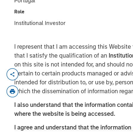
Portugal
Themes to Inve
Role
Institutional Investor
20 FEBRUARY 2026
I represent that I am accessing this Website
that I satisfy the qualification of an
Instituti
Markets may seem chaotic now, but we
on this site is not intended for, and should 
that we are witnessing a major struc
pertain to certain products managed or advis
that might be observed once in 100 ye
intended for distribution to, or use by, perso
puts money in motion and provides an
which the dissemination of information regar
ahead of that money, not merely follow
I also understand that the information contai
But this requires a conceptual framew
where the website is being accessed.
me explain.
I agree and understand that the information 