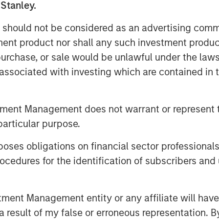
 been living in a post-Bretton
 Stanley.
 an economics course, you likely
 should not be considered as an advertising commu
 in 1944 allied nations came
tment product nor shall any such investment produc
r designed to rebuild global
, purchase, or sale would be unlawful under the law
rly emerge as the strongest
s associated with investing which are contained in
 then be as strong, designating it
ertible into gold. This meant other
these countries to rebuild their
tment Management does not warrant or represent t
omies much more easily.
particular purpose.
und, but with one major drawback:
es obligations on financial sector professionals
eficit, something that would need to
cedures for the identification of subscribers and 
retton Woods period. In fact, the
 the crux of major geo-economic
nt Management entity or any affiliate will have an
Display 1)
.
 result of my false or erroneous representation. B