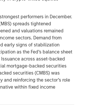
strongest performers in December.
(MBS) spreads tightened
epened and valuations remained
ed income sectors. Demand from
early signs of stabilization
ipation as the Fed’s balance sheet
. Issuance across asset-backed
tial mortgage-backed securities
cked securities (CMBS) was
 and reinforcing the sector’s role
rnative within fixed income