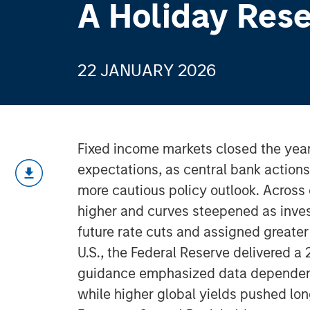
A Holiday Rese
22 JANUARY 2026
Fixed income markets closed the year 
expectations, as central bank action
more cautious policy outlook. Acros
higher and curves steepened as inves
future rate cuts and assigned greater 
U.S., the Federal Reserve delivered a 
guidance emphasized data dependenc
while higher global yields pushed long