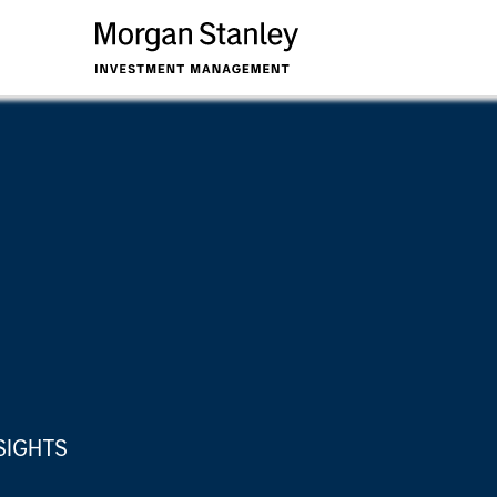
SIGHTS