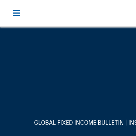
GLOBAL FIXED INCOME BULLETIN
IN