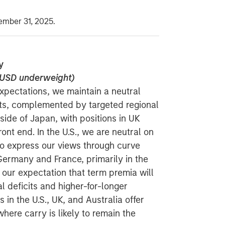
ember 31, 2025.
y
d USD underweight)
expectations, we maintain a neutral
ts, complemented by targeted regional
side of Japan, with positions in UK
ront end. In the U.S., we are neutral on
to express our views through curve
Germany and France, primarily in the
our expectation that term premia will
al deficits and higher-for-longer
in the U.S., UK, and Australia offer
here carry is likely to remain the