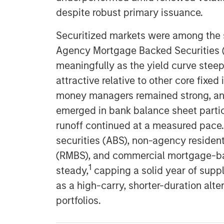
despite robust primary issuance.
Securitized markets were among the 
Agency Mortgage Backed Securities 
meaningfully as the yield curve ste
attractive relative to other core fix
money managers remained strong, and 
emerged in bank balance sheet partic
runoff continued at a measured pace
securities (ABS), non-agency residen
(RMBS), and commercial mortgage-ba
1
steady,
capping a solid year of supply
as a high-carry, shorter-duration alte
portfolios.