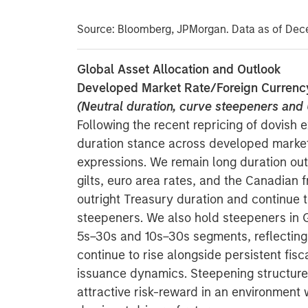
Source: Bloomberg, JPMorgan. Data as of Dec
Global Asset Allocation and Outlook
Developed Market Rate/Foreign Currenc
(Neutral duration, curve steepeners an
Following the recent repricing of dovish 
duration stance across developed marke
expressions. We remain long duration out
gilts, euro area rates, and the Canadian f
outright Treasury duration and continue 
steepeners. We also hold steepeners in 
5s–30s and 10s–30s segments, reflecting 
continue to rise alongside persistent fisc
issuance dynamics. Steepening structures 
attractive risk-reward in an environment w