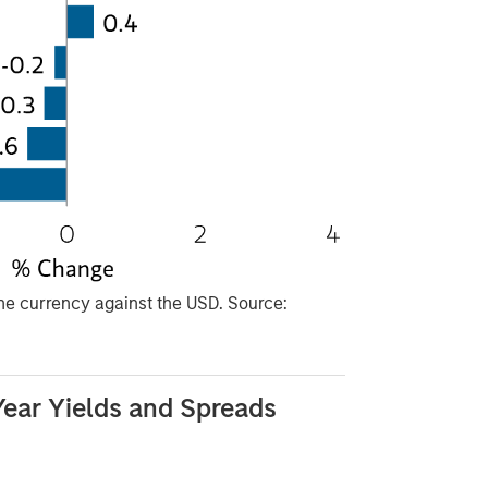
he currency against the USD. Source:
ear Yields and Spreads