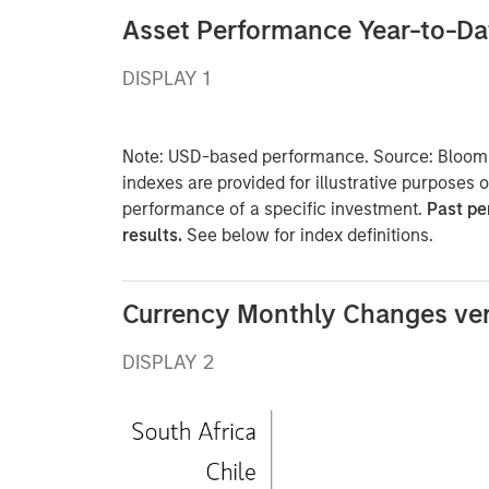
Asset Performance Year-to-Da
DISPLAY 1
Note: USD-based performance. Source: Bloomb
indexes are provided for illustrative purposes 
performance of a specific investment.
Past pe
results.
See below for index definitions.
Currency Monthly Changes ve
DISPLAY 2