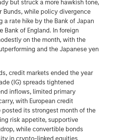
ady but struck a more hawkish tone,
ar Bunds, while policy divergence
g a rate hike by the Bank of Japan
e Bank of England. In foreign
odestly on the month, with the
utperforming and the Japanese yen
s, credit markets ended the year
rade (IG) spreads tightened
nd inflows, limited primary
arry, with European credit
) posted its strongest month of the
ing risk appetite, supportive
kdrop, while convertible bonds
ty in crypto-linked equities