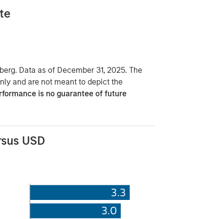
te
erg. Data as of December 31, 2025. The
only and are not meant to depict the
rformance is no guarantee of future
rsus USD