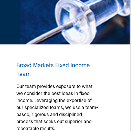
Broad Markets Fixed Income
Team
Our team provides exposure to what
we consider the best ideas in fixed
income. Leveraging the expertise of
our specialized teams, we use a team-
based, rigorous and disciplined
process that seeks out superior and
repeatable results.