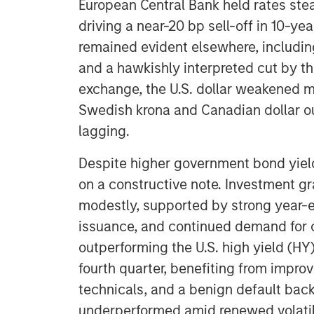
European Central Bank held rates ste
driving a near-20 bp sell-off in 10-ye
remained evident elsewhere, includin
and a hawkishly interpreted cut by th
exchange, the U.S. dollar weakened m
Swedish krona and Canadian dollar o
lagging.
Despite higher government bond yield
on a constructive note. Investment g
modestly, supported by strong year-e
issuance, and continued demand for c
outperforming the U.S. high yield (HY
fourth quarter, benefiting from improv
technicals, and a benign default bac
underperformed amid renewed volatili