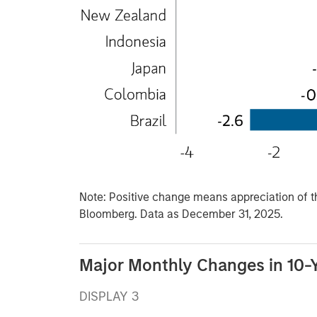
Note: Positive change means appreciation of t
Bloomberg. Data as December 31, 2025.
Major Monthly Changes in 10-Y
DISPLAY 3