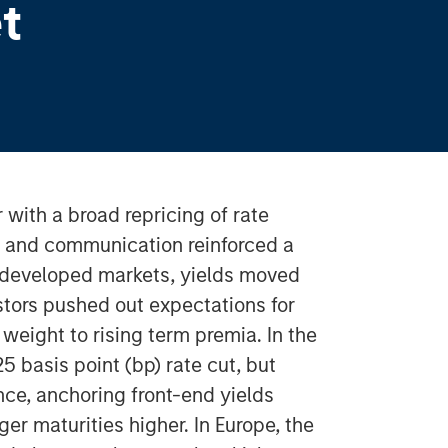
t
with a broad repricing of rate
s and communication reinforced a
s developed markets, yields moved
tors pushed out expectations for
weight to rising term premia. In the
25 basis point (bp) rate cut, but
e, anchoring front-end yields
er maturities higher. In Europe, the