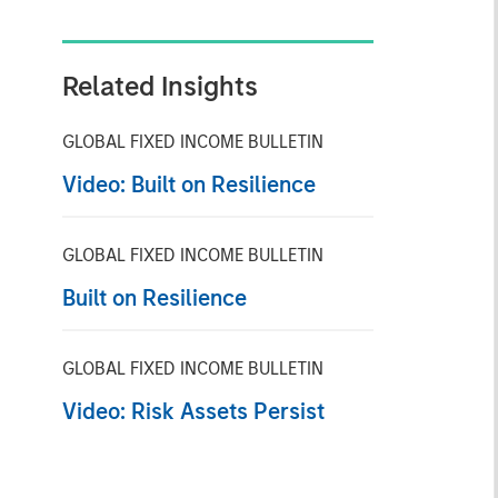
Related Insights
GLOBAL FIXED INCOME BULLETIN
Video: Built on Resilience
GLOBAL FIXED INCOME BULLETIN
Built on Resilience
GLOBAL FIXED INCOME BULLETIN
Video: Risk Assets Persist