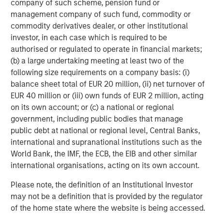
be challenging when private assets like hedge funds,
company of such scheme, pension fund or
private equity/venture capital, private credit, real estate,
management company of such fund, commodity or
infrastructure and commodities are involved. Liquid
commodity derivatives dealer, or other institutional
factors help account for the illiquidity of these assets,
investor, in each case which is required to be
improving how we can analyze volatility, Sharpe ratio and
authorised or regulated to operate in financial markets;
exposure changes during liquidity events.
(b) a large undertaking meeting at least two of the
following size requirements on a company basis: (i)
Opportunity costs.
Some TPA discussions suggest that
balance sheet total of EUR 20 million, (ii) net turnover of
SAA may hurt portfolios by excluding esoteric
EUR 40 million or (iii) own funds of EUR 2 million, acting
investments. While it’s always possible to miss potential
on its own account; or (c) a national or regional
opportunities, selecting approaches that are capable of
government, including public bodies that manage
handling more asset classes and instruments may help to
public debt at national or regional level, Central Banks,
mitigate this risk. Rather than pushing specific
international and supranational institutions such as the
investments, we look at the data using a cross-asset
World Bank, the IMF, the ECB, the EIB and other similar
model like liquid factors. Since esoteric investments
international organisations, acting on its own account.
often exhibit lower liquidity, liquid factors may also
improve our estimates of how much risk is attributable to
Please note, the definition of an Institutional Investor
illiquidity.
may not be a definition that is provided by the regulator
of the home state where the website is being accessed.
Meet the Liquid Factors