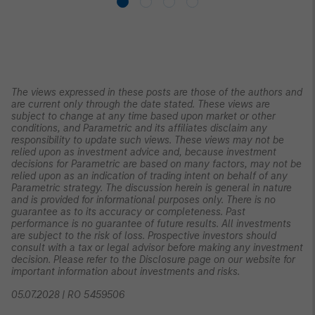
The views expressed in these posts are those of the authors and
are current only through the date stated. These views are
subject to change at any time based upon market or other
conditions, and Parametric and its affiliates disclaim any
responsibility to update such views. These views may not be
relied upon as investment advice and, because investment
decisions for Parametric are based on many factors, may not be
relied upon as an indication of trading intent on behalf of any
Parametric strategy. The discussion herein is general in nature
and is provided for informational purposes only. There is no
guarantee as to its accuracy or completeness. Past
performance is no guarantee of future results. All investments
are subject to the risk of loss. Prospective investors should
consult with a tax or legal advisor before making any investment
decision. Please refer to the Disclosure page on our website for
important information about investments and risks.
05.07.2028 | RO 5459506