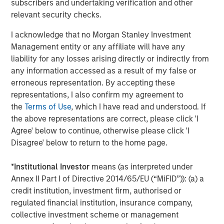
subscribers and undertaking verification and other
relevant security checks.
Silos.
If investment managers have separate teams
analyzing each asset class, this can lead to budgeting
I acknowledge that no Morgan Stanley Investment
capital inefficiently and ignoring the cross-asset risks
Management entity or any affiliate will have any
associated with other asset classes. Liquid factors help
liability for any losses arising directly or indirectly from
to look across the silos to merge the analyses, so
any information accessed as a result of my false or
managers or the board can see a more complete picture.
erroneous representation. By accepting these
representations, I also confirm my agreement to
Strategic asset allocation (SAA).
Many conversations
the
Terms of Use
, which I have read and understood. If
about TPA highlight how SAA can limit portfolios, often
the above representations are correct, please click 'I
proposing instead that investors evaluate the added
Agree' below to continue, otherwise please click 'I
benefit of each investment—regardless of its asset class.
Disagree' below to return to the home page.
While we don’t consider SAA inherently incompatible with
a whole-portfolio approach, we think that shifting from
*
Institutional Investor
means (as interpreted under
SAA to TPA should begin with a comprehensive view of
Annex II Part I of Directive 2014/65/EU (“MiFID”)): (a) a
the entire portfolio to understand the impact and support
credit institution, investment firm, authorised or
a discussion about how best to manage the transition.
regulated financial institution, insurance company,
Private assets.
Getting a whole-portfolio perspective can
collective investment scheme or management