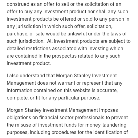
bonds often have some equity beta, which shouldn’t be
construed as an offer to sell or the solicitation of an
ignored. REITs and finance stocks are more sensitive to
offer to buy any investment product nor shall any such
yield curve and credit risks than other stocks in a typical
investment products be offered or sold to any person in
broad market index. Real estate and commodities often
any jurisdiction in which such offer, solicitation,
have equity and fixed income risks. And all these asset
purchase, or sale would be unlawful under the laws of
classes may be sensitive to inflation shocks. Gluing
such jurisdiction. All investment products are subject to
equity and fixed income models together ignores all
detailed restrictions associated with investing which
these risks.
are contained in the prospectus related to any such
investment product.
We built the Liquid Factor Model to help us capture cross-
asset risks and handle multi-asset portfolios. More than
I also understand that Morgan Stanley Investment
aspirational, this model relies on sound theory and is
Management does not warrant or represent that any
driven by analytic rigor. Investors who use liquid factors
information contained on this website is accurate,
may benefit from one consistent view to look at their
complete, or fit for any particular purpose.
entire portfolio. We think it’s worthwhile becoming
familiar with liquid factors and how they enable a whole-
Morgan Stanley Investment Management imposes
portfolio perspective.
obligations on financial sector professionals to prevent
the misuse of investment funds for money-laundering
Before we introduce the Liquid Factor Model, let’s take a
purposes, including procedures for the identification of
brief look at some issues associated implementing TPA: