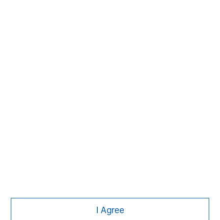
The Author
Dale W. Rosenthal
DR
Executive Director
Featured Insights
I Agree