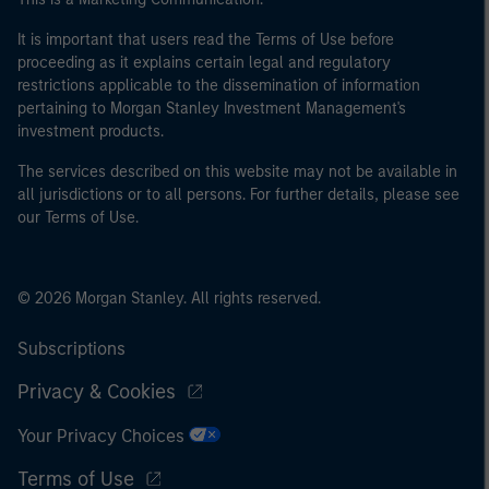
It is important that users read the Terms of Use before
proceeding as it explains certain legal and regulatory
restrictions applicable to the dissemination of information
pertaining to Morgan Stanley Investment Management's
investment products.
The services described on this website may not be available in
all jurisdictions or to all persons. For further details, please see
our Terms of Use.
© 2026 Morgan Stanley. All rights reserved.
Subscriptions
Privacy & Cookies
Your Privacy Choices
Terms of Use