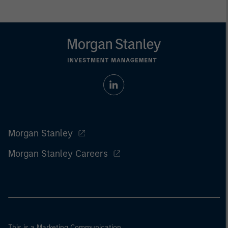
Morgan Stanley
Morgan Stanley Careers
This is a Marketing Communication.