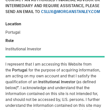
Unify Risk
INTERMEDIARY AND REQUIRE ASSISTANCE, PLEASE
SEND AN EMAIL TO
CSLUX@MORGANSTANLEY.COM
28 MAY 2026
Location
Portugal
Role
The Author
Institutional Investor
Dale W. Rosenthal
Executive Director
I represent that I am accessing this Website from
the
Portugal
for the purpose of acquiring information,
am acting on my own account and that I satisfy the
qualification of an
Institutional Investor
(as defined
below)
*
. I acknowledge and understand that the
Using a
Total Portfolio Approach
(TPA) to analyze
information contained on this site is not intended for,
portfolios holistically and enable more flexible allocations
and should not be accessed by, U.S. persons. I further
of capital has been a popular topic of conversations with
understand the information contained on this site may
investors. We believe a whole-portfolio perspective is