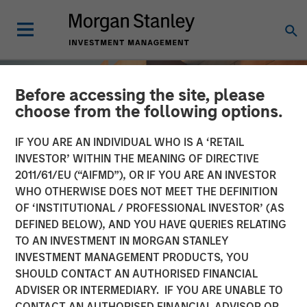
Before accessing the site, please
choose from the following options.
IF YOU ARE AN INDIVIDUAL WHO IS A ‘RETAIL
INVESTOR’ WITHIN THE MEANING OF DIRECTIVE
2011/61/EU (“AIFMD”), OR IF YOU ARE AN INVESTOR
WHO OTHERWISE DOES NOT MEET THE DEFINITION
OF ‘INSTITUTIONAL / PROFESSIONAL INVESTOR’ (AS
DEFINED BELOW), AND YOU HAVE QUERIES RELATING
TO AN INVESTMENT IN MORGAN STANLEY
INSIGHTS
INVESTMENT MANAGEMENT PRODUCTS, YOU
SHOULD CONTACT AN AUTHORISED FINANCIAL
Total Portfolio Approach:
ADVISER OR INTERMEDIARY. IF YOU ARE UNABLE TO
How Liquid Factors Help
CONTACT AN AUTHORISED FINANCIAL ADVISOR OR