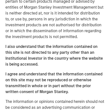
pertain to certain products managed or advised by
sensible—whether we use TPA, strategic asset allocation
entities of Morgan Stanley Investment Management but
or any other approach. That perspective requires more
is neither directed at, nor is it intended for distribution
than just gluing together typical equity and fixed income
to, or use by, persons in any jurisdiction in which the
analyses, which is why Parametric introduced the
Liquid
investment products are not authorised for distribution
Factor Model
.
or in which the dissemination of information regarding
TPA implementation challenges lead to innovation
the investment products is not permitted.
Clients have told us that they don’t see how to implement
I also understand that the information contained on
TPA. They may be concerned about their ability to
this site is not directed to any party other than an
understand the risks, with some even saying that TPA is
Institutional Investor in the country where the website
aspirational. We understand that. After all, traditional
is being accessed.
holdings-based factor models (HBFMs) such as Barra
typically focus on one asset class: Equity HBFMs lack
I agree and understand that the information contained
good measures of yield curve or credit risk, while fixed
on this site may not be reproduced or otherwise
income HBFMs lack good measures of equity risk.
transmitted in whole or in part without the prior
written consent of Morgan Stanley.
We can’t expect one of these models to properly
implement TPA, and combining these models misses
The information or opinions contained herein should not
cross-asset risks and correlations. For example, corporate
be considered as an advertising communication or